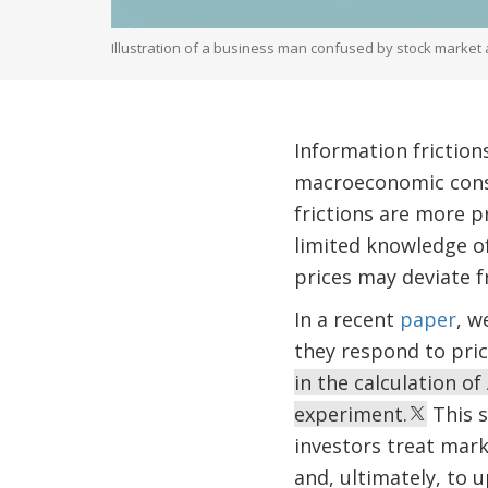
Illustration of a business man confused by stock market
Information friction
macroeconomic cons
frictions are more 
limited knowledge of
prices may deviate f
In a recent
paper
, w
they respond to pri
in the calculation o
experiment.
This s
investors treat mark
and, ultimately, to u