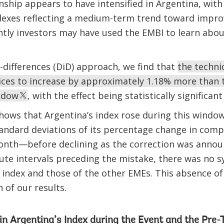
ionship appears to have intensified in Argentina, wit
dexes reflecting a medium-term trend toward improv
ntly investors may have used the EMBI to learn about
n-differences (DiD) approach, we find that
the techni
rices to increase by approximately 1.18% more than 
ndow
, with the effect being statistically significant
 shows that Argentina’s index rose during this wind
tandard deviations of its percentage change in com
onth—before declining as the correction was annou
nute intervals preceding the mistake, there was no s
index and those of the other EMEs. This absence of
 of our results.
in Argentina’s Index during the Event and the Pre-