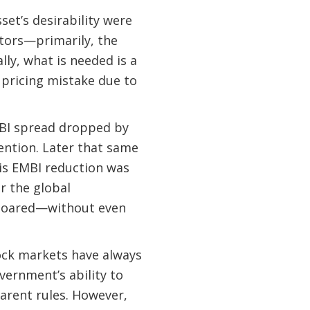
sset’s desirability were
ctors—primarily, the
lly, what is needed is a
 pricing mistake due to
MBI spread dropped by
ention. Later that same
his EMBI reduction was
r the global
 soared—without even
ock markets have always
vernment’s ability to
arent rules. However,