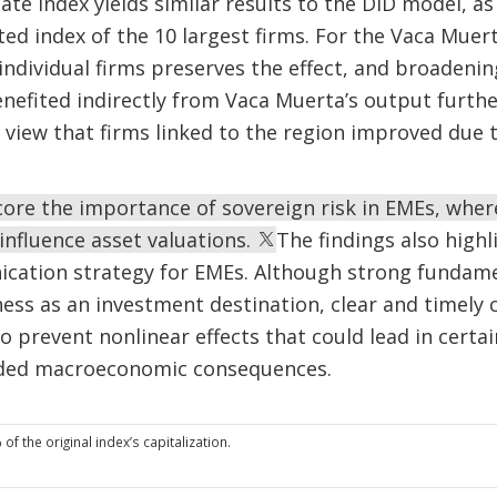
ate index yields similar results to the DiD model, as
ted index of the 10 largest firms. For the Vaca Muert
individual firms preserves the effect, and broadening
enefited indirectly from Vaca Muerta’s output further
e view that firms linked to the region improved due 
core the importance of sovereign risk in EMEs, wher
 influence asset valuations.
The findings also high
ication strategy for EMEs. Although strong fundame
ness as an investment destination, clear and timely
to prevent nonlinear effects that could lead in certa
nded macroeconomic consequences.
f the original index’s capitalization.