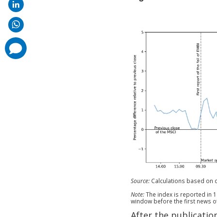
comments
added
Source:
Calculations based on 
Note:
The index is reported in 1
window before the first news o
After the publicatio