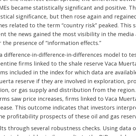
Es became statistically significant and positive. The
istical significance, but then rose again and regained
es related to the term “country risk” peaked. This 
t the news gained the most visibility in the media 
 the presence of “information effects.”
a difference-in-difference-in-differences model to t
entine firms linked to the shale reserve Vaca Muer
rms included in the index for which data are availabl
uerta reserve if they are involved in exploration, p
on, or gas supply and distribution from the region.
firms saw price increases, firms linked to Vaca Muer
rease. This outcome indicates that investors interpr
e profitability prospects of these oil and gas reser
lts through several robustness checks. Using data o