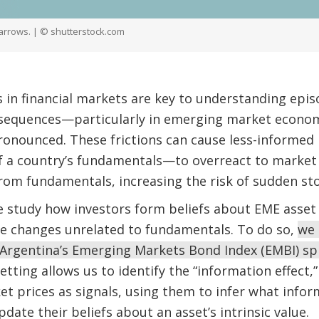
 arrows. | © shutterstock.com
s in financial markets are key to understanding epi
equences—particularly in emerging market econom
pronounced. These frictions can cause less-informed
 a country’s fundamentals—to overreact to market n
rom fundamentals, increasing the risk of sudden st
e study how investors form beliefs about EME asset
ce changes unrelated to fundamentals. To do so,
we 
f Argentina’s Emerging Markets Bond Index (EMBI) sp
etting allows us to identify the “information effect
et prices as signals, using them to infer what inf
pdate their beliefs about an asset’s intrinsic value.