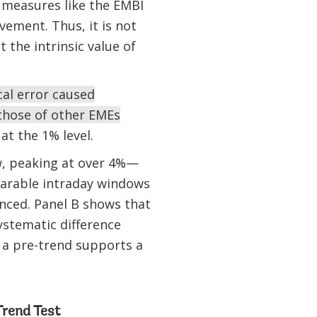
h measures like the EMBI
ement. Thus, it is not
 the intrinsic value of
cal error caused
those of other EMEs
 at the 1% level.
ow, peaking at over 4%—
parable intraday windows
nced. Panel B shows that
ystematic difference
 a pre-trend supports a
Trend Test