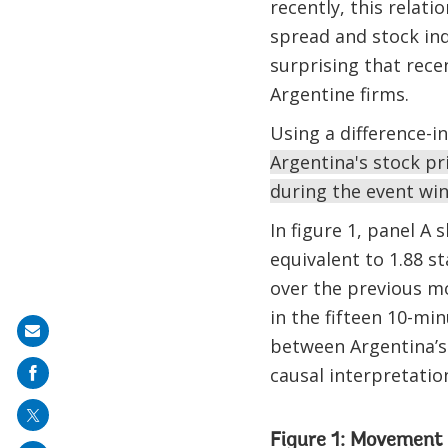
recently, this relat
spread and stock in
surprising that rece
Argentine firms.
Using a difference-i
Argentina's stock p
during the event wi
In figure 1, panel A
equivalent to 1.88 s
over the previous m
in the fifteen 10-mi
Share
between Argentina’s 
on
causal interpretation
mail
Figure 1: Movement 