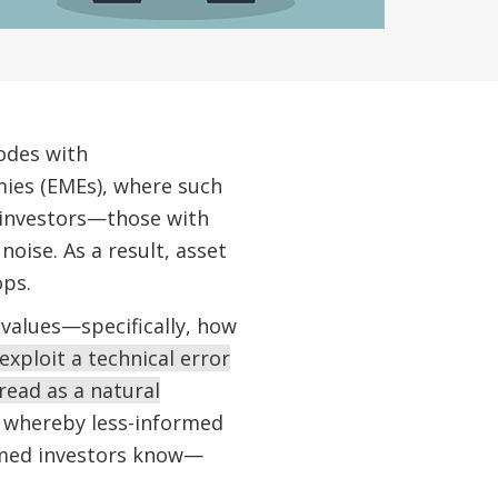
sodes with
ies (EMEs), where such
 investors—those with
oise. As a result, asset
ops.
 values—specifically, how
exploit a technical error
read as a natural
,” whereby less-informed
ormed investors know—