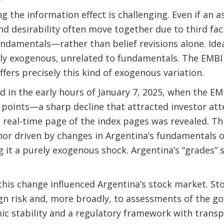
ng the information effect is challenging. Even if an a
nd desirability often move together due to third fa
undamentals—rather than belief revisions alone. Idea
fully exogenous, unrelated to fundamentals. The EMBI
ffers precisely this kind of exogenous variation.
 in the early hours of January 7, 2025, when the E
points—a sharp decline that attracted investor att
e real-time page of the index pages was revealed. T
nor driven by changes in Argentina’s fundamentals o
 it a purely exogenous shock. Argentina’s “grades”
this change influenced Argentina’s stock market. St
gn risk and, more broadly, to assessments of the go
c stability and a regulatory framework with transp