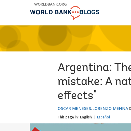
Skip
WORLDBANK.ORG
to
Main
Navigation
Argentina: Th
mistake: A na
effects"
OSCAR MENESES
LORENZO MENNA
This page in:
English
Español