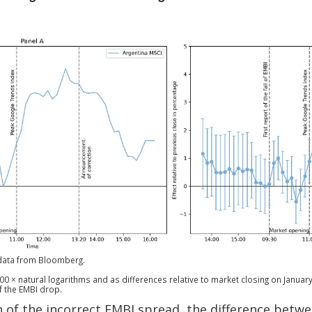
data from Bloomberg.
00 × natural logarithms and as differences relative to market closing on January 
f the EMBI drop.
n of the incorrect EMBI spread, the difference betw