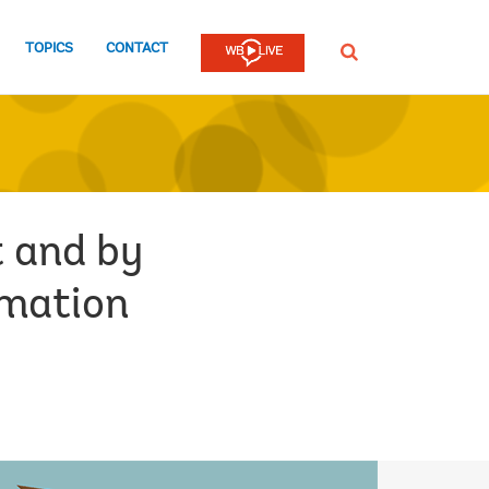
TOPICS
CONTACT
SEARCH
 and by
rmation