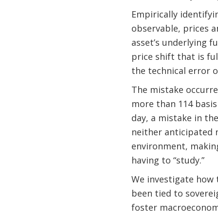
Empirically identifyi
observable, prices a
asset’s underlying f
price shift that is 
the technical error o
The mistake occurred
more than 114 basis 
day, a mistake in th
neither anticipated 
environment, making
having to “study.”
We investigate how 
been tied to soverei
foster macroeconomi