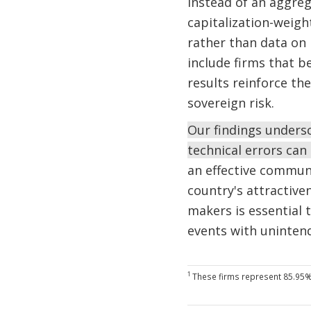
instead of an aggreg
capitalization-weigh
rather than data on 
include firms that b
results reinforce th
sovereign risk.
Our findings unders
technical errors can
an effective commun
country's attractive
makers is essential 
events with uninte
1
These firms represent 85.95% o