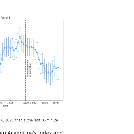
6, 2025, that is, the last 10-minute
een Argentina’s index and