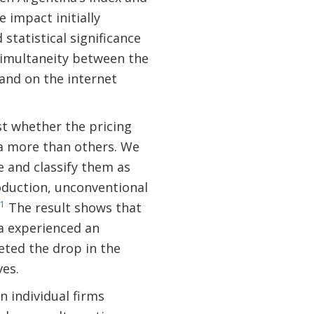
 impact initially
 statistical significance
simultaneity between the
and on the internet
est whether the pricing
ta more than others. We
e and classify them as
roduction, unconventional
1
The result shows that
ta experienced an
eted the drop in the
ves.
n individual firms