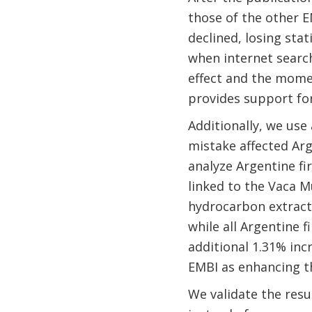
those of the other EM
declined, losing stat
when internet search
effect and the momen
provides support for
Additionally, we use 
mistake affected Arg
analyze Argentine fi
linked to the Vaca M
hydrocarbon extracti
while all Argentine 
additional 1.31% inc
EMBI as enhancing th
We validate the resu