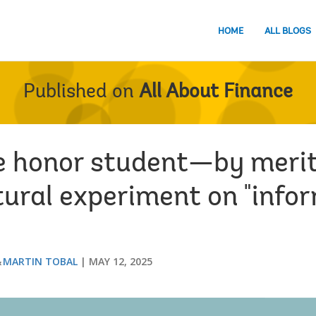
HOME
ALL BLOGS
Published on
All About Finance
e honor student—by merit
tural experiment on "info
MARTIN TOBAL
MAY 12, 2025