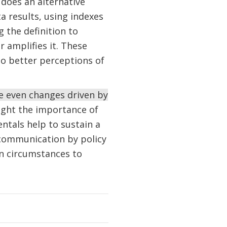
 does an alternative
a results, using indexes
 the definition to
 amplifies it. These
to better perceptions of
e even changes driven by
light the importance of
ntals help to sustain a
 communication by policy
in circumstances to