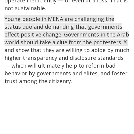
operate inefficiently — or even at a loss. That is
not sustainable.
Young people in MENA are challenging the
status quo and demanding that governments
effect positive change. Governments in the Arab
world should take a clue from the protesters
and show that they are willing to abide by much
higher transparency and disclosure standards
— which will ultimately help to reform bad
behavior by governments and elites, and foster
trust among the citizenry.