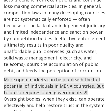
loss-making commercial activities. In general,
competition laws in many developing countries
are not systematically enforced — often
because of the lack of an independent judiciary
and limited independence and sanction power
by competition bodies. Ineffective enforcement
ultimately results in poor quality and
unaffordable public services (such as water,
solid waste management, electricity, and
telecoms), spurs the accumulation of public
debt, and feeds the perception of corruption.
More open markets can help unleash the full
potential of individuals in MENA countries. But
to do so requires open governments
.
Oversight bodies, when they exist, can operate
effectively and help restore trust in the system