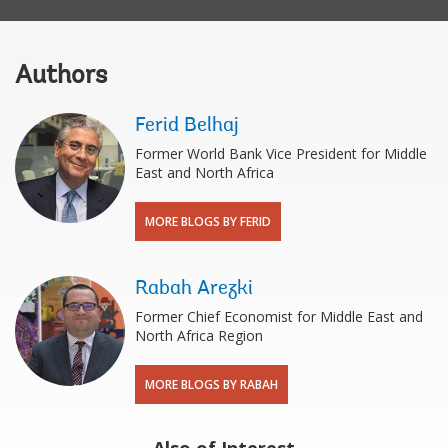
Authors
Ferid Belhaj
Former World Bank Vice President for Middle
East and North Africa
MORE BLOGS BY FERID
Rabah Arezki
Former Chief Economist for Middle East and
North Africa Region
MORE BLOGS BY RABAH