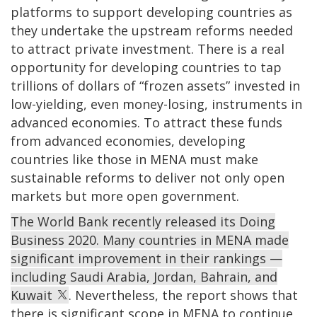
platforms to support developing countries as
they undertake the upstream reforms needed
to attract private investment. There is a real
opportunity for developing countries to tap
trillions of dollars of “frozen assets” invested in
low-yielding, even money-losing, instruments in
advanced economies. To attract these funds
from advanced economies, developing
countries like those in MENA must make
sustainable reforms to deliver not only open
markets but more open government.
The World Bank recently released its Doing
Business 2020. Many countries in MENA made
significant improvement in their rankings —
including Saudi Arabia, Jordan, Bahrain, and
Kuwait
. Nevertheless, the report shows that
there is significant scope in MENA to continue