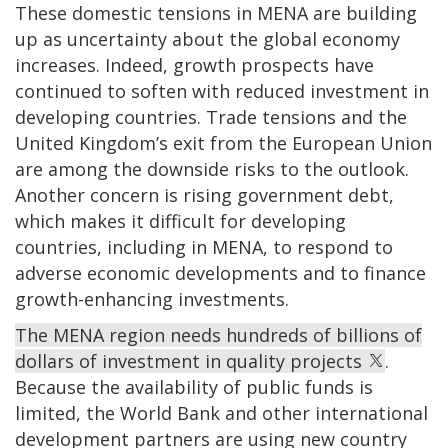
These domestic tensions in MENA are building
up as uncertainty about the global economy
increases. Indeed, growth prospects have
continued to soften with reduced investment in
developing countries. Trade tensions and the
United Kingdom’s exit from the European Union
are among the downside risks to the outlook.
Another concern is rising government debt,
which makes it difficult for developing
countries, including in MENA, to respond to
adverse economic developments and to finance
growth-enhancing investments.
The MENA region needs hundreds of billions of
dollars of investment in quality projects
.
Because the availability of public funds is
limited, the World Bank and other international
development partners are using new country