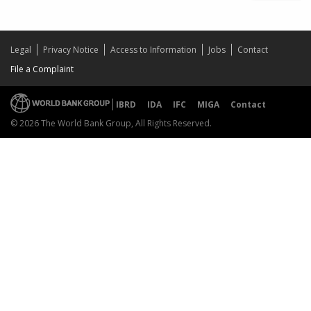
Legal
Privacy Notice
Access to Information
Jobs
Contact
File a Complaint
IBRD
IDA
IFC
MIGA
Contact
© 2026 The World Bank Group, All Rights Reserved.