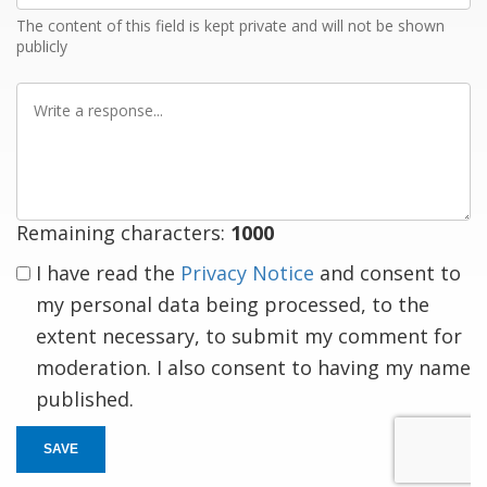
The content of this field is kept private and will not be shown
publicly
Write
a
response
Remaining characters:
1000
I have read the
Privacy Notice
and consent to
my personal data being processed, to the
extent necessary, to submit my comment for
moderation. I also consent to having my name
published.
SAVE