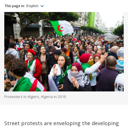
This page in:
English
Protesters in Algiers, Algeria in 2019.
Street protests are enveloping the developing