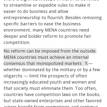
to streamline or expedite rules to make it
easier to do business and allow
entrepreneurship to flourish. Besides removing
specific barriers to ease the business
environment, many MENA countries need
deeper and bolder reform to promote fair
competition.
No reform can be imposed from the outside.
MENA countries must achieve an internal
consensus that monopolized markets
—
whether dominated by the military or by a few
oligarchs — limit the prospects of often
increasingly educated youth and women and
that society must eliminate them. Too often,
countries have competition laws on the books,
but state-owned enterprises and other favored
actors benefit from exemptions and continue