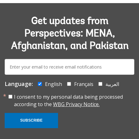
Get updates from
Perspectives: MENA,
Afghanistan, and Pakistan
E-
mail:
Language:
English
Français
العربية
I consent to my personal data being processed
according to the
WBG Privacy Notice.
SUBSCRIBE