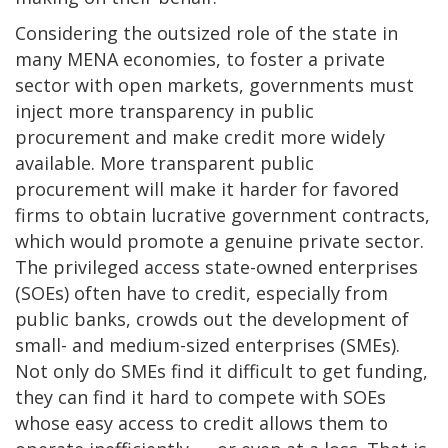
Considering the outsized role of the state in
many MENA economies, to foster a private
sector with open markets, governments must
inject more transparency in public
procurement and make credit more widely
available. More transparent public
procurement will make it harder for favored
firms to obtain lucrative government contracts,
which would promote a genuine private sector.
The privileged access state-owned enterprises
(SOEs) often have to credit, especially from
public banks, crowds out the development of
small- and medium-sized enterprises (SMEs).
Not only do SMEs find it difficult to get funding,
they can find it hard to compete with SOEs
whose easy access to credit allows them to