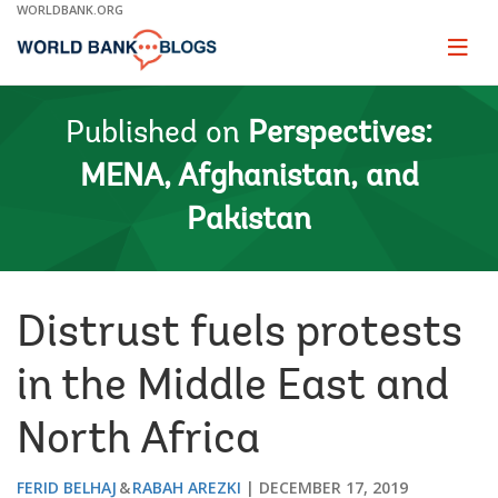
Skip
WORLDBANK.ORG
to
Main
Page
naviga
Navigation
Published on
Perspectives:
MENA, Afghanistan, and
Pakistan
Distrust fuels protests
in the Middle East and
North Africa
FERID BELHAJ
RABAH AREZKI
DECEMBER 17, 2019