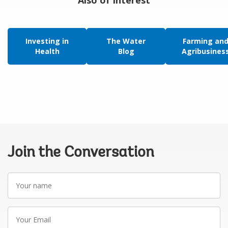
Also of Interest
Investing in
The Water
Farming an
Health
Blog
Agribusines
Join the Conversation
Your
name
Your
Email