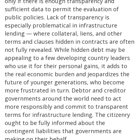
only if there is enough transparency and
sufficient data to permit the evaluation of
public policies. Lack of transparency is
especially problematical in infrastructure
lending — where collateral, liens, and other
terms and clauses hidden in contracts are often
not fully revealed. While hidden debt may be
appealing to a few developing country leaders
who use it for their personal gains, it adds to
the real economic burden and jeopardizes the
future of younger generations, who become
more frustrated in turn. Debtor and creditor
governments around the world need to act
more responsibly and commit to transparent
terms for infrastructure lending. The citizenry
ought to be fully informed about the
contingent liabilities that governments are
making on their behalf.