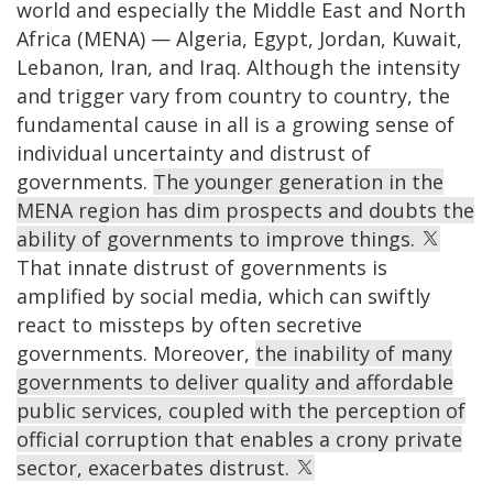
world and especially the Middle East and North
Africa (MENA) — Algeria, Egypt, Jordan, Kuwait,
Lebanon, Iran, and Iraq. Although the intensity
and trigger vary from country to country, the
fundamental cause in all is a growing sense of
individual uncertainty and distrust of
governments.
The younger generation in the
MENA region has dim prospects and doubts the
ability of governments to improve things.
That innate distrust of governments is
amplified by social media, which can swiftly
react to missteps by often secretive
governments. Moreover,
the inability of many
governments to deliver quality and affordable
public services, coupled with the perception of
official corruption that enables a crony private
sector, exacerbates distrust.