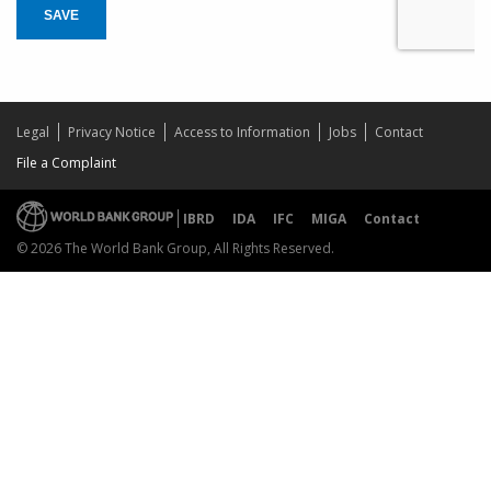
SAVE
Legal
Privacy Notice
Access to Information
Jobs
Contact
File a Complaint
IBRD
IDA
IFC
MIGA
Contact
© 2026 The World Bank Group, All Rights Reserved.