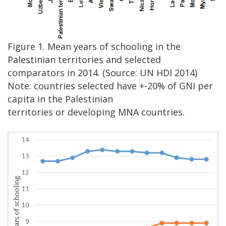
Figure 1. Mean years of schooling in the
Palestinian territories and selected
comparators in 2014. (Source: UN HDI 2014)
Note: countries selected have +-20% of GNI per
capita in the Palestinian
territories or developing MNA countries.