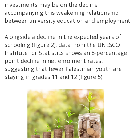
investments may be on the decline
accompanying this weakening relationship
between university education and employment.
Alongside a decline in the expected years of
schooling (figure 2), data from the UNESCO
Institute for Statistics shows an 8-percentage
point decline in net enrolment rates,
suggesting that fewer Palestinian youth are
staying in grades 11 and 12 (figure 5).