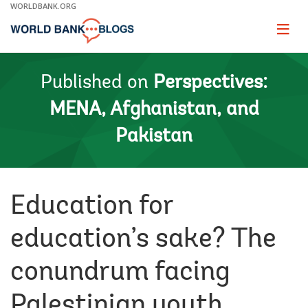
Skip
WORLDBANK.ORG
to
Main
Page
naviga
Navigation
Published on
Perspectives:
MENA, Afghanistan, and
Pakistan
Education for
education’s sake? The
conundrum facing
Palestinian youth