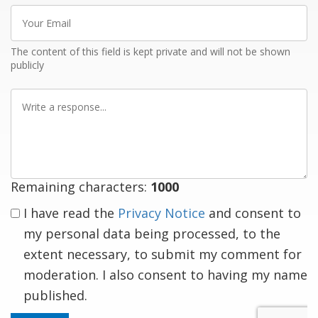
Your
Email
The content of this field is kept private and will not be shown
publicly
Write
a
response
Remaining characters:
1000
I have read the
Privacy Notice
and consent to
my personal data being processed, to the
extent necessary, to submit my comment for
moderation. I also consent to having my name
published.