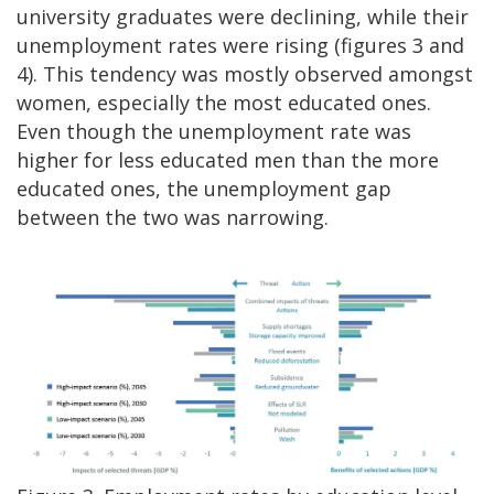
university graduates were declining, while their
unemployment rates were rising (figures 3 and
4). This tendency was mostly observed amongst
women, especially the most educated ones.
Even though the unemployment rate was
higher for less educated men than the more
educated ones, the unemployment gap
between the two was narrowing.