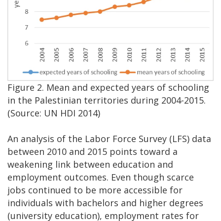
Figure 2. Mean and expected years of schooling
in the Palestinian territories during 2004-2015.
(Source: UN HDI 2014)
An analysis of the Labor Force Survey (LFS) data
between 2010 and 2015 points toward a
weakening link between education and
employment outcomes. Even though scarce
jobs continued to be more accessible for
individuals with bachelors and higher degrees
(university education), employment rates for