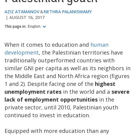
AZIZ ATAMANOV
NETHRA PALANISWAMY
AUGUST 16, 2017
This page in:
English
When it comes to education and
human
development
, the Palestinian territories have
traditionally outperformed countries with
similar GNI per capita as well as its neighbors in
the Middle East and North Africa region (figures
1 and 2). Despite facing one of the
highest
unemployment rates
in the world and a
severe
lack of employment opportunities
in the
private sector, until 2010, Palestinian youth
continued to invest in education.
Equipped with more education than any