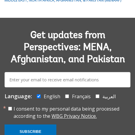
MIDDLE EAST, NORTH AFRICA, AFGHANISTAN, & PAKISTAN (MENAAP)
Get updates from
Perspectives: MENA,
Afghanistan, and Pakistan
E-
mail:
Language:
English
Français
العربية
I consent to my personal data being processed
according to the
WBG Privacy Notice.
SUBSCRIBE