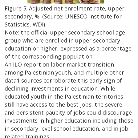
Figure 5. Adjusted net enrolment rate, upper
secondary, %. (Source: UNESCO Institute for
Statistics, WDI)
Note: the official upper secondary school age
group who are enrolled in upper secondary
education or higher, expressed as a percentage
of the corresponding population.
An ILO report on labor market transition
among Palestinian youth, and multiple other
data1 sources corroborate this early sign of
declining investments in education. While
educated youth in the Palestinian territories
still have access to the best jobs, the severe
and persistent paucity of jobs could discourage
investments in higher education including those
in secondary-level school education, and in job-
related trainings.