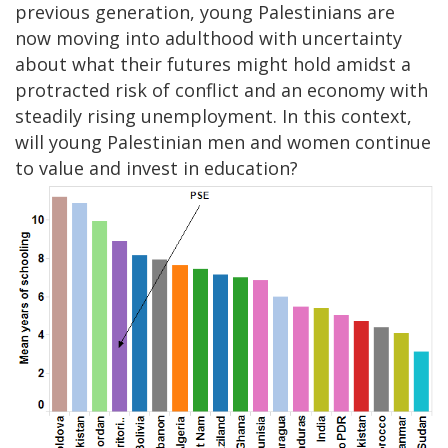
previous generation, young Palestinians are
now moving into adulthood with uncertainty
about what their futures might hold amidst a
protracted risk of conflict and an economy with
steadily rising unemployment. In this context,
will young Palestinian men and women continue
to value and invest in education?