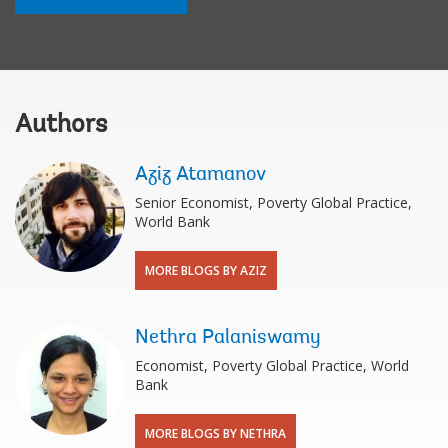
Authors
Aziz Atamanov
Senior Economist, Poverty Global Practice,
World Bank
MORE BLOGS BY AZIZ
Nethra Palaniswamy
Economist, Poverty Global Practice, World
Bank
MORE BLOGS BY NETHRA