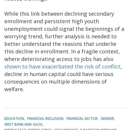
While this link between declining secondary
enrollment and persistent high youth
unemployment could signal the beginnings of a
worrying trend, further analysis is needed to
better understand the reasons that underlie
this decline in enrollment. In a fragile context,
where deteriorating access to jobs has also
shown to have exacerbated the risk of conflict
,
decline in human capital could have serious
consequences on multiple dimensions of
welfare.
EDUCATION
FINANCIAL INCLUSION
FINANCIAL SECTOR
GENDER
WEST BANK AND GAZA