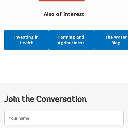
Also of Interest
Investing in
Farming and
The Water
Health
Agribusiness
Blog
Join the Conversation
Your
name