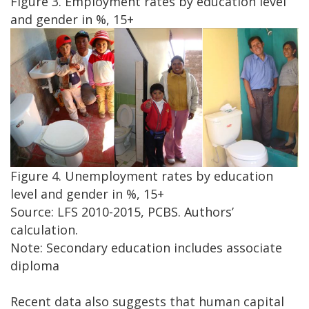
Figure 3. Employment rates by education level
and gender in %, 15+
Figure 4. Unemployment rates by education
level and gender in %, 15+
Source: LFS 2010-2015, PCBS. Authors’
calculation.
Note: Secondary education includes associate
diploma
Recent data also suggests that human capital