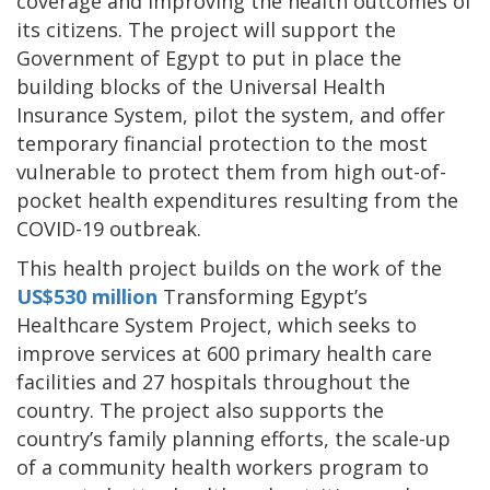
coverage and improving the health outcomes of
its citizens. The project will support the
Government of Egypt to put in place the
building blocks of the Universal Health
Insurance System, pilot the system, and offer
temporary financial protection to the most
vulnerable to protect them from high out-of-
pocket health expenditures resulting from the
COVID-19 outbreak.
This health project builds on the work of the
US$530 million
Transforming Egypt’s
Healthcare System Project, which seeks to
improve services at 600 primary health care
facilities and 27 hospitals throughout the
country. The project also supports the
country’s family planning efforts, the scale-up
of a community health workers program to