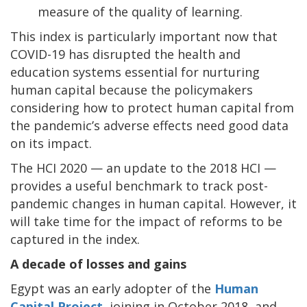
measure of the quality of learning.
This index is particularly important now that
COVID-19 has disrupted the health and
education systems essential for nurturing
human capital because the policymakers
considering how to protect human capital from
the pandemic’s adverse effects need good data
on its impact.
The HCI 2020 — an update to the 2018 HCI —
provides a useful benchmark to track post-
pandemic changes in human capital. However, it
will take time for the impact of reforms to be
captured in the index.
A decade of losses and gains
Egypt was an early adopter of the
Human
Capital Project
, joining in October 2018, and