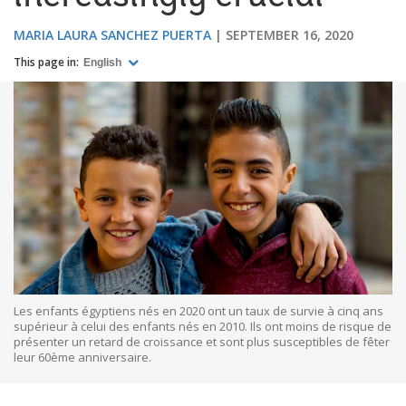
MARIA LAURA SANCHEZ PUERTA
SEPTEMBER 16, 2020
This page in:
English
Les enfants égyptiens nés en 2020 ont un taux de survie à cinq ans
supérieur à celui des enfants nés en 2010. Ils ont moins de risque de
présenter un retard de croissance et sont plus susceptibles de fêter
leur 60ème anniversaire.