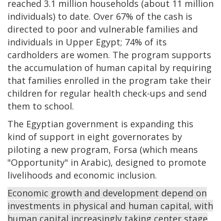
reached 3.1 million households (about 11 million
individuals) to date. Over 67% of the cash is
directed to poor and vulnerable families and
individuals in Upper Egypt; 74% of its
cardholders are women. The program supports
the accumulation of human capital by requiring
that families enrolled in the program take their
children for regular health check-ups and send
them to school.
The Egyptian government is expanding this
kind of support in eight governorates by
piloting a new program, Forsa (which means
"Opportunity" in Arabic), designed to promote
livelihoods and economic inclusion.
Economic growth and development depend on
investments in physical and human capital, with
human capital increasingly taking center stage