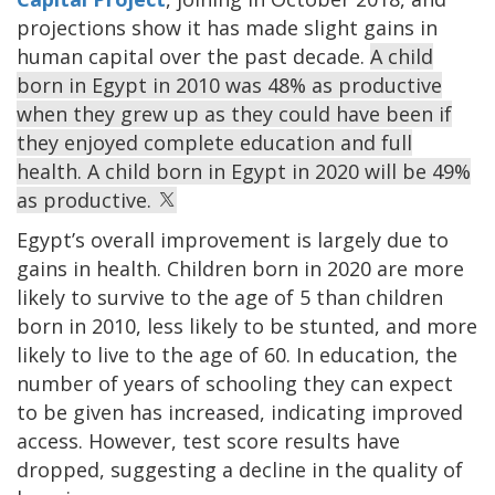
projections show it has made slight gains in
human capital over the past decade.
A child
born in Egypt in 2010 was 48% as productive
when they grew up as they could have been if
they enjoyed complete education and full
health. A child born in Egypt in 2020 will be 49%
as productive.
Egypt’s overall improvement is largely due to
gains in health. Children born in 2020 are more
likely to survive to the age of 5 than children
born in 2010, less likely to be stunted, and more
likely to live to the age of 60. In education, the
number of years of schooling they can expect
to be given has increased, indicating improved
access. However, test score results have
dropped, suggesting a decline in the quality of