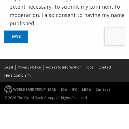
extent necessary, to submit my comment for
moderation. I also consent to having my name
published.
SAVE
Legal
Privacy Notice
Access to Information
Jobs
Contact
File a Complaint
IBRD
IDA
IFC
MIGA
Contact
© 2026 The World Bank Group, All Rights Reserved.