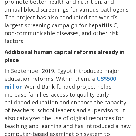
promote better health and nutrition, and
annual blood screenings for various pathogens.
The project has also conducted the world’s
largest screening campaign for hepatitis C,
non-communicable diseases, and other risk
factors.
Additional human capital reforms already in
place
In September 2019, Egypt introduced major
education reforms. Within them, a
US$500
million
World Bank-funded project helps
increase families’ access to quality early
childhood education and enhance the capacity
of teachers, school leaders and supervisors. It
also catalyzes the use of digital resources for
teaching and learning and has introduced a new
computer-based examination system to