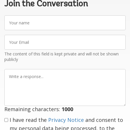
Join the Conversation
Your
name
Your
Email
The content of this field is kept private and will not be shown
publicly
Write
a
response
Remaining characters:
1000
I have read the
Privacy Notice
and consent to
my personal data being processed, to the