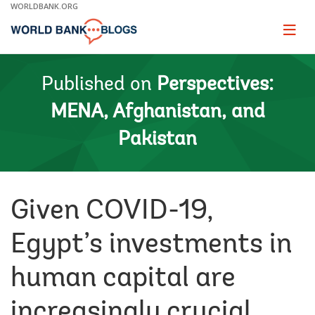
Skip
WORLDBANK.ORG
to
Main
Page
naviga
Navigation
Published on
Perspectives:
MENA, Afghanistan, and
Pakistan
Given COVID-19,
Egypt’s investments in
human capital are
increasingly crucial