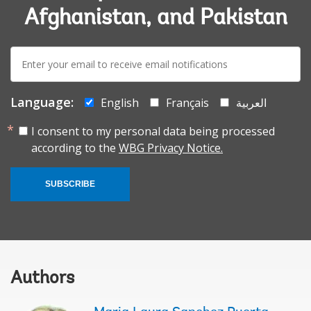
Afghanistan, and Pakistan
E-
mail:
Language:
English
Français
العربية
I consent to my personal data being processed
according to the
WBG Privacy Notice.
SUBSCRIBE
Authors