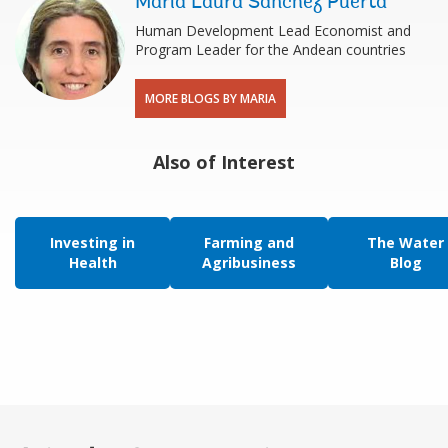
Maria Laura Sanchez Puerta
Human Development Lead Economist and
Program Leader for the Andean countries
MORE BLOGS BY MARIA
Also of Interest
Investing in
Farming and
The Water
Health
Agribusiness
Blog