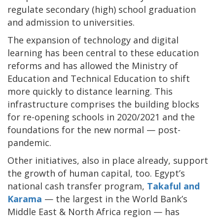
regulate secondary (high) school graduation
and admission to universities.
The expansion of technology and digital
learning has been central to these education
reforms and has allowed the Ministry of
Education and Technical Education to shift
more quickly to distance learning. This
infrastructure comprises the building blocks
for re-opening schools in 2020/2021 and the
foundations for the new normal — post-
pandemic.
Other initiatives, also in place already, support
the growth of human capital, too. Egypt’s
national cash transfer program,
Takaful and
Karama
— the largest in the World Bank’s
Middle East & North Africa region — has