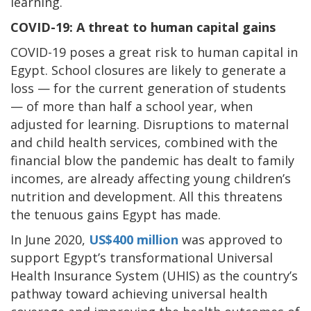
learning.
COVID-19: A threat to human capital gains
COVID-19 poses a great risk to human capital in
Egypt. School closures are likely to generate a
loss — for the current generation of students
— of more than half a school year, when
adjusted for learning. Disruptions to maternal
and child health services, combined with the
financial blow the pandemic has dealt to family
incomes, are already affecting young children’s
nutrition and development. All this threatens
the tenuous gains Egypt has made.
In June 2020,
US$400 million
was approved to
support Egypt’s transformational Universal
Health Insurance System (UHIS) as the country’s
pathway toward achieving universal health