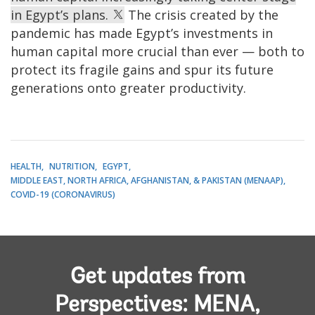
in Egypt’s plans.
The crisis created by the
pandemic has made Egypt’s investments in
human capital more crucial than ever — both to
protect its fragile gains and spur its future
generations onto greater productivity.
HEALTH
NUTRITION
EGYPT
MIDDLE EAST, NORTH AFRICA, AFGHANISTAN, & PAKISTAN (MENAAP)
COVID-19 (CORONAVIRUS)
Get updates from
Perspectives: MENA,