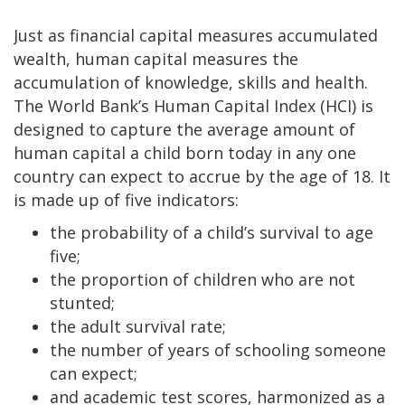
Just as financial capital measures accumulated
wealth, human capital measures the
accumulation of knowledge, skills and health.
The World Bank’s Human Capital Index (HCI) is
designed to capture the average amount of
human capital a child born today in any one
country can expect to accrue by the age of 18. It
is made up of five indicators:
the probability of a child’s survival to age
five;
the proportion of children who are not
stunted;
the adult survival rate;
the number of years of schooling someone
can expect;
and academic test scores, harmonized as a