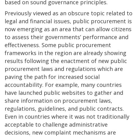
based on sound governance principles.
Previously viewed as an obscure topic related to
legal and financial issues, public procurement is
now emerging as an area that can allow citizens
to assess their governments’ performance and
effectiveness. Some public procurement
frameworks in the region are already showing
results following the enactment of new public
procurement laws and regulations which are
paving the path for increased social
accountability. For example, many countries
have launched public websites to gather and
share information on procurement laws,
regulations, guidelines, and public contracts.
Even in countries where it was not traditionally
acceptable to challenge administrative
decisions, new complaint mechanisms are