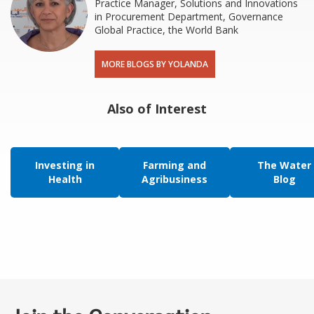
Practice Manager, Solutions and Innovations
in Procurement Department, Governance
Global Practice, the World Bank
MORE BLOGS BY YOLANDA
Also of Interest
Investing in
Farming and
The Water
Health
Agribusiness
Blog