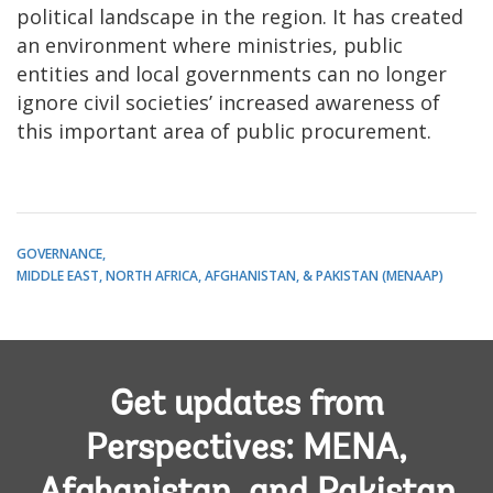
political landscape in the region. It has created
an environment where ministries, public
entities and local governments can no longer
ignore civil societies’ increased awareness of
this important area of public procurement.
GOVERNANCE
MIDDLE EAST, NORTH AFRICA, AFGHANISTAN, & PAKISTAN (MENAAP)
Get updates from
Perspectives: MENA,