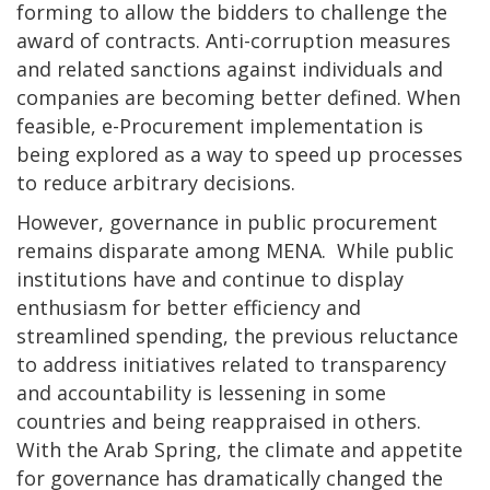
forming to allow the bidders to challenge the
award of contracts. Anti-corruption measures
and related sanctions against individuals and
companies are becoming better defined. When
feasible, e-Procurement implementation is
being explored as a way to speed up processes
to reduce arbitrary decisions.
However, governance in public procurement
remains disparate among MENA. While public
institutions have and continue to display
enthusiasm for better efficiency and
streamlined spending, the previous reluctance
to address initiatives related to transparency
and accountability is lessening in some
countries and being reappraised in others.
With the Arab Spring, the climate and appetite
for governance has dramatically changed the