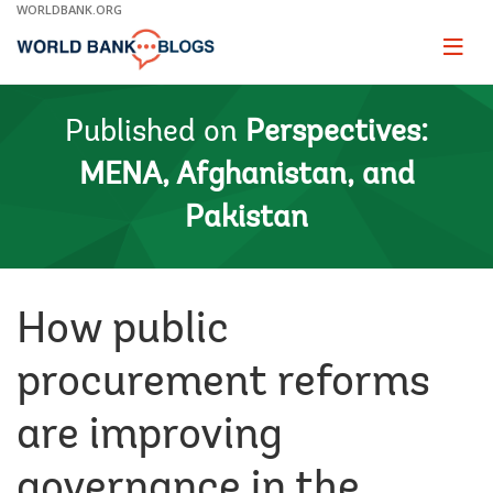
Skip
WORLDBANK.ORG
to
Main
Page
naviga
Navigation
Published on
Perspectives:
MENA, Afghanistan, and
Pakistan
How public
procurement reforms
are improving
governance in the