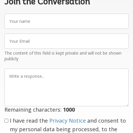
Join the Conversation
Your
name
Your
Email
The content of this field is kept private and will not be shown
publicly
Write
a
response
Remaining characters:
1000
I have read the
Privacy Notice
and consent to
my personal data being processed, to the