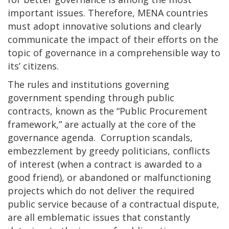
important issues. Therefore, MENA countries
must adopt innovative solutions and clearly
communicate the impact of their efforts on the
topic of governance in a comprehensible way to
its’ citizens.
The rules and institutions governing
government spending through public
contracts, known as the “Public Procurement
framework,” are actually at the core of the
governance agenda. Corruption scandals,
embezzlement by greedy politicians, conflicts
of interest (when a contract is awarded to a
good friend), or abandoned or malfunctioning
projects which do not deliver the required
public service because of a contractual dispute,
are all emblematic issues that constantly