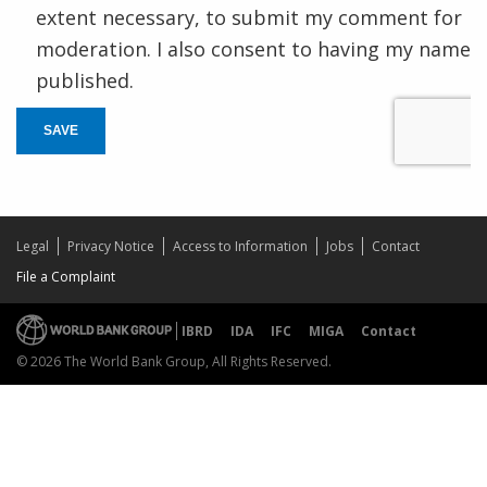
extent necessary, to submit my comment for
moderation. I also consent to having my name
published.
SAVE
Legal
Privacy Notice
Access to Information
Jobs
Contact
File a Complaint
IBRD
IDA
IFC
MIGA
Contact
© 2026 The World Bank Group, All Rights Reserved.