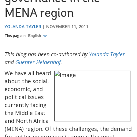
MENA region
YOLANDA TAYLER
NOVEMBER 11, 2011
This page in:
English
This blog has been co-authored by
Yolanda Tayler
and
Guenter Heidenhof
.
We have all heard
about the social,
economic, and
political issues
currently facing
the Middle East
and North Africa
(MENA) region. Of these challenges, the demand
for better governance is among the most