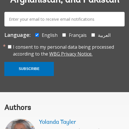
Afghanistan, and Pakistan
E-
mail:
Language:
English
Français
العربية
I consent to my personal data being processed
according to the
WBG Privacy Notice.
SUBSCRIBE
Authors
Yolanda Tayler