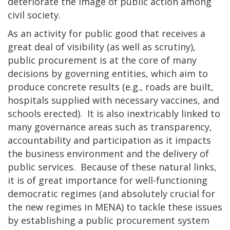
deteriorate the image of public action among
civil society.
As an activity for public good that receives a
great deal of visibility (as well as scrutiny),
public procurement is at the core of many
decisions by governing entities, which aim to
produce concrete results (e.g., roads are built,
hospitals supplied with necessary vaccines, and
schools erected). It is also inextricably linked to
many governance areas such as transparency,
accountability and participation as it impacts
the business environment and the delivery of
public services. Because of these natural links,
it is of great importance for well-functioning
democratic regimes (and absolutely crucial for
the new regimes in MENA) to tackle these issues
by establishing a public procurement system