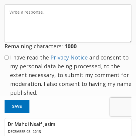
Write
a
response
Remaining characters:
1000
I have read the
Privacy Notice
and consent to
my personal data being processed, to the
extent necessary, to submit my comment for
moderation. I also consent to having my name
published.
SAVE
Dr.Mahdi Nsaif Jasim
DECEMBER 03, 2013