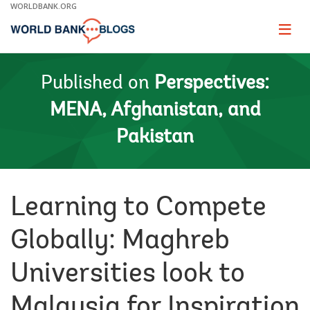
Skip
WORLDBANK.ORG
to
Main
Page
naviga
Navigation
Published on
Perspectives:
MENA, Afghanistan, and
Pakistan
Learning to Compete
Globally: Maghreb
Universities look to
Malaysia for Inspiration