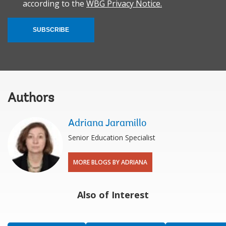
according to the
WBG Privacy Notice.
SUBSCRIBE
Authors
Adriana Jaramillo
Senior Education Specialist
MORE BLOGS BY ADRIANA
Also of Interest