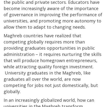
the public and private sectors. Educators have
become increasingly aware of the importance
of governance in improving the performance of
universities, and promoting more autonomy to
allow them to adapt to changing needs.
Maghreb countries have realized that
competing globally requires more than
providing graduates opportunities in public
administration – it requires nurturing the skills
that will produce homegrown entrepreneurs,
while attracting quality foreign investment.
University graduates in the Maghreb, like
graduates all over the world, are now
competing for jobs not just domestically, but
globally.
In an increasingly globalized world, how can
universities in the Maghreb transform