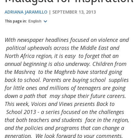
ADRIANA JARAMILLO
SEPTEMBER 13, 2013
This page in:
English
With newspaper headlines focused on violence and
political upheavals across the Middle East and
North Africa region, it is easy to forget that an
annual beginning is also underway. Children from
the Mashreq to the Maghreb have started going
back to school. Parents are buying school supplies
for little ones and millions of teenagers are going
down a path that may shape their future careers.
This week, Voices and Views presents Back to
School 2013 - a series focused on the challenges
that both teachers and students face in the region,
and the policies and programs that can change a
generation. We look forward to your comments.