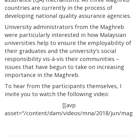
countries are currently in the process of
developing national quality assurance agencies.
University administrators from the Maghreb
were particularly interested in how Malaysian
universities help to ensure the employability of
their graduates and the university’s social
responsibility vis-à-vis their communities –
issues that have begun to take on increasing
importance in the Maghreb.
To hear from the participants themselves, I
invite you to watch the following video:
[[avp
asset="/content/dam/videos/mna/2018/jun/maghreb