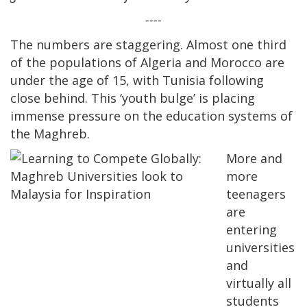
----
The numbers are staggering. Almost one third
of the populations of Algeria and Morocco are
under the age of 15, with Tunisia following
close behind. This ‘youth bulge’ is placing
immense pressure on the education systems of
the Maghreb.
More and
more
teenagers
are
entering
universities
and
virtually all
students