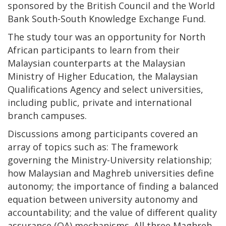
sponsored by the British Council and the World
Bank South-South Knowledge Exchange Fund.
The study tour was an opportunity for North
African participants to learn from their
Malaysian counterparts at the Malaysian
Ministry of Higher Education, the Malaysian
Qualifications Agency and select universities,
including public, private and international
branch campuses.
Discussions among participants covered an
array of topics such as: The framework
governing the Ministry-University relationship;
how Malaysian and Maghreb universities define
autonomy; the importance of finding a balanced
equation between university autonomy and
accountability; and the value of different quality
assurance (QA) mechanisms. All three Maghreb