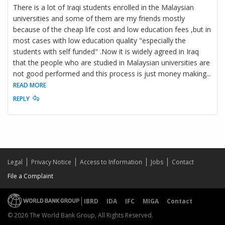
There is a lot of Iraqi students enrolled in the Malaysian
universities and some of them are my friends mostly
because of the cheap life cost and low education fees ,but in
most cases with low education quality "especially the
students with self funded" .Now it is widely agreed in Iraq
that the people who are studied in Malaysian universities are
not good performed and this process is just money making
...
READ MORE
REPLY
Legal
Privacy Notice
Access to Information
Jobs
Contact
File a Complaint
IBRD
IDA
IFC
MIGA
Contact
© 2026 The World Bank Group, All Rights Reserved.