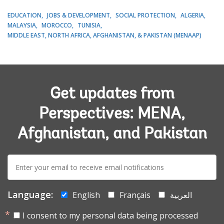
EDUCATION
JOBS & DEVELOPMENT
SOCIAL PROTECTION
ALGERIA
MALAYSIA
MOROCCO
TUNISIA
MIDDLE EAST, NORTH AFRICA, AFGHANISTAN, & PAKISTAN (MENAAP)
Get updates from
Perspectives: MENA,
Afghanistan, and Pakistan
E-
mail:
Language:
English
Français
العربية
I consent to my personal data being processed