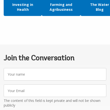
Investing in
Farming and
The Water
Health
Agribusiness
Blog
Join the Conversation
Your
name
Your
Email
The content of this field is kept private and will not be shown
publicly