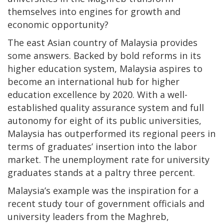
themselves into engines for growth and
economic opportunity?
The east Asian country of Malaysia provides
some answers. Backed by bold reforms in its
higher education system, Malaysia aspires to
become an international hub for higher
education excellence by 2020. With a well-
established quality assurance system and full
autonomy for eight of its public universities,
Malaysia has outperformed its regional peers in
terms of graduates’ insertion into the labor
market. The unemployment rate for university
graduates stands at a paltry three percent.
Malaysia’s example was the inspiration for a
recent study tour of government officials and
university leaders from the Maghreb,