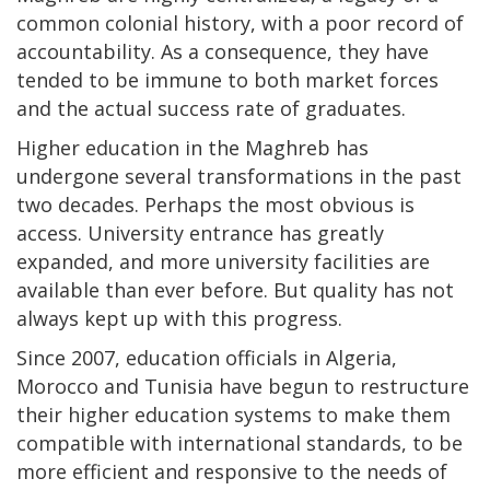
common colonial history, with a poor record of
accountability. As a consequence, they have
tended to be immune to both market forces
and the actual success rate of graduates.
Higher education in the Maghreb has
undergone several transformations in the past
two decades. Perhaps the most obvious is
access. University entrance has greatly
expanded, and more university facilities are
available than ever before. But quality has not
always kept up with this progress.
Since 2007, education officials in Algeria,
Morocco and Tunisia have begun to restructure
their higher education systems to make them
compatible with international standards, to be
more efficient and responsive to the needs of