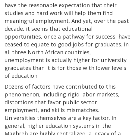
have the reasonable expectation that their
studies and hard work will help them find
meaningful employment. And yet, over the past
decade, it seems that educational
opportunities, once a pathway for success, have
ceased to equate to good jobs for graduates. In
all three North African countries,
unemployment is actually higher for university
graduates than it is for those with lower levels
of education.
Dozens of factors have contributed to this
phenomenon, including rigid labor markets,
distortions that favor public sector
employment, and skills mismatches.
Universities themselves are a key factor. In
general, higher education systems in the
Maghreb are highly centralized, a legacy of a