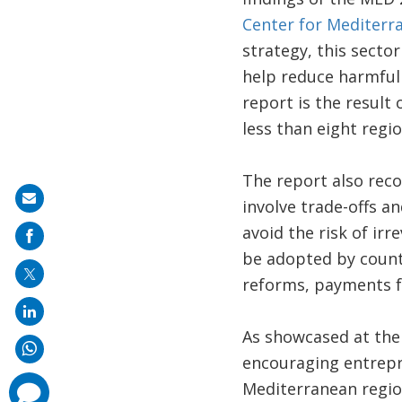
Center for Mediterr
strategy, this secto
help reduce harmful
report is the result
less than eight regi
The report also recog
Share
involve trade-offs a
on
avoid the risk of ir
mail
be adopted by count
reforms, payments fo
As showcased at the
encouraging entrepre
Mediterranean regio
comments
added