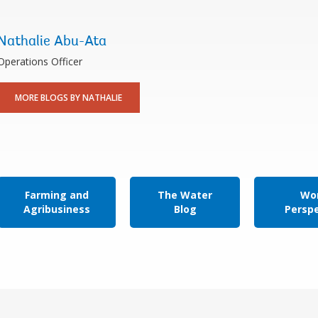
Nathalie Abu-Ata
Operations Officer
MORE BLOGS BY NATHALIE
Farming and
The Water
Wor
Agribusiness
Blog
Persp