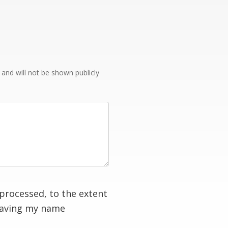
e and will not be shown publicly
processed, to the extent
having my name