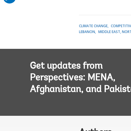
CLIMATE CHANGE
COMPETITIV
LEBANON
MIDDLE EAST, NORT
Get updates from
Perspectives: MENA,
Afghanistan, and Pakis