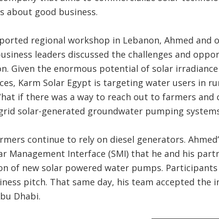
 is about good business.
ported regional workshop in Lebanon, Ahmed and 
usiness leaders discussed the challenges and oppor
on. Given the enormous potential of solar irradiance
ices, Karm Solar Egypt is targeting water users in ru
hat if there was a way to reach out to farmers and
f-grid solar-generated groundwater pumping systems
rmers continue to rely on diesel generators. Ahmed’s
r Management Interface (SMI) that he and his part
tion of new solar powered water pumps. Participant
siness pitch. That same day, his team accepted the
Abu Dhabi.