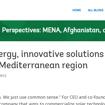
HOME
ALL BLOGS
n
Perspectives: MENA, Afghanistan, 
rgy, innovative solutions
 Mediterranean region
2012
s. We just use common sense.” For CEO and co-foun
company that aims to commercialize solar technolog