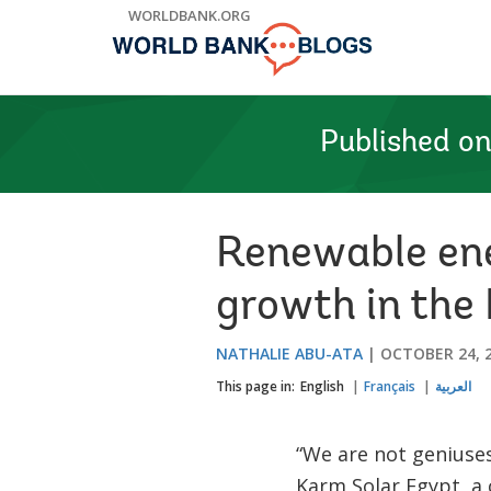
Skip
WORLDBANK.ORG
to
Main
Navigation
Published o
Renewable ene
growth in the
NATHALIE ABU-ATA
OCTOBER 24, 
This page in:
English
Français
العربية
“We are not geniuse
Karm Solar Egypt, a 