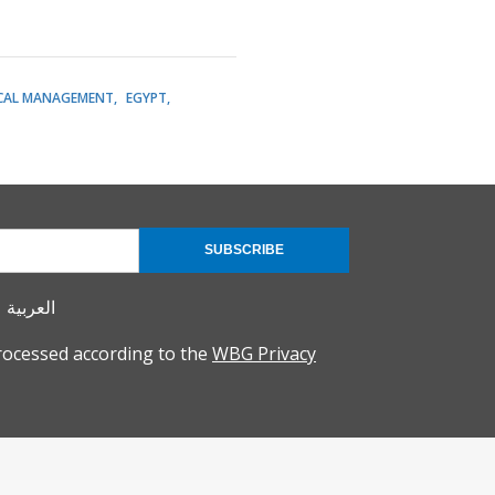
CAL MANAGEMENT
EGYPT
SUBSCRIBE
العربية
rocessed according to the
WBG Privacy