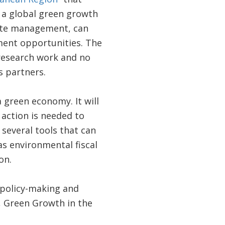
f a global green growth
aste management, can
ent opportunities. The
 research work and no
s partners.
a green economy. It will
 action is needed to
 several tools that can
s environmental fiscal
on.
 policy-making and
, Green Growth in the