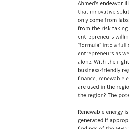
Ahmed’s endeavor ill
that innovative solu
only come from labs 
from the risk takin
entrepreneurs willin
“formula” into a full
entrepreneurs as wel
alone. With the righ
business-friendly r
finance, renewable e
are used in the regi
the region? The pote
Renewable energy is 
generated if appropr
findings of the MED