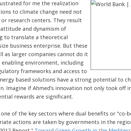
ustrated for me the realization
tions to climate change need not
or research centers. They result
g attitude and dynamism of
g to translate a theoretical
 size business enterprise. But these
l as larger companies cannot do it
t enabling environment, including
egulatory frameworks and access to
nergy based solutions have a strong potential to c
on. Imagine if Ahmed’s innovation not only took off 
ntial rewards are significant.
one of the key sectors where dual benefits or "co-b
iate actions are taken by governments in the region
 2012 Report “
Toward Green Growth in the Mediter