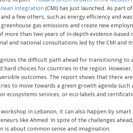
anean Integration
(CMI) has just launched. As part o
r and a few others, such as energy efficiency and w
 greenhouse gas emissions and create new employm
 of more than two years of in-depth evidence-based
onal and national consultations led by the CMI and it
nizes the difficult path ahead for transitioning to 
nd hard choices for countries in the region. However,
reversible outcomes. The report shows that there are
ries to move towards a green growth agenda such a
r ecosystems services, or eco-labels and certificati
 workshop in Lebanon, it can also happen by smart
neurs like Ahmed. In spite of the challenges ahead
n is about common sense and imagination.