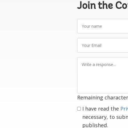
Join the C
Your
name
Your
Email
Write
a
response
Remaining character
I have read the
Pri
necessary, to sub
published.