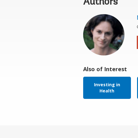
Authors
Also of Interest
Investing in
Health