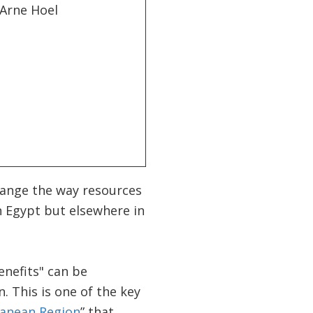
hange the way resources
in Egypt but elsewhere in
enefits" can be
. This is one of the key
ranean Region
” that