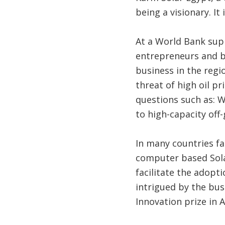
being a visionary. It
At a World Bank sup
entrepreneurs and b
business in the regi
threat of high oil pr
questions such as: W
to high-capacity of
In many countries fa
computer based Sola
facilitate the adop
intrigued by the bu
Innovation prize in 