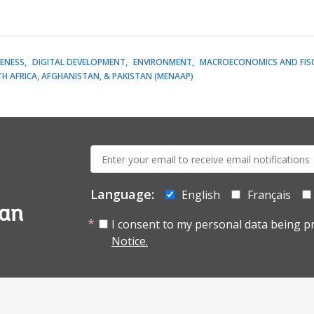
ENESS
DIGITAL DEVELOPMENT
ENVIRONMENT
MACROECONOMICS AND FIS
H AFRICA, AFGHANISTAN, & PAKISTAN (MENAAP)
E-
mail:
Language:
English
Français
tan
I consent to my personal data being p
Notice.