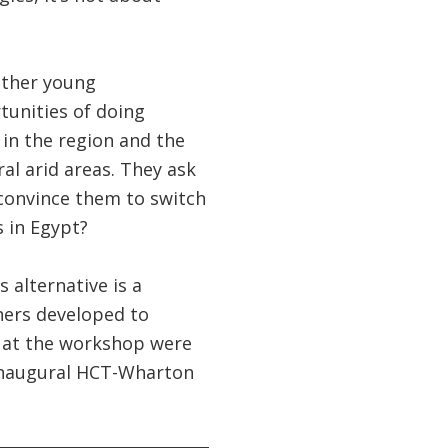
other young
tunities of doing
 in the region and the
ral arid areas. They ask
 convince them to switch
 in Egypt?
 alternative is a
ners developed to
s at the workshop were
 inaugural HCT-Wharton