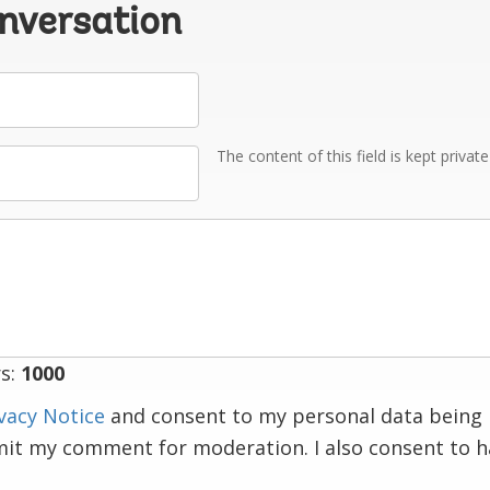
onversation
The content of this field is kept privat
s:
1000
vacy Notice
and consent to my personal data being 
mit my comment for moderation. I also consent to 