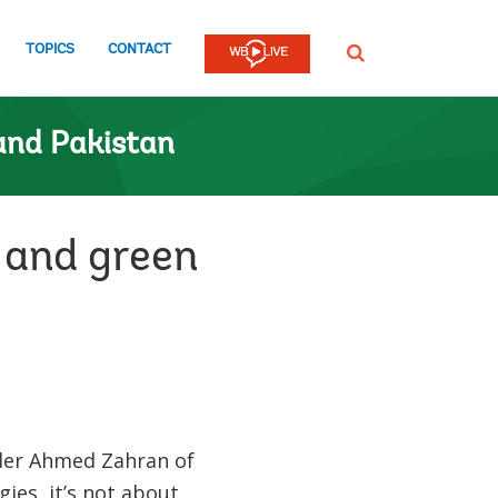
TOPICS
CONTACT
SEARCH
and Pakistan
 and green
der Ahmed Zahran of
ies, it’s not about