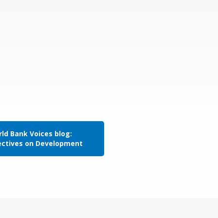
ld Bank Voices blog:
ectives on Development