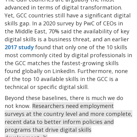
advanced in terms of digital transformation.
Yet, GCC countries still have a significant digital
skills gap. In a 2020 survey by PwC of CEOs in
the Middle East, 70% said the availability of key
digital skills is a business threat, and an earlier
2017 study
found that only one of the 10 skills
most commonly cited by digital professionals in
the GCC matches the fastest-growing skills
found globally on LinkedIn. Furthermore, none
of the top 10 available skills in the GCC is a
technical or specific digital skill.
Beyond these baselines, there is much we do
not know.
Researchers need employment
surveys at the country level and more complete,
recent data to better inform policies and
programs that drive digital skills