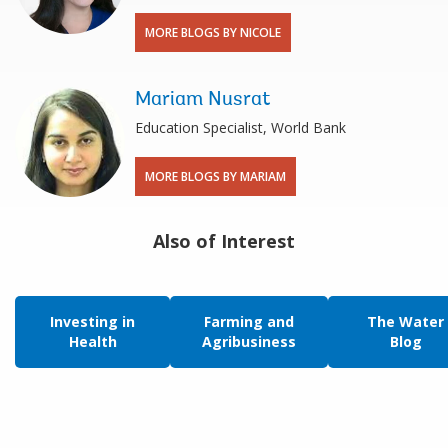
MORE BLOGS BY NICOLE
Mariam Nusrat
Education Specialist, World Bank
MORE BLOGS BY MARIAM
Also of Interest
Investing in
Farming and
The Water
Health
Agribusiness
Blog