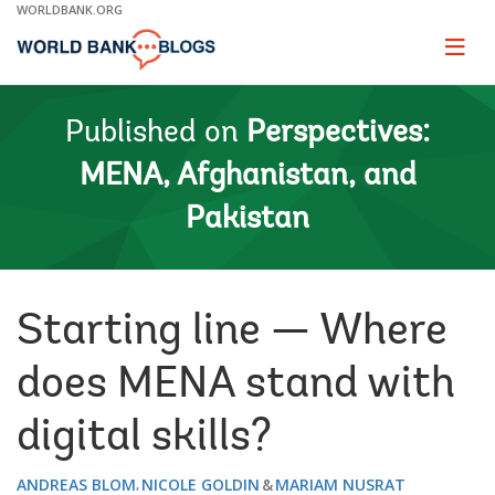
Skip
WORLDBANK.ORG
to
Main
Page
naviga
Navigation
Published on
Perspectives:
MENA, Afghanistan, and
Pakistan
Starting line — Where
does MENA stand with
digital skills?
ANDREAS BLOM
NICOLE GOLDIN
MARIAM NUSRAT