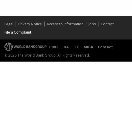
Legal
Privacy Notice
Access to Information
Jobs
Contact
File a Complaint
IBRD
IDA
IFC
MIGA
Contact
© 2026 The World Bank Group, All Rights Reserved.