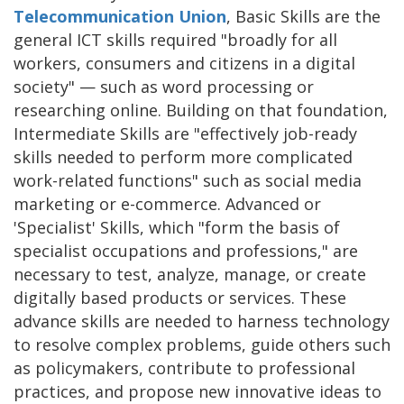
Telecommunication Union
, Basic Skills are the
general ICT skills required "broadly for all
workers, consumers and citizens in a digital
society" — such as word processing or
researching online. Building on that foundation,
Intermediate Skills are "effectively job-ready
skills needed to perform more complicated
work-related functions" such as social media
marketing or e-commerce. Advanced or
'Specialist' Skills, which "form the basis of
specialist occupations and professions," are
necessary to test, analyze, manage, or create
digitally based products or services. These
advance skills are needed to harness technology
to resolve complex problems, guide others such
as policymakers, contribute to professional
practices, and propose new innovative ideas to