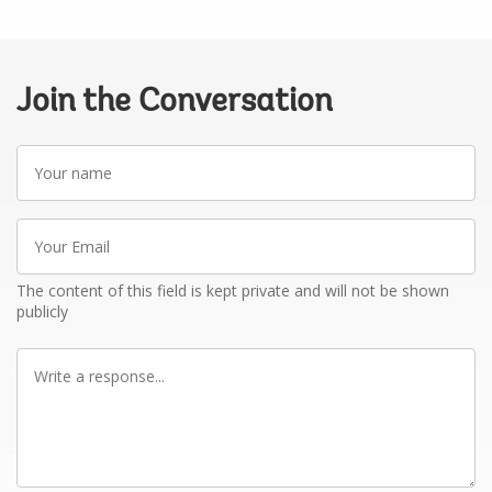
Join the Conversation
Your
name
Your
Email
The content of this field is kept private and will not be shown
publicly
Write
a
response