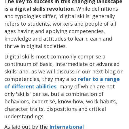
The key to success in this changing landscape
is a digital skills revolution
. While definitions
and typologies differ, 'digital skills' generally
refers to students, workers and people of all
ages having and applying competencies,
knowledge and attitudes to learn, earn and
thrive in digital societies.
Digital skills most commonly comprise a
continuum of basic, intermediate or advanced
skills; and, as we will discuss in our next blog on
competencies, they may also
refer to a range
of different abilities
, many of which are not
only 'skills' per se, but a combination of
behaviors, expertise, know-how, work habits,
character traits, dispositions and critical
understandings.
As laid out by the
International