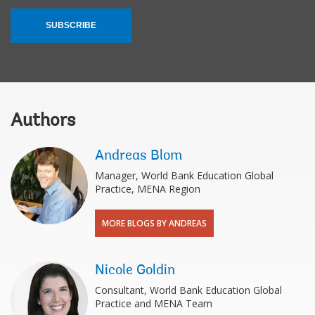
SUBSCRIBE
Authors
Andreas Blom
Manager, World Bank Education Global
Practice, MENA Region
MORE BLOGS BY ANDREAS
Nicole Goldin
Consultant, World Bank Education Global
Practice and MENA Team