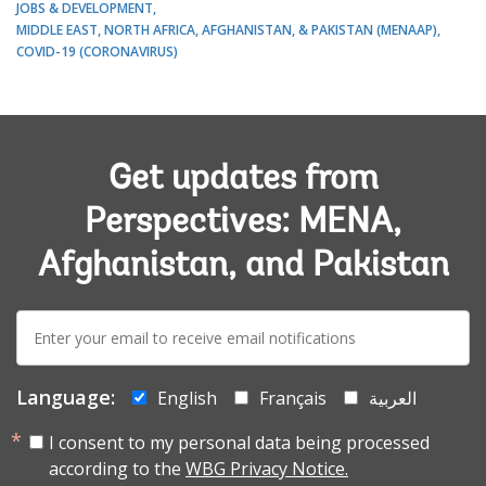
JOBS & DEVELOPMENT
MIDDLE EAST, NORTH AFRICA, AFGHANISTAN, & PAKISTAN (MENAAP)
COVID-19 (CORONAVIRUS)
Get updates from
Perspectives: MENA,
Afghanistan, and Pakistan
E-
mail:
Language:
English
Français
العربية
I consent to my personal data being processed
according to the
WBG Privacy Notice.