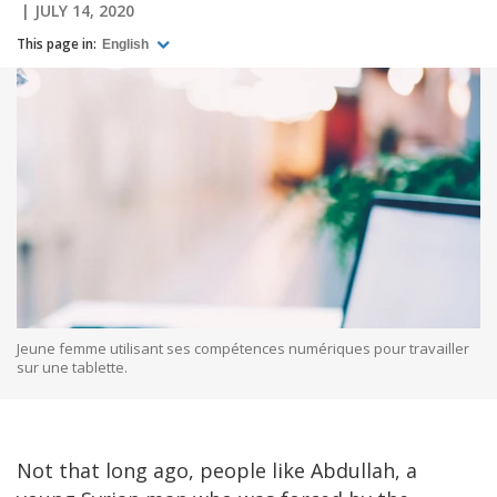
JULY 14, 2020
This page in:
English
Jeune femme utilisant ses compétences numériques pour travailler
sur une tablette.
Not that long ago, people like Abdullah, a