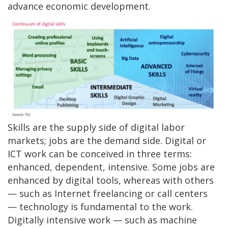
advance economic development.
Skills are the supply side of digital labor
markets; jobs are the demand side. Digital or
ICT work can be conceived in three terms:
enhanced, dependent, intensive. Some jobs are
enhanced by digital tools, whereas with others
— such as Internet freelancing or call centers
— technology is fundamental to the work.
Digitally intensive work — such as machine