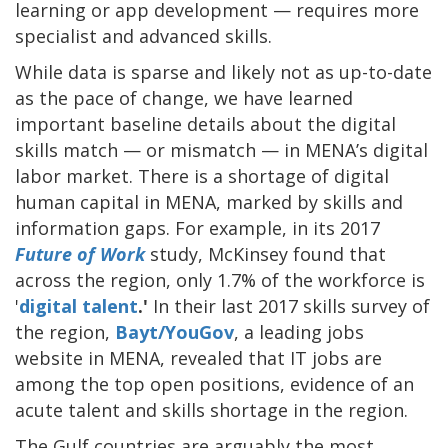
learning or app development — requires more
specialist and advanced skills.
While data is sparse and likely not as up-to-date
as the pace of change, we have learned
important baseline details about the digital
skills match — or mismatch — in MENA’s digital
labor market. There is a shortage of digital
human capital in MENA, marked by skills and
information gaps. For example, in its 2017
Future of Work
study, McKinsey found that
across the region, only 1.7% of the workforce is
'
digital talent
.'
In their last 2017 skills survey of
the region,
Bayt/YouGov
, a leading jobs
website in MENA, revealed that IT jobs are
among the top open positions, evidence of an
acute talent and skills shortage in the region.
The Gulf countries are arguably the most