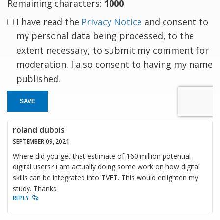
Remaining characters:
1000
I have read the
Privacy Notice
and consent to
my personal data being processed, to the
extent necessary, to submit my comment for
moderation. I also consent to having my name
published.
SAVE
roland dubois
SEPTEMBER 09, 2021
Where did you get that estimate of 160 million potential
digital users? I am actually doing some work on how digital
skills can be integrated into TVET. This would enlighten my
study. Thanks
REPLY