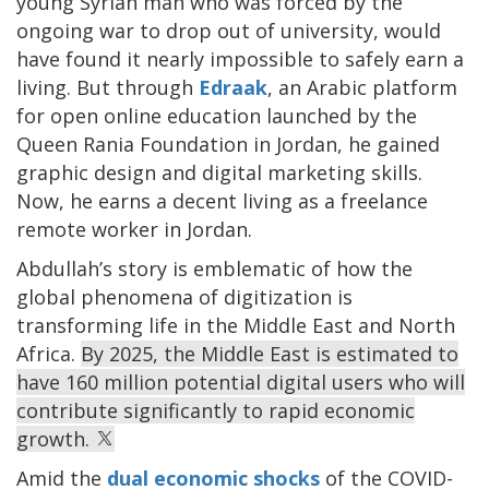
young Syrian man who was forced by the
ongoing war to drop out of university, would
have found it nearly impossible to safely earn a
living. But through
Edraak
, an Arabic platform
for open online education launched by the
Queen Rania Foundation in Jordan, he gained
graphic design and digital marketing skills.
Now, he earns a decent living as a freelance
remote worker in Jordan.
Abdullah’s story is emblematic of how the
global phenomena of digitization is
transforming life in the Middle East and North
Africa.
By 2025, the Middle East is estimated to
have 160 million potential digital users who will
contribute significantly to rapid economic
growth.
Amid the
dual economic shocks
of the COVID-