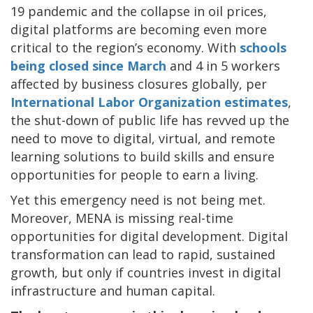
19 pandemic and the collapse in oil prices,
digital platforms are becoming even more
critical to the region’s economy. With
schools
being closed since March
and 4 in 5 workers
affected by business closures globally, per
International Labor Organization estimates
,
the shut-down of public life has revved up the
need to move to digital, virtual, and remote
learning solutions to build skills and ensure
opportunities for people to earn a living.
Yet this emergency need is not being met.
Moreover, MENA is missing real-time
opportunities for digital development. Digital
transformation can lead to rapid, sustained
growth, but only if countries invest in digital
infrastructure and human capital.