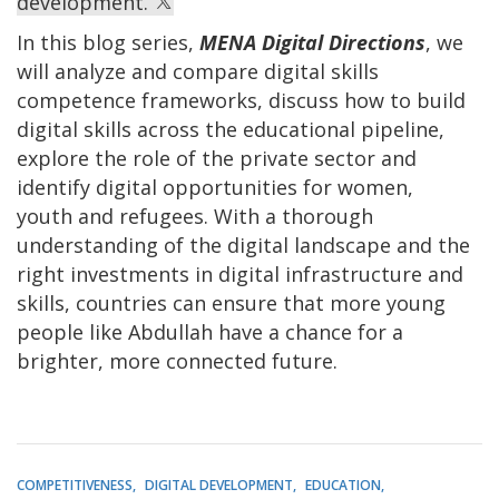
development.
In this blog series,
MENA Digital Directions
, we
will analyze and compare digital skills
competence frameworks, discuss how to build
digital skills across the educational pipeline,
explore the role of the private sector and
identify digital opportunities for women,
youth and refugees. With a thorough
understanding of the digital landscape and the
right investments in digital infrastructure and
skills, countries can ensure that more young
people like Abdullah have a chance for a
brighter, more connected future.
COMPETITIVENESS
DIGITAL DEVELOPMENT
EDUCATION