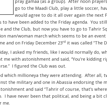
pray gamaa (as a group). After noon prayers
go to the Maadi Club, play a little soccer, h
would agree to do it all over again the next 
 to have been added to the Friday agenda. You still
ue and the Club, but now you have to go to Tahrir Sq
illion man/woman march which seems to be an event 
rd
ame and on Friday December 23
it was called “The 
riday, I asked my friends, like I would normally do, 
at me with astonishment and said, “You’re kidding rig
rse.” I figured the Club was out.
ked which millioneya they were attending. After all,
inst the military and one in Abassia endorsing the m
tonishment and said “Tahrir of course, that’s where
. I have never been that political, and being a bit c
r me.