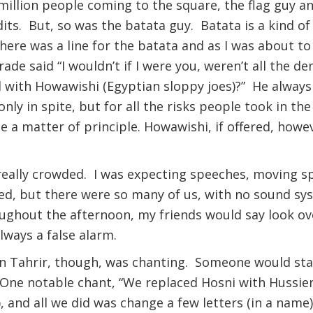
illion people coming to the square, the flag guy an
its. But, so was the batata guy. Batata is a kind o
 There was a line for the batata and as I was about t
rade said “I wouldn’t if I were you, weren’t all the d
 with Howawishi (Egyptian sloppy joes)?” He always
only in spite, but for all the risks people took in th
a matter of principle. Howawishi, if offered, howeve
t really crowded. I was expecting speeches, moving 
ed, but there were so many of us, with no sound sy
ughout the afternoon, my friends would say look over
lways a false alarm.
n Tahrir, though, was chanting. Someone would sta
. One notable chant, “We replaced Hosni with Hussien
, and all we did was change a few letters (in a name)