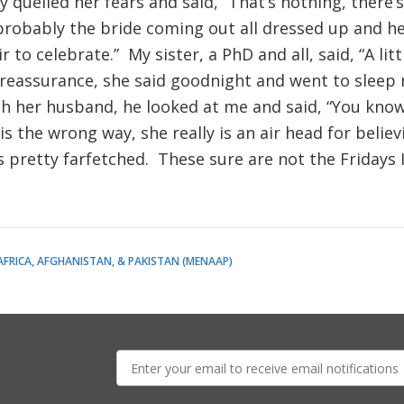
quelled her fears and said, “That’s nothing, there’s
 probably the bride coming out all dressed up and he
ir to celebrate.” My sister, a PhD and all, said, “A lit
reassurance, she said goodnight and went to sleep 
h her husband, he looked at me and said, “You know 
his the wrong way, she really is an air head for belie
s pretty farfetched. These sure are not the Fridays
AFRICA, AFGHANISTAN, & PAKISTAN (MENAAP)
E-
mail: