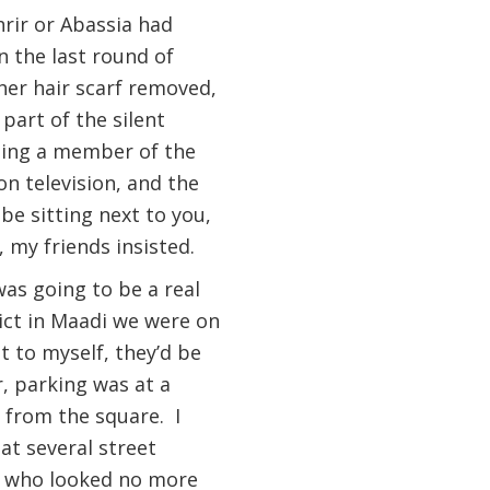
rir or Abassia had
n the last round of
her hair scarf removed,
part of the silent
being a member of the
on television, and the
e sitting next to you,
, my friends insisted.
was going to be a real
rict in Maadi we were on
t to myself, they’d be
, parking was at a
 from the square. I
at several street
ds who looked no more