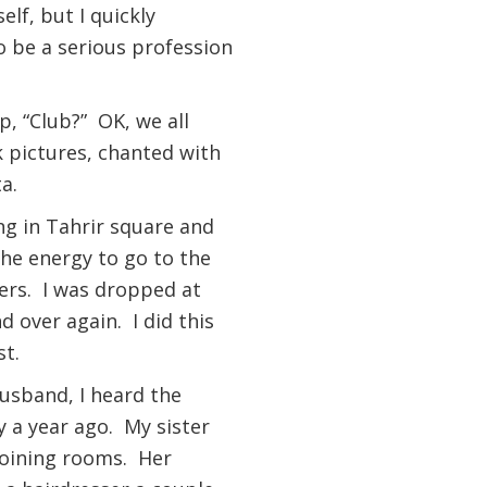
lf, but I quickly
o be a serious profession
p, “Club?” OK, we all
 pictures, chanted with
ta.
ng in Tahrir square and
the energy to go to the
ers. I was dropped at
d over again. I did this
st.
husband, I heard the
 a year ago. My sister
joining rooms. Her