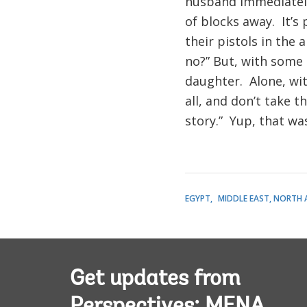
husband immediately 
of blocks away. It’s
their pistols in the a
no?” But, with some 
daughter. Alone, wit
all, and don’t take t
story.” Yup, that wa
EGYPT
MIDDLE EAST, NORTH 
Get updates from