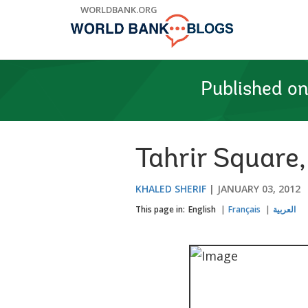
Skip
WORLDBANK.ORG
to
Main
Navigation
Published o
Tahrir Square
KHALED SHERIF
JANUARY 03, 2012
This page in:
English
Français
العربية