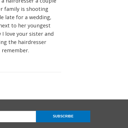
 a hairdresser a couple
r family is shooting
tle late for a wedding,
next to her youngest
I love your sister and
ving the hairdresser
 I remember.
SUBSCRIBE