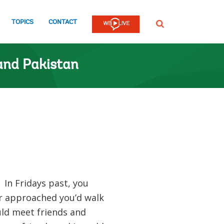
TOPICS
CONTACT
SEARCH
and Pakistan
 In Fridays past, you
ur approached you’d walk
ld meet friends and