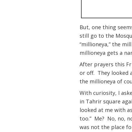
But, one thing seems
still go to the Mosq
“millioneya,” the m
millioneya gets a n
After prayers this F
or off. They looked 
the millioneya of cou
With curiosity, I as
in Tahrir square aga
looked at me with as
too.” Me? No, no, no
was not the place fo