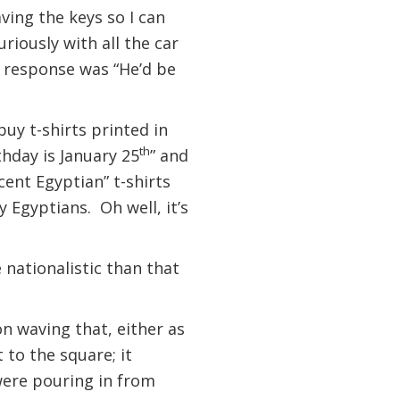
ving the keys so I can
riously with all the car
he response was “He’d be
buy t-shirts printed in
th
thday is January 25
” and
cent Egyptian” t-shirts
y Egyptians. Oh well, it’s
 nationalistic than that
n waving that, either as
 to the square; it
were pouring in from