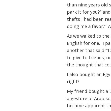
than nine years old 
park it for you?” and
thefts I had been rea
doing me a favor.” A
As we walked to the s
English for one. I pa
another that said “1
to give to friends, o
the thought that co
I also bought an Egy
right?
My friend bought a L
a gesture of Arab so
became apparent that