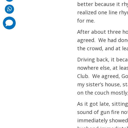
better because it rh
realized one line rh
for me.
comments
added
After about three ho
agreed. We had done 
the crowd, and at l
Driving back, it bec
nowhere else, at lea
Club. We agreed, God
my sister’s house, st
on the couch mostly,
As it got late, sitti
sound of gun fire no
immediately showed s