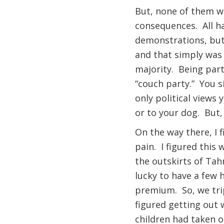
But, none of them wo
consequences. All ha
demonstrations, but
and that simply was 
majority. Being part
“couch party.” You s
only political views
or to your dog. But, 
On the way there, I f
pain. I figured this
the outskirts of Tah
lucky to have a few 
premium. So, we trip
figured getting out 
children had taken 