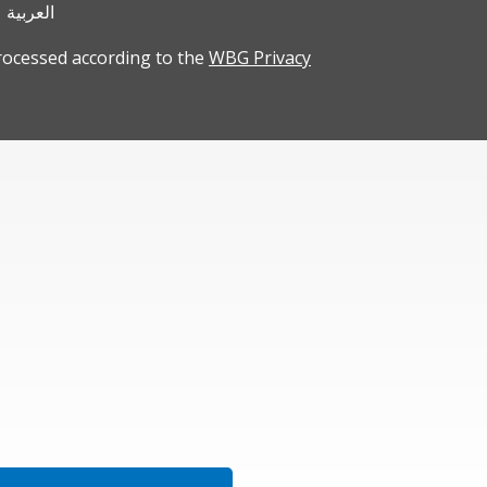
العربية
rocessed according to the
WBG Privacy