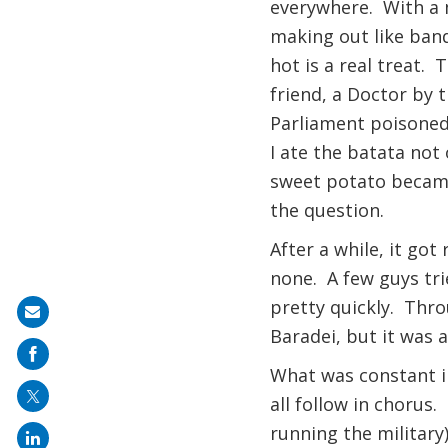
everywhere. With a m
making out like band
hot is a real treat.
friend, a Doctor by t
Parliament poisoned
I ate the batata not 
sweet potato became 
the question.
After a while, it go
none. A few guys tri
pretty quickly. Thro
Share
Baradei, but it was a
on
mail
What was constant i
all follow in chorus
running the military)