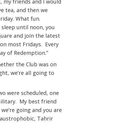
, my friends and I would
ave tea, and then we
Friday. What fun.
 sleep until noon, you
uare and join the latest
on most Fridays. Every
Day of Redemption.”
whether the Club was on
ht, we’re all going to
 two were scheduled, one
ilitary. My best friend
 we’re going and you are
laustrophobic, Tahrir