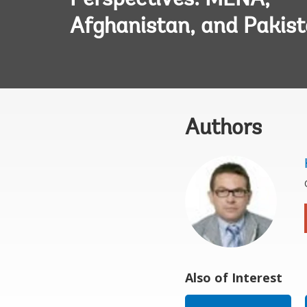
Perspectives: MENA,
Afghanistan, and Pakis
Authors
Also of Interest