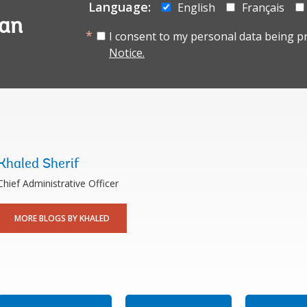
Language:
English
Français
tan
I consent to my personal data being p
Notice.
Khaled Sherif
Chief Administrative Officer
MORE BLOGS BY KHALED