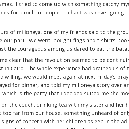
ymes. I tried to come up with something catchy myse
ymes for a million people to chant was never going t
urs of milioneya, one of my friends said to the grou
our part. We went, bought flags and t-shirts, took
east the courageous among us dared to eat the bata
ame clear that the revolution seemed to be continui
st in Cairo. The whole experience had drained us of 
 willing, we would meet again at next Friday’s pray
ayed for dinner, and told my milioneya story over an
 which is the party that I decided suited me the mo
ng on the couch, drinking tea with my sister and her 
t too far from our house, something unheard of only
igns of concern with her children asleep in the ad