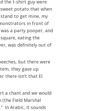
d the t-shirt guy were
f sweet potato that when
o stand to get mine, my
emonstrators in front of
 was a party pooper, and
e square, eating the
r, was definitely out of
speeches, but there were
stem, they gave up
 there isn’t that El
rt a chant and we would
 (the Field Marshal
.” In Arabic, it sounds