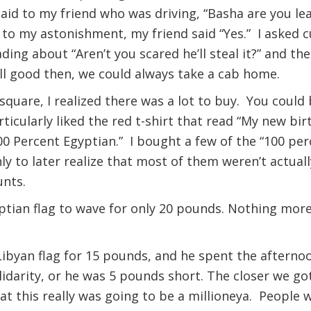
said to my friend who was driving, “Basha are you lea
 to my astonishment, my friend said “Yes.” I asked cu
ding about “Aren’t you scared he’ll steal it?” and t
ll good then, we could always take a cab home.
quare, I realized there was a lot to buy. You could 
rticularly liked the red t-shirt that read “My new bir
00 Percent Egyptian.” I bought a few of the “100 per
nly to later realize that most of them weren’t actuall
unts.
ptian flag to wave for only 20 pounds. Nothing more
ibyan flag for 15 pounds, and he spent the afternoo
lidarity, or he was 5 pounds short. The closer we got
 this really was going to be a millioneya. People 