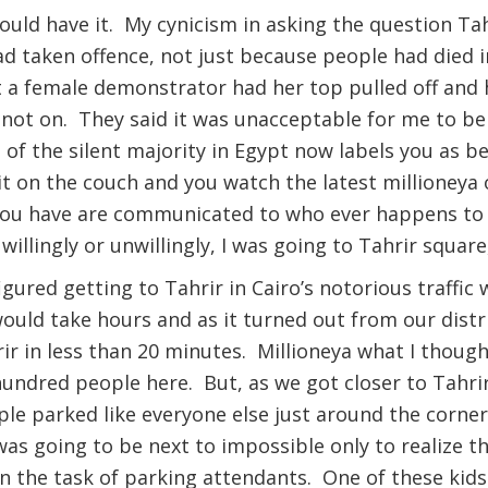
uld have it. My cynicism in asking the question Tah
d taken offence, not just because people had died i
 a female demonstrator had her top pulled off and 
not on. They said it was unacceptable for me to be 
 of the silent majority in Egypt now labels you as 
it on the couch and you watch the latest millioneya 
 you have are communicated to who ever happens to b
willingly or unwillingly, I was going to Tahrir square
igured getting to Tahrir in Cairo’s notorious traffic 
 would take hours and as it turned out from our dist
rir in less than 20 minutes. Millioneya what I though
hundred people here. But, as we got closer to Tahrir
le parked like everyone else just around the corner
was going to be next to impossible only to realize th
on the task of parking attendants. One of these ki