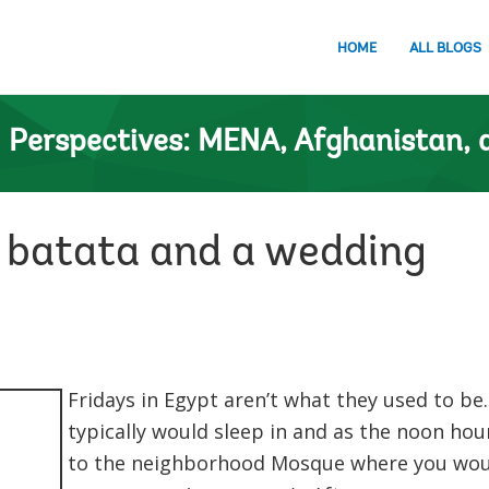
HOME
ALL BLOGS
n
Perspectives: MENA, Afghanistan, 
, batata and a wedding
Fridays in Egypt aren’t what they used to be.
typically would sleep in and as the noon ho
to the neighborhood Mosque where you wou