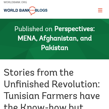
Skip
WORLDBANK.ORG
to
Main
Page
naviga
Navigation
Published on
Perspectives:
MENA, Afghanistan, and
Pakistan
Stories from the
Unfinished Revolution:
Tunisian Farmers have
the Know-how but