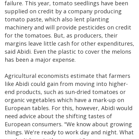
failure. This year, tomato seedlings have been
supplied on credit by a company producing
tomato paste, which also lent planting
machinery and will provide pesticides on credit
for the tomatoes. But, as producers, their
margins leave little cash for other expenditures,
said Abidi. Even the plastic to cover the melons
has been a major expense.
Agricultural economists estimate that farmers
like Abidi could gain from moving into higher-
end products, such as sun-dried tomatoes or
organic vegetables which have a mark-up on
European tables. For this, however, Abidi would
need advice about the shifting tastes of
European consumers. "We know about growing
things. We're ready to work day and night. What