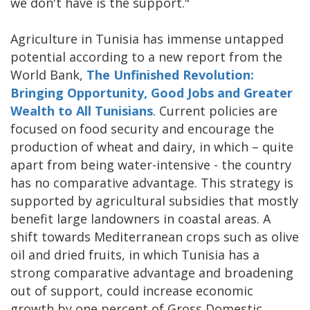
we don't have is the support."
Agriculture in Tunisia has immense untapped
potential according to a new report from the
World Bank,
The Unfinished Revolution:
Bringing Opportunity, Good Jobs and Greater
Wealth to All Tunisians
. Current policies are
focused on food security and encourage the
production of wheat and dairy, in which – quite
apart from being water-intensive - the country
has no comparative advantage. This strategy is
supported by agricultural subsidies that mostly
benefit large landowners in coastal areas. A
shift towards Mediterranean crops such as olive
oil and dried fruits, in which Tunisia has a
strong comparative advantage and broadening
out of support, could increase economic
growth by one percent of Gross Domestic