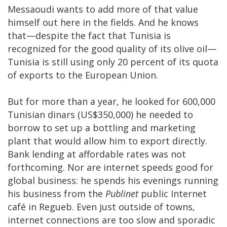
Messaoudi wants to add more of that value
himself out here in the fields. And he knows
that—despite the fact that Tunisia is
recognized for the good quality of its olive oil—
Tunisia is still using only 20 percent of its quota
of exports to the European Union.
But for more than a year, he looked for 600,000
Tunisian dinars (US$350,000) he needed to
borrow to set up a bottling and marketing
plant that would allow him to export directly.
Bank lending at affordable rates was not
forthcoming. Nor are internet speeds good for
global business: he spends his evenings running
his business from the
Publinet
public Internet
café in Regueb. Even just outside of towns,
internet connections are too slow and sporadic