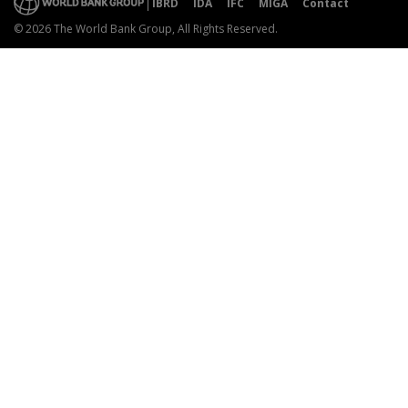
IBRD
IDA
IFC
MIGA
Contact
© 2026 The World Bank Group, All Rights Reserved.