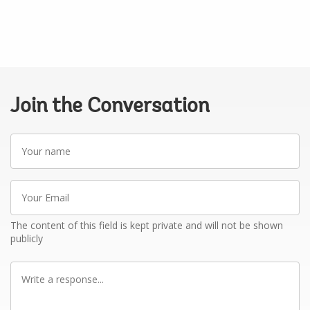
Join the Conversation
Your
name
Your
Email
The content of this field is kept private and will not be shown
publicly
Write
a
response