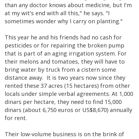
than any doctor knows about medicine, but I'm
at my wit's end with all this," he says. "I
sometimes wonder why I carry on planting."
This year he and his friends had no cash for
pesticides or for repairing the broken pump
that is part of an aging irrigation system. For
their melons and tomatoes, they will have to
bring water by truck from a cistern some
distance away. It is two years now since they
rented these 37 acres (15 hectares) from other
locals under simple verbal agreements. At 1,000
dinars per hectare, they need to find 15,000
dinars (about 6,750 euros or US$8,670) annually
for rent.
Their low-volume business is on the brink of