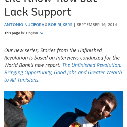
Lack Support
ANTONIO NUCIFORA
BOB RIJKERS
SEPTEMBER 16, 2014
This page in:
English
Our new series, Stories from the Unfinished
Revolution is based on interviews conducted for the
World Bank’s new report:
The Unfinished Revolution:
Bringing Opportunity, Good Jobs and Greater Wealth
to All Tunisians
.