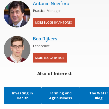
Antonio Nucifora
Practice Manager
MORE BLOGS BY ANTONIO
Bob Rijkers
Economist
MORE BLOGS BY BOB
Also of Interest
Investing in
Farming and
The Water
Health
Agribusiness
Blog