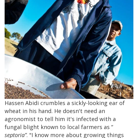
Hassen Abidi crumbles a sickly-looking ear of
wheat in his hand. He doesn't need an
agronomist to tell him it's infected with a
fungal blight known to local farmers as “
septoria”
. "I know more about growing things