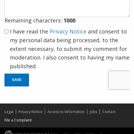
Remaining characters:
1000
I have read the
Privacy Notice
and consent to
my personal data being processed, to the
extent necessary, to submit my comment for
moderation. I also consent to having my name
published.
SAVE
Legal
Privacy Notice
Access to Information
Jobs
Contact
File a Complaint