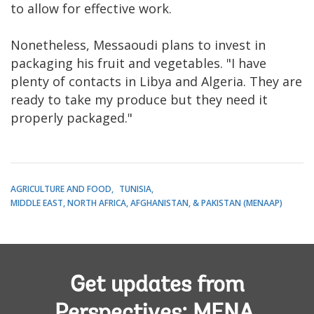
to allow for effective work.
Nonetheless, Messaoudi plans to invest in
packaging his fruit and vegetables. "I have
plenty of contacts in Libya and Algeria. They are
ready to take my produce but they need it
properly packaged."
AGRICULTURE AND FOOD
TUNISIA
MIDDLE EAST, NORTH AFRICA, AFGHANISTAN, & PAKISTAN (MENAAP)
Get updates from
Perspectives: MENA,