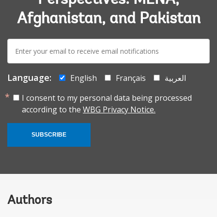
Afghanistan, and Pakistan
E-
mail:
Language:
English
Français
العربية
I consent to my personal data being processed
according to the
WBG Privacy Notice.
SUBSCRIBE
Authors