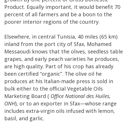
Product. Equally important, it would benefit 70
percent of all farmers and be a boon to the
poorer interior regions of the country.
Elsewhere, in central Tunisia, 40 miles (65 km)
inland from the port city of Sfax, Mohamed
Messaoudi knows that the olives, seedless table
grapes, and early peach varieties he produces,
are high quality. Part of his crop has already
been certified “organic”. The olive oil he
produces at his Italian-made press is sold in
bulk either to the official Vegetable Oils
Marketing Board (
Office National des Huiles,
ONH
), or to an exporter in Sfax—whose range
includes extra-virgin oils infused with lemon,
basil, and garlic.