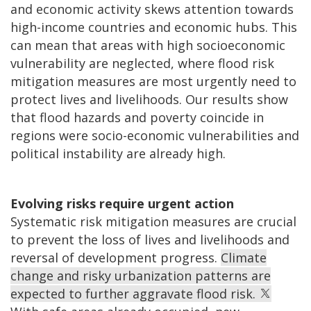
and economic activity skews attention towards
high-income countries and economic hubs. This
can mean that areas with high socioeconomic
vulnerability are neglected, where flood risk
mitigation measures are most urgently need to
protect lives and livelihoods. Our results show
that flood hazards and poverty coincide in
regions were socio-economic vulnerabilities and
political instability are already high.
Evolving risks require urgent action
Systematic risk mitigation measures are crucial
to prevent the loss of lives and livelihoods and
reversal of development progress.
Climate
change and risky urbanization patterns are
expected to further aggravate flood risk.