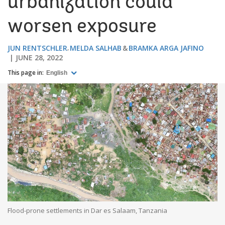
urbanization could
worsen exposure
JUN RENTSCHLER
MELDA SALHAB
BRAMKA ARGA JAFINO
JUNE 28, 2022
This page in:
English
Flood-prone settlements in Dar es Salaam, Tanzania