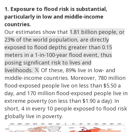
1. Exposure to flood risk is substantial,
particularly in low and middle-income
countries.
Our estimates show that
1.81 billion people, or
23% of the world population, are directly
exposed to flood depths greater than 0.15
meters in a 1-in-100-year flood event, thus
posing significant risk to lives and
livelihoods.
Of these, 89% live in low- and
middle-income countries. Moreover, 780 million
flood-exposed people live on less than $5.50 a
day, and 170 million flood-exposed people live in
extreme poverty (on less than $1.90 a day). In
short, 4 in every 10 people exposed to flood risk
globally live in poverty.