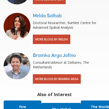
Melda Salhab
Doctoral Researcher, Bartlett Centre for
Advanced Spatial Analysis
MORE BLOGS BY MELDA
Bramka Arga Jafino
Consultant/advisor at Deltares, The
Netherlands
MORE BLOGS BY BRAMKA ARGA
Also of Interest
Five
The World