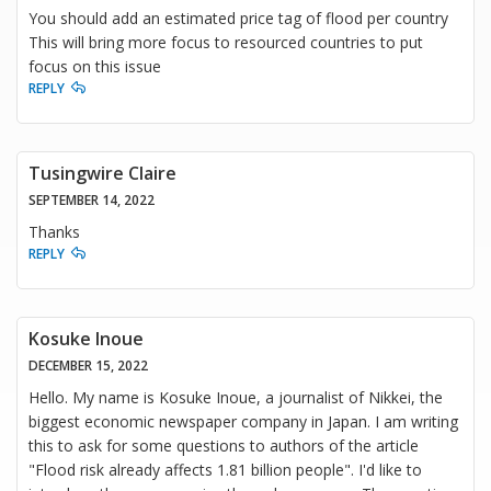
You should add an estimated price tag of flood per country
This will bring more focus to resourced countries to put
focus on this issue
REPLY
Tusingwire Claire
SEPTEMBER 14, 2022
Thanks
REPLY
Kosuke Inoue
DECEMBER 15, 2022
Hello. My name is Kosuke Inoue, a journalist of Nikkei, the
biggest economic newspaper company in Japan. I am writing
this to ask for some questions to authors of the article
"Flood risk already affects 1.81 billion people". I'd like to