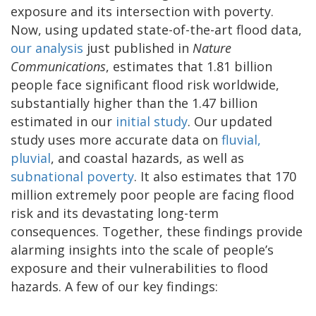
exposure and its intersection with poverty.
Now, using updated state-of-the-art flood data,
our analysis
just published in
Nature
Communications
, estimates that 1.81 billion
people face significant flood risk worldwide,
substantially higher than the 1.47 billion
estimated in our
initial study
. Our updated
study uses more accurate data on
fluvial,
pluvial
, and coastal hazards, as well as
subnational poverty
. It also estimates that 170
million extremely poor people are facing flood
risk and its devastating long-term
consequences. Together, these findings provide
alarming insights into the scale of people’s
exposure and their vulnerabilities to flood
hazards. A few of our key findings: