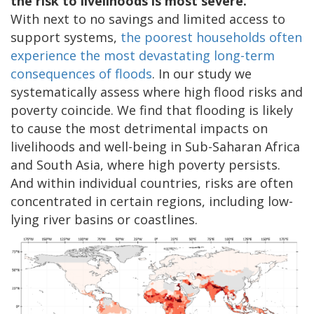
the risk to livelihoods is most severe.
With next to no savings and limited access to
support systems,
the poorest households often
experience the most devastating long-term
consequences of floods
. In our study we
systematically assess where high flood risks and
poverty coincide. We find that flooding is likely
to cause the most detrimental impacts on
livelihoods and well-being in Sub-Saharan Africa
and South Asia, where high poverty persists.
And within individual countries, risks are often
concentrated in certain regions, including low-
lying river basins or coastlines.