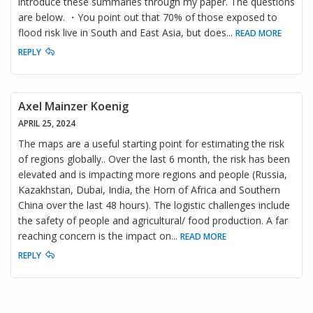
introduce these summaries through my paper. The questions
are below. ・You point out that 70% of those exposed to
flood risk live in South and East Asia, but does
...
READ MORE
REPLY
Axel Mainzer Koenig
APRIL 25, 2024
The maps are a useful starting point for estimating the risk
of regions globally.. Over the last 6 month, the risk has been
elevated and is impacting more regions and people (Russia,
Kazakhstan, Dubai, India, the Horn of Africa and Southern
China over the last 48 hours). The logistic challenges include
the safety of people and agricultural/ food production. A far
reaching concern is the impact on
...
READ MORE
REPLY