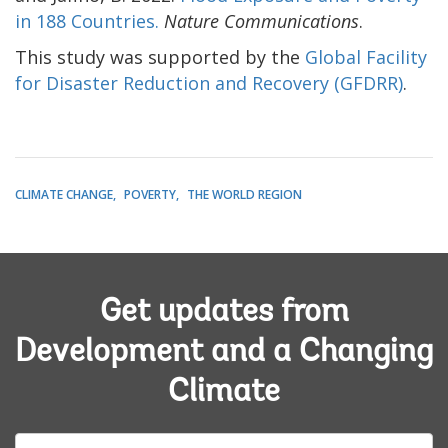
in 188 Countries.
Nature Communications
.
This study was supported by the
Global Facility
for Disaster Reduction and Recovery (GFDRR)
.
CLIMATE CHANGE
POVERTY
THE WORLD REGION
Get updates from
Development and a Changing
Climate
E-