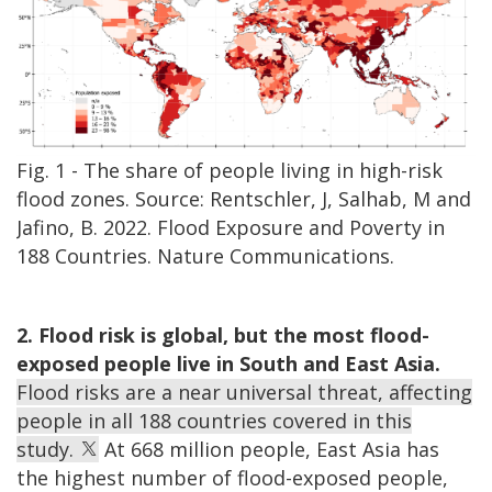
Fig. 1 - The share of people living in high-risk
flood zones. Source: Rentschler, J, Salhab, M and
Jafino, B. 2022. Flood Exposure and Poverty in
188 Countries. Nature Communications.
2. Flood risk is global, but the most flood-
exposed people live in South and East Asia.
Flood risks are a near universal threat, affecting
people in all 188 countries covered in this
study.
At 668 million people, East Asia has
the highest number of flood-exposed people,