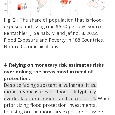
Fig. 2 - The share of population that is flood-
exposed and living und $5.50 per day. Source:
Rentschler, J, Salhab, M and Jafino, B. 2022.
Flood Exposure and Poverty in 188 Countries.
Nature Communications.
4. Relying on monetary risk estimates risks
overlooking the areas most in need of
protection.
Despite facing substantial vulnerabilities,
monetary measures of flood risk typically
overlook poorer regions and countries.
When
prioritizing flood protection investments,
focusing on the monetary exposure of assets