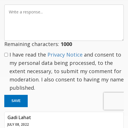
Write
a
response
Remaining characters:
1000
I have read the
Privacy Notice
and consent to
my personal data being processed, to the
extent necessary, to submit my comment for
moderation. I also consent to having my name
published.
SAVE
Gadi Lahat
JULY 08, 2022