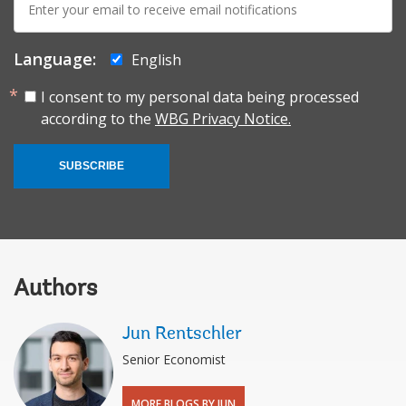
mail:
Language:
English
I consent to my personal data being processed
according to the
WBG Privacy Notice.
SUBSCRIBE
Authors
Jun Rentschler
Senior Economist
MORE BLOGS BY JUN