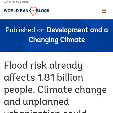
Skip
WORLDBANK.ORG
to
Main
Page
naviga
Navigation
Published on
Development and a
Changing Climate
Flood risk already
affects 1.81 billion
people. Climate change
and unplanned