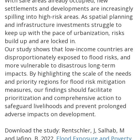
With safe areas already occupied, new
settlements and developments are increasingly
spilling into high-risk areas. As spatial planning
and infrastructure investments struggle to
keep up with the pace of urbanization, risks
build up and are locked in.
Our study shows that low-income countries are
disproportionately exposed to flood risks, and
more vulnerable to disastrous long-term
impacts. By highlighting the scale of the needs
and priority regions for flood risk mitigation
measures, our findings should facilitate
prioritization and comprehensive action to
safeguard livelihoods and prevent prolonged
adverse impacts on development.
Download the study: Rentschler, J, Salhab, M
and Jafino, B. 2022.
Flood Exposure and Poverty