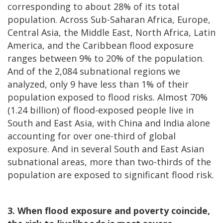
corresponding to about 28% of its total
population. Across Sub-Saharan Africa, Europe,
Central Asia, the Middle East, North Africa, Latin
America, and the Caribbean flood exposure
ranges between 9% to 20% of the population.
And of the 2,084 subnational regions we
analyzed, only 9 have less than 1% of their
population exposed to flood risks. Almost 70%
(1.24 billion) of flood-exposed people live in
South and East Asia, with China and India alone
accounting for over one-third of global
exposure. And in several South and East Asian
subnational areas, more than two-thirds of the
population are exposed to significant flood risk.
3. When flood exposure and poverty coincide,