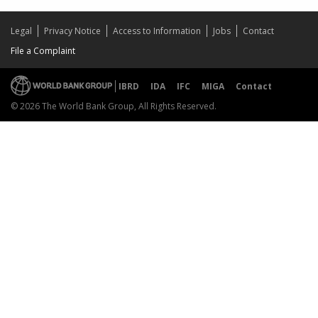
Legal
Privacy Notice
Access to Information
Jobs
Contact
File a Complaint
IBRD
IDA
IFC
MIGA
Contact
© 2026 The World Bank Group, All Rights Reserved.