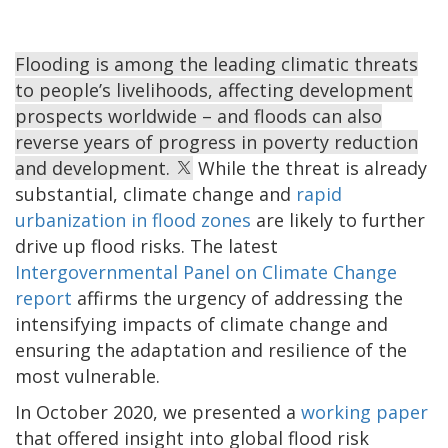
Flooding is among the leading climatic threats
to people’s livelihoods, affecting development
prospects worldwide – and floods can also
reverse years of progress in poverty reduction
and development.
While the threat is already
substantial, climate change and
rapid
urbanization in flood zones
are likely to further
drive up flood risks. The latest
Intergovernmental Panel on Climate Change
report
affirms the urgency of addressing the
intensifying impacts of climate change and
ensuring the adaptation and resilience of the
most vulnerable.
In October 2020, we presented a
working paper
that offered insight into global flood risk