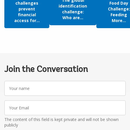
The global
challenges
Food Day
identification
prevent
Challenge:
challenge:
financial
Feeding
Who are...
access for...
More...
Join the Conversation
Your
name
Your
Email
The content of this field is kept private and will not be shown
publicly