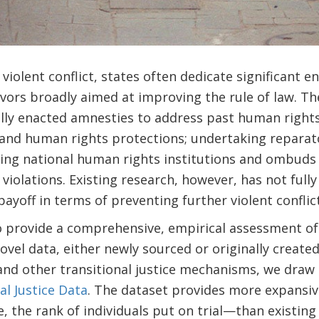
violent conflict, states often dedicate significant e
avors broadly aimed at improving the rule of law. T
lly enacted amnesties to address past human rights 
pand human rights protections; undertaking reparat
ing national human rights institutions and ombuds 
violations. Existing research, however, has not full
ayoff in terms of preventing further violent conflict
o provide a comprehensive, empirical assessment of 
novel data, either newly sourced or originally creat
 and other transitional justice mechanisms, we draw 
al Justice Data
. The dataset provides more expansi
the rank of individuals put on trial—than existing 