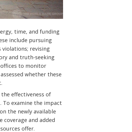
nergy, time, and funding
hese include pursuing
violations; revising
ory and truth-seeking
offices to monitor
y assessed whether these
.
the effectiveness of
ed. To examine the impact
on the newly available
ve coverage and added
sources offer.