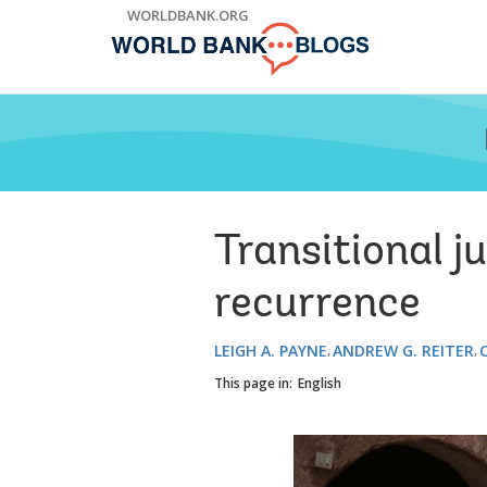
Skip
WORLDBANK.ORG
to
Main
Navigation
Transitional ju
recurrence
LEIGH A. PAYNE
ANDREW G. REITER
This page in:
English