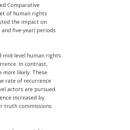
ted Comparative
set of human rights
ested the impact on
 and five-year) periods
nd mid-level human rights
rrence. In contrast,
ce
more
likely. These
the rate of recurrence
el actors are pursued.
rrence increased by
or truth commissions