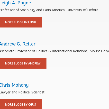
Leigh A. Payne
Professor of Sociology and Latin America, University of Oxford
MORE BLOGS BY LEIGH
Andrew G. Reiter
Associate Professor of Politics & International Relations, Mount Holy
MORE BLOGS BY ANDREW
Chris Mahony
Lawyer and Political Scientist
MORE BLOGS BY CHRIS