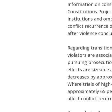
Information on cons
Constitutions Projec
institutions and omb
conflict recurrence o
after violence concl
Regarding transition
violators are associa
pursuing prosecutio
effects are sizeable 
decreases by approxi
Where trials of high-
approximately 65 pe
affect conflict recurr