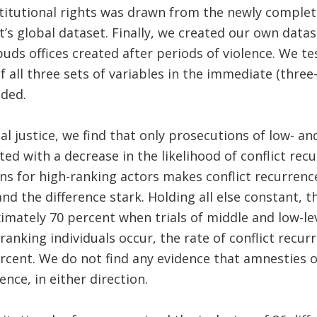
titutional rights was drawn from the newly comple
t’s global dataset. Finally, we created our own data
uds offices created after periods of violence. We t
f all three sets of variables in the immediate (three-
uded.
al justice, we find that only prosecutions of low- a
ted with a decrease in the likelihood of conflict recu
ns for high-ranking actors makes conflict recurren
and the difference stark. Holding all else constant, 
mately 70 percent when trials of middle and low-lev
ranking individuals occur, the rate of conflict recu
rcent. We do not find any evidence that amnesties 
ence, in either direction.