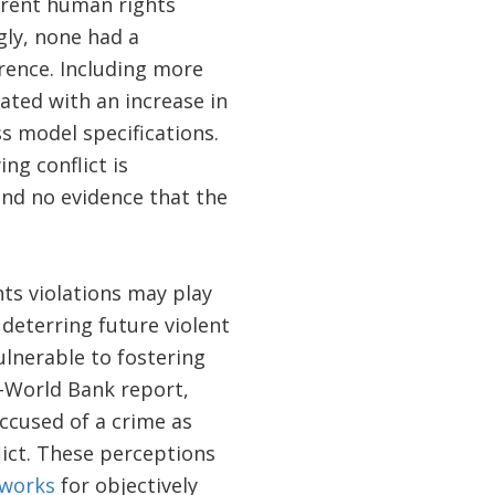
ferent human rights
gly, none had a
urrence. Including more
lated with an increase in
s model specifications.
ng conflict is
ind no evidence that the
ts violations may play
deterring future violent
ulnerable to fostering
s–World Bank report,
accused of a crime as
lict. These perceptions
works
for objectively