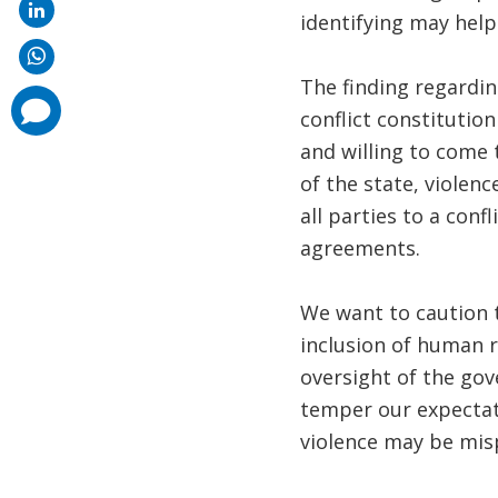
identifying may help
The finding regardi
comments
conflict constitutio
added
and willing to come
of the state, violenc
all parties to a conf
agreements.
We want to caution t
inclusion of human r
oversight of the gov
temper our expectati
violence may be mis