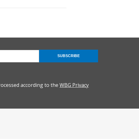
SUBSCRIBE
rocessed according to the
WBG Privacy