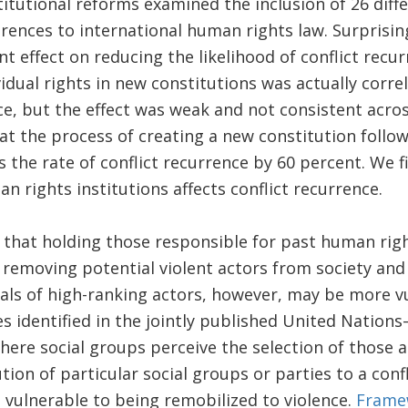
titutional reforms examined the inclusion of 26 dif
rences to international human rights law. Surprisin
cant effect on reducing the likelihood of conflict rec
idual rights in new constitutions was actually corre
ce, but the effect was weak and not consistent acros
at the process of creating a new constitution followi
s the rate of conflict recurrence by 60 percent. We f
n rights institutions affects conflict recurrence.
 that holding those responsible for past human righ
 removing potential violent actors from society and 
ials of high-ranking actors, however, may be more v
es identified in the jointly published United Nation
where social groups perceive the selection of those 
tion of particular social groups or parties to a conf
 vulnerable to being remobilized to violence.
Frame