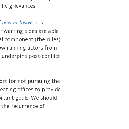
fic grievances.
f
how inclusive
post-
r warring sides are able
l component (the rules)
 low-ranking actors from
at underpins post-conflict
ort for not pursuing the
eating offices to provide
ortant goals. We should
 the recurrence of