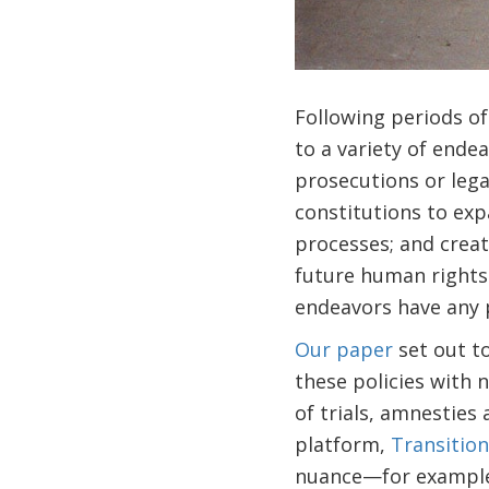
Following periods of 
to a variety of ende
prosecutions or lega
constitutions to ex
processes; and creat
future human rights 
endeavors have any p
Our paper
set out t
these policies with 
of trials, amnesties
platform,
Transition
nuance—for example, 