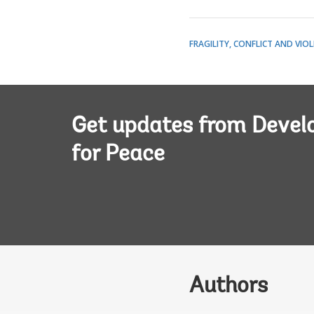
FRAGILITY, CONFLICT AND VIO
Get updates from Deve
for Peace
Authors