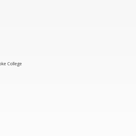
oke College