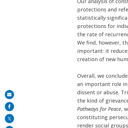
Our analysis of cons
protections and refe
statistically signifi
protections for indiv
the rate of recurren
We find, however, th
important: it reduce
creation of new huma
Overall, we conclude
an important role in
dissent or abuse. Tr
Share
the kind of grievanc
on
Pathways for Peace
, 
mail
constituting persecu
render social groups