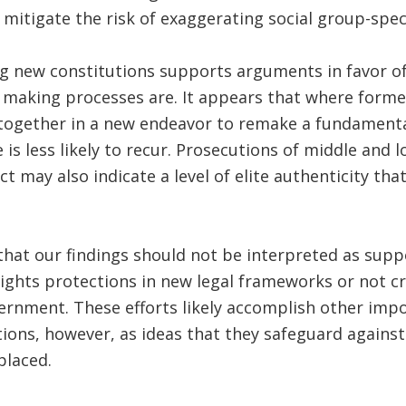
 mitigate the risk of exaggerating social group-speci
ng new constitutions supports arguments in favor o
n making processes are. It appears that where forme
 together in a new endeavor to remake a fundamenta
e is less likely to recur. Prosecutions of middle and
lict may also indicate a level of elite authenticity th
hat our findings should not be interpreted as supp
ights protections in new legal frameworks or not cr
ernment. These efforts likely accomplish other imp
ons, however, as ideas that they safeguard against
placed.