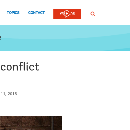
TOPICS
CONTACT
SEARCH
e
 conflict
 11, 2018