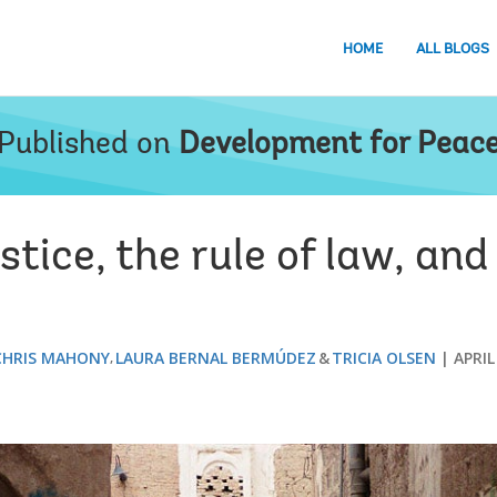
HOME
ALL BLOGS
Published on
Development for Peac
stice, the rule of law, and
CHRIS MAHONY
LAURA BERNAL BERMÚDEZ
TRICIA OLSEN
APRIL