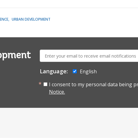
LENCE
URBAN DEVELOPMENT
E-
lopment
mail:
Language:
English
I consent to my personal data being p
Notice.