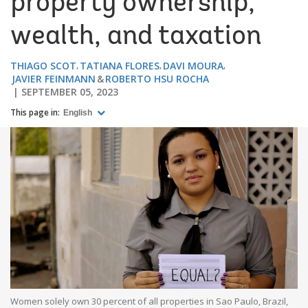
property ownership,
wealth, and taxation
THIAGO SCOT
TATIANA FLORES
DAVI MOURA
JAVIER FEINMANN
ROBERTO HSU ROCHA
SEPTEMBER 05, 2023
This page in:
English
Women solely own 30 percent of all properties in Sao Paulo, Brazil,