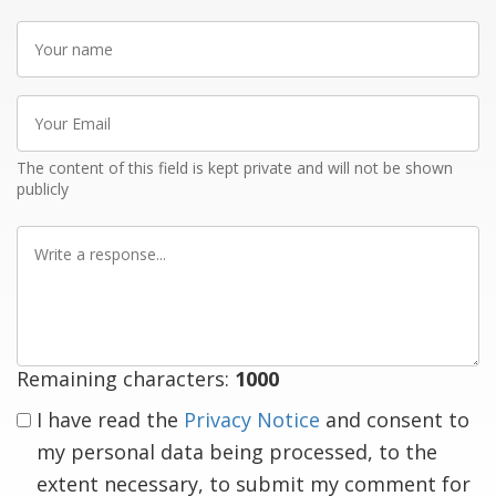
Your
name
Your
Email
The content of this field is kept private and will not be shown
publicly
Write
a
response
Remaining characters:
1000
I have read the
Privacy Notice
and consent to
my personal data being processed, to the
extent necessary, to submit my comment for