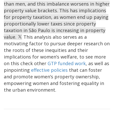
than men, and this imbalance worsens in higher
property value brackets. This has implications
for property taxation, as women end up paying
proportionally lower taxes since property
taxation in São Paulo is increasing in property
value.
This analysis also serves as a
motivating factor to pursue deeper research on
the roots of these inequities and their
implications for women’s welfare, to see more
on this check other
GTP funded work
, as well as
pinpointing
effective policies
that can foster
and promote women’s property ownership,
empowering women and fostering equality in
the urban environment.