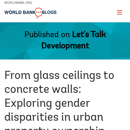
Skip
WORLDBANK.ORG
to
Main
Page
naviga
Navigation
Published on
Let's Talk
Development
From glass ceilings to
concrete walls:
Exploring gender
disparities in urban