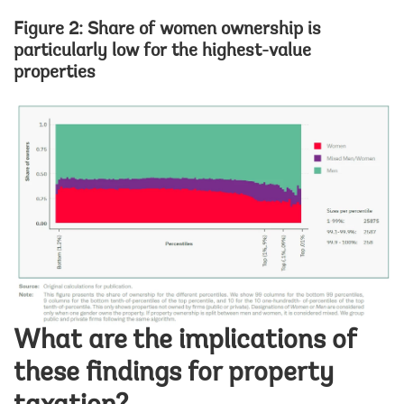
Figure 2: Share of women ownership is
particularly low for the highest-value
properties
Image
What are the implications of
these findings for property