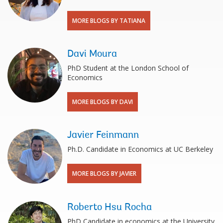
MORE BLOGS BY TATIANA
Davi Moura
PhD Student at the London School of
Economics
MORE BLOGS BY DAVI
Javier Feinmann
Ph.D. Candidate in Economics at UC Berkeley
MORE BLOGS BY JAVIER
Roberto Hsu Rocha
PhD Candidate in economics at the University