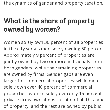
the dynamics of gender and property taxation.
What is the share of property
owned by women?
Women solely own 30 percent of all properties
in the city versus men solely owning 50 percent.
Approximately 9 percent of properties are
jointly owned by two or more individuals from
both genders, while the remaining properties
are owned by firms. Gender gaps are even
larger for commercial properties: while men
solely own over 40 percent of commercial
properties, women solely own only 16 percent;
private firms own almost a third of all this type
of property, and the rest are owned by public