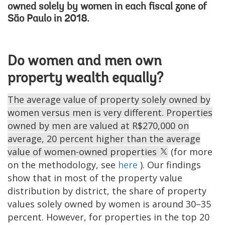
owned solely by women in each fiscal zone of
São Paulo in 2018.
Do women and men own
property wealth equally?
The average value of property solely owned by
women versus men is very different. Properties
owned by men are valued at R$270,000 on
average, 20 percent higher than the average
value of women-owned properties
(for more
on the methodology, see
here
). Our findings
show that in most of the property value
distribution by district, the share of property
values solely owned by women is around 30–35
percent. However, for properties in the top 20