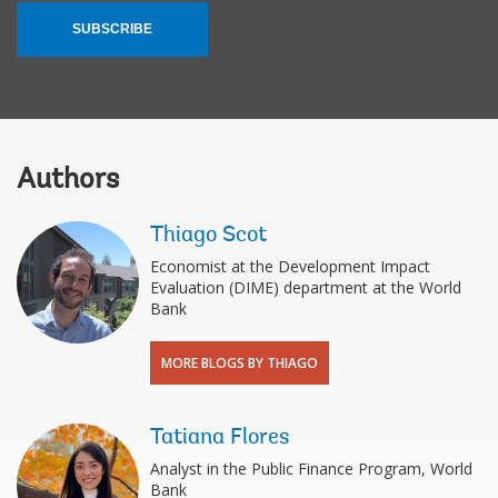
SUBSCRIBE
Authors
Thiago Scot
Economist at the Development Impact
Evaluation (DIME) department at the World
Bank
MORE BLOGS BY THIAGO
Tatiana Flores
Analyst in the Public Finance Program, World
Bank