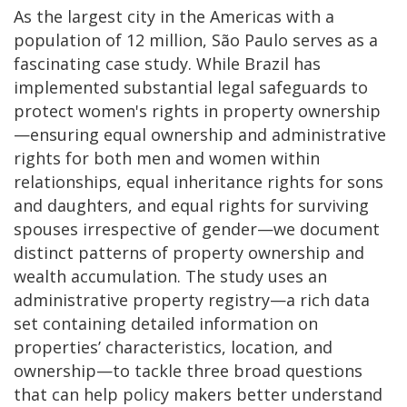
As the largest city in the Americas with a
population of 12 million, São Paulo serves as a
fascinating case study. While Brazil has
implemented substantial legal safeguards to
protect women's rights in property ownership
—ensuring equal ownership and administrative
rights for both men and women within
relationships, equal inheritance rights for sons
and daughters, and equal rights for surviving
spouses irrespective of gender—we document
distinct patterns of property ownership and
wealth accumulation. The study uses an
administrative property registry—a rich data
set containing detailed information on
properties’ characteristics, location, and
ownership—to tackle three broad questions
that can help policy makers better understand