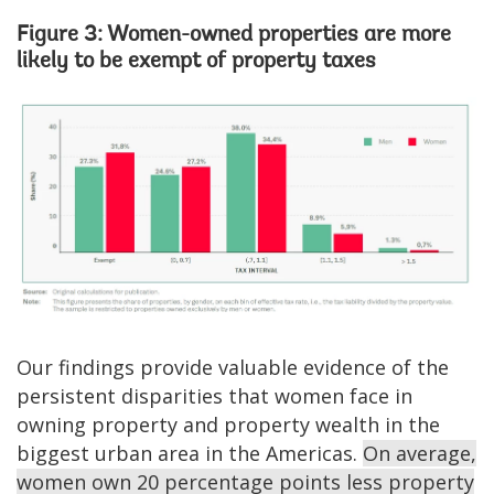
Figure 3: Women-owned properties are more
likely to be exempt of property taxes
Image
Our findings provide valuable evidence of the
persistent disparities that women face in
owning property and property wealth in the
biggest urban area in the Americas.
On average,
women own 20 percentage points less property