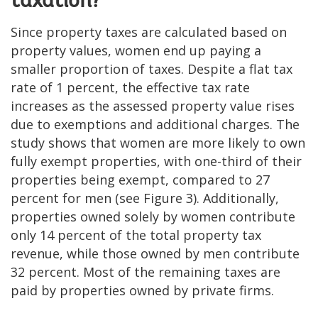
taxation?
Since property taxes are calculated based on
property values, women end up paying a
smaller proportion of taxes. Despite a flat tax
rate of 1 percent, the effective tax rate
increases as the assessed property value rises
due to exemptions and additional charges. The
study shows that women are more likely to own
fully exempt properties, with one-third of their
properties being exempt, compared to 27
percent for men (see Figure 3). Additionally,
properties owned solely by women contribute
only 14 percent of the total property tax
revenue, while those owned by men contribute
32 percent. Most of the remaining taxes are
paid by properties owned by private firms.