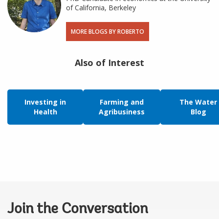
of California, Berkeley
MORE BLOGS BY ROBERTO
Also of Interest
Investing in
Farming and
The Water
Health
Agribusiness
Blog
Join the Conversation