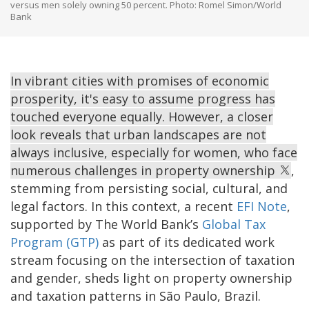
versus men solely owning 50 percent. Photo: Romel Simon/World
Bank
In vibrant cities with promises of economic
prosperity, it's easy to assume progress has
touched everyone equally. However, a closer
look reveals that urban landscapes are not
always inclusive, especially for women, who face
numerous challenges in property ownership
,
stemming from persisting social, cultural, and
legal factors. In this context, a recent
EFI Note
,
supported by The World Bank’s
Global Tax
Program (GTP)
as part of its dedicated work
stream focusing on the intersection of taxation
and gender, sheds light on property ownership
and taxation patterns in São Paulo, Brazil.