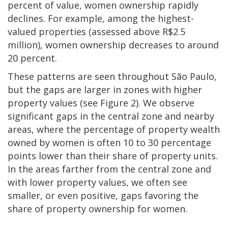
percent of value, women ownership rapidly
declines. For example, among the highest-
valued properties (assessed above R$2.5
million), women ownership decreases to around
20 percent.
These patterns are seen throughout São Paulo,
but the gaps are larger in zones with higher
property values (see Figure 2). We observe
significant gaps in the central zone and nearby
areas, where the percentage of property wealth
owned by women is often 10 to 30 percentage
points lower than their share of property units.
In the areas farther from the central zone and
with lower property values, we often see
smaller, or even positive, gaps favoring the
share of property ownership for women.