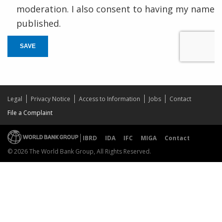
moderation. I also consent to having my name
published.
SAVE
Legal
Privacy Notice
Access to Information
Jobs
Contact
File a Complaint
IBRD
IDA
IFC
MIGA
Contact
© 2026 The World Bank Group, All Rights Reserved.