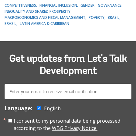
COMPETITIVENESS
FINANCIAL INCLUSION
GENDER
GOVERNANCE
INEQUALITY AND SHARED PROSPERITY
MACROECONOMICS AND FISCAL MANAGEMENT
POVERTY
BRASIL
BRAZIL
LATIN AMERICA & CARIBBEAN
Get updates from Let's Talk
Development
E-
mail:
Language:
English
I consent to my personal data being processed
according to the
WBG Privacy Notice.