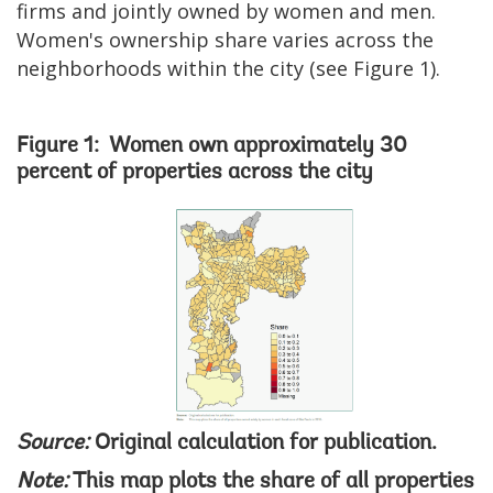
firms and jointly owned by women and men.
Women's ownership share varies across the
neighborhoods within the city (see Figure 1).
Figure 1: Women own approximately 30
percent of properties across the city
Image
Source:
Original calculation for publication.
Note:
This map plots the share of all properties