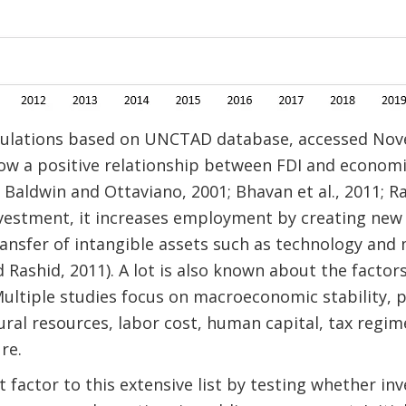
lculations based on UNCTAD database, accessed Nov
how a positive relationship between FDI and econo
 Baldwin and Ottaviano, 2001; Bhavan et al., 2011; Rac
investment, it increases employment by creating new
ansfer of intangible assets such as technology and m
 Rashid, 2011). A lot is also known about the factors
ultiple studies focus on macroeconomic stability, pol
ral resources, labor cost, human capital, tax regim
re.
factor to this extensive list by testing whether inv