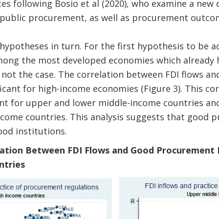
s following Bosio et al (2020), who examine a new d
 public procurement, as well as procurement outcom
hypotheses in turn. For the first hypothesis to be a
ong the most developed economies which already h
 not the case. The correlation between FDI flows a
ficant for high-income economies (Figure 3). This cor
icant for upper and lower middle-income countries and
income countries. This analysis suggests that good 
ood institutions.
elation Between FDI Flows and Good Procurement P
ntries