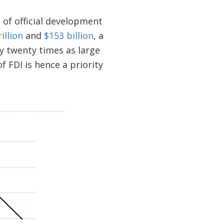
 of official development
rillion
and
$153 billion
, a
ly twenty times as large
 FDI is hence a priority