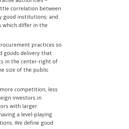
ittle correlation between
y good institutions; and
which differ in the
procurement practices so
d goods delivery that
 in the center-right of
e size of the public
 more competition, less
reign investors in
tors with larger
having a level-playing
tions. We define good