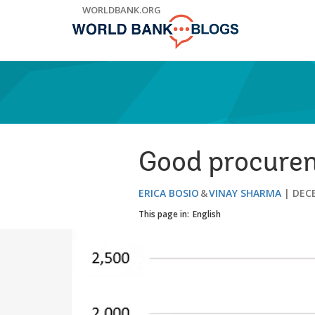
Skip
WORLDBANK.ORG
to
Main
Navigation
Good procurem
ERICA BOSIO
VINAY SHARMA
DECE
This page in:
English