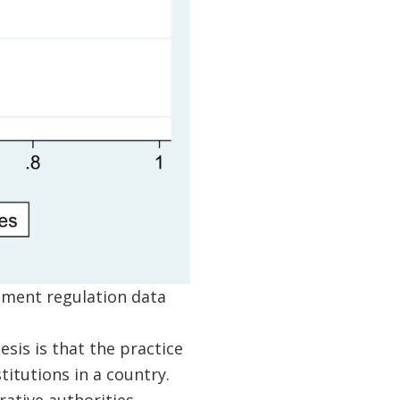
ement regulation data
sis is that the practice
itutions in a country.
rative authorities –