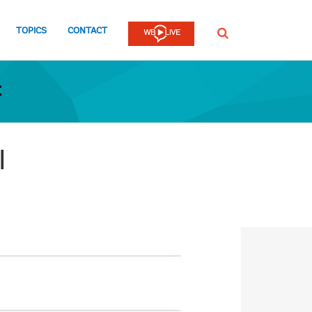
TOPICS
CONTACT
SEARCH
t
I