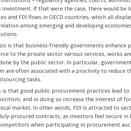
 investment. If that were the case, there would be l
s and FDI flows in OECD countries, which all displa
rrelation among emerging and developing economies 
tutions.
is is that business-friendly governments enhance 
rce to the private sector various services, works an
one by the public sector. In particular, governments
m are often associated with a proclivity to reduce th
utsourcing tasks.
 is that good public procurement practices lead to
voritism, and in doing so increase the interest of fo
local market. In other words, FDI is attracted to sec
licly-procured contracts, as investors feel secure in 
 competitors when participating in procurement auc