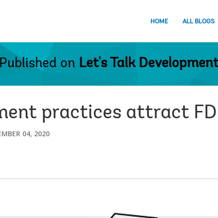
HOME
ALL BLOGS
Published on
Let's Talk Developmen
ent practices attract FD
MBER 04, 2020