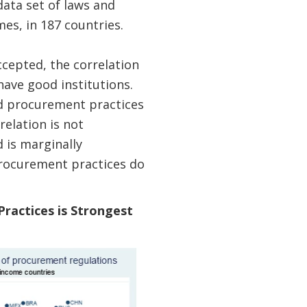
ata set of laws and
es, in 187 countries.
ccepted, the correlation
ave good institutions.
nd procurement practices
relation is not
 is marginally
procurement practices do
ractices is Strongest