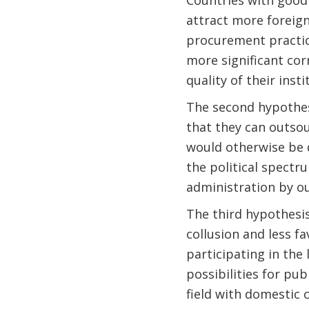
attract more foreign
procurement practice
more significant co
quality of their insti
The second hypothes
that they can outsou
would otherwise be d
the political spectru
administration by o
The third hypothesis
collusion and less fa
participating in the 
possibilities for pub
field with domestic