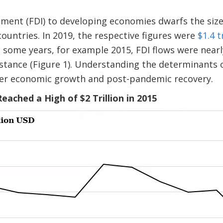
tment (FDI) to developing economies dwarfs the size
countries. In 2019, the respective figures were
$1.4 t
In some years, for example 2015, FDI flows were near
tance (Figure 1). Understanding the determinants of
her economic growth and post-pandemic recovery.
Reached a High of $2 Trillion in 2015