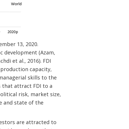
ember 13, 2020.
mic development (Azam,
hdi et al., 2016). FDI
 production capacity,
anagerial skills to the
 that attract FDI to a
itical risk, market size,
e and state of the
estors are attracted to