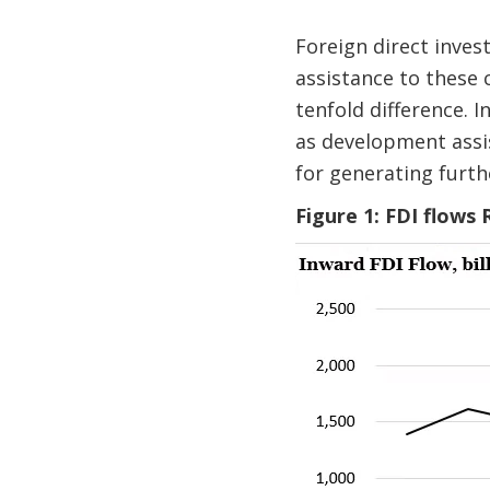
Foreign direct inves
assistance to these 
tenfold difference. 
as development assis
for generating furt
Figure 1: FDI flows 