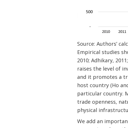
Source: Authors’ ca
Empirical studies s
2010; Adhikary, 2011;
raises the level of 
and it promotes a tr
host country (Ho and
particular country. M
trade openness, natu
physical infrastructu
We add an important 