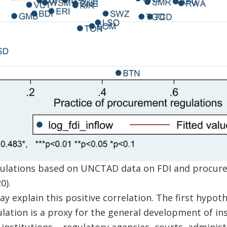
lculations based on UNCTAD data on FDI and procur
0).
 explain this positive correlation. The first hypothe
ation is a proxy for the general development of inst
institutions – regulatory agencies, courts, administ