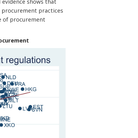
l evidence shows that
er procurement practices
ce of procurement
Procurement