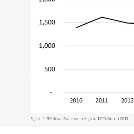
Figure 1: FDI flows Reached a High of $2 Trillion in 2015