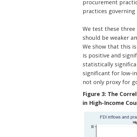
procurement practice
practices governing
We test these three 
should be weaker am
We show that this is
is positive and signi
statistically signif
significant for low-
not only proxy for g
Figure 3: The Corr
in High-Income Cou