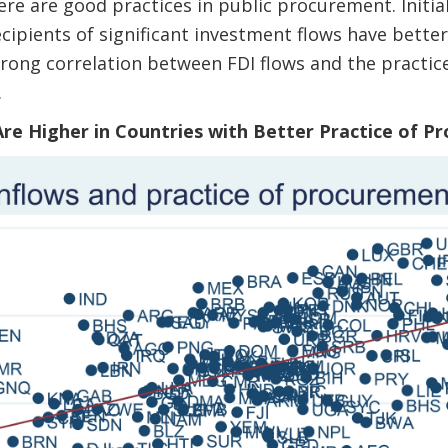
e are good practices in public procurement. Initia
ecipients of significant investment flows have bett
strong correlation between FDI flows and the practi
.
 Are Higher in Countries with Better Practice of 