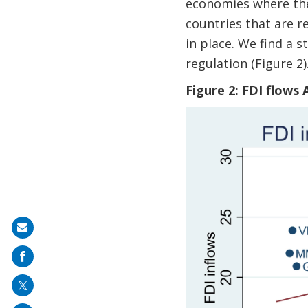
economies where ther
countries that are r
in place. We find a 
regulation (Figure 2)
Figure 2: FDI flows
Share
on
mail