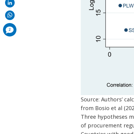
comments
2
added
Source: Authors’ ca
from Bosio et al (202
Three hypotheses may
of procurement regul
Countries with good 