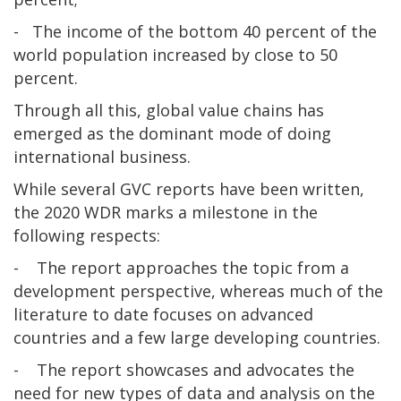
- The income of the bottom 40 percent of the
world population increased by close to 50
percent.
Through all this, global value chains has
emerged as the dominant mode of doing
international business.
While several GVC reports have been written,
the 2020 WDR marks a milestone in the
following respects:
- The report approaches the topic from a
development perspective, whereas much of the
literature to date focuses on advanced
countries and a few large developing countries.
- The report showcases and advocates the
need for new types of data and analysis on the