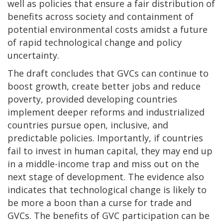
well as policies that ensure a fair distribution of
benefits across society and containment of
potential environmental costs amidst a future
of rapid technological change and policy
uncertainty.
The draft concludes that GVCs can continue to
boost growth, create better jobs and reduce
poverty, provided developing countries
implement deeper reforms and industrialized
countries pursue open, inclusive, and
predictable policies. Importantly, if countries
fail to invest in human capital, they may end up
in a middle-income trap and miss out on the
next stage of development. The evidence also
indicates that technological change is likely to
be more a boon than a curse for trade and
GVCs. The benefits of GVC participation can be