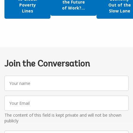
the Future
Poverty
Out of the
of Work?...
Lines
Slow Lane
Join the Conversation
Your
name
Your
Email
The content of this field is kept private and will not be shown
publicly