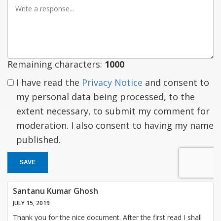
Write
a
response
Remaining characters:
1000
I have read the
Privacy Notice
and consent to
my personal data being processed, to the
extent necessary, to submit my comment for
moderation. I also consent to having my name
published.
SAVE
Santanu Kumar Ghosh
JULY 15, 2019
Thank you for the nice document. After the first read I shall