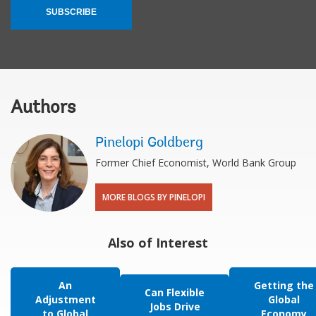
SUBSCRIBE
Authors
Pinelopi Goldberg
Former Chief Economist, World Bank Group
MORE BLOGS BY PINELOPI
Also of Interest
An
Getting the
Can Flexible
Adjustment
Global
Jobs Drive
to Global
Economy