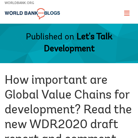
Skip
WORLDBANK.ORG
to
Main
Page
naviga
Navigation
Published on
Let's Talk
Development
How important are
Global Value Chains for
development? Read the
new WDR2020 draft