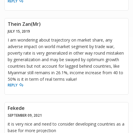
REPLY
Thein Zan(Mr)
JULY 15, 2019
I am wondering about trajectory on market share, any
adverse impact on world market segment by trade war,
poverty rate is very generalized in other way round mistaken
by generalization and may be swayed by optimum growth
countries but not account for lagged behind countries, like
Myanmar still remains in 26.1%, income increase from 40 to
50% is it in term of real terms value!
REPLY
Fekede
SEPTEMBER 09, 2021
it is very nice and need to consider developing countries as a
base for more projection