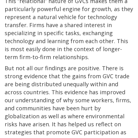
This “relational” nature of GVCs makes them a
particularly powerful engine for growth, as they
represent a natural vehicle for technology
transfer. Firms have a shared interest in
specializing in specific tasks, exchanging
technology and learning from each other. This
is most easily done in the context of longer-
term firm-to-firm relationships.
But not all our findings are positive. There is
strong evidence that the gains from GVC trade
are being distributed unequally within and
across countries. This evidence has improved
our understanding of why some workers, firms,
and communities have been hurt by
globalization as well as where environmental
risks have arisen. It has helped us reflect on
strategies that promote GVC participation as