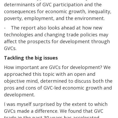
determinants of GVC participation and the
consequences for economic growth, inequality,
poverty, employment, and the environment.
- The report also looks ahead at how new
technologies and changing trade policies may
affect the prospects for development through
GVCs.
Tackling the big issues
How important are GVCs for development? We
approached this topic with an open and
objective mind, determined to discuss both the
pros and cons of GVC-led economic growth and
development.
I was myself surprised by the extent to which
GVCs made a difference. We found that GVC
trade in the past 30 years has accelerated