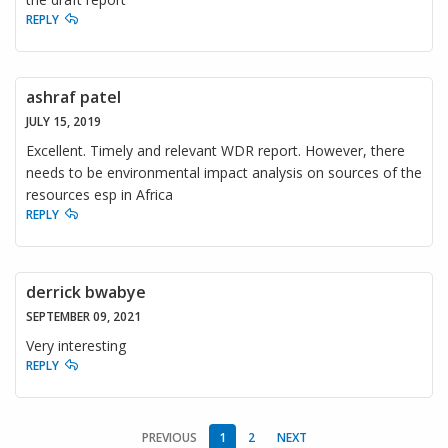
REPLY
ashraf patel
JULY 15, 2019
Excellent. Timely and relevant WDR report. However, there
needs to be environmental impact analysis on sources of the
resources esp in Africa
REPLY
derrick bwabye
SEPTEMBER 09, 2021
Very interesting
REPLY
PREVIOUS
1
2
NEXT