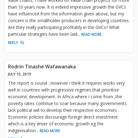
value chains, I have worked on value chain projects for more
than 10 years now. It is indeed impressive growth the GVCs
have influenced from the information given above, but my
concern is the smallholder producers in developing countries.
Are they really participating profitably in the GVCs? What
particular strategies have been laid
...
READ MORE
REPLY
Rodrin Tinashe Wafawanaka
JULY 15, 2019
The report is sound ..However i think it requires works very
well in countries with progressive regimes that prioritise
economic development. In Africa where i come from ,the
poverty rates continue to soar because many governments
lack political will to develop their respective economies .
Economic policies discourage foreign direct investment
which is a key driver of economic growth eg the
Indigenisation
...
READ MORE