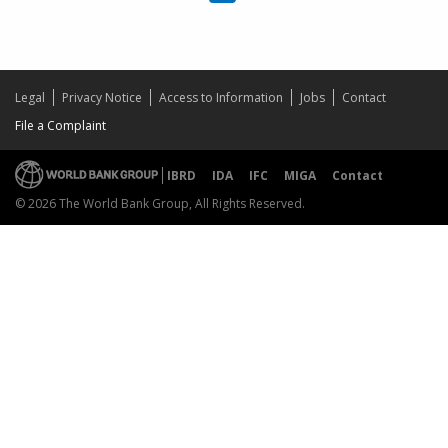
Legal
Privacy Notice
Access to Information
Jobs
Contact
File a Complaint
IBRD
IDA
IFC
MIGA
Contact
© 2026 The World Bank Group, All Rights Reserved.