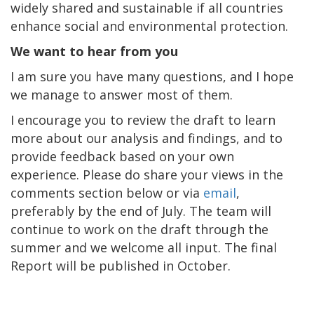
widely shared and sustainable if all countries
enhance social and environmental protection.
We want to hear from you
I am sure you have many questions, and I hope
we manage to answer most of them.
I encourage you to review the draft to learn
more about our analysis and findings, and to
provide feedback based on your own
experience. Please do share your views in the
comments section below or via
email
,
preferably by the end of July. The team will
continue to work on the draft through the
summer and we welcome all input. The final
Report will be published in October.