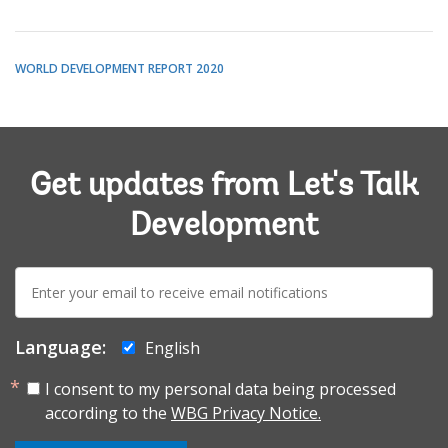
WORLD DEVELOPMENT REPORT 2020
Get updates from Let's Talk
Development
E-
mail:
Language:
English
I consent to my personal data being processed
according to the
WBG Privacy Notice.