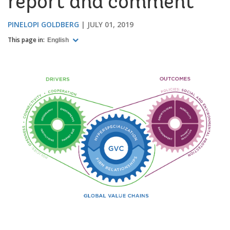
report and comment
PINELOPI GOLDBERG
JULY 01, 2019
This page in:
English
Image