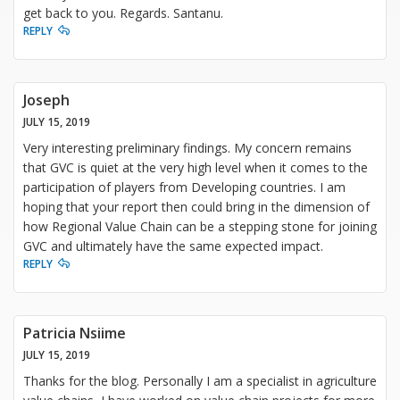
get back to you. Regards. Santanu.
REPLY
Joseph
JULY 15, 2019
Very interesting preliminary findings. My concern remains
that GVC is quiet at the very high level when it comes to the
participation of players from Developing countries. I am
hoping that your report then could bring in the dimension of
how Regional Value Chain can be a stepping stone for joining
GVC and ultimately have the same expected impact.
REPLY
Patricia Nsiime
JULY 15, 2019
Thanks for the blog. Personally I am a specialist in agriculture