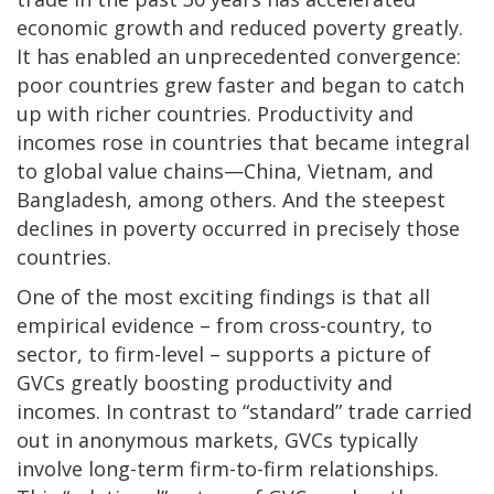
economic growth and reduced poverty greatly.
It has enabled an unprecedented convergence:
poor countries grew faster and began to catch
up with richer countries. Productivity and
incomes rose in countries that became integral
to global value chains—China, Vietnam, and
Bangladesh, among others. And the steepest
declines in poverty occurred in precisely those
countries.
One of the most exciting findings is that all
empirical evidence – from cross-country, to
sector, to firm-level – supports a picture of
GVCs greatly boosting productivity and
incomes. In contrast to “standard” trade carried
out in anonymous markets, GVCs typically
involve long-term firm-to-firm relationships.