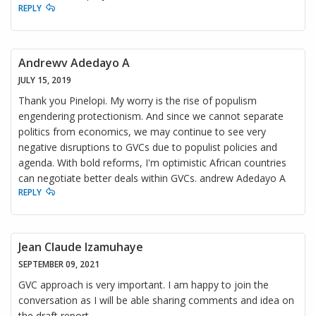
REPLY
Andrewv Adedayo A
JULY 15, 2019
Thank you Pinelopi. My worry is the rise of populism
engendering protectionism. And since we cannot separate
politics from economics, we may continue to see very
negative disruptions to GVCs due to populist policies and
agenda. With bold reforms, I'm optimistic African countries
can negotiate better deals within GVCs. andrew Adedayo A
REPLY
Jean Claude Izamuhaye
SEPTEMBER 09, 2021
GVC approach is very important. I am happy to join the
conversation as I will be able sharing comments and idea on
the draft report