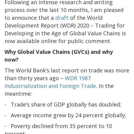
Following an intense research and writing
process over the last 10 months, I am pleased
to announce that a
draft
of the World
Development Report (WDR) 2020 – Trading for
Developing in the Age of Global Value Chains is
now available online for public comment.
Why Global Value Chains (GVCs) and why
now?
The World Bank’s last report on trade was more
than thirty years ago –
WDR 1987
Industrialization and Foreign Trade
. In the
meantime:
- Trade’s share of GDP globally has doubled;
- Average income grew by 24 percent globally;
- Poverty declined from 35 percent to 10
percent;