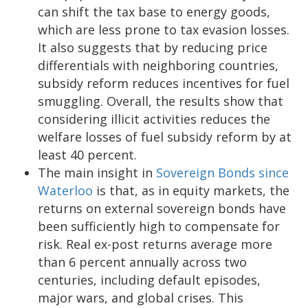
can shift the tax base to energy goods,
which are less prone to tax evasion losses.
It also suggests that by reducing price
differentials with neighboring countries,
subsidy reform reduces incentives for fuel
smuggling. Overall, the results show that
considering illicit activities reduces the
welfare losses of fuel subsidy reform by at
least 40 percent.
The main insight in
Sovereign Bonds since
Waterloo
is that, as in equity markets, the
returns on external sovereign bonds have
been sufficiently high to compensate for
risk. Real ex-post returns average more
than 6 percent annually across two
centuries, including default episodes,
major wars, and global crises. This