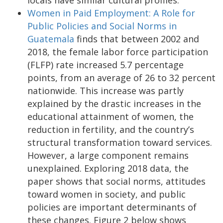
Women in Paid Employment: A Role for
Public Policies and Social Norms in
Guatemala
finds that between 2002 and
2018, the female labor force participation
(FLFP) rate increased 5.7 percentage
points, from an average of 26 to 32 percent
nationwide. This increase was partly
explained by the drastic increases in the
educational attainment of women, the
reduction in fertility, and the country’s
structural transformation toward services.
However, a large component remains
unexplained. Exploring 2018 data, the
paper shows that social norms, attitudes
toward women in society, and public
policies are important determinants of
these changes. Figure 2 below shows