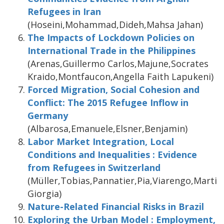
Refugees in Iran
(Hoseini,Mohammad,Dideh,Mahsa Jahan)
The Impacts of Lockdown Policies on
International Trade in the Philippines
(Arenas,Guillermo Carlos,Majune,Socrates
Kraido,Montfaucon,Angella Faith Lapukeni)
Forced Migration, Social Cohesion and
Conflict: The 2015 Refugee Inflow in
Germany
(Albarosa,Emanuele,Elsner,Benjamin)
Labor Market Integration, Local
Conditions and Inequalities : Evidence
from Refugees in Switzerland
(Müller,Tobias,Pannatier,Pia,Viarengo,Martin
Giorgia)
Nature-Related Financial Risks in Brazil
Exploring the Urban Model : Employment,