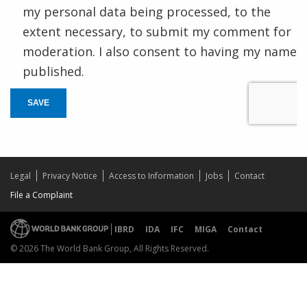
my personal data being processed, to the
extent necessary, to submit my comment for
moderation. I also consent to having my name
published.
SAVE
Legal
Privacy Notice
Access to Information
Jobs
Contact
File a Complaint
IBRD
IDA
IFC
MIGA
Contact
© 2026 The World Bank Group, All Rights Reserved.