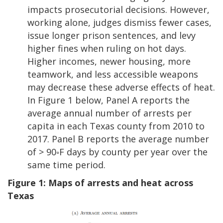
impacts prosecutorial decisions. However,
working alone, judges dismiss fewer cases,
issue longer prison sentences, and levy
higher fines when ruling on hot days.
Higher incomes, newer housing, more
teamwork, and less accessible weapons
may decrease these adverse effects of heat.
In Figure 1 below, Panel A reports the
average annual number of arrests per
capita in each Texas county from 2010 to
2017. Panel B reports the average number
of > 90◦F days by county per year over the
same time period.
Figure 1: Maps of arrests and heat across
Texas