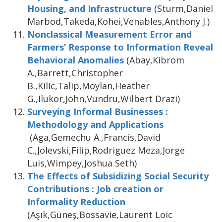
Housing, and Infrastructure
(Sturm,Daniel
Marbod,Takeda,Kohei,Venables,Anthony J.)
Nonclassical Measurement Error and
Farmers’ Response to Information Reveal
Behavioral Anomalies
(Abay,Kibrom
A.,Barrett,Christopher
B.,Kilic,Talip,Moylan,Heather
G.,Ilukor,John,Vundru,Wilbert Drazi)
Surveying Informal Businesses :
Methodology and Applications
(Aga,Gemechu A.,Francis,David
C.,Jolevski,Filip,Rodriguez Meza,Jorge
Luis,Wimpey,Joshua Seth)
The Effects of Subsidizing Social Security
Contributions : Job creation or
Informality Reduction
(Aşık,Güneş,Bossavie,Laurent Loic