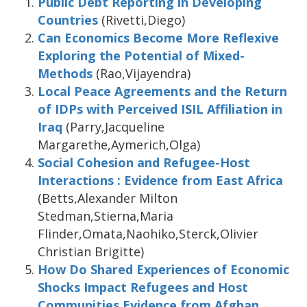
Public Debt Reporting in Developing
Countries
(Rivetti,Diego)
Can Economics Become More Reflexive
Exploring the Potential of Mixed-
Methods
(Rao,Vijayendra)
Local Peace Agreements and the Return
of IDPs with Perceived ISIL Affiliation in
Iraq
(Parry,Jacqueline
Margarethe,Aymerich,Olga)
Social Cohesion and Refugee-Host
Interactions : Evidence from East Africa
(Betts,Alexander Milton
Stedman,Stierna,Maria
Flinder,Omata,Naohiko,Sterck,Olivier
Christian Brigitte)
How Do Shared Experiences of Economic
Shocks Impact Refugees and Host
Communities Evidence from Afghan