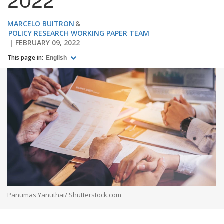
2022
MARCELO BUITRON
POLICY RESEARCH WORKING PAPER TEAM
FEBRUARY 09, 2022
This page in:
English
Panumas Yanuthai/ Shutterstock.com