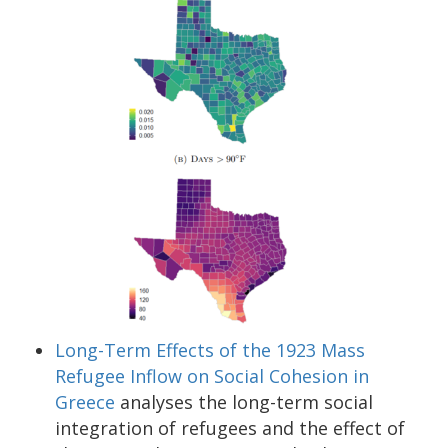
Long-Term Effects of the 1923 Mass
Refugee Inflow on Social Cohesion in
Greece
analyses the long-term social
integration of refugees and the effect of