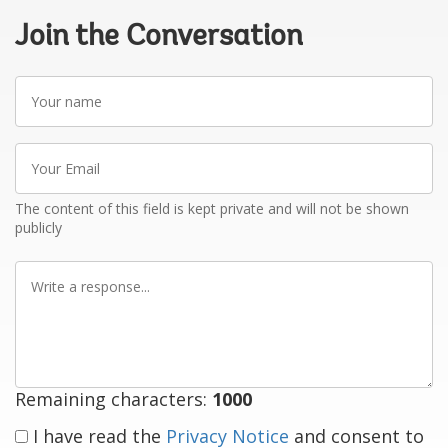
Join the Conversation
Your
name
Your
Email
The content of this field is kept private and will not be shown
publicly
Write
a
response
Remaining characters:
1000
I have read the
Privacy Notice
and consent to