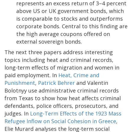
represents an excess return of 3–4 percent
above US or UK government bonds, which
is comparable to stocks and outperforms
corporate bonds. Central to this finding are
the high average coupons offered on
external sovereign bonds.
The next three papers address interesting
topics including heat and criminal records,
long-term effects of migration and women in
paid employment. In
Heat, Crime and
Punishment
,
Patrick Behrer
and Valentin
Bolotnyy use administrative criminal records
from Texas to show how heat affects criminal
defendants, police officers, prosecutors, and
judges. In
Long-Term Effects of the 1923 Mass
Refugee Inflow on Social Cohesion in Greece
,
Elie Murard analyses the long-term social