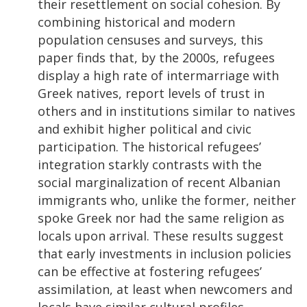
their resettlement on social cohesion. By
combining historical and modern
population censuses and surveys, this
paper finds that, by the 2000s, refugees
display a high rate of intermarriage with
Greek natives, report levels of trust in
others and in institutions similar to natives
and exhibit higher political and civic
participation. The historical refugees’
integration starkly contrasts with the
social marginalization of recent Albanian
immigrants who, unlike the former, neither
spoke Greek nor had the same religion as
locals upon arrival. These results suggest
that early investments in inclusion policies
can be effective at fostering refugees’
assimilation, at least when newcomers and
locals have similar cultural profiles.