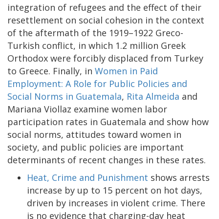
integration of refugees and the effect of their
resettlement on social cohesion in the context
of the aftermath of the 1919–1922 Greco-
Turkish conflict, in which 1.2 million Greek
Orthodox were forcibly displaced from Turkey
to Greece. Finally, in
Women in Paid
Employment: A Role for Public Policies and
Social Norms in Guatemala
,
Rita Almeida
and
Mariana Viollaz examine women labor
participation rates in Guatemala and show how
social norms, attitudes toward women in
society, and public policies are important
determinants of recent changes in these rates.
Heat, Crime and Punishment
shows arrests
increase by up to 15 percent on hot days,
driven by increases in violent crime. There
is no evidence that charging-day heat