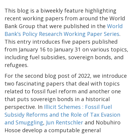
This blog is a biweekly feature highlighting
recent working papers from around the World
Bank Group that were published in the
World
Bank’s Policy Research Working Paper Series
.
This entry introduces five papers published
from January 16 to January 31 on various topics,
including fuel subsidies, sovereign bonds, and
refugees.
For the second blog post of 2022, we introduce
two fascinating papers that deal with topics
related to fossil fuel reform and another one
that puts sovereign bonds in a historical
perspective. In
Illicit Schemes : Fossil Fuel
Subsidy Reforms and the Role of Tax Evasion
and Smuggling
,
Jun Rentschler
and Nobuhiro
Hosoe develop a computable general