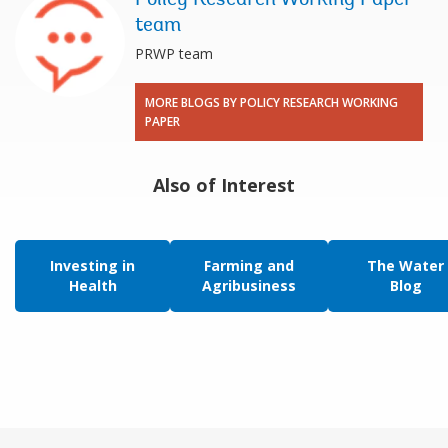
team
PRWP team
MORE BLOGS BY POLICY RESEARCH WORKING
PAPER
Also of Interest
Investing in
Farming and
The Water
Health
Agribusiness
Blog