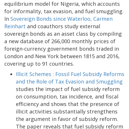
equilibrium model for Nigeria, which accounts
for informality, tax evasion, and fuel smuggling.
In
Sovereign Bonds since Waterloo,
Carmen
Reinhart
and coauthors study external
sovereign bonds as an asset class by compiling
a new database of 266,000 monthly prices of
foreign-currency government bonds traded in
London and New York between 1815 and 2016,
covering up to 91 countries.
Illicit Schemes : Fossil Fuel Subsidy Reforms
and the Role of Tax Evasion and Smuggling
studies the impact of fuel subsidy reform
on consumption, tax incidence, and fiscal
efficiency and shows that the presence of
illicit activities substantially strengthens
the argument in favor of subsidy reform.
The paper reveals that fuel subsidy reform