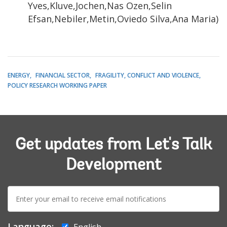
Yves,Kluve,Jochen,Nas Ozen,Selin
Efsan,Nebiler,Metin,Oviedo Silva,Ana Maria)
ENERGY
FINANCIAL SECTOR
FRAGILITY, CONFLICT AND VIOLENCE
POLICY RESEARCH WORKING PAPER
Get updates from Let's Talk
Development
E-
mail:
Language:
English