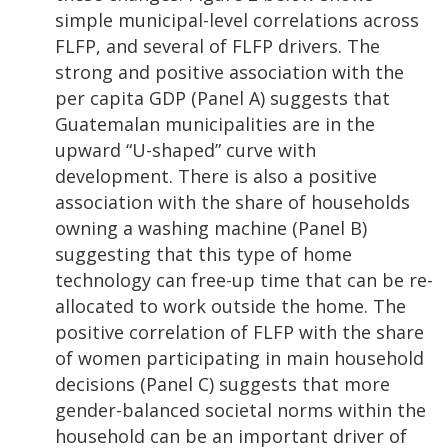
simple municipal-level correlations across
FLFP, and several of FLFP drivers. The
strong and positive association with the
per capita GDP (Panel A) suggests that
Guatemalan municipalities are in the
upward “U-shaped” curve with
development. There is also a positive
association with the share of households
owning a washing machine (Panel B)
suggesting that this type of home
technology can free-up time that can be re-
allocated to work outside the home. The
positive correlation of FLFP with the share
of women participating in main household
decisions (Panel C) suggests that more
gender-balanced societal norms within the
household can be an important driver of