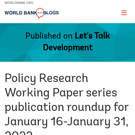
Skip
WORLDBANK.ORG
to
Main
Page
naviga
Navigation
Published on
Let's Talk
Development
Policy Research
Working Paper series
publication roundup for
January 16-January 31,