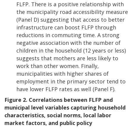
FLFP. There is a positive relationship with
the municipality road accessibility measure
(Panel D) suggesting that access to better
infrastructure can boost FLFP through
reductions in commuting time. A strong
negative association with the number of
children in the household (12 years or less)
suggests that mothers are less likely to
work than other women. Finally,
municipalities with higher shares of
employment in the primary sector tend to
have lower FLFP rates as well (Panel F).
Figure 2. Correlations between FLFP and
municipal level variables capturing household
characteristics, social norms, local labor
market factors, and public policy