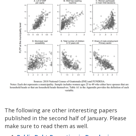
The following are other interesting papers
published in the second half of January. Please
make sure to read them as well.