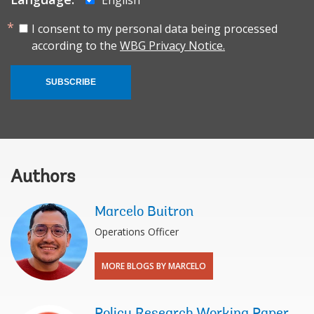
I consent to my personal data being processed
according to the
WBG Privacy Notice.
SUBSCRIBE
Authors
Marcelo Buitron
Operations Officer
MORE BLOGS BY MARCELO
Policy Research Working Paper