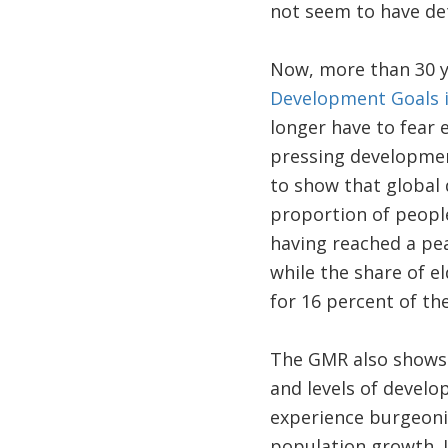
not seem to have de
Now, more than 30 y
Development Goals 
longer have to fear 
pressing development
to show that global 
proportion of people
having reached a peak
while the share of el
for 16 percent of th
The GMR also shows t
and levels of develop
experience burgeoni
population growth. I