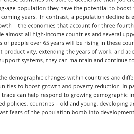
ng-age population they have the potential to boost
 coming years. In contrast, a population decline is
owth – the economies that account for three-fourth
de almost all high-income countries and several up
s of people over 65 years will be rising in these cou
 productivity, extending the years of work, and adop
 support systems, they can maintain and continue t
the demographic changes within countries and diffe
nities to boost growth and poverty reduction. In par
d trade can help respond to growing demographic im
 policies, countries – old and young, developing a
past fears of the population bomb into development