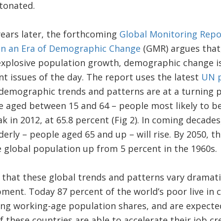
tonated.
ears later, the forthcoming
Global Monitoring Repo
in an Era of Demographic Change
(GMR) argues that
explosive population growth, demographic change is 
 issues of the day. The report uses the latest
UN p
demographic trends and patterns are at a turning p
 aged between 15 and 64 – people most likely to be 
 in 2012, at 65.8 percent (Fig 2). In coming decades, 
derly – people aged 65 and up – will rise. By 2050, t
e global population up from 5 percent in the 1960s.
hat these global trends and patterns vary dramatic
ment. Today 87 percent of the world’s poor live in co
ng working-age population shares, and are expecte
f these countries are able to accelerate their job c