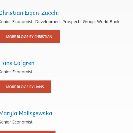
Christian Eigen-Zucchi
Senior Economist, Development Prospects Group, World Bank
MORE BLOGS BY CHRISTIAN
Hans Lofgren
Senior Economist
MORE BLOGS BY HANS
Maryla Maliszewska
Senior Economist