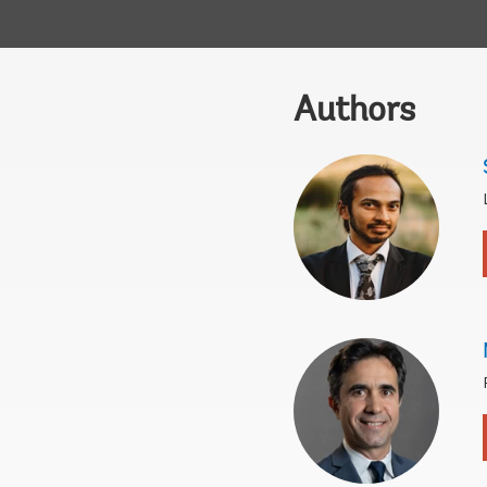
Authors