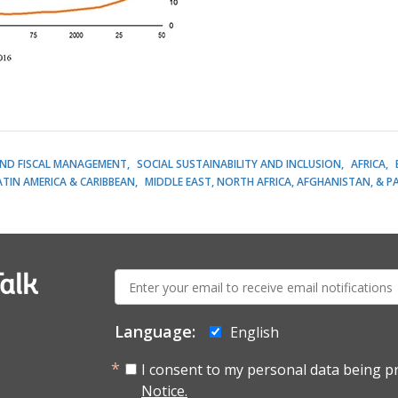
ND FISCAL MANAGEMENT
SOCIAL SUSTAINABILITY AND INCLUSION
AFRICA
ATIN AMERICA & CARIBBEAN
MIDDLE EAST, NORTH AFRICA, AFGHANISTAN, & P
E-
alk
mail:
Language:
English
I consent to my personal data being p
Notice.