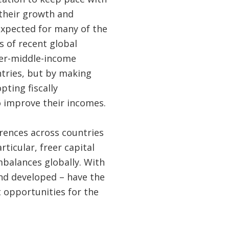
 their growth and
 expected for many of the
s of recent global
per-middle-income
ntries, but by making
ting fiscally
o improve their incomes.
rences across countries
ticular, freer capital
balances globally. With
nd developed – have the
 opportunities for the