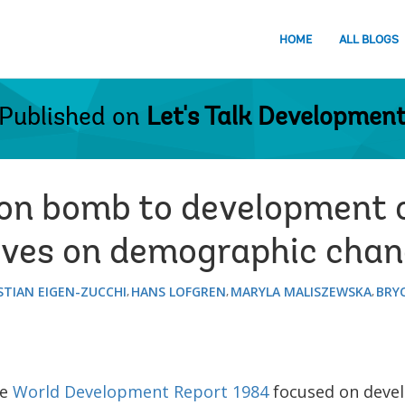
HOME
ALL BLOGS
Published on
Let's Talk Developmen
on bomb to development 
ives on demographic cha
STIAN EIGEN-ZUCCHI
HANS LOFGREN
MARYLA MALISZEWSKA
BRYC
he
World Development Report 1984
focused on deve