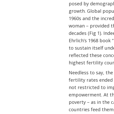
posed by demographi
growth. Global popu
1960s and the incredi
woman – provided th
decades (Fig 1). In
Ehrlich’s 1968 book 
to sustain itself un
reflected these conc
highest fertility cou
Needless to say, the
fertility rates ended
not restricted to im
empowerment. At the
poverty – as in the 
countries feed thems