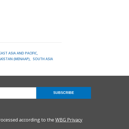
EAST ASIA AND PACIFIC
AKISTAN (MENAAP)
SOUTH ASIA
SUBSCRIBE
rocessed according to the
WBG Privacy