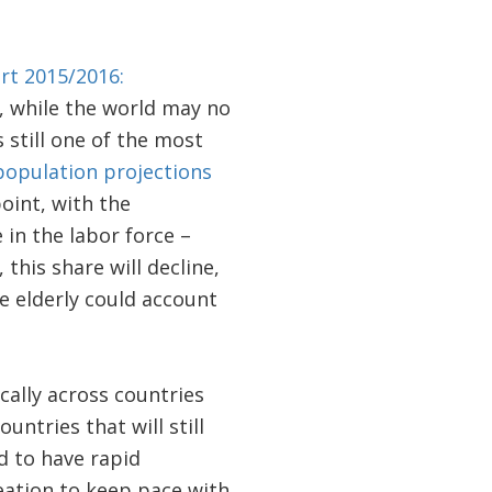
rt 2015/2016:
, while the world may no
still one of the most
opulation projections
oint, with the
in the labor force –
this share will decline,
he elderly could account
ally across countries
untries that will still
d to have rapid
reation to keep pace with