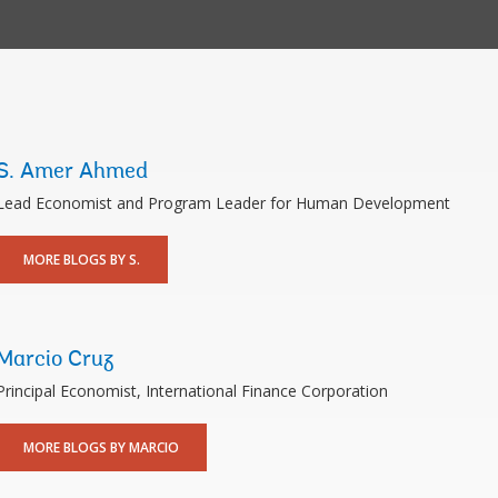
S. Amer Ahmed
Lead Economist and Program Leader for Human Development
MORE BLOGS BY S.
Marcio Cruz
Principal Economist, International Finance Corporation
MORE BLOGS BY MARCIO