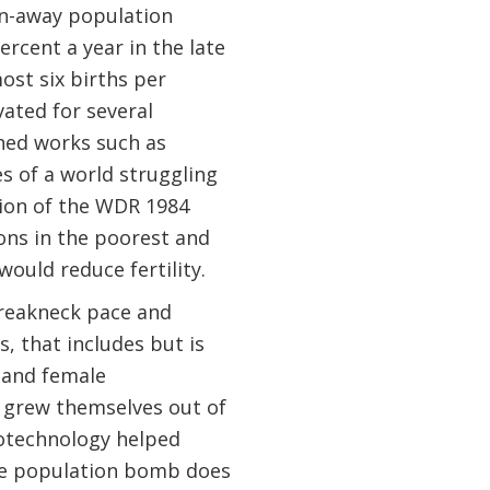
un-away population
cent a year in the late
ost six births per
ted for several
ned works such as
s of a world struggling
ssion of the WDR 1984
ons in the poorest and
would reduce fertility.
breakneck pace and
s, that includes but is
 and female
 grew themselves out of
iotechnology helped
The population bomb does