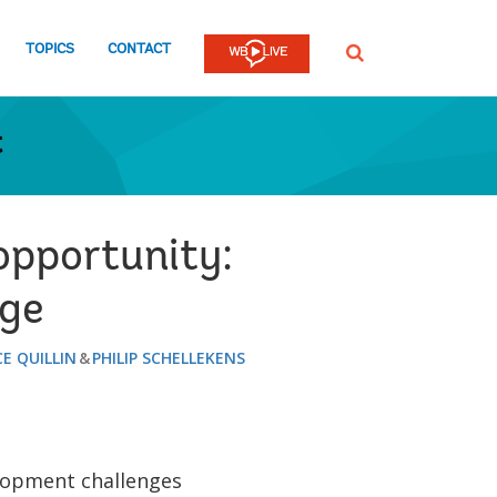
TOPICS
CONTACT
SEARCH
t
opportunity:
nge
E QUILLIN
PHILIP SCHELLEKENS
lopment challenges