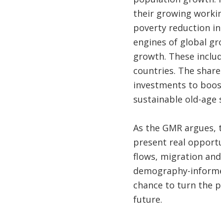
their growing worki
poverty reduction in
engines of global gr
growth. These inclu
countries. The share
investments to boost
sustainable old-age
As the GMR argues, 
present real opportu
flows, migration an
demography-informed
chance to turn the 
future.