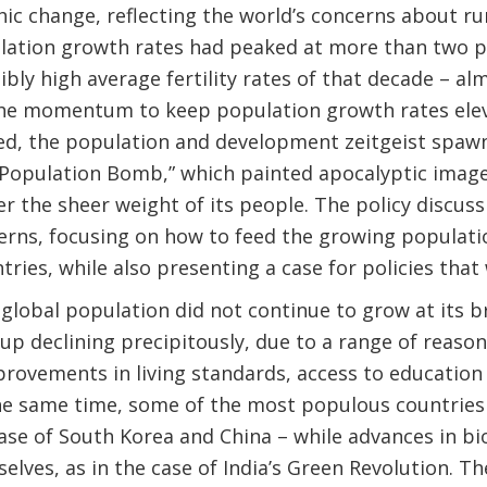
c change, reflecting the world’s concerns about r
lation growth rates had peaked at more than two per
bly high average fertility rates of that decade – alm
e momentum to keep population growth rates eleva
deed, the population and development zeitgeist spaw
“Population Bomb,” which painted apocalyptic image
der the sheer weight of its people. The policy discu
erns, focusing on how to feed the growing populati
ntries, while also presenting a case for policies that 
 global population did not continue to grow at its 
 up declining precipitously, due to a range of reason
provements in living standards, access to education
 same time, some of the most populous countries
case of South Korea and China – while advances in b
elves, as in the case of India’s Green Revolution. 