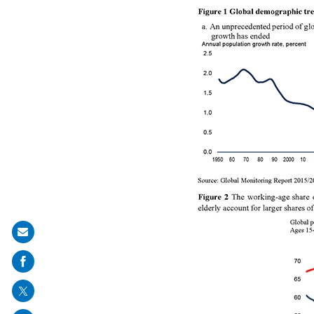
Share
on
mail