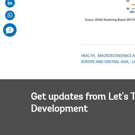
comments
2
added
HEALTH
MACROECONOMICS A
EUROPE AND CENTRAL ASIA
L
Get updates from Let's T
Development