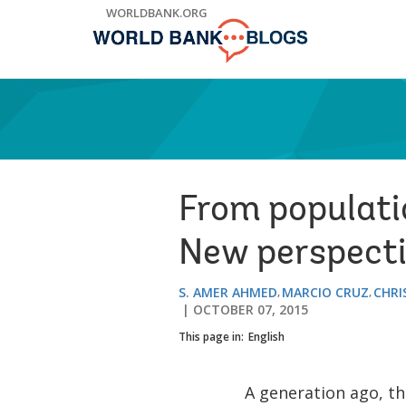
Skip
WORLDBANK.ORG
to
Main
Navigation
From populati
New perspect
S. AMER AHMED
MARCIO CRUZ
CHRI
OCTOBER 07, 2015
This page in:
English
A generation ago, t