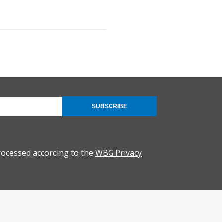
SUBSCRIBE
rocessed according to the
WBG Privacy