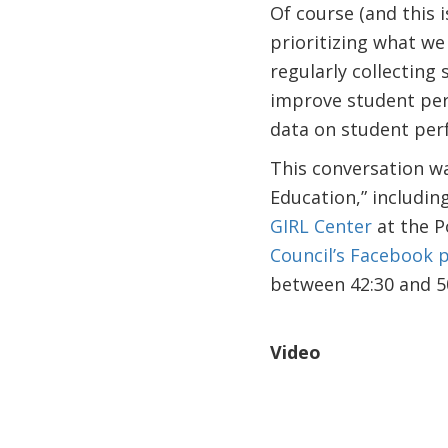
Of course (and this i
prioritizing what we
regularly collecting
improve student perf
data on student per
This conversation wa
Education,” includi
GIRL Center
at the P
Council’s Facebook 
between 42:30 and 50
Video