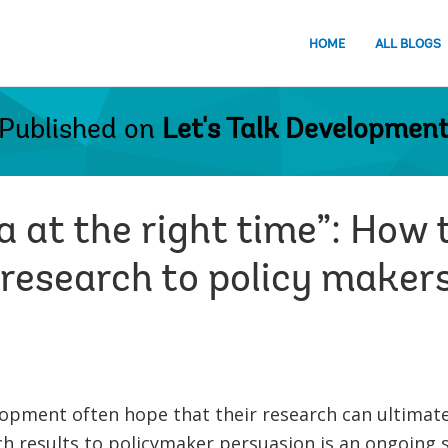
HOME
ALL BLOGS
Published on
Let's Talk Developmen
a at the right time”: How t
esearch to policy maker
opment often hope that their research can ultimatel
h results to policymaker persuasion is an ongoing s