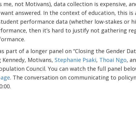
s me, not Motivans), data collection is expensive, an
 want answered. In the context of education, this is
 student performance data (whether low-stakes or hi
ormance, then it’s hard to justify not gathering re
formance.
s part of a longer panel on “Closing the Gender Data
ng Kennedy, Motivans,
Stephanie Psaki
,
Thoai Ngo
, a
opulation Council.
You can watch the full panel belo
page
.
The conversation on communicating to policym
:00.