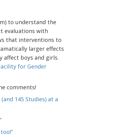
eam) to understand the
t evaluations with
s that interventions to
amatically larger effects
 affect boys and girls.
acility for Gender
 the comments!
(and 145 Studies) at a
”
too!”