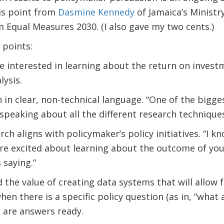
is point from
Dasmine Kennedy
of Jamaica’s Ministry
 Equal Measures 2030. (I also gave my two cents.)
points:
e interested in learning about the return on invest
lysis.
 in clear, non-technical language. “One of the bigges
speaking about all the different research techniques
h aligns with policymaker’s policy initiatives. “I k
’re excited about learning about the outcome of your 
 saying.”
the value of creating data systems that will allow f
hen there is a specific policy question (as in, “wha
e are answers ready.