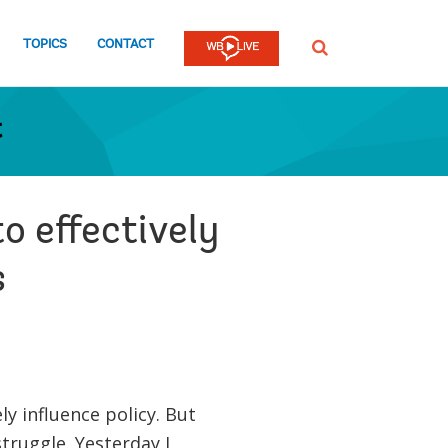
TOPICS
CONTACT
SEARCH
t
o effectively
s
y influence policy. But
truggle. Yesterday I