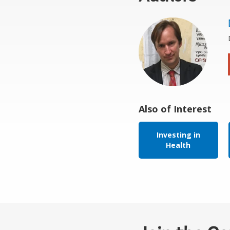
Also of Interest
Investing in
Health