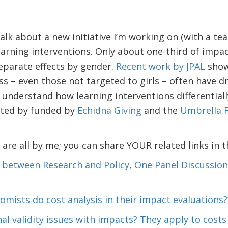
 talk about a new initiative I’m working on (with a t
arning interventions. Only about one-third of impac
eparate effects by gender.
Recent work by JPAL
show
s – even those not targeted to girls – often have dr
 understand how learning interventions differentially
rted by funded by
Echidna Giving
and the
Umbrella F
e are all by me; you can share YOUR related links in
 between Research and Policy, One Panel Discussion 
omists do cost analysis in their impact evaluations?
nal validity issues with impacts? They apply to costs 