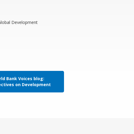
 Global Development
ld Bank Voices blog:
ectives on Development