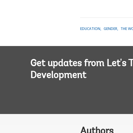
EDUCATION
GENDER
THE W
Get updates from Let's T
Development
Authors