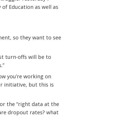
 of Education as well as
ment, so they want to see
t turn-offs will be to
.”
now you’re working on
initiative, but this is
or the “right data at the
t are dropout rates? what