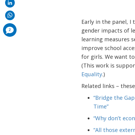
Early in the panel, I
comments
gender impacts of le
2
added
learning measures s
improve school acces
for girls. We want to
(This work is suppo
Equality
.)
Related links – thes
“Bridge the Gap
Time”
“Why don’t econ
“All those exter