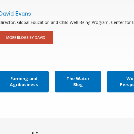
David Evans
Director, Global Education and Child Well-Being Program, Center for
MORE BLOGS BY DAVID
Farming and
The Water
Wor
Agribusiness
Blog
Persp