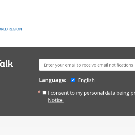
ORLD REGION
E-
alk
mail:
Language:
English
I consent to my personal data being p
Notice.