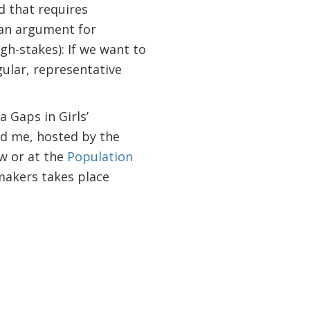
d that requires
 an argument for
gh-stakes): If we want to
gular, representative
 Gaps in Girls’
nd me, hosted by the
w or at the
Population
akers takes place