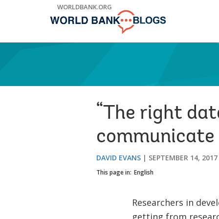
Skip
WORLDBANK.ORG
to
Main
Navigation
“The right dat
communicate r
DAVID EVANS
SEPTEMBER 14, 2017
This page in:
English
Researchers in devel
getting from researc