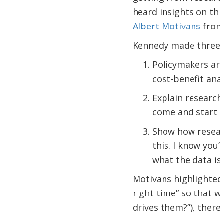
heard insights on th
Albert Motivans
from
Kennedy made three 
Policymakers ar
cost-benefit ana
Explain research
come and start 
Show how researc
this. I know you
what the data is
Motivans highlighted 
right time” so that w
drives them?”), ther