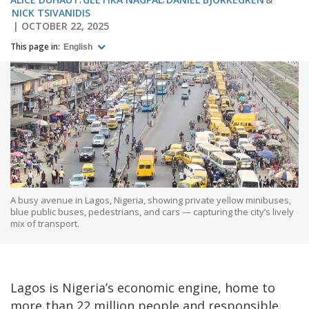
NICK TSIVANIDIS
OCTOBER 22, 2025
This page in:
English
A busy avenue in Lagos, Nigeria, showing private yellow minibuses,
blue public buses, pedestrians, and cars — capturing the city’s lively
mix of transport.
Lagos is Nigeria’s economic engine, home to
more than 22 million people and responsible