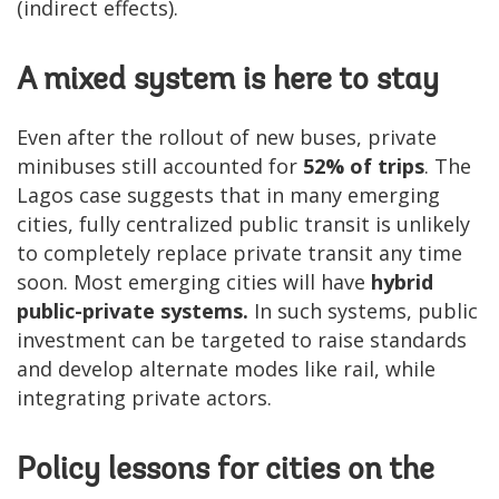
(indirect effects).
A mixed system is here to stay
Even after the rollout of new buses, private
minibuses still accounted for
52% of trips
. The
Lagos case suggests that in many emerging
cities, fully centralized public transit is unlikely
to completely replace private transit any time
soon. Most emerging cities will have
hybrid
public-private systems.
In such systems, public
investment can be targeted to raise standards
and develop alternate modes like rail, while
integrating private actors.
Policy lessons for cities on the