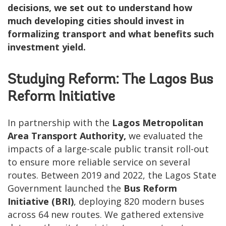
decisions, we set out to understand how
much developing cities should invest in
formalizing transport and what benefits such
investment yield.
Studying Reform: The Lagos Bus
Reform Initiative
In partnership with the
Lagos Metropolitan
Area Transport Authority,
we evaluated the
impacts of a large-scale public transit roll-out
to ensure more reliable service on several
routes. Between 2019 and 2022, the Lagos State
Government launched the
Bus Reform
Initiative (BRI)
, deploying 820 modern buses
across 64 new routes. We gathered extensive