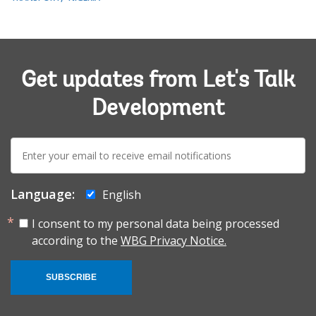
Get updates from Let's Talk
Development
E-
mail:
Language:
English
I consent to my personal data being processed
according to the
WBG Privacy Notice.
SUBSCRIBE