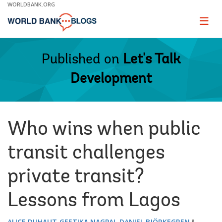
Skip
WORLDBANK.ORG
to
Main
Page
naviga
Navigation
Published on
Let's Talk
Development
Who wins when public
transit challenges
private transit?
Lessons from Lagos
ALICE DUHAUT
GEETIKA NAGPAL
DANIEL BJÖRKEGREN