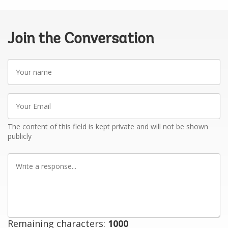
Join the Conversation
Your
name
Your
Email
The content of this field is kept private and will not be shown
publicly
Write
a
response
Remaining characters:
1000