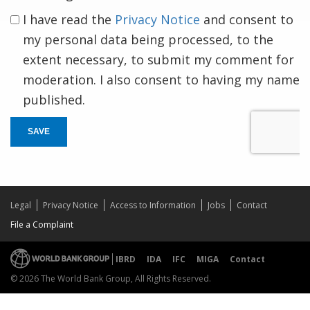
I have read the
Privacy Notice
and consent to
my personal data being processed, to the
extent necessary, to submit my comment for
moderation. I also consent to having my name
published.
SAVE
Legal
Privacy Notice
Access to Information
Jobs
Contact
File a Complaint
IBRD
IDA
IFC
MIGA
Contact
© 2026 The World Bank Group, All Rights Reserved.