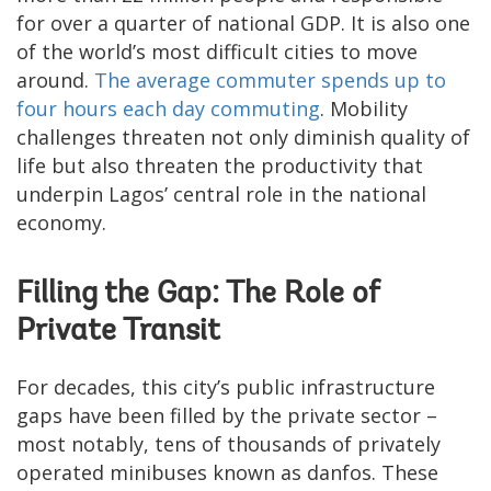
for over a quarter of national GDP. It is also one
of the world’s most difficult cities to move
around.
The average commuter spends up to
four hours each day commuting
. Mobility
challenges threaten not only diminish quality of
life but also threaten the productivity that
underpin Lagos’ central role in the national
economy.
Filling the Gap: The Role of
Private Transit
For decades, this city’s public infrastructure
gaps have been filled by the private sector –
most notably, tens of thousands of privately
operated minibuses known as danfos. These