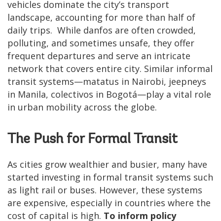
vehicles dominate the city’s transport
landscape, accounting for more than half of
daily trips. While danfos are often crowded,
polluting, and sometimes unsafe, they offer
frequent departures and serve an intricate
network that covers entire city. Similar informal
transit systems—matatus in Nairobi, jeepneys
in Manila, colectivos in Bogotá—play a vital role
in urban mobility across the globe.
The Push for Formal Transit
As cities grow wealthier and busier, many have
started investing in formal transit systems such
as light rail or buses. However, these systems
are expensive, especially in countries where the
cost of capital is high.
To inform policy