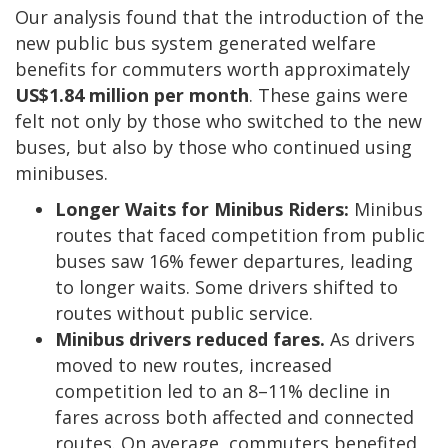
Our analysis found that the introduction of the
new public bus system generated welfare
benefits for commuters worth approximately
US$1.84 million per month
. These gains were
felt not only by those who switched to the new
buses, but also by those who continued using
minibuses.
Longer Waits for Minibus Riders:
Minibus
routes that faced competition from public
buses saw 16% fewer departures, leading
to longer waits. Some drivers shifted to
routes without public service.
Minibus drivers reduced fares.
As drivers
moved to new routes, increased
competition led to an 8–11% decline in
fares across both affected and connected
routes. On average, commuters benefited