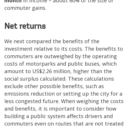
month
in income – about 60% of the size of
commuter gains.
Net returns
We next compared the benefits of the
investment relative to its costs. The benefits to
commuters are outweighed by the operating
costs of motorparks and public buses, which
amount to US$2.26 million, higher than the
social surplus calculated. These calculations
exclude other possible benefits, such as
emissions reduction or setting up the city for a
less congested future. When weighing the costs
and benefits, it is important to consider how
building a public system affects drivers and
commuters even on routes that are not treated