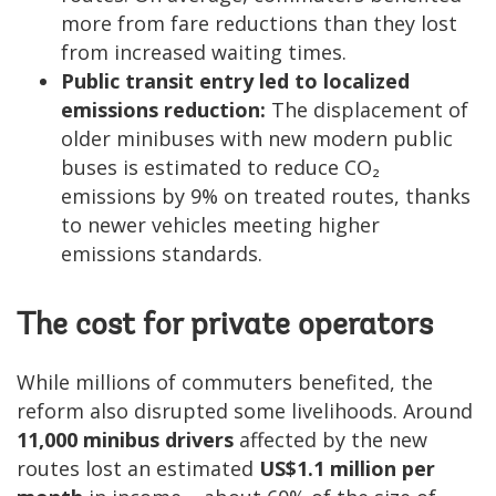
more from fare reductions than they lost
from increased waiting times.
Public transit entry led to localized
emissions reduction:
The displacement of
older minibuses with new modern public
buses is estimated to reduce CO₂
emissions by 9% on treated routes, thanks
to newer vehicles meeting higher
emissions standards.
The cost for private operators
While millions of commuters benefited, the
reform also disrupted some livelihoods. Around
11,000 minibus drivers
affected by the new
routes lost an estimated
US$1.1 million per