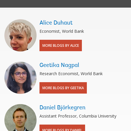
Alice Duhaut
Economist, World Bank
MORE BLOGS BY ALICE
Geetika Nagpal
Research Economist, World Bank
MORE BLOGS BY GEETIKA
Daniel Björkegren
Assistant Professor, Columbia University
MORE BLOGS BY DANIEL