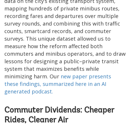
data on the city’s existing transport system,
mapping hundreds of private minibus routes,
recording fares and departures over multiple
survey rounds, and combining this with traffic
counts, smartcard records, and commuter
surveys. This unique dataset allowed us to
measure how the reform affected both
commuters and minibus operators, and to draw
lessons for designing a public–private transit
system that maximizes benefits while
minimizing harm. Our
new paper presents
these findings
, summarized here in an AI
generated podcast.
Commuter Dividends: Cheaper
Rides, Cleaner Air