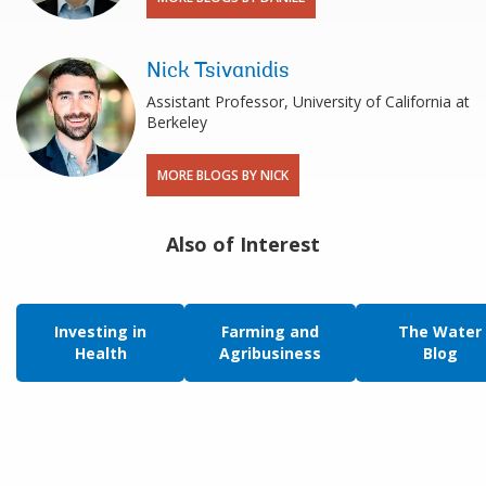
Nick Tsivanidis
Assistant Professor, University of California at
Berkeley
MORE BLOGS BY NICK
Also of Interest
Investing in
Farming and
The Water
Health
Agribusiness
Blog