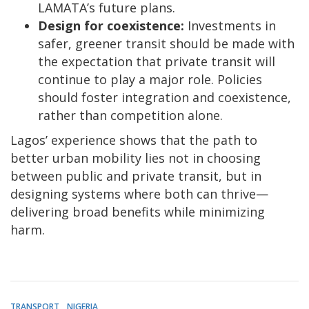
LAMATA’s future plans.
Design for coexistence:
Investments in
safer, greener transit should be made with
the expectation that private transit will
continue to play a major role. Policies
should foster integration and coexistence,
rather than competition alone.
Lagos’ experience shows that the path to
better urban mobility lies not in choosing
between public and private transit, but in
designing systems where both can thrive—
delivering broad benefits while minimizing
harm.
TRANSPORT
NIGERIA