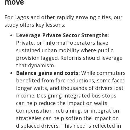
move
For Lagos and other rapidly growing cities, our
study offers key lessons:
Leverage Private Sector Strengths:
Private, or “informal” operators have
sustained urban mobility where public
provision lagged. Reforms should leverage
that dynamism.
Balance gains and costs:
While commuters
benefited from fare reductions, some faced
longer waits, and thousands of drivers lost
income. Designing integrated bus stops
can help reduce the impact on waits.
Compensation, retraining, or integration
strategies can help soften the impact on
displaced drivers. This need is reflected in