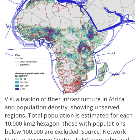
Visualization of fiber infrastructure in Africa
and population density, showing unserved
regions. Total population is estimated for each
10,000 km2 hexagon; those with populations
below 100,000 are excluded. Source: Network
Startup Resource Center, TeleGeography, and