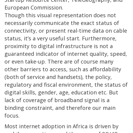
European Commission.
Though this visual representation does not
necessarily communicate the exact status of
connectivity, or present real-time data on cable
status, it’s a very useful start. Furthermore,
proximity to digital infrastructure is not a
guaranteed indicator of internet quality, speed,
or even take-up. There are of course many
other barriers to access, such as affordability
(both of service and handsets), the policy,
regulatory and fiscal environment, the status of
digital skills, gender, age, education etc. But
lack of coverage of broadband signal is a
binding constraint, and therefore our main
focus.
Most internet adoption in Africa is driven by