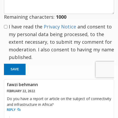
Remaining characters:
1000
I have read the
Privacy Notice
and consent to
my personal data being processed, to the
extent necessary, to submit my comment for
moderation. I also consent to having my name
published.
SAVE
fawzi behmann
FEBRUARY 22, 2022
Do you have a report or article on the subject of connectivity
and infrastructure in Africa?
REPLY