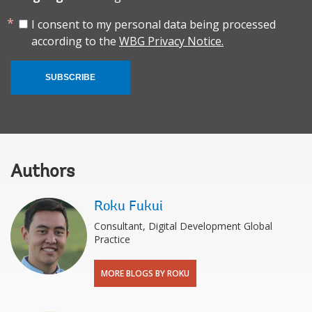
I consent to my personal data being processed
according to the
WBG Privacy Notice.
SUBSCRIBE
Authors
Roku Fukui
Consultant, Digital Development Global
Practice
MORE BLOGS BY ROKU