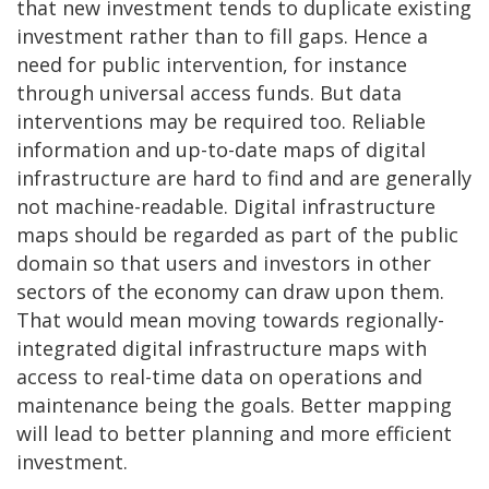
that new investment tends to duplicate existing
investment rather than to fill gaps. Hence a
need for public intervention, for instance
through universal access funds. But data
interventions may be required too. Reliable
information and up-to-date maps of digital
infrastructure are hard to find and are generally
not machine-readable. Digital infrastructure
maps should be regarded as part of the public
domain so that users and investors in other
sectors of the economy can draw upon them.
That would mean moving towards regionally-
integrated digital infrastructure maps with
access to real-time data on operations and
maintenance being the goals. Better mapping
will lead to better planning and more efficient
investment.