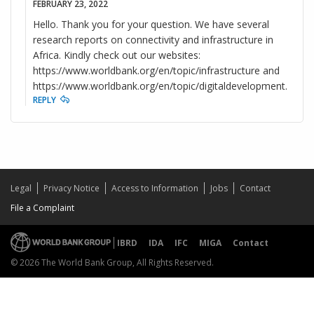
FEBRUARY 23, 2022
Hello. Thank you for your question. We have several
research reports on connectivity and infrastructure in
Africa. Kindly check out our websites:
https://www.worldbank.org/en/topic/infrastructure and
https://www.worldbank.org/en/topic/digitaldevelopment.
REPLY
Legal
Privacy Notice
Access to Information
Jobs
Contact
File a Complaint
IBRD
IDA
IFC
MIGA
Contact
© 2026 The World Bank Group, All Rights Reserved.