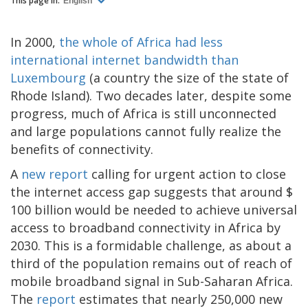
This page in:
English
In 2000,
the whole of Africa had less
international internet bandwidth than
Luxembourg
(a country the size of the state of
Rhode Island). Two decades later, despite some
progress, much of Africa is still unconnected
and large populations cannot fully realize the
benefits of connectivity.
A
new report
calling for urgent action to close
the internet access gap suggests that around $
100 billion would be needed to achieve universal
access to broadband connectivity in Africa by
2030. This is a formidable challenge, as about a
third of the population remains out of reach of
mobile broadband signal in Sub-Saharan Africa.
The
report
estimates that nearly 250,000 new