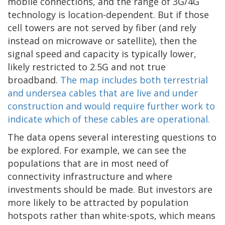
mobile connections, and the range of 3G/4G
technology is location-dependent. But if those
cell towers are not served by fiber (and rely
instead on microwave or satellite), then the
signal speed and capacity is typically lower,
likely restricted to 2.5G and not true
broadband.
The map includes both terrestrial
and undersea cables that are live and under
construction and would require further work to
indicate which of these cables are operational.
The data opens several interesting questions to
be explored. For example, we can see the
populations that are in most need of
connectivity infrastructure and where
investments should be made. But investors are
more likely to be attracted by population
hotspots rather than white-spots, which means