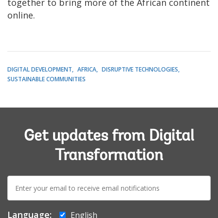
together to bring more of the African continent
online.
DIGITAL DEVELOPMENT
AFRICA
DISRUPTIVE TECHNOLOGIES
SUSTAINABLE COMMUNITIES
Get updates from Digital
Transformation
E-
mail:
Language:
English