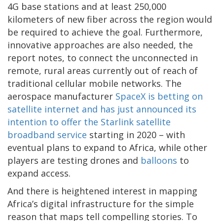
4G base stations and at least 250,000
kilometers of new fiber across the region would
be required to achieve the goal. Furthermore,
innovative approaches are also needed, the
report notes, to connect the unconnected in
remote, rural areas currently out of reach of
traditional cellular mobile networks. The
aerospace manufacturer
SpaceX is betting on
satellite internet and has just announced its
intention to offer the Starlink satellite
broadband service
starting in 2020 – with
eventual plans to expand to Africa, while other
players are testing drones and
balloons
to
expand access.
And there is heightened interest in mapping
Africa’s digital infrastructure for the simple
reason that maps tell compelling stories. To