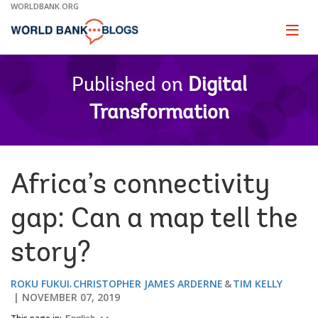
Skip
WORLDBANK.ORG
to
Main
Page
naviga
Navigation
Published on
Digital
Transformation
Africa’s connectivity
gap: Can a map tell the
story?
ROKU FUKUI
CHRISTOPHER JAMES ARDERNE
TIM KELLY
NOVEMBER 07, 2019