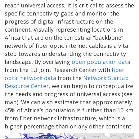
reach universal access, it is critical to assess the
specific connectivity gaps and monitor the
progress of digital infrastructure on the
continent. Visually representing locations in
Africa that are on the terrestrial “backbone”
network of fiber optic internet cables is a vital
step towards understanding the connectivity
landscape. By overlaying
open population data
from the EU Joint Research Center with
fiber
optic network data
from the
Network Startup
Resource Center
, we can begin to conceptualize
the needs and progress of universal access (see
map). We can also estimate that approximately
45% of Africa’s population is further than 10 km
from fiber network infrastructure, which is a
higher percentage than on any other continent.