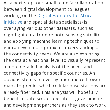
As a next step, our small team (a collaboration
between digital development colleagues
working on the
Digital Economy for Africa
Initiative
and spatial data specialists) is
overlaying various other datasets, such as
nightlight data from remote-sensing satellites,
and applying machine learning techniques to
gain an even more granular understanding of
the connectivity needs. We are also exploring
the data at a national level to visually represent
a more detailed analysis of the needs and
connectivity gaps for specific countries. An
obvious step is to overlay fiber and cell tower
maps to predict which cellular base stations are
already fiberized. This analysis will hopefully
benefit private sector operators, governments
and development partners as they seek to work