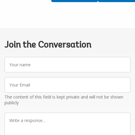
Join the Conversation
Your
name
Your
Email
The content of this field is kept private and will not be shown
publicly
Write
a
response