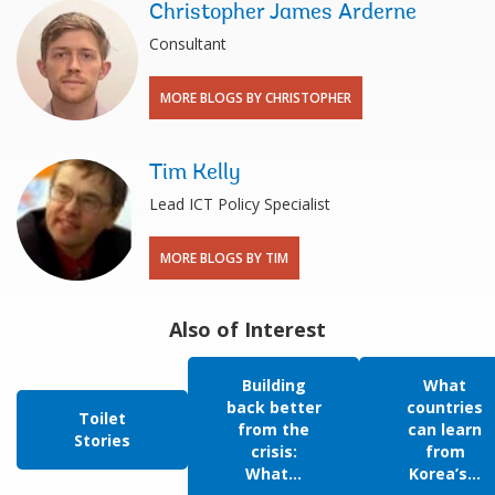
Christopher James Arderne
Consultant
MORE BLOGS BY CHRISTOPHER
Tim Kelly
Lead ICT Policy Specialist
MORE BLOGS BY TIM
Also of Interest
Building
What
back better
countries
Toilet
from the
can learn
Stories
crisis:
from
What...
Korea’s...