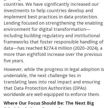
countries. We have significantly increased our
investments to help countries develop and
implement best practices in data protection.
Lending focused on strengthening the enabling
environment for digital transformation—
including building regulatory and institutional
frameworks that foster responsible handling of
data—has reached $274.4 million (2020–2024), a
more than eightfold increase over the previous
five years.
However, while the progress in legal adoption is
undeniable, the next challenge lies in
translating laws into real impact and ensuring
that Data Protection Authorities (DPAs)
worldwide are well-equipped to enforce them.
Where Our Focus Should Be: The Next Big