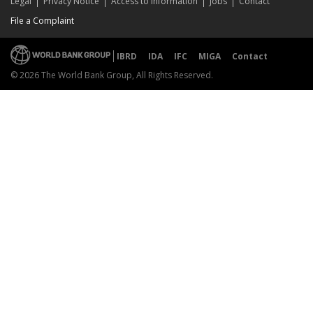
Legal
Privacy Notice
Access to Information
Jobs
Contact
File a Complaint
IBRD
IDA
IFC
MIGA
Contact
© 2026 The World Bank Group, All Rights Reserved.