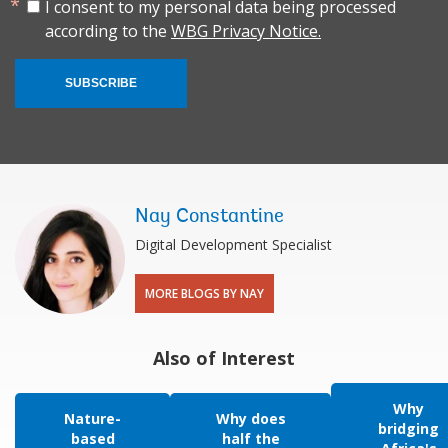
I consent to my personal data being processed
according to the
WBG Privacy Notice.
SUBSCRIBE
Nay Constantine
Digital Development Specialist
MORE BLOGS BY NAY
Also of Interest
Why
Nature-
Why does
bridging
based
half the