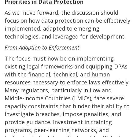
Priorities in Data Protection
As we move forward, the discussion should
focus on how data protection can be effectively
implemented, adapted to emerging
technologies, and leveraged for development.
From Adoption to Enforcement
The focus must now be on implementing
existing legal frameworks and equipping DPAs
with the financial, technical, and human
resources necessary to enforce laws effectively.
Many regulators, particularly in Low and
Middle-Income Countries (LMICs), face severe
capacity constraints that hinder their ability to
investigate breaches, impose penalties, and
provide guidance. Investment in training
programs, peer-learning networks, and