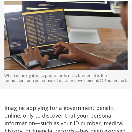
When done right, data protection is not a barrier—it is the
foundation for a better use of data for development. © Shutterstock
Imagine applying for a government benefit
online, only to discover that your personal
information—such as your ID number, medical
history, or financial records—has been exposed