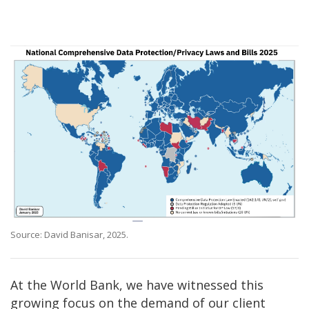
Source: David Banisar, 2025.
At the World Bank, we have witnessed this
growing focus on the demand of our client