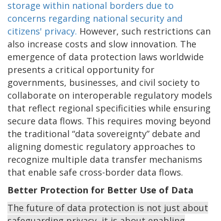
storage within national borders due to
concerns regarding national security and
citizens' privacy.
However, such restrictions can
also increase costs and slow innovation. The
emergence of data protection laws worldwide
presents a critical opportunity for
governments, businesses, and civil society to
collaborate on interoperable regulatory models
that reflect regional specificities while ensuring
secure data flows. This requires moving beyond
the traditional “data sovereignty” debate and
aligning domestic regulatory approaches to
recognize multiple data transfer mechanisms
that enable safe cross-border data flows.
Better Protection for Better Use of Data
The future of data protection is not just about
safeguarding privacy–it is about enabling