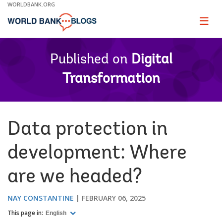
Skip
WORLDBANK.ORG
to
Main
Page
naviga
Navigation
Published on
Digital
Transformation
Data protection in
development: Where
are we headed?
NAY CONSTANTINE
FEBRUARY 06, 2025
This page in:
English