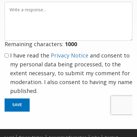
Write
a
response
Remaining characters:
1000
I have read the
Privacy Notice
and consent to
my personal data being processed, to the
extent necessary, to submit my comment for
moderation. I also consent to having my name
published.
SAVE