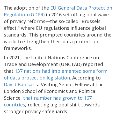
The adoption of the
EU General Data Protection
Regulation (GDPR)
in 2016 set off a global wave
of privacy reforms—the so-called "Brussels
effect," where EU regulations influence global
standards. This prompted countries around the
world to strengthen their data protection
frameworks.
In 2021, the United Nations Conference on
Trade and Development (UNCTAD) reported
that
137 nations had implemented some form
of data protection legislation
. According to
David Banisar
, a Visiting Senior Fellow at the
London School of Economics and Political
Science,
that number has grown to 167
countries
, reflecting a global shift towards
stronger privacy safeguards.