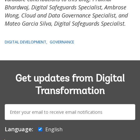
Bhardwaj, Digital Safeguards Specialist, Ambrose
Wong, Cloud and Data Governance Specialist, and
Mateo Garcia Silva, Digital Safeguards Specialist.
DIGITAL DEVELOPMENT
GOVERNANCE
Get updates from Digital
Transformation
E-
mail:
Language:
English