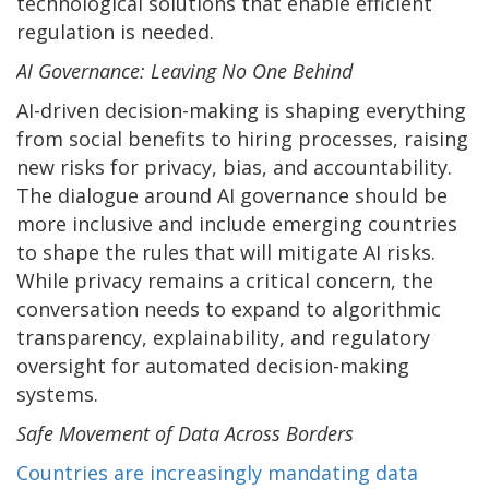
technological solutions that enable efficient
regulation is needed.
AI Governance: Leaving No One Behind
AI-driven decision-making is shaping everything
from social benefits to hiring processes, raising
new risks for privacy, bias, and accountability.
The dialogue around AI governance should be
more inclusive and include emerging countries
to shape the rules that will mitigate AI risks.
While privacy remains a critical concern, the
conversation needs to expand to algorithmic
transparency, explainability, and regulatory
oversight for automated decision-making
systems.
Safe Movement of Data Across Borders
Countries are increasingly mandating data