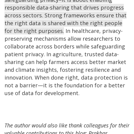
responsible data-sharing that drives progress
across sectors. Strong frameworks ensure that
the right data is shared with the right people
for the right purposes.
In healthcare, privacy-
preserving mechanisms allow researchers to
collaborate across borders while safeguarding
patient privacy. In agriculture, trusted data-
sharing can help farmers access better market
and climate insights, fostering resilience and
innovation. When done right, data protection is
not a barrier—it is the foundation for a better
use of data for development.
The author would also like thank colleagues for their
valuable contributions to this blog: Prakhar