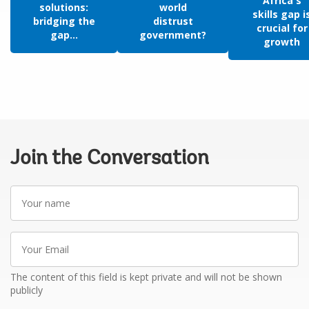
Africa's
solutions:
world
skills gap i
bridging the
distrust
crucial for
gap...
government?
growth
Join the Conversation
Your
name
Your
Email
The content of this field is kept private and will not be shown
publicly