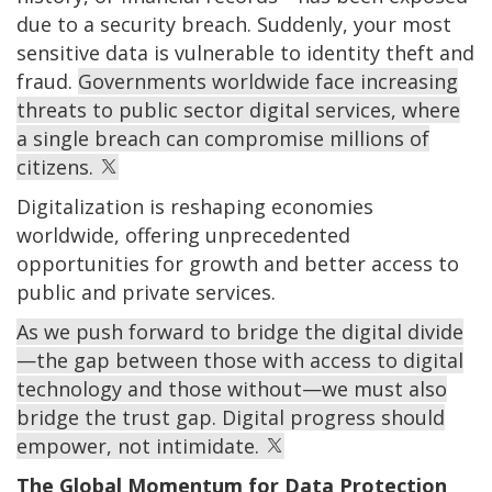
due to a security breach. Suddenly, your most
sensitive data is vulnerable to identity theft and
fraud.
Governments worldwide face increasing
threats to public sector digital services, where
a single breach can compromise millions of
citizens.
Digitalization is reshaping economies
worldwide, offering unprecedented
opportunities for growth and better access to
public and private services.
As we push forward to bridge the digital divide
—the gap between those with access to digital
technology and those without—we must also
bridge the trust gap. Digital progress should
empower, not intimidate.
The Global Momentum for Data Protection