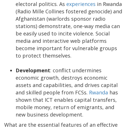
electoral politics. As
experiences
in Rwanda
(Radio Mille Collines fostered genocide) and
Afghanistan (warlords sponsor radio
stations) demonstrate, one-way media can
be easily used to incite violence. Social
media and interactive web platforms
become important for vulnerable groups
to protect themselves.
Development
: conflict undermines
economic growth, destroys economic
assets and capabilities, and drives capital
and skilled people from FCSs.
Rwanda
has
shown that ICT enables capital transfers,
mobile money, return of emigrants, and
new business development.
What are the essential features of an effective