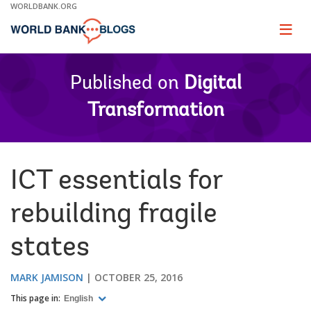
Skip
WORLDBANK.ORG
to
Main
Page
naviga
Navigation
Published on
Digital
Transformation
ICT essentials for
rebuilding fragile
states
MARK JAMISON
OCTOBER 25, 2016
This page in:
English