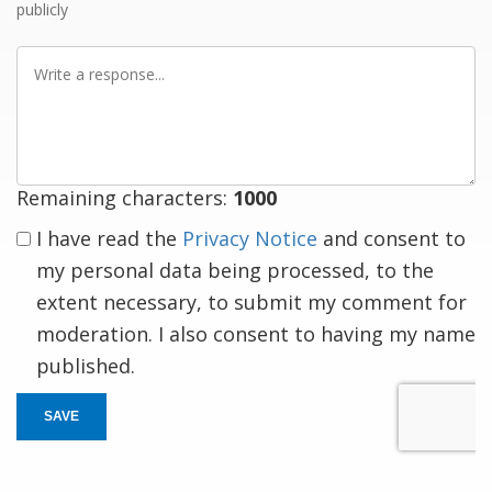
publicly
Write
a
response
Remaining characters:
1000
I have read the
Privacy Notice
and consent to
my personal data being processed, to the
extent necessary, to submit my comment for
moderation. I also consent to having my name
published.
SAVE