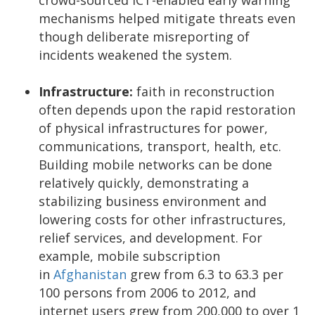
mechanisms helped mitigate threats even
though deliberate misreporting of
incidents weakened the system.
Infrastructure:
faith in reconstruction
often depends upon the rapid restoration
of physical infrastructures for power,
communications, transport, health, etc.
Building mobile networks can be done
relatively quickly, demonstrating a
stabilizing business environment and
lowering costs for other infrastructures,
relief services, and development. For
example, mobile subscription
in
Afghanistan
grew from 6.3 to 63.3 per
100 persons from 2006 to 2012, and
internet users grew from 200,000 to over 1