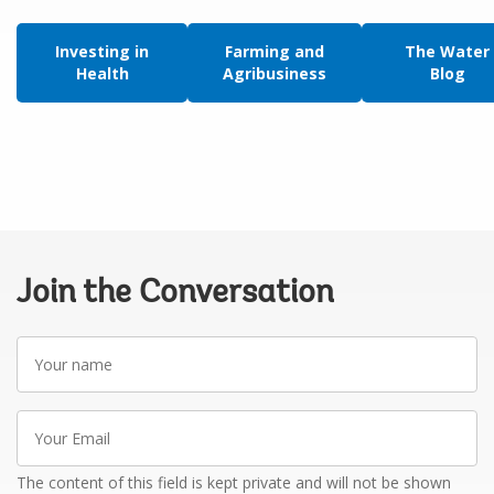
Investing in
Farming and
The Water
Health
Agribusiness
Blog
Join the Conversation
Your
name
Your
Email
The content of this field is kept private and will not be shown