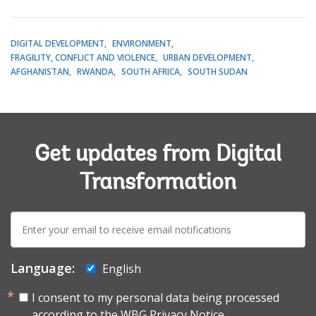
DIGITAL DEVELOPMENT
ENVIRONMENT
FRAGILITY, CONFLICT AND VIOLENCE
URBAN DEVELOPMENT
AFGHANISTAN
RWANDA
SOUTH AFRICA
SOUTH SUDAN
Get updates from Digital
Transformation
E-
mail:
Language:
English
I consent to my personal data being processed
according to the
WBG Privacy Notice.