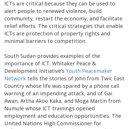
ICTs are critical because they can be used to
alert people to renewed violence, build
community, restart the economy, and facilitate
relief efforts. The critical strategies that enable
ICTs are protection of property rights and
minimal barriers to competition.
South Sudan provides examples of the
importance of ICT. Whitaker Peace &
Development Initiative’s
Youth Peacemaker
Network
tells the stories of John from Twic East
Country whose life was spared by a phone call
warning of an impending attack, and of Gai
Awan, Artha Akoo Kaka, and Moga Martin from
Numule whose ICT trainings opened
employment and education opportunities. The
United Nations High Commissioner for