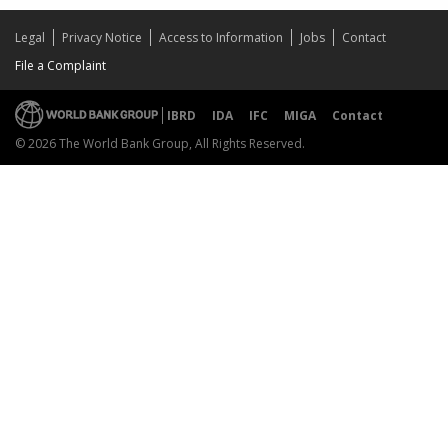
Legal
Privacy Notice
Access to Information
Jobs
Contact
File a Complaint
IBRD
IDA
IFC
MIGA
Contact
© 2026 The World Bank Group, All Rights Reserved.