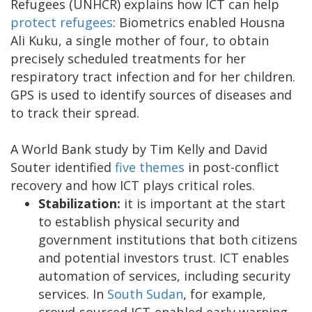
Refugees (UNHCR) explains how ICT can help
protect refugees
: Biometrics enabled Housna
Ali Kuku, a single mother of four, to obtain
precisely scheduled treatments for her
respiratory tract infection and for her children.
GPS is used to identify sources of diseases and
to track their spread.
A World Bank study by Tim Kelly and David
Souter identified
five themes
in post-conflict
recovery and how ICT plays critical roles.
Stabilization:
it is important at the start
to establish physical security and
government institutions that both citizens
and potential investors trust. ICT enables
automation of services, including security
services. In
South Sudan
, for example,
crowd-sourced ICT-enabled early warning