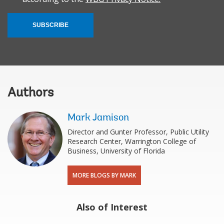
SUBSCRIBE
Authors
Mark Jamison
Director and Gunter Professor, Public Utility
Research Center, Warrington College of
Business, University of Florida
MORE BLOGS BY MARK
Also of Interest