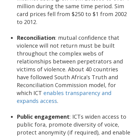
million during the same time period. Sim
card prices fell from $250 to $1 from 2002
to 2012.
Reconciliation
: mutual confidence that
violence will not return must be built
throughout the complex webs of
relationships between perpetrators and
victims of violence. About 40 countries
have followed South Africa’s Truth and
Reconciliation Commission model, for
which ICT
enables transparency and
expands access
.
Public engagement
: ICTs widen access to
public fora, promote diversity of voice,
protect anonymity (if required), and enable