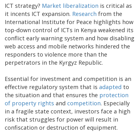
ICT strategy?
Market liberalization
is critical as
it incents ICT expansion.
Research
from the
International Institute for Peace highlights how
top-down control of ICTs in Kenya weakened its
conflict early warning system and how disabling
web access and mobile networks hindered the
responders to violence more than the
perpetrators in the Kyrgyz Republic.
Essential for investment and competition is an
effective regulatory system that is
adapted
to
the situation and that ensures the
protection
of property rights
and
competition
. Especially
in a fragile state context, investors face a high
risk that struggles for power will result in
confiscation or destruction of equipment.