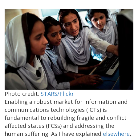
Photo credit:
STARS/Flickr
Enabling a robust market for information and
communications technologies (ICTs) is
fundamental to rebuilding fragile and conflict
affected states (FCSs) and addressing the
human suffering. As I have explained
elsewhere
,