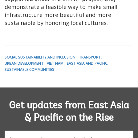
demonstrate a feasible way to make small
infrastructure more beautiful and more
sustainable by honoring local cultures.
SOCIAL SUSTAINABILITY AND INCLUSION
TRANSPORT
URBAN DEVELOPMENT
VIET NAM
EAST ASIA AND PACIFIC
SUSTAINABLE COMMUNITIES
Get updates from East Asia
& Pacific on the Rise
E-