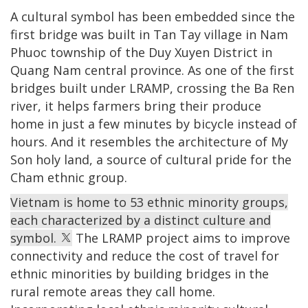
A cultural symbol has been embedded since the
first bridge was built in Tan Tay village in Nam
Phuoc township of the Duy Xuyen District in
Quang Nam central province. As one of the first
bridges built under LRAMP, crossing the Ba Ren
river, it helps farmers bring their produce
home in just a few minutes by bicycle instead of
hours. And it resembles the architecture of My
Son holy land, a source of cultural pride for the
Cham ethnic group.
Vietnam is home to 53 ethnic minority groups,
each characterized by a distinct culture and
symbol.
The LRAMP project aims to improve
connectivity and reduce the cost of travel for
ethnic minorities by building bridges in the
rural remote areas they call home.