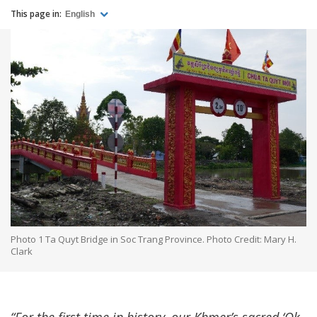
This page in:
English
Photo 1 Ta Quyt Bridge in Soc Trang Province. Photo Credit: Mary H.
Clark
“For the first time in history, our Khmer’s sacred ‘Ok