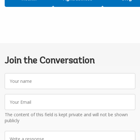
Join the Conversation
Your
name
Your
Email
The content of this field is kept private and will not be shown
publicly
Write