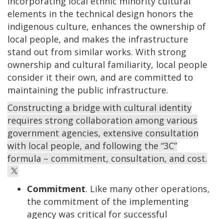
Incorporating local ethnic minority cultural
elements in the technical design honors the
indigenous culture, enhances the ownership of
local people, and makes the infrastructure
stand out from similar works. With strong
ownership and cultural familiarity, local people
consider it their own, and are committed to
maintaining the public infrastructure.
Constructing a bridge with cultural identity
requires strong collaboration among various
government agencies, extensive consultation
with local people, and following the “3C”
formula – commitment, consultation, and cost.
Commitment
. Like many other operations,
the commitment of the implementing
agency was critical for successful