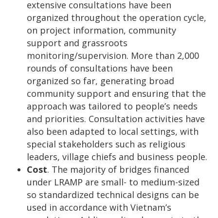
extensive consultations have been
organized throughout the operation cycle,
on project information, community
support and grassroots
monitoring/supervision. More than 2,000
rounds of consultations have been
organized so far, generating broad
community support and ensuring that the
approach was tailored to people’s needs
and priorities. Consultation activities have
also been adapted to local settings, with
special stakeholders such as religious
leaders, village chiefs and business people.
Cost
. The majority of bridges financed
under LRAMP are small- to medium-sized
so standardized technical designs can be
used in accordance with Vietnam’s