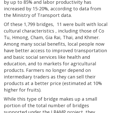
by up to 85% and labor productivity has
increased by 15-20%, according to data from
the Ministry of Transport data.
Of these 1,799 bridges, 11 were built with local
cultural characteristics , including those of Co
Tu, Hmong, Cham, Gia Rai, Thai, and Khmer.
Among many social benefits, local people now
have better access to improved transportation
and basic social services like health and
education, and to markets for agricultural
products. Farmers no longer depend on
intermediary traders as they can sell their
products at a better price (estimated at 10%
higher for fruits).
While this type of bridge makes up a small
portion of the total number of bridges
supported under the LRAMP project, they