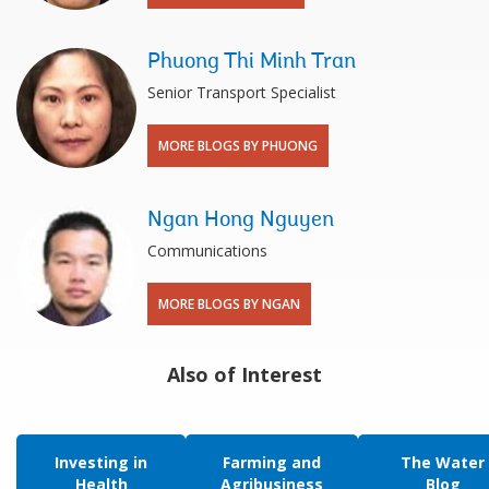
Phuong Thi Minh Tran
Senior Transport Specialist
MORE BLOGS BY PHUONG
Ngan Hong Nguyen
Communications
MORE BLOGS BY NGAN
Also of Interest
Investing in
Farming and
The Water
Health
Agribusiness
Blog