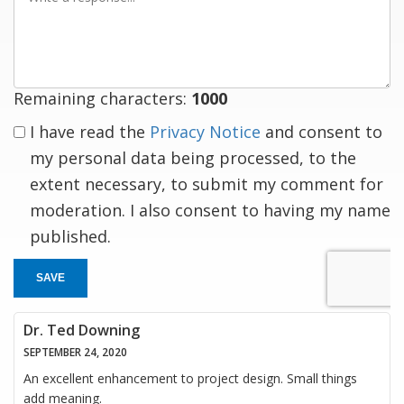
a
response
Remaining characters:
1000
I have read the
Privacy Notice
and consent to
my personal data being processed, to the
extent necessary, to submit my comment for
moderation. I also consent to having my name
published.
SAVE
Dr. Ted Downing
SEPTEMBER 24, 2020
An excellent enhancement to project design. Small things
add meaning.