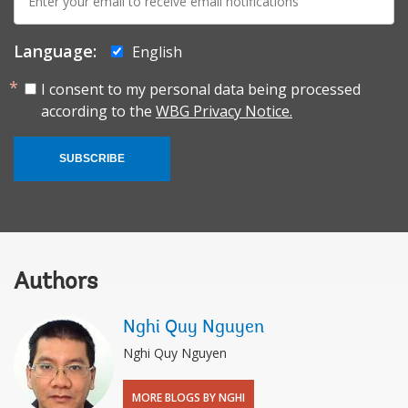
mail:
Language:
English
I consent to my personal data being processed
according to the
WBG Privacy Notice.
SUBSCRIBE
Authors
Nghi Quy Nguyen
Nghi Quy Nguyen
MORE BLOGS BY NGHI