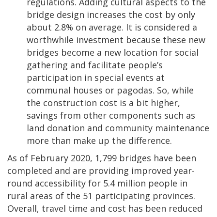
regulations. Adding cultural aspects to the
bridge design increases the cost by only
about 2.8% on average. It is considered a
worthwhile investment because these new
bridges become a new location for social
gathering and facilitate people’s
participation in special events at
communal houses or pagodas. So, while
the construction cost is a bit higher,
savings from other components such as
land donation and community maintenance
more than make up the difference.
As of February 2020, 1,799 bridges have been
completed and are providing improved year-
round accessibility for 5.4 million people in
rural areas of the 51 participating provinces.
Overall, travel time and cost has been reduced