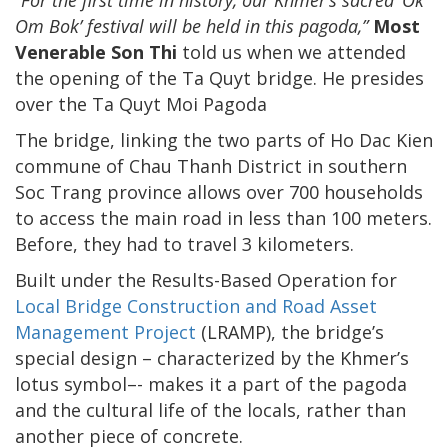
Om Bok’ festival will be held in this pagoda,”
Most
Venerable Son Thi
told us when we attended
the opening of the Ta Quyt bridge. He presides
over the Ta Quyt Moi Pagoda
The bridge, linking the two parts of Ho Dac Kien
commune of Chau Thanh District in southern
Soc Trang province allows over 700 households
to access the main road in less than 100 meters.
Before, they had to travel 3 kilometers.
Built under the Results-Based Operation for
Local Bridge Construction and Road Asset
Management Project
(LRAMP), the bridge’s
special design – characterized by the Khmer’s
lotus symbol–- makes it a part of the pagoda
and the cultural life of the locals, rather than
another piece of concrete.