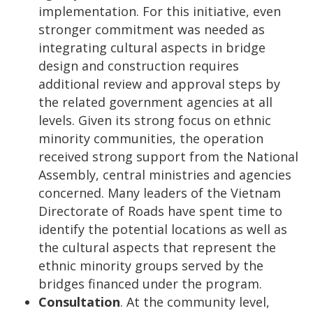
implementation. For this initiative, even
stronger commitment was needed as
integrating cultural aspects in bridge
design and construction requires
additional review and approval steps by
the related government agencies at all
levels. Given its strong focus on ethnic
minority communities, the operation
received strong support from the National
Assembly, central ministries and agencies
concerned. Many leaders of the Vietnam
Directorate of Roads have spent time to
identify the potential locations as well as
the cultural aspects that represent the
ethnic minority groups served by the
bridges financed under the program.
Consultation
. At the community level,