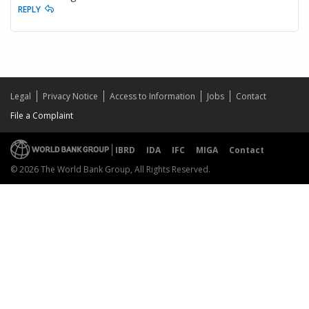
REPLY
Legal
Privacy Notice
Access to Information
Jobs
Contact
File a Complaint
IBRD
IDA
IFC
MIGA
Contact
© 2026 The World Bank Group, All Rights Reserved.