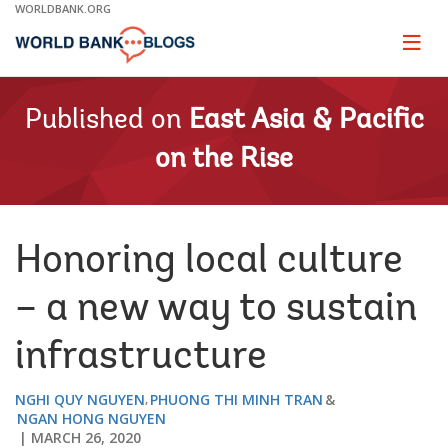
Skip
WORLDBANK.ORG
to
Main
Page
naviga
Navigation
Published on
East Asia & Pacific
on the Rise
Honoring local culture
– a new way to sustain
infrastructure
NGHI QUY NGUYEN
PHUONG THI MINH TRAN
NGAN HONG NGUYEN
MARCH 26, 2020