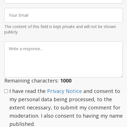
Your
Email
The content of this field is kept private and will not be shown
publicly
Write
a
response
Remaining characters:
1000
I have read the
Privacy Notice
and consent to
my personal data being processed, to the
extent necessary, to submit my comment for
moderation. I also consent to having my name
published.