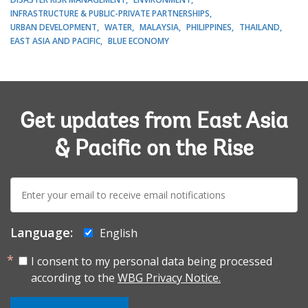
INFRASTRUCTURE & PUBLIC-PRIVATE PARTNERSHIPS
URBAN DEVELOPMENT
WATER
MALAYSIA
PHILIPPINES
THAILAND
EAST ASIA AND PACIFIC
BLUE ECONOMY
Get updates from East Asia
& Pacific on the Rise
E-
mail:
Language:
English
I consent to my personal data being processed
according to the
WBG Privacy Notice.