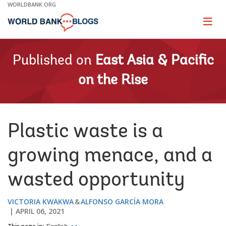
Skip
WORLDBANK.ORG
to
Main
Page
naviga
Navigation
Published on
East Asia & Pacific
on the Rise
Plastic waste is a
growing menace, and a
wasted opportunity
VICTORIA KWAKWA
ALFONSO GARCÍA MORA
APRIL 06, 2021