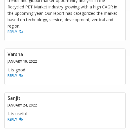
trends and global market opportunity analysis in the
Recycled PET Market industry growing with a high CAGR in
the upcoming year. Our report has categorized the market
based on technology, service, development, vertical and
region.
REPLY
Varsha
JANUARY 10, 2022
It is good
REPLY
Sanjit
JANUARY 24, 2022
It is useful
REPLY