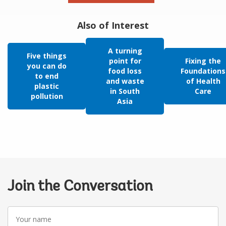
Also of Interest
A turning
Five things
point for
Fixing the
you can do
food loss
Foundations
to end
and waste
of Health
plastic
in South
Care
pollution
Asia
Join the Conversation
Your
name