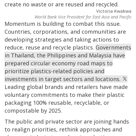
create no waste or are reused and recycled.
Victoria Kwakwa
World Bank Vice President for East Asia and Pacific
Momentum is building to combat this issue.
Countries, corporations, and communities are
developing strategies and taking actions to
reduce, reuse and recycle plastics.
Governments
in Thailand, the Philippines and Malaysia have
prepared circular economy road maps to
prioritize plastics-related policies and
investments in target sectors and locations.
Leading global brands and retailers have made
voluntary commitments to make their plastic
packaging 100% reusable, recyclable, or
compostable by 2025.
The public and private sector are joining hands
to realign priorities, rethink approaches and