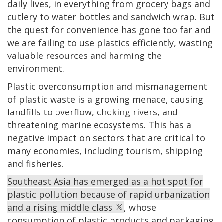
daily lives, in everything from grocery bags and
cutlery to water bottles and sandwich wrap. But
the quest for convenience has gone too far and
we are failing to use plastics efficiently, wasting
valuable resources and harming the
environment.
Plastic overconsumption and mismanagement
of plastic waste is a growing menace, causing
landfills to overflow, choking rivers, and
threatening marine ecosystems. This has a
negative impact on sectors that are critical to
many economies, including tourism, shipping
and fisheries.
Southeast Asia has emerged as a hot spot for
plastic pollution because of rapid urbanization
and a rising middle class
, whose
consumption of plastic products and packaging