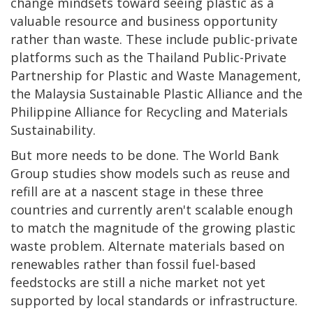
change mindsets toward seeing plastic as a
valuable resource and business opportunity
rather than waste. These include public-private
platforms such as the Thailand Public-Private
Partnership for Plastic and Waste Management,
the Malaysia Sustainable Plastic Alliance and the
Philippine Alliance for Recycling and Materials
Sustainability.
But more needs to be done. The World Bank
Group studies show models such as reuse and
refill are at a nascent stage in these three
countries and currently aren't scalable enough
to match the magnitude of the growing plastic
waste problem. Alternate materials based on
renewables rather than fossil fuel-based
feedstocks are still a niche market not yet
supported by local standards or infrastructure.