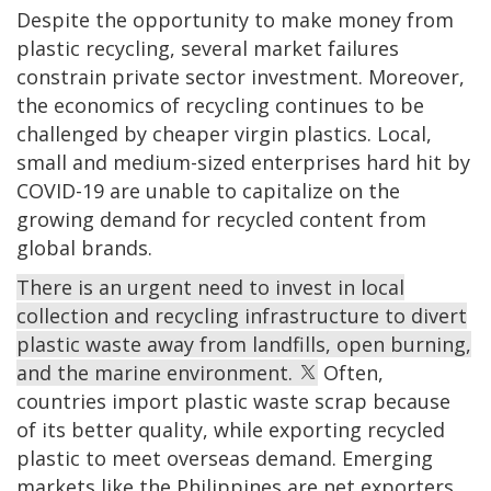
Despite the opportunity to make money from
plastic recycling, several market failures
constrain private sector investment. Moreover,
the economics of recycling continues to be
challenged by cheaper virgin plastics. Local,
small and medium-sized enterprises hard hit by
COVID-19 are unable to capitalize on the
growing demand for recycled content from
global brands.
There is an urgent need to invest in local
collection and recycling infrastructure to divert
plastic waste away from landfills, open burning,
and the marine environment.
Often,
countries import plastic waste scrap because
of its better quality, while exporting recycled
plastic to meet overseas demand. Emerging
markets like the Philippines are net exporters