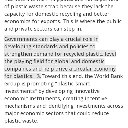
of plastic waste scrap because they lack the
capacity for domestic recycling and better
economics for exports. This is where the public
and private sectors can step in.
Governments can play a crucial role in
developing standards and policies to
strengthen demand for recycled plastic, level
the playing field for global and domestic
companies and help drive a circular economy
for plastics.
Toward this end, the World Bank
Group is promoting "plastic-smart
investments" by developing innovative
economic instruments, creating incentive
mechanisms and identifying investments across
major economic sectors that could reduce
plastic waste.