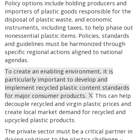
Policy options include holding producers and
importers of plastic goods responsible for the
disposal of plastic waste, and economic
instruments, including taxes, to help phase out
nonessential plastic items. Policies, standards
and guidelines must be harmonized through
specific regional actions aligned to national
agendas.
To create an enabling environment, it is
particularly important to develop and
implement recycled plastic content standards
for major consumer products.
This can help
decouple recycled and virgin plastic prices and
create local market demand for recycled and
upcycled plastic products.
The private sector must be a critical partner in
driving solutions to the plastics challenge --