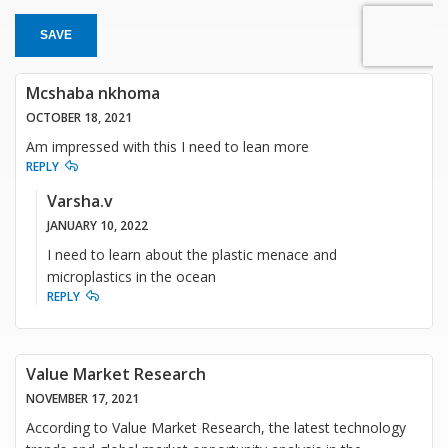
SAVE
Mcshaba nkhoma
OCTOBER 18, 2021
Am impressed with this I need to lean more
REPLY
Varsha.v
JANUARY 10, 2022
I need to learn about the plastic menace and
microplastics in the ocean
REPLY
Value Market Research
NOVEMBER 17, 2021
According to Value Market Research, the latest technology