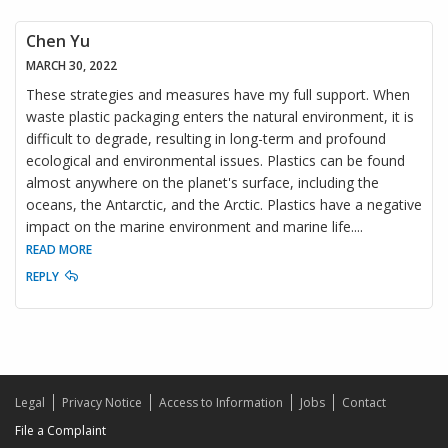
Chen Yu
MARCH 30, 2022
These strategies and measures have my full support. When
waste plastic packaging enters the natural environment, it is
difficult to degrade, resulting in long-term and profound
ecological and environmental issues. Plastics can be found
almost anywhere on the planet's surface, including the
oceans, the Antarctic, and the Arctic. Plastics have a negative
impact on the marine environment and marine life.
...
READ MORE
REPLY
Legal
Privacy Notice
Access to Information
Jobs
Contact
File a Complaint