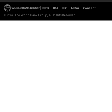
IBRD
IDA
IFC
MIGA
Contact
© 2026 The World Bank Group, All Rights Reserved.