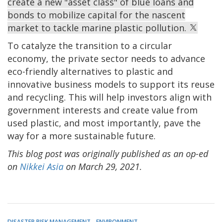
create a new "asset class" of blue loans and
bonds to mobilize capital for the nascent
market to tackle marine plastic pollution.
To catalyze the transition to a circular
economy, the private sector needs to advance
eco-friendly alternatives to plastic and
innovative business models to support its reuse
and recycling. This will help investors align with
government interests and create value from
used plastic, and most importantly, pave the
way for a more sustainable future.
This blog post was originally published as an op-ed
on
Nikkei Asia
on March 29, 2021.
DISASTER RISK MANAGEMENT
ENVIRONMENT