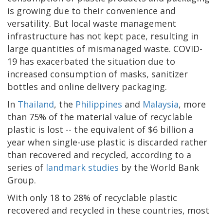
is growing due to their convenience and
versatility. But local waste management
infrastructure has not kept pace, resulting in
large quantities of mismanaged waste. COVID-
19 has exacerbated the situation due to
increased consumption of masks, sanitizer
bottles and online delivery packaging.
In
Thailand
, the
Philippines
and
Malaysia
, more
than 75% of the material value of recyclable
plastic is lost -- the equivalent of $6 billion a
year when single-use plastic is discarded rather
than recovered and recycled, according to a
series of
landmark studies
by the World Bank
Group.
With only 18 to 28% of recyclable plastic
recovered and recycled in these countries, most