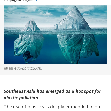
This page in:
English
塑料袋环境污染与垃圾冰山
Southeast Asia has emerged as a hot spot for
plastic pollution
The use of plastics is deeply embedded in our