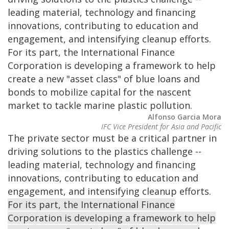
leading material, technology and financing
innovations, contributing to education and
engagement, and intensifying cleanup efforts.
For its part, the International Finance
Corporation is developing a framework to help
create a new "asset class" of blue loans and
bonds to mobilize capital for the nascent
market to tackle marine plastic pollution.
Alfonso Garcia Mora
IFC Vice President for Asia and Pacific
The private sector must be a critical partner in
driving solutions to the plastics challenge --
leading material, technology and financing
innovations, contributing to education and
engagement, and intensifying cleanup efforts.
For its part, the International Finance
Corporation is developing a framework to help