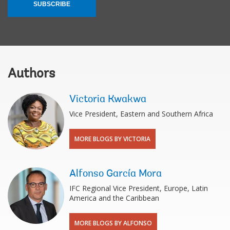
SUBSCRIBE
Authors
Victoria Kwakwa
Vice President, Eastern and Southern Africa
MORE BLOGS BY VICTORIA
Alfonso García Mora
IFC Regional Vice President, Europe, Latin
America and the Caribbean
MORE BLOGS BY ALFONSO