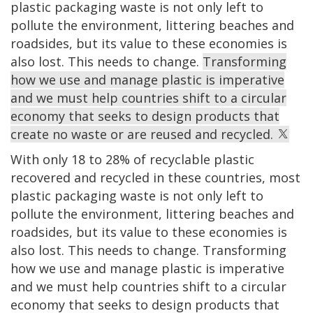
plastic packaging waste is not only left to
pollute the environment, littering beaches and
roadsides, but its value to these economies is
also lost. This needs to change.
Transforming
how we use and manage plastic is imperative
and we must help countries shift to a circular
economy that seeks to design products that
create no waste or are reused and recycled.
With only 18 to 28% of recyclable plastic
recovered and recycled in these countries, most
plastic packaging waste is not only left to
pollute the environment, littering beaches and
roadsides, but its value to these economies is
also lost. This needs to change. Transforming
how we use and manage plastic is imperative
and we must help countries shift to a circular
economy that seeks to design products that