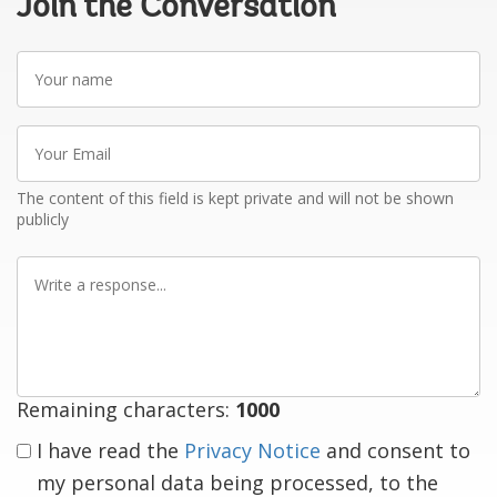
Join the Conversation
Your
name
Your
Email
The content of this field is kept private and will not be shown
publicly
Write
a
response
Remaining characters:
1000
I have read the
Privacy Notice
and consent to
my personal data being processed, to the