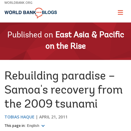
Skip
WORLDBANK.ORG
to
Main
Page
naviga
Navigation
Published on
East Asia & Pacific
on the Rise
Rebuilding paradise –
Samoa's recovery from
the 2009 tsunami
TOBIAS HAQUE
APRIL 21, 2011
This page in:
English