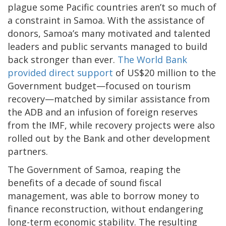
plague some Pacific countries aren’t so much of
a constraint in Samoa. With the assistance of
donors, Samoa’s many motivated and talented
leaders and public servants managed to build
back stronger than ever.
The World Bank
provided direct support
of US$20 million to the
Government budget—focused on tourism
recovery—matched by similar assistance from
the ADB and an infusion of foreign reserves
from the IMF, while recovery projects were also
rolled out by the Bank and other development
partners.
The Government of Samoa, reaping the
benefits of a decade of sound fiscal
management, was able to borrow money to
finance reconstruction, without endangering
long-term economic stability. The resulting