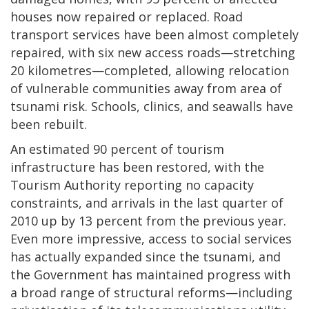
houses now repaired or replaced. Road
transport services have been almost completely
repaired, with six new access roads—stretching
20 kilometres—completed, allowing relocation
of vulnerable communities away from area of
tsunami risk. Schools, clinics, and seawalls have
been rebuilt.
An estimated 90 percent of tourism
infrastructure has been restored, with the
Tourism Authority reporting no capacity
constraints, and arrivals in the last quarter of
2010 up by 13 percent from the previous year.
Even more impressive, access to social services
has actually expanded since the tsunami, and
the Government has maintained progress with
a broad range of structural reforms—including