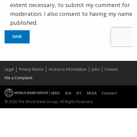
extent necessary, to submit my comment for
moderation. I also consent to having my name
published.
SAVE
Legal
Privacy Notice
Access to Information
Jobs
Contact
File a Complaint
IBRD
IDA
IFC
MIGA
Contact
© 2026 The World Bank Group, All Rights Reserved.