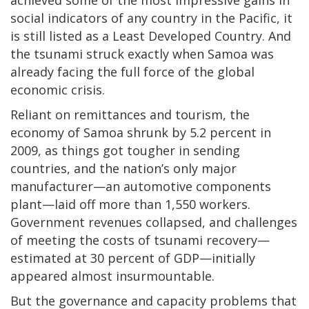
social indicators of any country in the Pacific, it
is still listed as a Least Developed Country. And
the tsunami struck exactly when Samoa was
already facing the full force of the global
economic crisis.
Reliant on remittances and tourism, the
economy of Samoa shrunk by 5.2 percent in
2009, as things got tougher in sending
countries, and the nation’s only major
manufacturer—an automotive components
plant—laid off more than 1,550 workers.
Government revenues collapsed, and challenges
of meeting the costs of tsunami recovery—
estimated at 30 percent of GDP—initially
appeared almost insurmountable.
But the governance and capacity problems that