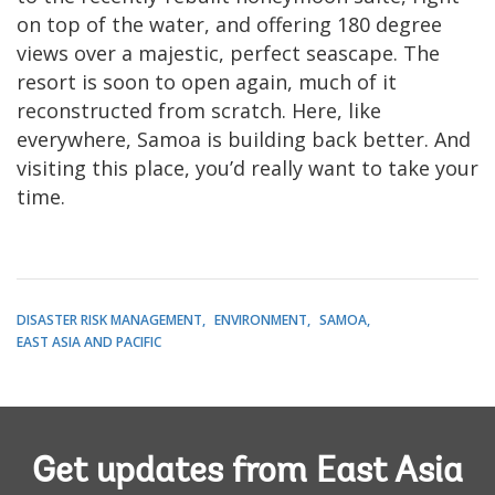
on top of the water, and offering 180 degree
views over a majestic, perfect seascape. The
resort is soon to open again, much of it
reconstructed from scratch. Here, like
everywhere, Samoa is building back better. And
visiting this place, you’d really want to take your
time.
DISASTER RISK MANAGEMENT
ENVIRONMENT
SAMOA
EAST ASIA AND PACIFIC
Get updates from East Asia