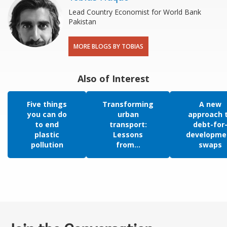
Lead Country Economist for World Bank
Pakistan
MORE BLOGS BY TOBIAS
Also of Interest
Five things
Transforming
A new
you can do
urban
approach 
to end
transport:
debt-for
plastic
Lessons
developme
pollution
from...
swaps