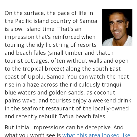
On the surface, the pace of life in
the Pacific island country of Samoa
is slow. Island time. That’s an
impression that’s reinforced when
touring the idyllic string of resorts
and beach fales (small timber and thatch
tourist cottages, often without walls and open
to the tropical breeze) along the South East
coast of Upolu, Samoa. You can watch the heat
rise in a haze across the ridiculously tranquil
blue waters and golden sands, as coconut
palms wave, and tourists enjoy a weekend drink
in the seafront restaurant of the locally-owned
and recently rebuilt Tafua beach fales.
But initial impressions can be deceptive. And
what you won’t see is
what this area looked like