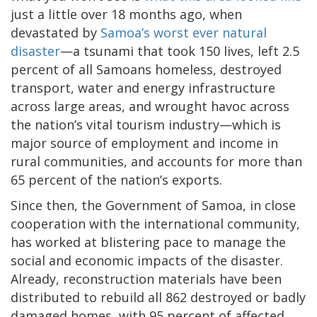
just a little over 18 months ago, when
devastated by
Samoa’s worst ever natural
disaster
—a tsunami that took 150 lives, left 2.5
percent of all Samoans homeless, destroyed
transport, water and energy infrastructure
across large areas, and wrought havoc across
the nation’s vital tourism industry—which is
major source of employment and income in
rural communities, and accounts for more than
65 percent of the nation’s exports.
Since then, the Government of Samoa, in close
cooperation with the international community,
has worked at blistering pace to manage the
social and economic impacts of the disaster.
Already, reconstruction materials have been
distributed to rebuild all 862 destroyed or badly
damaged homes, with 95 percent of affected