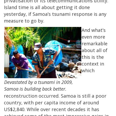
privatisation of its telecommunications utility.
Island time is all about getting it done
yesterday, if Samoa’s tsunami response is any
measure to go by.
And what’s
even more
remarkable
about all of
this is the
context in
which
Devastated by a tsunami in 2009,
Samoa is building back better.
reconstruction occurred. Samoa is still a poor
country, with per capita income of around
US$2,840. While over recent decades it has
achieved some of the most impressive gains in