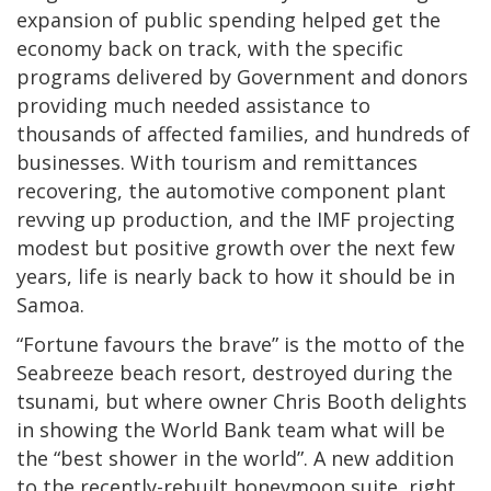
expansion of public spending helped get the
economy back on track, with the specific
programs delivered by Government and donors
providing much needed assistance to
thousands of affected families, and hundreds of
businesses. With tourism and remittances
recovering, the automotive component plant
revving up production, and the IMF projecting
modest but positive growth over the next few
years, life is nearly back to how it should be in
Samoa.
“Fortune favours the brave” is the motto of the
Seabreeze beach resort, destroyed during the
tsunami, but where owner Chris Booth delights
in showing the World Bank team what will be
the “best shower in the world”. A new addition
to the recently-rebuilt honeymoon suite, right