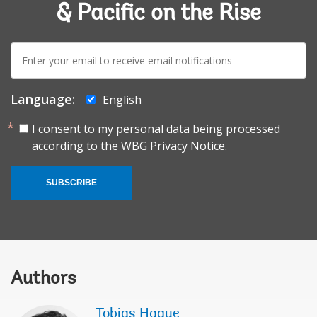
& Pacific on the Rise
E-
mail:
Language:
English
I consent to my personal data being processed
according to the
WBG Privacy Notice.
SUBSCRIBE
Authors
Tobias Haque