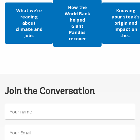
How the
What we’re
Knowing
World Bank
reading
your steak’s
helped
about
origin and
Giant
climate and
impact on
Pandas
jobs
the...
recover
Join the Conversation
Your
name
Your
Email