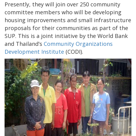
Presently, they will join over 250 community
committee members who will be developing
housing improvements and small infrastructure
proposals for their communities as part of the
SUP. This is a joint initiative by the World Bank
and Thailand’s
Community Organizations
Development Institute
(CODI).