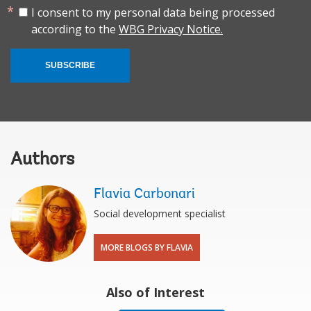
I consent to my personal data being processed
according to the
WBG Privacy Notice.
SUBSCRIBE
Authors
Flavia Carbonari
Social development specialist
MORE BLOGS BY FLAVIA
Also of Interest