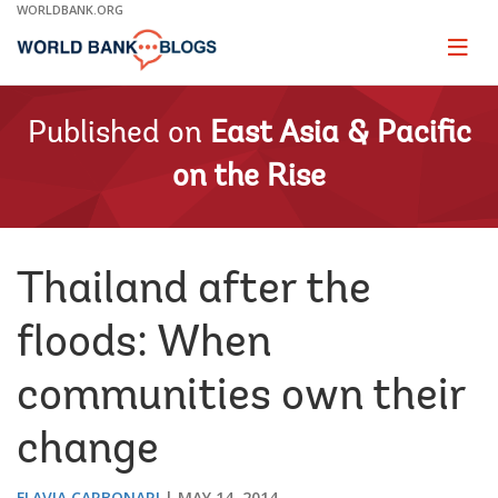
Skip
WORLDBANK.ORG
to
Main
Page
naviga
Navigation
Published on
East Asia & Pacific
on the Rise
Thailand after the
floods: When
communities own their
change
FLAVIA CARBONARI
MAY 14, 2014