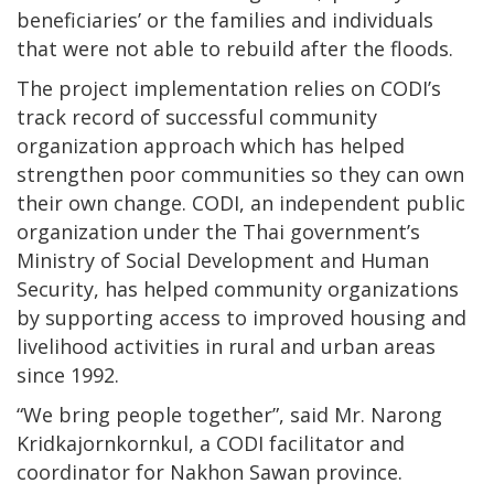
beneficiaries’ or the families and individuals
that were not able to rebuild after the floods.
The project implementation relies on CODI’s
track record of successful community
organization approach which has helped
strengthen poor communities so they can own
their own change. CODI, an independent public
organization under the Thai government’s
Ministry of Social Development and Human
Security, has helped community organizations
by supporting access to improved housing and
livelihood activities in rural and urban areas
since 1992.
“We bring people together”, said Mr. Narong
Kridkajornkornkul, a CODI facilitator and
coordinator for Nakhon Sawan province.