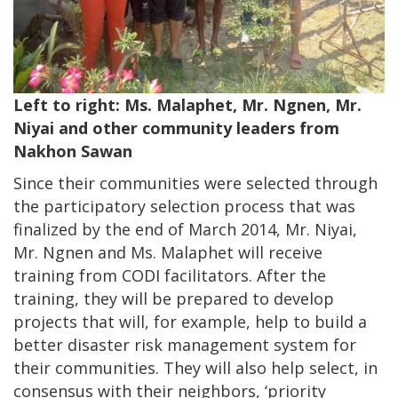
Left to right: Ms. Malaphet, Mr. Ngnen, Mr.
Niyai and other community leaders from
Nakhon Sawan
Since their communities were selected through
the participatory selection process that was
finalized by the end of March 2014, Mr. Niyai,
Mr. Ngnen and Ms. Malaphet will receive
training from CODI facilitators. After the
training, they will be prepared to develop
projects that will, for example, help to build a
better disaster risk management system for
their communities. They will also help select, in
consensus with their neighbors, ‘priority