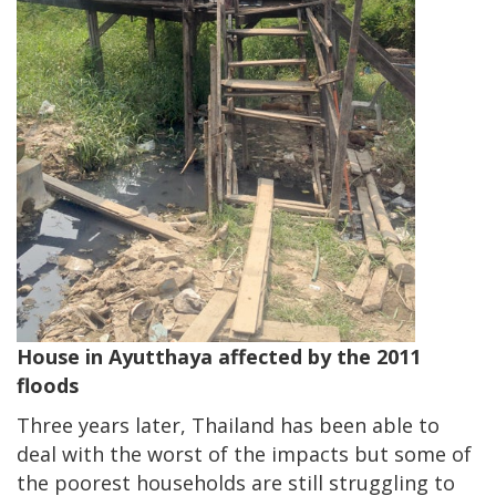
House in Ayutthaya affected by the 2011
floods
Three years later, Thailand has been able to
deal with the worst of the impacts but some of
the poorest households are still struggling to