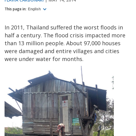
This page in:
English
In 2011, Thailand suffered the worst floods in
half a century. The flood crisis impacted more
than 13 million people. About 97,000 houses
were damaged and entire villages and cities
were under water for months.