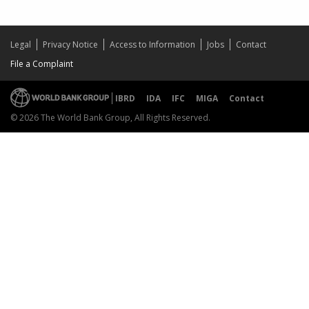
Legal
Privacy Notice
Access to Information
Jobs
Contact
File a Complaint
IBRD
IDA
IFC
MIGA
Contact
© 2026 The World Bank Group, All Rights Reserved.