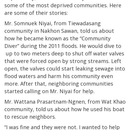
some of the most deprived communities. Here
are some of their stories:
Mr. Somnuek Niyai, from Tiewadasang
community in Nakhon Sawan, told us about
how he became known as the “Community
Diver” during the 2011 floods. He would dive to
up to two meters deep to shut off water valves
that were forced open by strong streams. Left
open, the valves could start leaking sewage into
flood waters and harm his community even
more. After that, neighboring communities
started calling on Mr. Niyai for help.
Mr. Wattana Prasartnam-Ngnen, from Wat Khao
community, told us about how he used his boat
to rescue neighbors.
“I was fine and they were not. I wanted to help