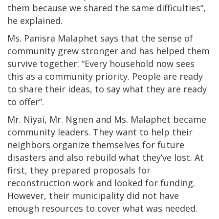
them because we shared the same difficulties”,
he explained.
Ms. Panisra Malaphet says that the sense of
community grew stronger and has helped them
survive together: “Every household now sees
this as a community priority. People are ready
to share their ideas, to say what they are ready
to offer”.
Mr. Niyai, Mr. Ngnen and Ms. Malaphet became
community leaders. They want to help their
neighbors organize themselves for future
disasters and also rebuild what they’ve lost. At
first, they prepared proposals for
reconstruction work and looked for funding.
However, their municipality did not have
enough resources to cover what was needed.