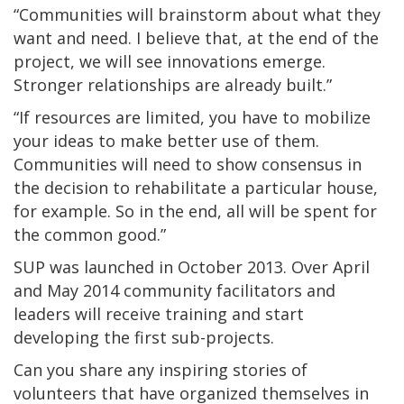
“Communities will brainstorm about what they
want and need. I believe that, at the end of the
project, we will see innovations emerge.
Stronger relationships are already built.”
“If resources are limited, you have to mobilize
your ideas to make better use of them.
Communities will need to show consensus in
the decision to rehabilitate a particular house,
for example. So in the end, all will be spent for
the common good.”
SUP was launched in October 2013. Over April
and May 2014 community facilitators and
leaders will receive training and start
developing the first sub-projects.
Can you share any inspiring stories of
volunteers that have organized themselves in