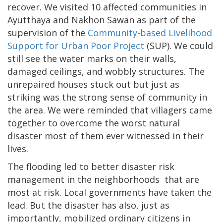
recover. We visited 10 affected communities in
Ayutthaya and Nakhon Sawan as part of the
supervision of the
Community-based Livelihood
Support for Urban Poor Project
(SUP). We could
still see the water marks on their walls,
damaged ceilings, and wobbly structures. The
unrepaired houses stuck out but just as
striking was the strong sense of community in
the area. We were reminded that villagers came
together to overcome the worst natural
disaster most of them ever witnessed in their
lives.
The flooding led to better disaster risk
management in the neighborhoods that are
most at risk. Local governments have taken the
lead. But the disaster has also, just as
importantly, mobilized ordinary citizens in