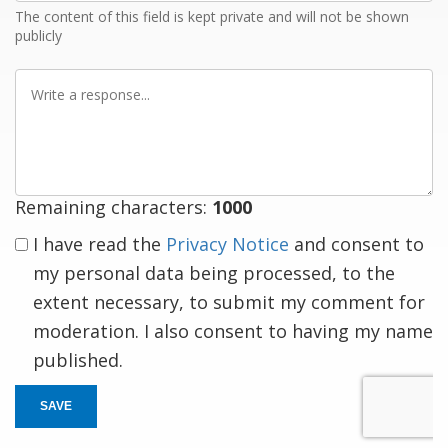
The content of this field is kept private and will not be shown
publicly
Write
a
response
Remaining characters:
1000
I have read the
Privacy Notice
and consent to
my personal data being processed, to the
extent necessary, to submit my comment for
moderation. I also consent to having my name
published.
SAVE