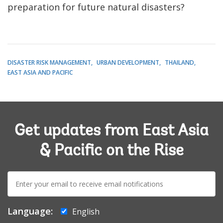
preparation for future natural disasters?
DISASTER RISK MANAGEMENT
URBAN DEVELOPMENT
THAILAND
EAST ASIA AND PACIFIC
Get updates from East Asia
& Pacific on the Rise
E-
mail:
Language:
English