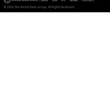
IBRD
IDA
IFC
MIGA
Contact
© 2026 The World Bank Group, All Rights Reserved.