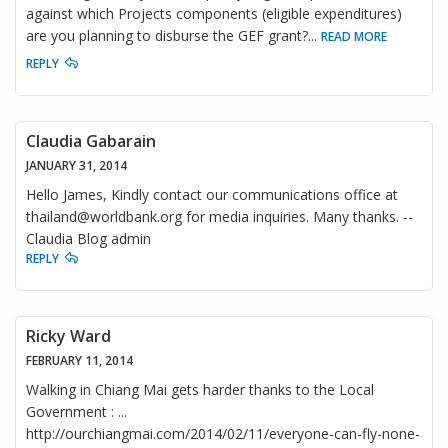
against which Projects components (eligible expenditures)
are you planning to disburse the GEF grant?
...
READ MORE
REPLY
Claudia Gabarain
JANUARY 31, 2014
Hello James, Kindly contact our communications office at
thailand@worldbank.org for media inquiries. Many thanks. --
Claudia Blog admin
REPLY
Ricky Ward
FEBRUARY 11, 2014
Walking in Chiang Mai gets harder thanks to the Local
Government : ...
http://ourchiangmai.com/2014/02/11/everyone-can-fly-none-