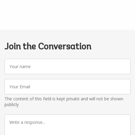
Join the Conversation
Your
name
Your
Email
The content of this field is kept private and will not be shown
publicly
Write
a
response