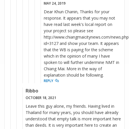
MAY 24, 2019
Dear Khun Chanin, Thanks for your
response. It appears that you may not
have read last week's local report on
your project so please see
http://www.chiangmaicitynews.com/news.php
id=3127 and show your team. It appears
that the WB is paying for the scheme
which in the opinion of many I have
spoken to will further undermine NMT in
Chiang Mai. More in the way of
explanation should be following.
REPLY
Ribbo
OCTOBER 18, 2021
Leave this guy alone, my friends. Having lived in
Thailand for many years, you should have already
understood that empty talk is more important here
than deeds. It is very important here to create an