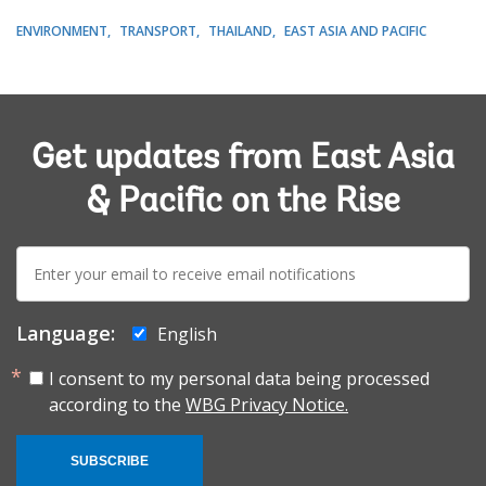
ENVIRONMENT
TRANSPORT
THAILAND
EAST ASIA AND PACIFIC
Get updates from East Asia
& Pacific on the Rise
E-
mail:
Language:
English
I consent to my personal data being processed
according to the
WBG Privacy Notice.
SUBSCRIBE