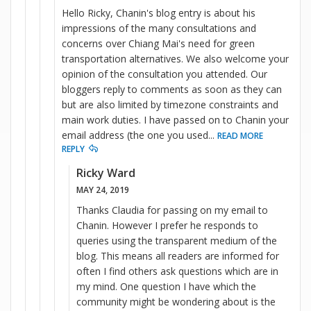
Hello Ricky, Chanin's blog entry is about his
impressions of the many consultations and
concerns over Chiang Mai's need for green
transportation alternatives. We also welcome your
opinion of the consultation you attended. Our
bloggers reply to comments as soon as they can
but are also limited by timezone constraints and
main work duties. I have passed on to Chanin your
email address (the one you used
...
READ MORE
REPLY
Ricky Ward
MAY 24, 2019
Thanks Claudia for passing on my email to
Chanin. However I prefer he responds to
queries using the transparent medium of the
blog. This means all readers are informed for
often I find others ask questions which are in
my mind. One question I have which the
community might be wondering about is the