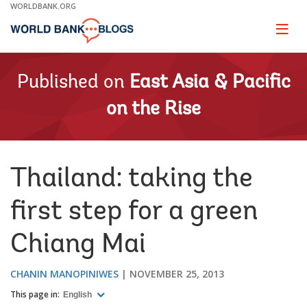
Skip
WORLDBANK.ORG
to
Main
Page
naviga
Navigation
Published on
East Asia & Pacific
on the Rise
Thailand: taking the
first step for a green
Chiang Mai
CHANIN MANOPINIWES
NOVEMBER 25, 2013
This page in:
English