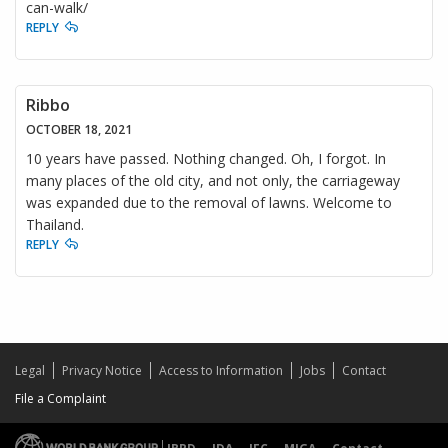
can-walk/
REPLY
Ribbo
OCTOBER 18, 2021
10 years have passed. Nothing changed. Oh, I forgot. In
many places of the old city, and not only, the carriageway
was expanded due to the removal of lawns. Welcome to
Thailand.
REPLY
Legal
Privacy Notice
Access to Information
Jobs
Contact
File a Complaint