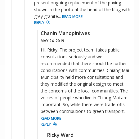
present ongoing replacement of the paving
shown in the photo at the head of the blog with
grey granite
...
READ MORE
REPLY
Chanin Manopiniwes
MAY 24, 2019
Hi, Ricky. The project team takes public
consultations seriously and we
recommended that there should be further
consultations with communities. Chiang Mai
Municipality held more consultations and
they modified the original design to meet
the concerns of the local communities. The
voices of people who live in Chiang Mai are
important. So, while there were trade-offs
between contributions to green transport
...
READ MORE
REPLY
Ricky Ward