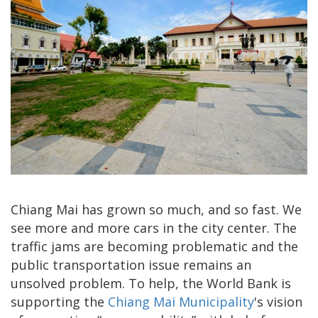
Chiang Mai has grown so much, and so fast. We
see more and more cars in the city center. The
traffic jams are becoming problematic and the
public transportation issue remains an
unsolved problem. To help, the World Bank is
supporting the
Chiang Mai Municipality
's vision