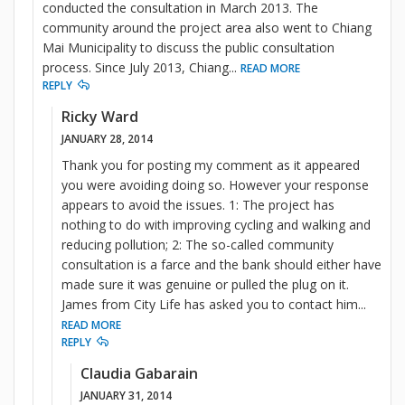
conducted the consultation in March 2013. The
community around the project area also went to Chiang
Mai Municipality to discuss the public consultation
process. Since July 2013, Chiang
...
READ MORE
REPLY
Ricky Ward
JANUARY 28, 2014
Thank you for posting my comment as it appeared
you were avoiding doing so. However your response
appears to avoid the issues. 1: The project has
nothing to do with improving cycling and walking and
reducing pollution; 2: The so-called community
consultation is a farce and the bank should either have
made sure it was genuine or pulled the plug on it.
James from City Life has asked you to contact him
...
READ MORE
REPLY
Claudia Gabarain
JANUARY 31, 2014