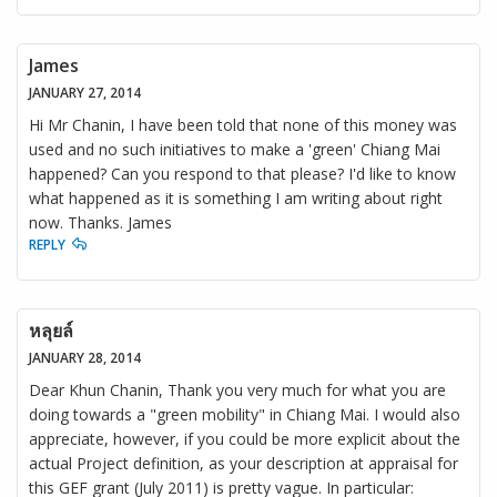
James
JANUARY 27, 2014
Hi Mr Chanin, I have been told that none of this money was
used and no such initiatives to make a 'green' Chiang Mai
happened? Can you respond to that please? I'd like to know
what happened as it is something I am writing about right
now. Thanks. James
REPLY
หลุยล์
JANUARY 28, 2014
Dear Khun Chanin, Thank you very much for what you are
doing towards a "green mobility" in Chiang Mai. I would also
appreciate, however, if you could be more explicit about the
actual Project definition, as your description at appraisal for
this GEF grant (July 2011) is pretty vague. In particular: