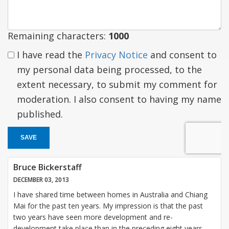
Remaining characters:
1000
I have read the
Privacy Notice
and consent to
my personal data being processed, to the
extent necessary, to submit my comment for
moderation. I also consent to having my name
published.
SAVE
Bruce Bickerstaff
DECEMBER 03, 2013
I have shared time between homes in Australia and Chiang
Mai for the past ten years. My impression is that the past
two years have seen more development and re-
development take place than in the preceding eight years.