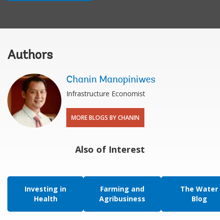
Authors
Chanin Manopiniwes
Infrastructure Economist
MORE BLOGS BY CHANIN
Also of Interest
Investing in
Farming and
The Water
Health
Agribusiness
Blog