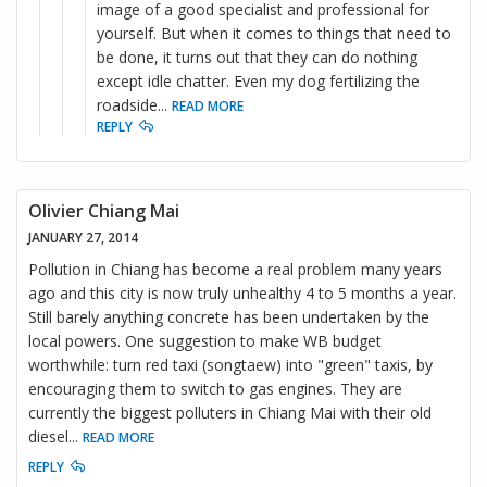
image of a good specialist and professional for
yourself. But when it comes to things that need to
be done, it turns out that they can do nothing
except idle chatter. Even my dog fertilizing the
roadside
...
READ MORE
REPLY
Olivier Chiang Mai
JANUARY 27, 2014
Pollution in Chiang has become a real problem many years
ago and this city is now truly unhealthy 4 to 5 months a year.
Still barely anything concrete has been undertaken by the
local powers. One suggestion to make WB budget
worthwhile: turn red taxi (songtaew) into "green" taxis, by
encouraging them to switch to gas engines. They are
currently the biggest polluters in Chiang Mai with their old
diesel
...
READ MORE
REPLY