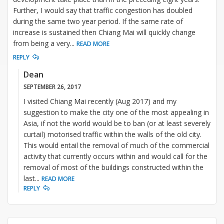
Further, I would say that traffic congestion has doubled
during the same two year period. If the same rate of
increase is sustained then Chiang Mai will quickly change
from being a very
...
READ MORE
REPLY
Dean
SEPTEMBER 26, 2017
I visited Chiang Mai recently (Aug 2017) and my
suggestion to make the city one of the most appealing in
Asia, if not the world would be to ban (or at least severely
curtail) motorised traffic within the walls of the old city.
This would entail the removal of much of the commercial
activity that currently occurs within and would call for the
removal of most of the buildings constructed within the
last
...
READ MORE
REPLY