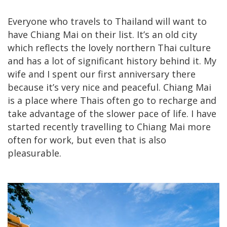
Everyone who travels to Thailand will want to
have Chiang Mai on their list. It’s an old city
which reflects the lovely northern Thai culture
and has a lot of significant history behind it. My
wife and I spent our first anniversary there
because it’s very nice and peaceful. Chiang Mai
is a place where Thais often go to recharge and
take advantage of the slower pace of life. I have
started recently travelling to Chiang Mai more
often for work, but even that is also
pleasurable.