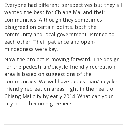
Everyone had different perspectives but they all
wanted the best for Chiang Mai and their
communities. Although they sometimes
disagreed on certain points, both the
community and local government listened to
each other. Their patience and open-
mindedness were key.
Now the project is moving forward. The design
for the pedestrian/bicycle friendly recreation
area is based on suggestions of the
communities. We will have pedestrian/bicycle-
friendly recreation areas right in the heart of
Chiang Mai city by early 2014. What can your
city do to become greener?