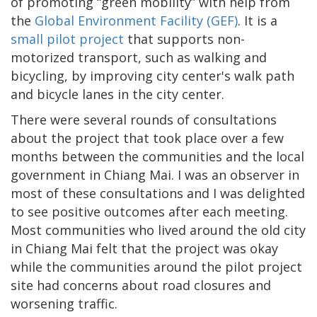
of promoting “green mobility” with help from
the
Global Environment Facility (GEF)
. It is a
small pilot project
that supports non-
motorized transport, such as walking and
bicycling, by improving city center's walk path
and bicycle lanes in the city center.
There were several rounds of consultations
about the project that took place over a few
months between the communities and the local
government in Chiang Mai. I was an observer in
most of these consultations and I was delighted
to see positive outcomes after each meeting.
Most communities who lived around the old city
in Chiang Mai felt that the project was okay
while the communities around the pilot project
site had concerns about road closures and
worsening traffic.