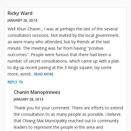
Ricky Ward
JANUARY 26, 2014
Well Khun Chanin , I was at perhaps the last of the several
consultation sessions. Not invited by the local government,
as were many who attended, but by friends at the last
minute. The meeting was far from having "positive
outcomes". People were furious that there had been a
number of secret consultations, which came up with a plan
to dig up recent paving at the 3 Kings square, lay some
more, avoid
...
READ MORE
REPLY
Chanin Manopiniwes
JANUARY 28, 2014
Thank you for your comment. There are efforts to extend
the consultation to as many people as possible. I believe
that Chiang Mai Municipality reached out to community
leaders to represent the people in the area and