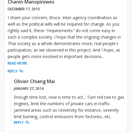
Chanin Manopiniwes
DECEMBER 17, 2013
I share your concern, Bruce. Inter-agency coordination as
well as the political wills will be required for change. As you
rightly said it, these "requirements" do not come easy in
such a complex society. I hope that the ongoing changes in
Thai society as a whole demonstrates more, real people's
participation, as we observed in this project. And I hope, as
people gets more involved in important decisions
...
READ MORE
REPLY
Olivier Chiang Mai
JANUARY 27, 2014
Enough time lost, now is time to act... Turn red taxi to gas
engines, limit the numbers of private cars in traffic-
jammed areas such as University for instance, severely
limit burning, control emissions from factories...etc.
REPLY