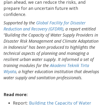
plan ahead, we can reduce the risks, and
prepare for an uncertain future with
confidence.
Supported by the
Global Facility for Disaster
Reduction and Recovery (GFDRR)
, a report entitled
“Building the Capacity of Water Supply Providers in
Disaster Risk Management and Climate Adaptation
in Indonesia” has been produced to highlights the
technical aspects of planning and managing a
resilient urban water supply. It informed a set of
training modules for the
Akademi Teknik Tirta
Wiyata
, a higher education institution that develops
water supply and sanitation professionals.
Read more:
Report:
Building the Capacity of Water