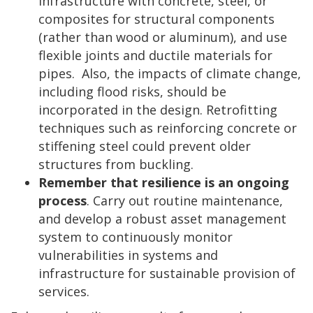
infrastructure with concrete, steel, or
composites for structural components
(rather than wood or aluminum), and use
flexible joints and ductile materials for
pipes. Also, the impacts of climate change,
including flood risks, should be
incorporated in the design. Retrofitting
techniques such as reinforcing concrete or
stiffening steel could prevent older
structures from buckling.
Remember that resilience is an ongoing
process
. Carry out routine maintenance,
and develop a robust asset management
system to continuously monitor
vulnerabilities in systems and
infrastructure for sustainable provision of
services.