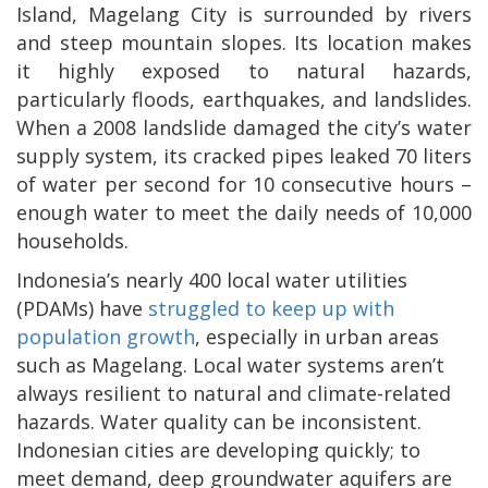
Island, Magelang City is surrounded by rivers
and steep mountain slopes. Its location makes
it highly exposed to natural hazards,
particularly floods, earthquakes, and landslides.
When a 2008 landslide damaged the city’s water
supply system, its cracked pipes leaked 70 liters
of water per second for 10 consecutive hours –
enough water to meet the daily needs of 10,000
households.
Indonesia’s nearly 400 local water utilities
(PDAMs) have
struggled to keep up with
population growth
, especially in urban areas
such as Magelang. Local water systems aren’t
always resilient to natural and climate-related
hazards. Water quality can be inconsistent.
Indonesian cities are developing quickly; to
meet demand, deep groundwater aquifers are