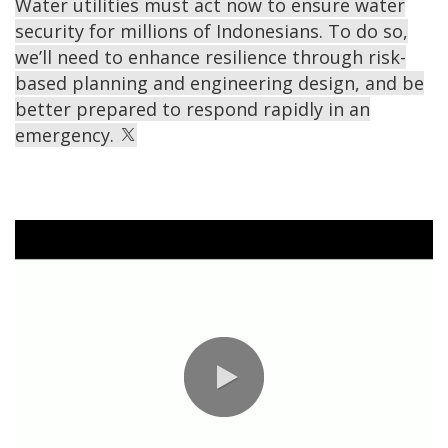
Water utilities must act now to ensure water
security for millions of Indonesians. To do so,
we’ll need to enhance resilience through risk-
based planning and engineering design, and be
better prepared to respond rapidly in an
emergency.