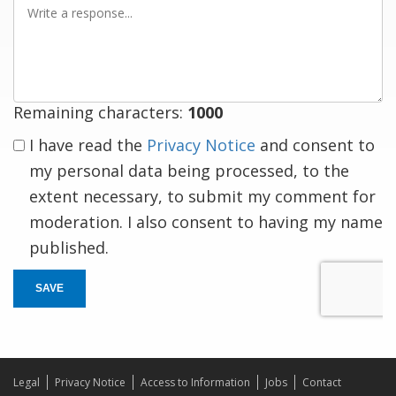
a
response
Remaining characters:
1000
I have read the
Privacy Notice
and consent to
my personal data being processed, to the
extent necessary, to submit my comment for
moderation. I also consent to having my name
published.
SAVE
Legal
Privacy Notice
Access to Information
Jobs
Contact