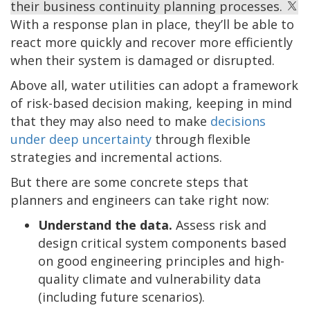
their business continuity planning processes.
With a response plan in place, they’ll be able to
react more quickly and recover more efficiently
when their system is damaged or disrupted.
Above all, water utilities can adopt a framework
of risk-based decision making, keeping in mind
that they may also need to make
decisions
under deep uncertainty
through flexible
strategies and incremental actions.
But there are some concrete steps that
planners and engineers can take right now:
Understand the data.
Assess risk and
design critical system components based
on good engineering principles and high-
quality climate and vulnerability data
(including future scenarios).