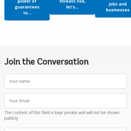
power of
threats rise,
jobs and
guarantees
let’s...
businesses
to...
Join the Conversation
Your
name
Your
Email
The content of this field is kept private and will not be shown
publicly
Write