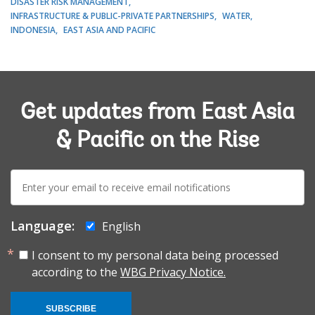
DISASTER RISK MANAGEMENT
INFRASTRUCTURE & PUBLIC-PRIVATE PARTNERSHIPS
WATER
INDONESIA
EAST ASIA AND PACIFIC
Get updates from East Asia
& Pacific on the Rise
E-
mail:
Language:
English
I consent to my personal data being processed
according to the
WBG Privacy Notice.
SUBSCRIBE