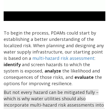
0:00 / 2:56
To begin the process, PDAMs could start by
establishing a better understanding of the
localized risk. When planning and designing any
water supply infrastructure, our starting point
is based on a
multi-hazard risk assessment
:
identify
and screen hazards to which the
system is exposed,
analyze
the likelihood and
consequences of those risks, and
evaluate
the
options for improving resilience.
But not every hazard can be mitigated fully –
which is why water utilities should also
incorporate multi-hazard risk assessments into