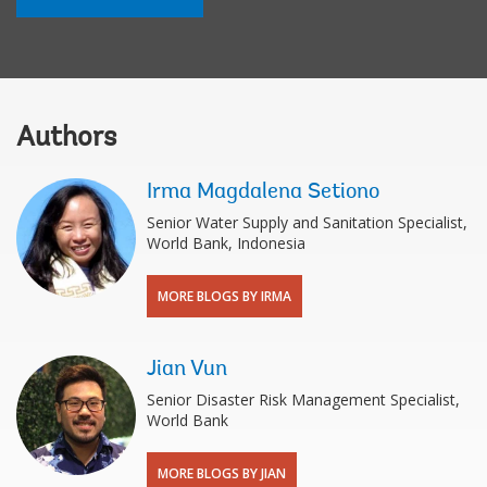
Authors
Irma Magdalena Setiono
Senior Water Supply and Sanitation Specialist,
World Bank, Indonesia
MORE BLOGS BY IRMA
Jian Vun
Senior Disaster Risk Management Specialist,
World Bank
MORE BLOGS BY JIAN