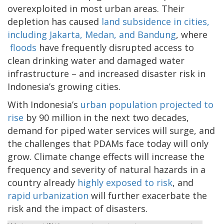
overexploited in most urban areas. Their
depletion has caused
land subsidence in cities,
including Jakarta, Medan, and Bandung
, where
floods
have frequently disrupted access to
clean drinking water and damaged water
infrastructure – and increased disaster risk in
Indonesia’s growing cities.
With Indonesia’s
urban population projected to
rise
by 90 million in the next two decades,
demand for piped water services will surge, and
the challenges that PDAMs face today will only
grow. Climate change effects will increase the
frequency and severity of natural hazards in a
country already
highly exposed to risk
, and
rapid urbanization
will further exacerbate the
risk and the impact of disasters.