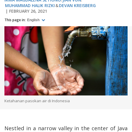
MUHAMMAD HALIK RIZKI
DEVAN KREISBERG
FEBRUARY 26, 2021
This page in:
English
Ketahanan pasokan air di Indonesia
Nestled in a narrow valley in the center of Java