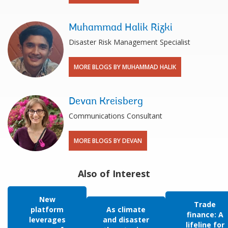
Muhammad Halik Rizki
Disaster Risk Management Specialist
MORE BLOGS BY MUHAMMAD HALIK
Devan Kreisberg
Communications Consultant
MORE BLOGS BY DEVAN
Also of Interest
New
Trade
platform
As climate
finance: A
leverages
and disaster
lifeline for