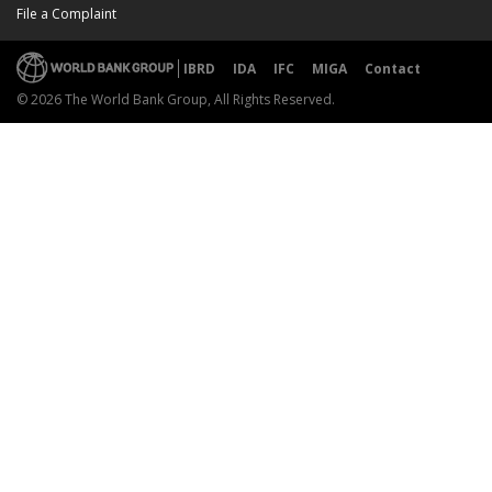
File a Complaint
IBRD
IDA
IFC
MIGA
Contact
© 2026 The World Bank Group, All Rights Reserved.