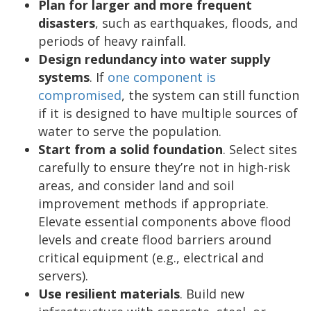
Plan for larger and more frequent
disasters
, such as earthquakes, floods, and
periods of heavy rainfall.
Design redundancy into water supply
systems
. If
one component is
compromised
, the system can still function
if it is designed to have multiple sources of
water to serve the population.
Start from a solid foundation
. Select sites
carefully to ensure they’re not in high-risk
areas, and consider land and soil
improvement methods if appropriate.
Elevate essential components above flood
levels and create flood barriers around
critical equipment (e.g., electrical and
servers).
Use resilient materials
. Build new