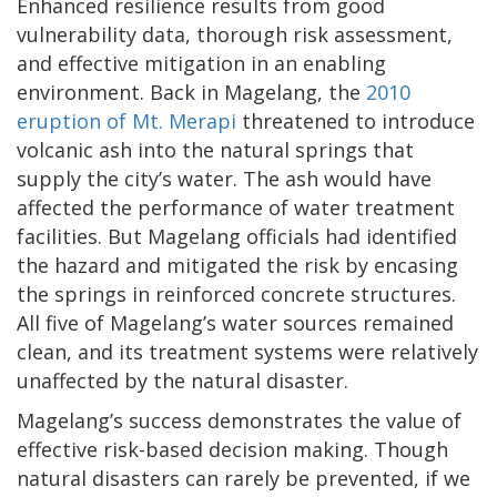
Enhanced resilience results from good
vulnerability data, thorough risk assessment,
and effective mitigation in an enabling
environment. Back in Magelang, the
2010
eruption of Mt. Merapi
threatened to introduce
volcanic ash into the natural springs that
supply the city’s water. The ash would have
affected the performance of water treatment
facilities. But Magelang officials had identified
the hazard and mitigated the risk by encasing
the springs in reinforced concrete structures.
All five of Magelang’s water sources remained
clean, and its treatment systems were relatively
unaffected by the natural disaster.
Magelang’s success demonstrates the value of
effective risk-based decision making. Though
natural disasters can rarely be prevented, if we