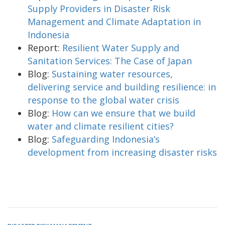
Supply Providers in Disaster Risk
Management and Climate Adaptation in
Indonesia
Report:
Resilient Water Supply and
Sanitation Services: The Case of Japan
Blog:
Sustaining water resources,
delivering service and building resilience: in
response to the global water crisis
Blog:
How can we ensure that we build
water and climate resilient cities?
Blog:
Safeguarding Indonesia’s
development from increasing disaster risks