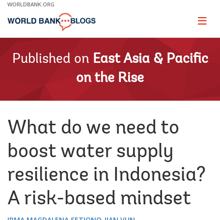
Skip
WORLDBANK.ORG
to
Main
Page
naviga
Navigation
Published on
East Asia & Pacific
on the Rise
What do we need to
boost water supply
resilience in Indonesia?
A risk-based mindset
IRMA MAGDALENA SETIONO
JIAN VUN