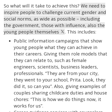
So what will it take to achieve this?
We need to
inspire people to challenge current gender and
social norms, as wide as possible – including
the government, those with influence, also the
young people themselves
. This includes:
Public information campaigns that show
young people what they can achieve in
their careers. Giving them role models that
they can relate to, such as female
engineers, scientists, business leaders,
professionals. “They are from your city,
they went to your school, Prita. Look, they
did it, so can you”. Also, giving examples of
couples sharing childcare duties and house
chores: “This is how we do things now, it
works for us”.