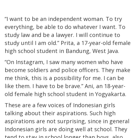
“I want to be an independent woman. To try
everything, be able to do whatever I want. To
study law and be a lawyer. I will continue to
study until I am old.” Prita, a 17-year-old female
high school student in Bandung, West Java.
“On Instagram, I saw many women who have
become soldiers and police officers. They make
me think, this is a possibility for me. I can be
like them. I have to be brave.” Ani, an 18-year-
old female high school student in Yogyakarta.
These are a few voices of Indonesian girls
talking about their aspirations. Such high
aspirations are not surprising, since in general
Indonesian girls are doing well at school. They
tend to stay in school longer than boys, also