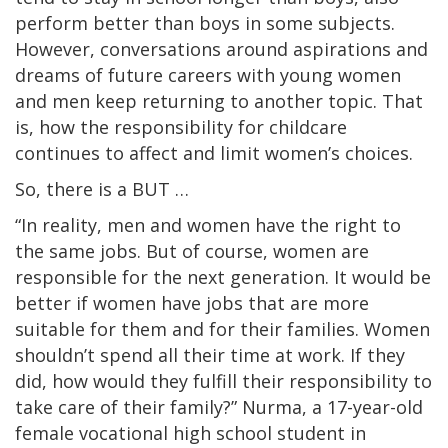
perform better than boys in some subjects.
However, conversations around aspirations and
dreams of future careers with young women
and men keep returning to another topic. That
is, how the responsibility for childcare
continues to affect and limit women’s choices.
So, there is a BUT …
“In reality, men and women have the right to
the same jobs. But of course, women are
responsible for the next generation. It would be
better if women have jobs that are more
suitable for them and for their families. Women
shouldn’t spend all their time at work. If they
did, how would they fulfill their responsibility to
take care of their family?” Nurma, a 17-year-old
female vocational high school student in