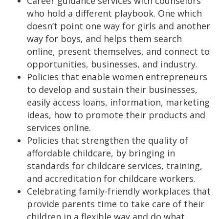
Career guidance services with counselors
who hold a different playbook. One which
doesn’t point one way for girls and another
way for boys, and helps them search
online, present themselves, and connect to
opportunities, businesses, and industry.
Policies that enable women entrepreneurs
to develop and sustain their businesses,
easily access loans, information, marketing
ideas, how to promote their products and
services online.
Policies that strengthen the quality of
affordable childcare, by bringing in
standards for childcare services, training,
and accreditation for childcare workers.
Celebrating family-friendly workplaces that
provide parents time to take care of their
children in a flexible way and do what