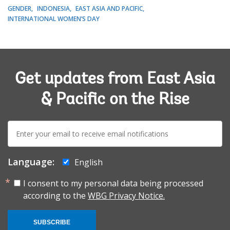
GENDER
INDONESIA
EAST ASIA AND PACIFIC
INTERNATIONAL WOMEN’S DAY
Get updates from East Asia
& Pacific on the Rise
E-
mail:
Language:
English
I consent to my personal data being processed
according to the
WBG Privacy Notice.
SUBSCRIBE