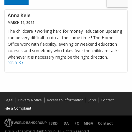
Anna Kele
MARCH 12, 2021
The childcare +working hard for money+education updating
can be very difficult to do at the same time ! The Home-
Office work with flexibility, evening or weekend education
coarses and somebody who takes över the childcare tasks
whenever it is necessary might be the right direction.
REPLY
Legal
Privacy Notice
Access to Information
Jobs
Contact
File a Complaint
IBRD
IDA
IFC
MIGA
Contact
© 2026 The World Bank Group, All Rights Reserved.