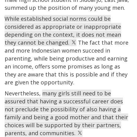
summed up the position of many young men.
While established social norms could be
considered as appropriate or inappropriate
depending on the context, it does not mean
they cannot be changed.
The fact that more
and more Indonesian women succeed in
parenting, while being productive and earning
an income, offers some promises as long as
they are aware that this is possible and if they
are given the opportunity.
Nevertheless,
many girls still need to be
assured that having a successful career does
not preclude the possibility of also having a
family and being a good mother and that their
choices will be supported by their partners,
parents, and communities.