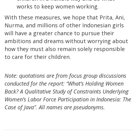
works to keep women working.
With these measures, we hope that Prita, Ani,
Nurma, and millions of other Indonesian girls
will have a greater chance to pursue their
ambitions and dreams without worrying about
how they must also remain solely responsible
to care for their children.
Note: quotations are from focus group discussions
conducted for the report: “What’s Holding Women
Back? A Qualitative Study of Constraints Underlying
Women’s Labor Force Participation in Indonesia: The
Case of Java”. All names are pseudonyms.