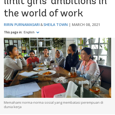
limit girls’ ambitions in
the world of work
RIRIN PURNAMASARI
SHEILA TOWN
MARCH 08, 2021
This page in:
English
Memahami norma-norma sosial yang membatasi perempuan di
dunia kerja