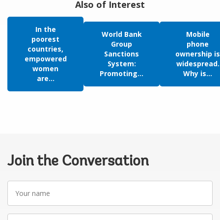
Also of Interest
In the
World Bank
Mobile
poorest
Group
phone
countries,
Sanctions
ownership is
empowered
System:
widespread.
women
Promoting...
Why is...
are...
Join the Conversation
Your
name
Your