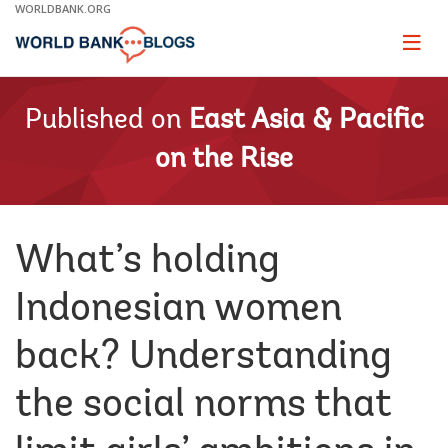
Skip
WORLDBANK.ORG
to
Main
Page
naviga
Navigation
Published on
East Asia & Pacific
on the Rise
What’s holding
Indonesian women
back? Understanding
the social norms that