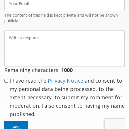
Email
The content of this field is kept private and will not be shown
publicly
Write
a
response
Remaining characters:
1000
I have read the
Privacy Notice
and consent to
my personal data being processed, to the
extent necessary, to submit my comment for
moderation. I also consent to having my name
published.
SAVE