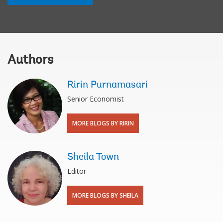
Authors
Ririn Purnamasari
Senior Economist
MORE BLOGS BY RIRIN
Sheila Town
Editor
MORE BLOGS BY SHEILA