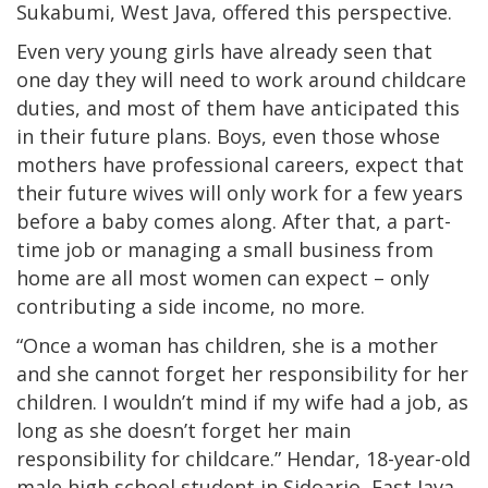
Sukabumi, West Java, offered this perspective.
Even very young girls have already seen that
one day they will need to work around childcare
duties, and most of them have anticipated this
in their future plans. Boys, even those whose
mothers have professional careers, expect that
their future wives will only work for a few years
before a baby comes along. After that, a part-
time job or managing a small business from
home are all most women can expect – only
contributing a side income, no more.
“Once a woman has children, she is a mother
and she cannot forget her responsibility for her
children. I wouldn’t mind if my wife had a job, as
long as she doesn’t forget her main
responsibility for childcare.” Hendar, 18-year-old
male high school student in Sidoarjo, East Java,