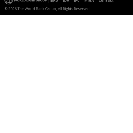
IBRD
IDA
IFC
MIGA
Contact
© 2026 The World Bank Group, All Rights Reserved.