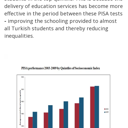
delivery of education services has become more
effective in the period between these PISA tests
-
improving the schooling provided to almost
all Turkish students and thereby reducing
inequalities.