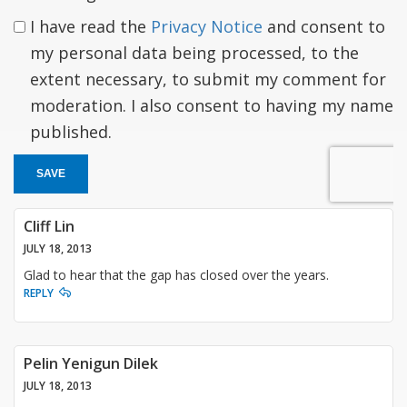
I have read the
Privacy Notice
and consent to
my personal data being processed, to the
extent necessary, to submit my comment for
moderation. I also consent to having my name
published.
SAVE
Cliff Lin
JULY 18, 2013
Glad to hear that the gap has closed over the years.
REPLY
Pelin Yenigun Dilek
JULY 18, 2013