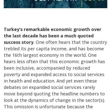
Turkey’s remarkable economic growth over
the last decade has been a much quoted
success story
. One often hears that the country
trebled its per capita income, and has become
the 16th largest economy in the world. One
hears less often that this economic growth has
been inclusive, accompanied by reduced
poverty and expanded access to social services
in health and education. And yet even these
debates on expanded social services rarely
move beyond quoting the headline numbers to
look at the dynamics of change in the sector(s).
This omission is unfortunate because the