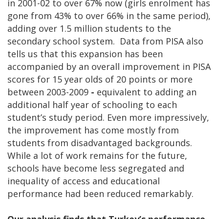
in 2001-02 to over 67% now (girls enrolment has
gone from 43% to over 66% in the same period),
adding over 1.5 million students to the
secondary school system. Data from PISA also
tells us that this expansion has been
accompanied by an overall improvement in PISA
scores for 15 year olds of 20 points or more
between 2003-2009
-
equivalent to adding an
additional half year of schooling to each
student’s study period. Even more impressively,
the improvement has come mostly from
students from disadvantaged backgrounds.
While a lot of work remains for the future,
schools have become less segregated and
inequality of access and educational
performance had been reduced remarkably.
Our analysis finds that Turkey’s performance