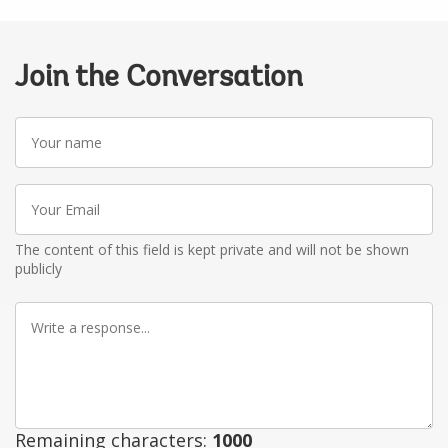
Join the Conversation
Your
name
Your
Email
The content of this field is kept private and will not be shown
publicly
Write
a
response
Remaining characters:
1000