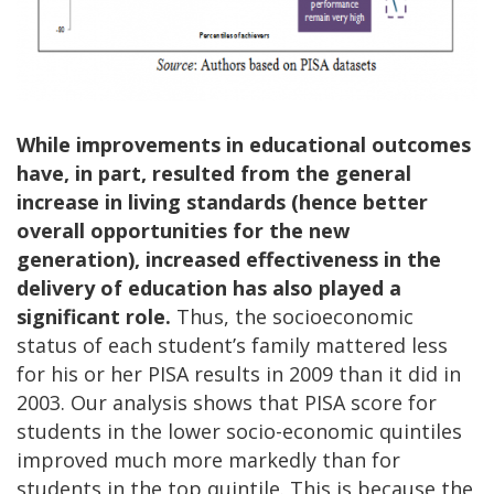
While improvements in educational outcomes
have, in part, resulted from the general
increase in living standards (hence better
overall opportunities for the new
generation), increased effectiveness in the
delivery of education has also played a
significant role.
Thus, the socioeconomic
status of each student’s family mattered less
for his or her PISA results in 2009 than it did in
2003. Our analysis shows that PISA score for
students in the lower socio-economic quintiles
improved much more markedly than for
students in the top quintile. This is because the