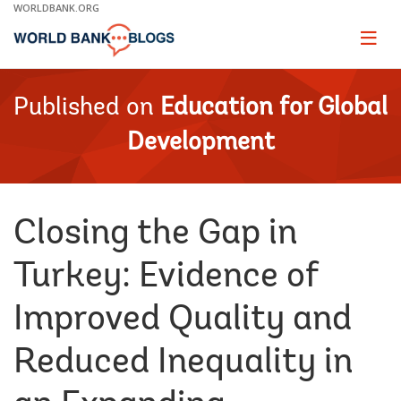
Skip
WORLDBANK.ORG
to
Main
Page
naviga
Navigation
Published on
Education for Global
Development
Closing the Gap in
Turkey: Evidence of
Improved Quality and
Reduced Inequality in