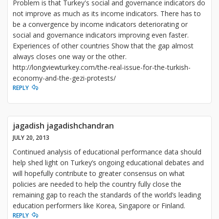
Problem is that Turkey's social and governance indicators do
not improve as much as its income indicators. There has to
be a convergence by income indicators deteriorating or
social and governance indicators improving even faster.
Experiences of other countries Show that the gap almost
always closes one way or the other.
http://longviewturkey.com/the-real-issue-for-the-turkish-
economy-and-the-gezi-protests/
REPLY
jagadish jagadishchandran
JULY 20, 2013
Continued analysis of educational performance data should
help shed light on Turkey’s ongoing educational debates and
will hopefully contribute to greater consensus on what
policies are needed to help the country fully close the
remaining gap to reach the standards of the world’s leading
education performers like Korea, Singapore or Finland.
REPLY