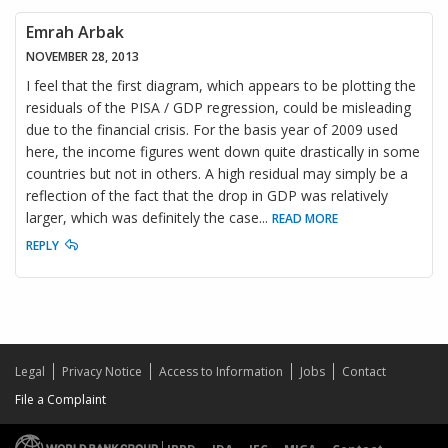
Emrah Arbak
NOVEMBER 28, 2013
I feel that the first diagram, which appears to be plotting the
residuals of the PISA / GDP regression, could be misleading
due to the financial crisis. For the basis year of 2009 used
here, the income figures went down quite drastically in some
countries but not in others. A high residual may simply be a
reflection of the fact that the drop in GDP was relatively
larger, which was definitely the case
...
READ MORE
REPLY
Legal
Privacy Notice
Access to Information
Jobs
Contact
File a Complaint