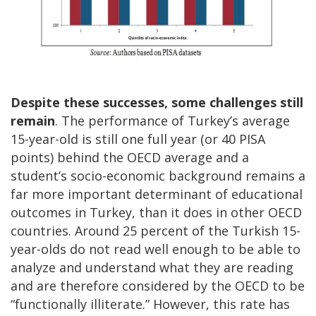
Despite these successes, some challenges still
remain
. The performance of Turkey’s average
15-year-old is still one full year (or 40 PISA
points) behind the OECD average and a
student’s socio-economic background remains a
far more important determinant of educational
outcomes in Turkey, than it does in other OECD
countries. Around 25 percent of the Turkish 15-
year-olds do not read well enough to be able to
analyze and understand what they are reading
and are therefore considered by the OECD to be
“functionally illiterate.” However, this rate has