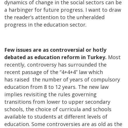
dynamics of change in the social sectors can be
a harbinger for future progress. I want to draw
the reader’s attention to the unheralded
progress in the education sector
.
Few issues are as controversial or hotly
debated as education reform in Turkey.
Most
recently, controversy has surrounded the
recent passage of the “4+4+4” law which
has raised the number of years of compulsory
education from 8 to 12 years. The new law
implies revisiting the rules governing
transitions from lower to upper secondary
schools, the choice of curricula and schools
available to students at different levels of
education. Some controversies are as old as the