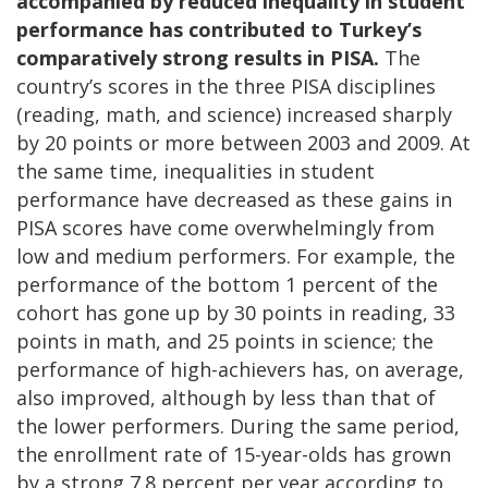
accompanied by reduced inequality in student
performance has contributed to Turkey’s
comparatively strong results in PISA.
The
country’s scores in the three PISA disciplines
(reading, math, and science) increased sharply
by 20 points or more between 2003 and 2009. At
the same time, inequalities in student
performance have decreased as these gains in
PISA scores have come overwhelmingly from
low and medium performers. For example, the
performance of the bottom 1 percent of the
cohort has gone up by 30 points in reading, 33
points in math, and 25 points in science; the
performance of high-achievers has, on average,
also improved, although by less than that of
the lower performers. During the same period,
the enrollment rate of 15-year-olds has grown
by a strong 7.8 percent per year according to