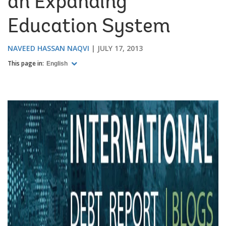
an Expanding
Education System
NAVEED HASSAN NAQVI
JULY 17, 2013
This page in:
English