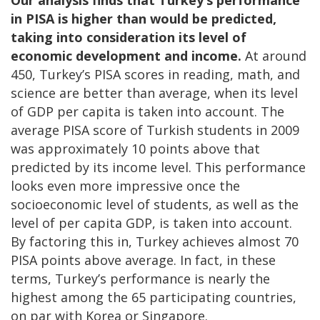
in PISA is higher than would be predicted,
taking into consideration its level of
economic development and income.
At around
450, Turkey’s PISA scores in reading, math, and
science are better than average, when its level
of GDP per capita is taken into account. The
average PISA score of Turkish students in 2009
was approximately 10 points above that
predicted by its income level. This performance
looks even more impressive once the
socioeconomic level of students, as well as the
level of per capita GDP, is taken into account.
By factoring this in, Turkey achieves almost 70
PISA points above average. In fact, in these
terms, Turkey’s performance is nearly the
highest among the 65 participating countries,
on par with Korea or Singapore.