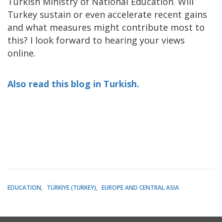
Turkish Ministry of National Education. Will
Turkey sustain or even accelerate recent gains
and what measures might contribute most to
this? I look forward to hearing your views
online.
Also read this blog in Turkish.
EDUCATION
TÜRKIYE (TURKEY)
EUROPE AND CENTRAL ASIA