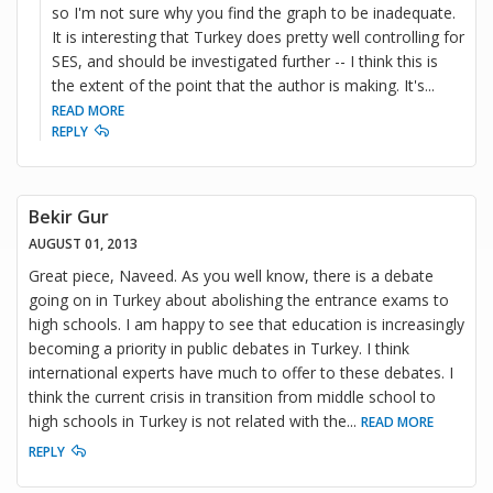
so I'm not sure why you find the graph to be inadequate.
It is interesting that Turkey does pretty well controlling for
SES, and should be investigated further -- I think this is
the extent of the point that the author is making. It's
...
READ MORE
REPLY
Bekir Gur
AUGUST 01, 2013
Great piece, Naveed. As you well know, there is a debate
going on in Turkey about abolishing the entrance exams to
high schools. I am happy to see that education is increasingly
becoming a priority in public debates in Turkey. I think
international experts have much to offer to these debates. I
think the current crisis in transition from middle school to
high schools in Turkey is not related with the
...
READ MORE
REPLY