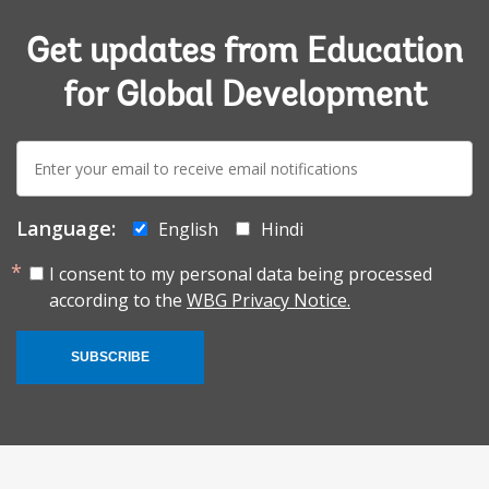
Get updates from Education
for Global Development
E-
mail:
Language:
English
Hindi
I consent to my personal data being processed
according to the
WBG Privacy Notice.
SUBSCRIBE