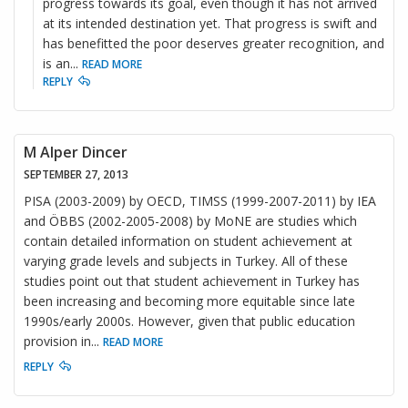
progress towards its goal, even though it has not arrived
at its intended destination yet. That progress is swift and
has benefitted the poor deserves greater recognition, and
is an
...
READ MORE
REPLY
M Alper Dincer
SEPTEMBER 27, 2013
PISA (2003-2009) by OECD, TIMSS (1999-2007-2011) by IEA
and ÖBBS (2002-2005-2008) by MoNE are studies which
contain detailed information on student achievement at
varying grade levels and subjects in Turkey. All of these
studies point out that student achievement in Turkey has
been increasing and becoming more equitable since late
1990s/early 2000s. However, given that public education
provision in
...
READ MORE
REPLY