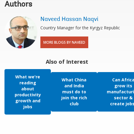
Authors
Naveed Hassan Naqvi
Country Manager for the Kyrgyz Republic
MORE BLOGS BY NAVEED
Also of Interest
What we're
What China
Can Afric
reading
and India
grow its
about
must do to
manufactur
productivity
join the rich
sector &
growth and
club
create job
jobs