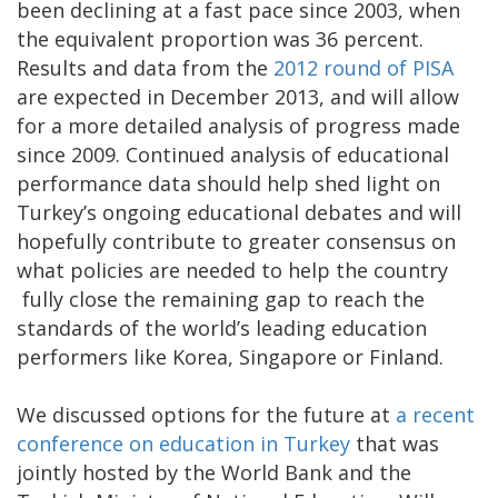
been declining at a fast pace since 2003, when
the equivalent proportion was 36 percent.
Results and data from the
2012 round of PISA
are expected in December 2013, and will allow
for a more detailed analysis of progress made
since 2009. Continued analysis of educational
performance data should help shed light on
Turkey’s ongoing educational debates and will
hopefully contribute to greater consensus on
what policies are needed to help the country
fully close the remaining gap to reach the
standards of the world’s leading education
performers like Korea, Singapore or Finland.
We discussed options for the future at
a recent
conference on education in Turkey
that was
jointly hosted by the World Bank and the