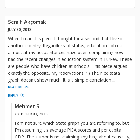
Semih Akçomak
JULY 30, 2013
When I read this piece I thought for a second that I live in
another country! Regardless of status, education, job etc.
almost all my acquaintances have been complaining how
bad the recent changes in education system in Turkey. These
are people who have children at schools. This piece argues
exactly the opposite. My reservations: 1) The nice stata
graph doesn't show much. It is a simple correlation,
...
READ MORE
REPLY
Mehmet S.
OCTOBER 07, 2013
I am not sure which Stata graph you are referring to, but
I'm assuming it's average PISA scores and per capita
GDP. The author is not claiming anything about causality,