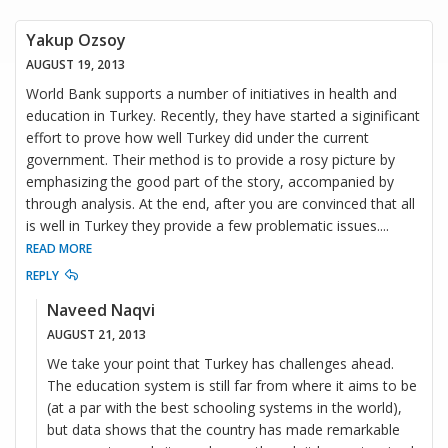
Yakup Ozsoy
AUGUST 19, 2013
World Bank supports a number of initiatives in health and
education in Turkey. Recently, they have started a siginificant
effort to prove how well Turkey did under the current
government. Their method is to provide a rosy picture by
emphasizing the good part of the story, accompanied by
through analysis. At the end, after you are convinced that all
is well in Turkey they provide a few problematic issues.
...
READ MORE
REPLY
Naveed Naqvi
AUGUST 21, 2013
We take your point that Turkey has challenges ahead.
The education system is still far from where it aims to be
(at a par with the best schooling systems in the world),
but data shows that the country has made remarkable