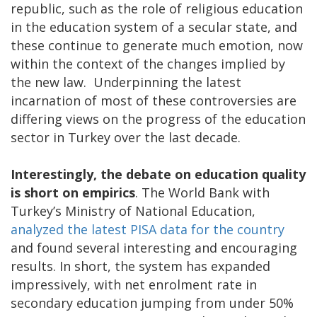
republic, such as the role of religious education
in the education system of a secular state, and
these continue to generate much emotion, now
within the context of the changes implied by
the new law. Underpinning the latest
incarnation of most of these controversies are
differing views on the progress of the education
sector in Turkey over the last decade.
Interestingly, the debate on education quality
is short on empirics
. The World Bank with
Turkey’s Ministry of National Education,
analyzed the latest PISA data for the country
and found several interesting and encouraging
results. In short, the system has expanded
impressively, with net enrolment rate in
secondary education jumping from under 50%