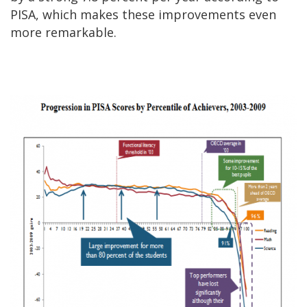
PISA, which makes these improvements even
more remarkable.