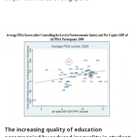
The increasing quality of education