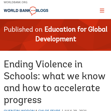
Skip
WORLDBANK.ORG
to
Main
Page
naviga
Navigation
Published on
Education for Global
Development
Ending Violence in
Schools: what we know
and how to accelerate
progress
QUENTIN WODON
CHLOE FEVRE
JULY 29, 2021