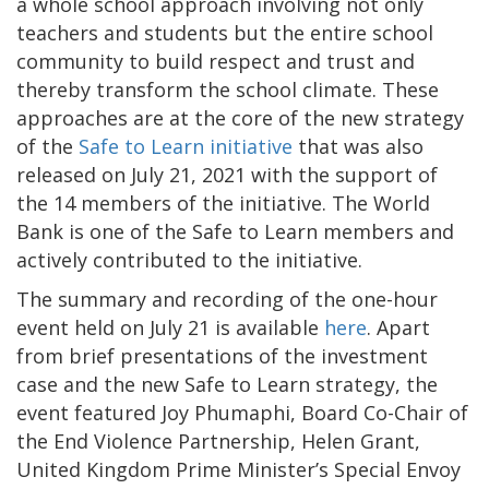
a whole school approach involving not only
teachers and students but the entire school
community to build respect and trust and
thereby transform the school climate. These
approaches are at the core of the new strategy
of the
Safe to Learn initiative
that was also
released on July 21, 2021 with the support of
the 14 members of the initiative. The World
Bank is one of the Safe to Learn members and
actively contributed to the initiative.
The summary and recording of the one-hour
event held on July 21 is available
here
. Apart
from brief presentations of the investment
case and the new Safe to Learn strategy, the
event featured Joy Phumaphi, Board Co-Chair of
the End Violence Partnership, Helen Grant,
United Kingdom Prime Minister’s Special Envoy