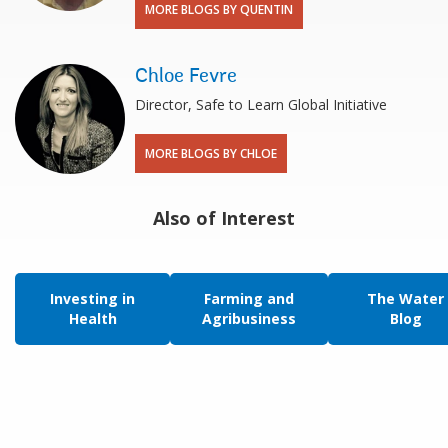
MORE BLOGS BY QUENTIN
Chloe Fevre
Director, Safe to Learn Global Initiative
MORE BLOGS BY CHLOE
Also of Interest
Investing in
Farming and
The Water
Health
Agribusiness
Blog