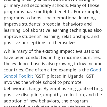
primary and secondary schools. Many of those
programs have multiple benefits. For example,
programs to boost socio-emotional learning
improve students’ prosocial behaviors and
learning. Collaborative learning techniques also
improve students’ learning, relationships, and
positive perceptions of themselves.
While many of the existing impact evaluations
have been conducted in high income countries,
the evidence base is also growing in low income
countries. One often cited example is the
Good
School Toolkit
(GST) piloted in Uganda. GST
involves the whole school to promote
behavioral change. By emphasizing goal setting,
positive discipline, empathy, reflection, and the
adoption of new behaviors, the program