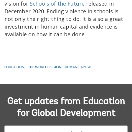
vision for
Schools of the Future
released in
December 2020. Ending violence in schools is
not only the right thing to do. It is also a great
investment in human capital and evidence is
available on how it can be done.
EDUCATION
THE WORLD REGION
HUMAN CAPITAL
Get updates from Education
for Global Development
E-