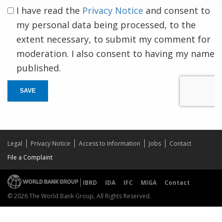
I have read the
Privacy Notice
and consent to
my personal data being processed, to the
extent necessary, to submit my comment for
moderation. I also consent to having my name
published.
SAVE
Legal
Privacy Notice
Access to Information
Jobs
Contact
File a Complaint
IBRD
IDA
IFC
MIGA
Contact
© 2026 The World Bank Group, All Rights Reserved.