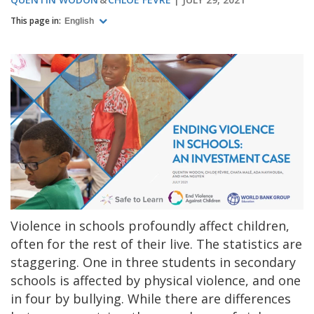
This page in:
English
Violence in schools profoundly affect children,
often for the rest of their live. The statistics are
staggering. One in three students in secondary
schools is affected by physical violence, and one
in four by bullying. While there are differences