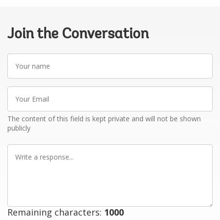
Join the Conversation
Your
name
Your
Email
The content of this field is kept private and will not be shown
publicly
Write
a
response
Remaining characters:
1000