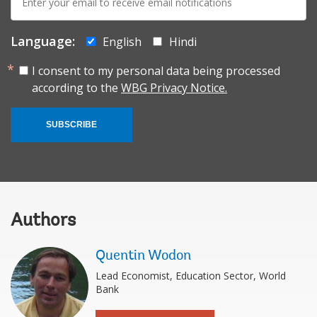
mail:
Language:
English
Hindi
I consent to my personal data being processed
according to the
WBG Privacy Notice.
SUBSCRIBE
Authors
Quentin Wodon
Lead Economist, Education Sector, World
Bank