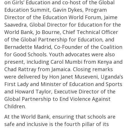
on Girls’ Education and co-host of the Global
Education Summit, Gavin Dykes, Program
Director of the Education World Forum, Jaime
Saavedra, Global Director for Education for the
World Bank, Jo Bourne, Chief Technical Officer
of the Global Partnership for Education, and
Bernadette Madrid, Co-Founder of the Coalition
for Good Schools. Youth advocates were also
present, including Carol Mumbi from Kenya and
Chad Rattray from Jamaica. Closing remarks
were delivered by Hon Janet Museveni, Uganda’s
First Lady and Minister of Education and Sports
and Howard Taylor, Executive Director of the
Global Partnership to End Violence Against
Children.
At the World Bank, ensuring that schools are
safe and inclusive is the fourth pillar of its