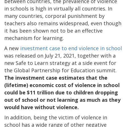
between countries, the prevalence of violence
in schools is high in virtually all countries. In
many countries, corporal punishment by
teachers also remains widespread, even though
it has been shown not to be an effective
mechanism for learning.
A new
investment case to end violence in school
was released on July 21, 2021, together with a
new Safe to Learn strategy at a side event for
the Global Partnership for Education summit.
The investment case estimates that the
(lifetime) economic cost of violence in school
could be $11 trillion due to children dropping
out of school or not learning as much as they
would have without violence.
In addition, being the victim of violence in
school has a wide range of other negative