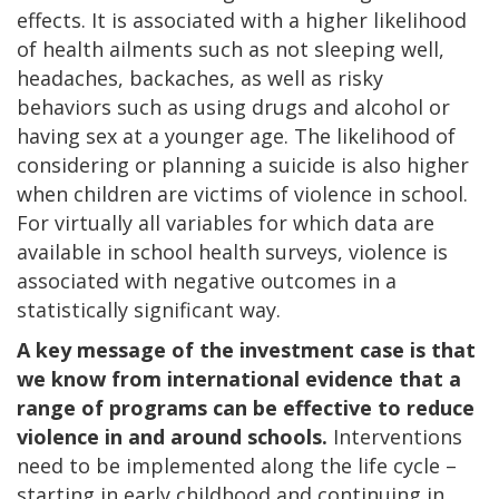
effects. It is associated with a higher likelihood
of health ailments such as not sleeping well,
headaches, backaches, as well as risky
behaviors such as using drugs and alcohol or
having sex at a younger age. The likelihood of
considering or planning a suicide is also higher
when children are victims of violence in school.
For virtually all variables for which data are
available in school health surveys, violence is
associated with negative outcomes in a
statistically significant way.
A key message of the investment case is that
we know from international evidence that a
range of programs can be effective to reduce
violence in and around schools.
Interventions
need to be implemented along the life cycle –
starting in early childhood and continuing in