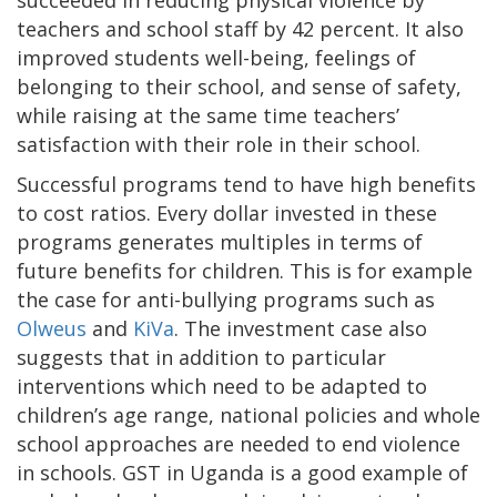
succeeded in reducing physical violence by
teachers and school staff by 42 percent. It also
improved students well-being, feelings of
belonging to their school, and sense of safety,
while raising at the same time teachers’
satisfaction with their role in their school.
Successful programs tend to have high benefits
to cost ratios. Every dollar invested in these
programs generates multiples in terms of
future benefits for children. This is for example
the case for anti-bullying programs such as
Olweus
and
KiVa
. The investment case also
suggests that in addition to particular
interventions which need to be adapted to
children’s age range, national policies and whole
school approaches are needed to end violence
in schools. GST in Uganda is a good example of