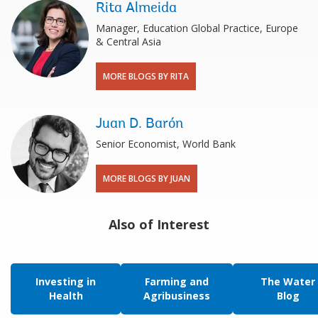
Rita Almeida
Manager, Education Global Practice, Europe
& Central Asia
MORE BLOGS BY RITA
Juan D. Barón
Senior Economist, World Bank
MORE BLOGS BY JUAN
Also of Interest
Investing in
Farming and
The Water
Health
Agribusiness
Blog