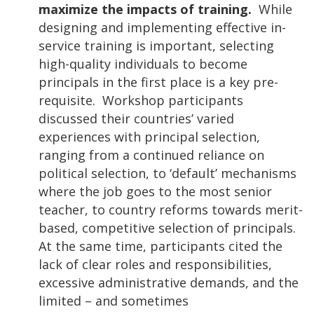
maximize the impacts of training.
While
designing and implementing effective in-
service training is important, selecting
high-quality individuals to become
principals in the first place is a key pre-
requisite. Workshop participants
discussed their countries’ varied
experiences with principal selection,
ranging from a continued reliance on
political selection, to ‘default’ mechanisms
where the job goes to the most senior
teacher, to country reforms towards merit-
based, competitive selection of principals.
At the same time, participants cited the
lack of clear roles and responsibilities,
excessive administrative demands, and the
limited – and sometimes