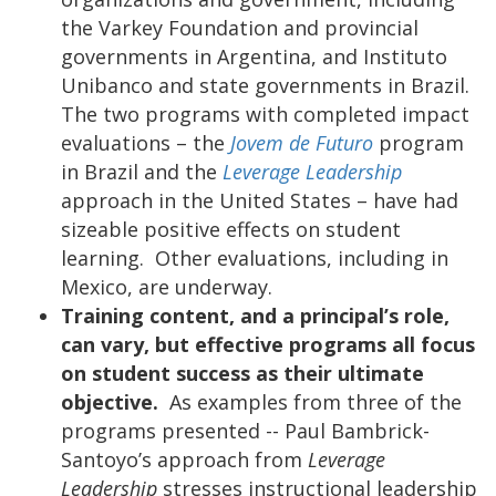
the Varkey Foundation and provincial
governments in Argentina, and Instituto
Unibanco and state governments in Brazil.
The two programs with completed impact
evaluations – the
Jovem de Futuro
program
in Brazil and the
Leverage Leadership
approach in the United States – have had
sizeable positive effects on student
learning. Other evaluations, including in
Mexico, are underway.
Training content, and a principal’s role,
can vary, but effective programs all focus
on student success as their ultimate
objective.
As examples from three of the
programs presented --
Paul Bambrick-
Santoyo’s approach from
Leverage
Leadership
stresses instructional leadership