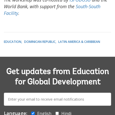
World Bank, with support from the
South-South
Facility
.
EDUCATION
DOMINICAN REPUBLIC
LATIN AMERICA & CARIBBEAN
Get updates from Education
for Global Development
E-
mail:
Language:
English
Hindi