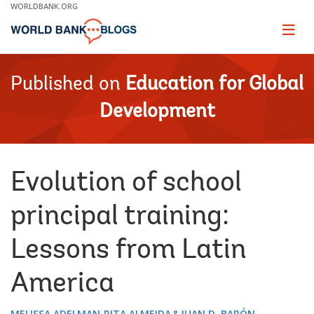
Skip
WORLDBANK.ORG
to
Main
Page
naviga
Navigation
Published on
Education for Global
Development
Evolution of school
principal training:
Lessons from Latin
America
MELISSA ADELMAN
RITA ALMEIDA
JUAN D. BARÓN