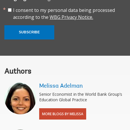
I consent to my personal data being processed
according to the
WBG Privacy Notice.
SUBSCRIBE
Authors
Melissa Adelman
Senior Economist in the World Bank Group’s
Education Global Practice
MORE BLOGS BY MELISSA