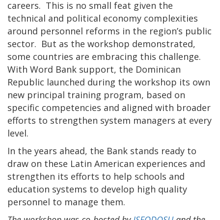
careers. This is no small feat given the
technical and political economy complexities
around personnel reforms in the region’s public
sector. But as the workshop demonstrated,
some countries are embracing this challenge.
With Word Bank support, the Dominican
Republic launched during the workshop its own
new principal training program, based on
specific competencies and aligned with broader
efforts to strengthen system managers at every
level.
In the years ahead, the Bank stands ready to
draw on these Latin American experiences and
strengthen its efforts to help schools and
education systems to develop high quality
personnel to manage them.
The workshop was co-hosted by
ISFODOSU
and the