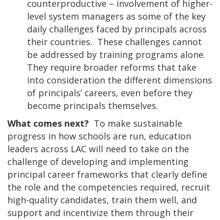
counterproductive – involvement of higher-
level system managers as some of the key
daily challenges faced by principals across
their countries. These challenges cannot
be addressed by training programs alone.
They require broader reforms that take
into consideration the different dimensions
of principals’ careers, even before they
become principals themselves.
What comes next?
To make sustainable
progress in how schools are run, education
leaders across LAC will need to take on the
challenge of developing and implementing
principal career frameworks that clearly define
the role and the competencies required, recruit
high-quality candidates, train them well, and
support and incentivize them through their