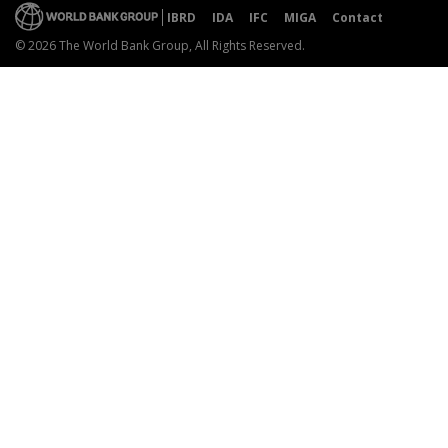
IBRD
IDA
IFC
MIGA
Contact
© 2026 The World Bank Group, All Rights Reserved.