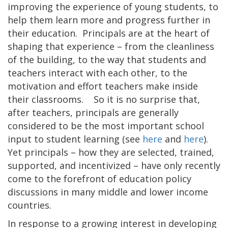
improving the experience of young students, to
help them learn more and progress further in
their education. Principals are at the heart of
shaping that experience – from the cleanliness
of the building, to the way that students and
teachers interact with each other, to the
motivation and effort teachers make inside
their classrooms. So it is no surprise that,
after teachers, principals are generally
considered to be the most important school
input to student learning (see
here
and
here
).
Yet principals – how they are selected, trained,
supported, and incentivized – have only recently
come to the forefront of education policy
discussions in many middle and lower income
countries.
In response to a growing interest in developing