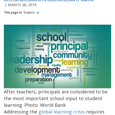
MARCH 28, 2019
This page in:
English
After teachers, principals are considered to be
the most important school input to student
learning. Photo: World Bank
Addressing the
global learning crisis
requires