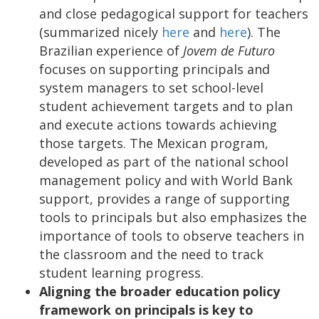
and close pedagogical support for teachers
(summarized nicely
here
and
here
). The
Brazilian experience of
Jovem de Futuro
focuses on supporting principals and
system managers to set school-level
student achievement targets and to plan
and execute actions towards achieving
those targets. The Mexican program,
developed as part of the national school
management policy and with World Bank
support, provides a range of supporting
tools to principals but also emphasizes the
importance of tools to observe teachers in
the classroom and the need to track
student learning progress.
Aligning the broader education policy
framework on principals is key to