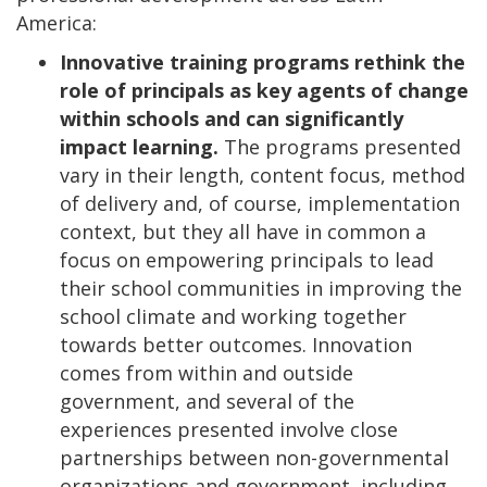
America:
Innovative training programs rethink the
role of principals as key agents of change
within schools and can significantly
impact learning.
The programs presented
vary in their length, content focus, method
of delivery and, of course, implementation
context, but they all have in common a
focus on empowering principals to lead
their school communities in improving the
school climate and working together
towards better outcomes. Innovation
comes from within and outside
government, and several of the
experiences presented involve close
partnerships between non-governmental
organizations and government, including