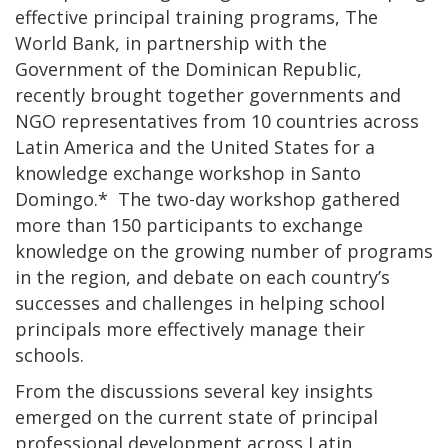
effective principal training programs, The
World Bank, in partnership with the
Government of the Dominican Republic,
recently brought together governments and
NGO representatives from 10 countries across
Latin America and the United States for a
knowledge exchange workshop in Santo
Domingo.* The two-day workshop gathered
more than 150 participants to exchange
knowledge on the growing number of programs
in the region, and debate on each country’s
successes and challenges in helping school
principals more effectively manage their
schools.
From the discussions several key insights
emerged on the current state of principal
professional development across Latin