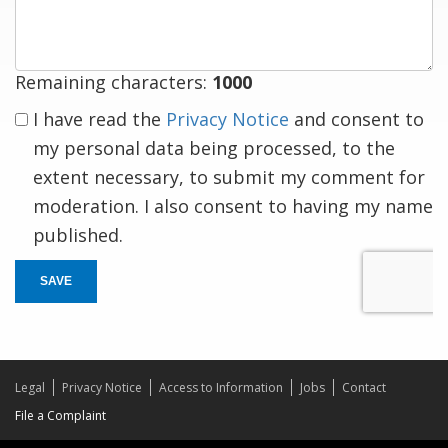
response
Remaining characters:
1000
I have read the
Privacy Notice
and consent to
my personal data being processed, to the
extent necessary, to submit my comment for
moderation. I also consent to having my name
published.
SAVE
Legal
Privacy Notice
Access to Information
Jobs
Contact
File a Complaint