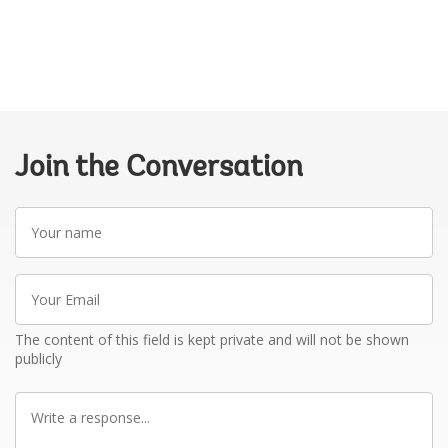
Join the Conversation
Your
name
Your
Email
The content of this field is kept private and will not be shown
publicly
Write
a