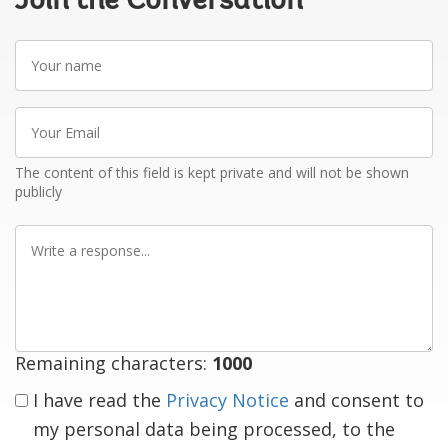
Join the Conversation
Your
name
Your
Email
The content of this field is kept private and will not be shown
publicly
Write
a
response
Remaining characters:
1000
I have read the
Privacy Notice
and consent to
my personal data being processed, to the