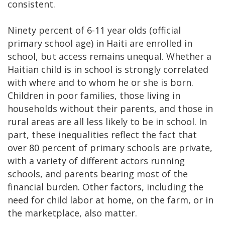
consistent.
Ninety percent of 6-11 year olds (official
primary school age) in Haiti are enrolled in
school, but access remains unequal. Whether a
Haitian child is in school is strongly correlated
with where and to whom he or she is born.
Children in poor families, those living in
households without their parents, and those in
rural areas are all less likely to be in school. In
part, these inequalities reflect the fact that
over 80 percent of primary schools are private,
with a variety of different actors running
schools, and parents bearing most of the
financial burden. Other factors, including the
need for child labor at home, on the farm, or in
the marketplace, also matter.