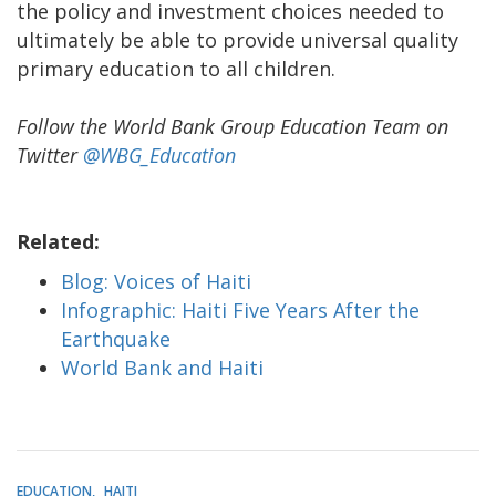
the policy and investment choices needed to
ultimately be able to provide universal quality
primary education to all children.
Follow the World Bank Group Education Team on
Twitter
@WBG_Education
Related:
Blog: Voices of Haiti
Infographic: Haiti Five Years After the
Earthquake
World Bank and Haiti
EDUCATION
HAITI