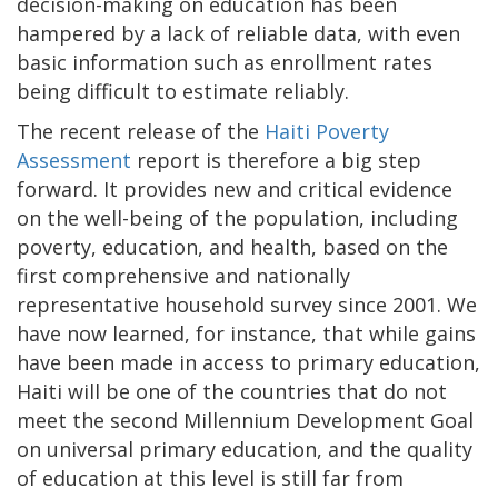
decision-making on education has been
hampered by a lack of reliable data, with even
basic information such as enrollment rates
being difficult to estimate reliably.
The recent release of the
Haiti Poverty
Assessment
report is therefore a big step
forward. It provides new and critical evidence
on the well-being of the population, including
poverty, education, and health, based on the
first comprehensive and nationally
representative household survey since 2001. We
have now learned, for instance, that while gains
have been made in access to primary education,
Haiti will be one of the countries that do not
meet the second Millennium Development Goal
on universal primary education, and the quality
of education at this level is still far from