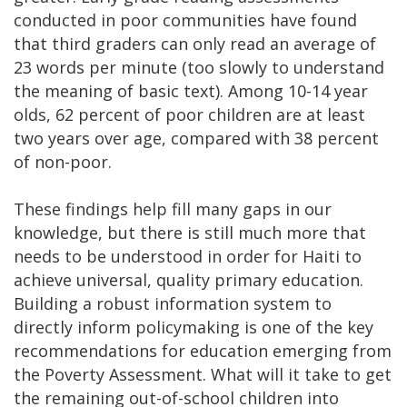
conducted in poor communities have found
that third graders can only read an average of
23 words per minute (too slowly to understand
the meaning of basic text). Among 10-14 year
olds, 62 percent of poor children are at least
two years over age, compared with 38 percent
of non-poor.
These findings help fill many gaps in our
knowledge, but there is still much more that
needs to be understood in order for Haiti to
achieve universal, quality primary education.
Building a robust information system to
directly inform policymaking is one of the key
recommendations for education emerging from
the Poverty Assessment. What will it take to get
the remaining out-of-school children into