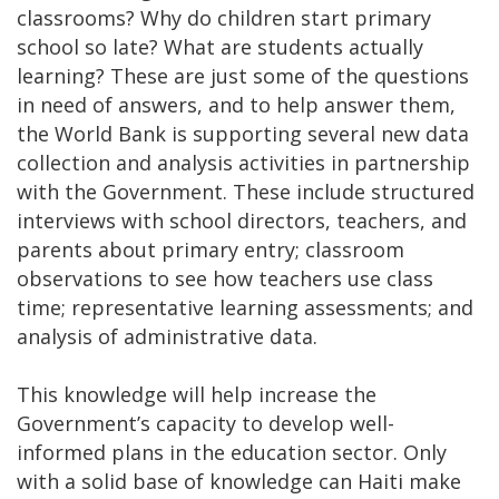
classrooms? Why do children start primary
school so late? What are students actually
learning? These are just some of the questions
in need of answers, and to help answer them,
the World Bank is supporting several new data
collection and analysis activities in partnership
with the Government. These include structured
interviews with school directors, teachers, and
parents about primary entry; classroom
observations to see how teachers use class
time; representative learning assessments; and
analysis of administrative data.
This knowledge will help increase the
Government’s capacity to develop well-
informed plans in the education sector. Only
with a solid base of knowledge can Haiti make