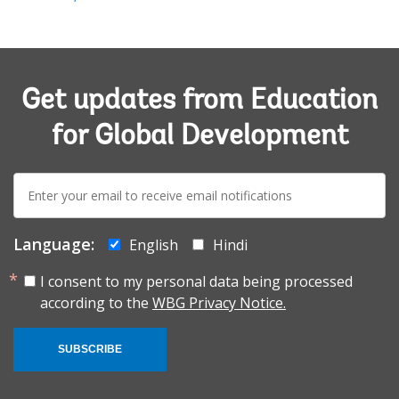
Get updates from Education
for Global Development
E-
mail:
Language:
English
Hindi
I consent to my personal data being processed
according to the
WBG Privacy Notice.
SUBSCRIBE