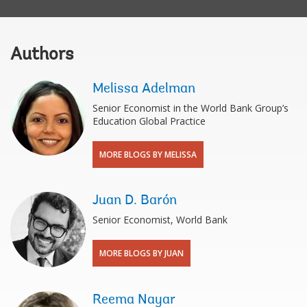
Authors
Melissa Adelman
Senior Economist in the World Bank Group’s
Education Global Practice
MORE BLOGS BY MELISSA
Juan D. Barón
Senior Economist, World Bank
MORE BLOGS BY JUAN
Reema Nayar