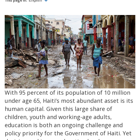
This page in:
English
With 95 percent of its population of 10 million
under age 65, Haiti’s most abundant asset is its
human capital. Given this large share of
children, youth and working-age adults,
education is both an ongoing challenge and
policy priority for the Government of Haiti. Yet