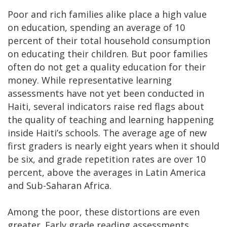
Poor and rich families alike place a high value
on education, spending an average of 10
percent of their total household consumption
on educating their children. But poor families
often do not get a quality education for their
money. While representative learning
assessments have not yet been conducted in
Haiti, several indicators raise red flags about
the quality of teaching and learning happening
inside Haiti’s schools. The average age of new
first graders is nearly eight years when it should
be six, and grade repetition rates are over 10
percent, above the averages in Latin America
and Sub-Saharan Africa.
Among the poor, these distortions are even
greater. Early grade reading assessments