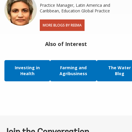
Practice Manager, Latin America and
Caribbean, Education Global Practice
MORE BLOGS BY REEMA
Also of Interest
Investing in
Farming and
The Water
Health
Agribusiness
Blog