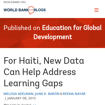
Skip
WORLDBANK.ORG
to
Main
Page
naviga
Navigation
Published on
Education for Global
Development
For Haiti, New Data
Can Help Address
Learning Gaps
MELISSA ADELMAN
JUAN D. BARÓN
REEMA NAYAR
JANUARY 08, 2015