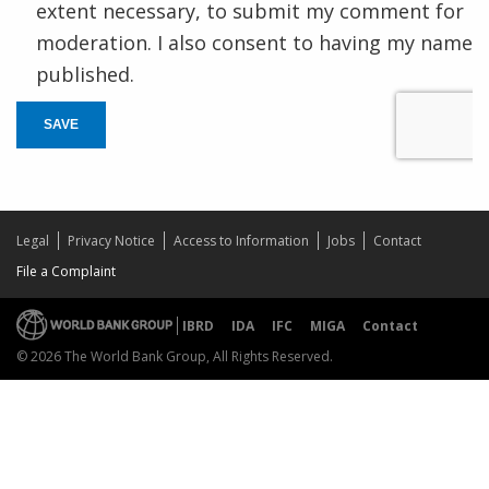
extent necessary, to submit my comment for
moderation. I also consent to having my name
published.
SAVE
Legal
Privacy Notice
Access to Information
Jobs
Contact
File a Complaint
IBRD
IDA
IFC
MIGA
Contact
© 2026 The World Bank Group, All Rights Reserved.