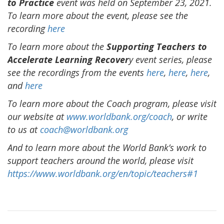
to Practice
event was held on September 23, 2021.
To learn more about the event, please see the
recording
here
To learn more about the
Supporting Teachers
to
Accelerate Learning Recover
y event series, please
see the recordings from the events
here
,
here
,
here
,
and
here
To learn more about the Coach program, please visit
our website at
www.worldbank.org/coach
, or write
to us at
coach@worldbank.org
And to learn more about the World Bank’s work to
support teachers around the world, please visit
https://www.worldbank.org/en/topic/teachers#1