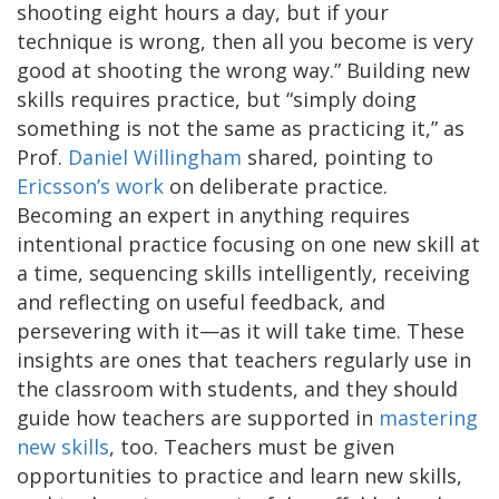
shooting eight hours a day, but if your
technique is wrong, then all you become is very
good at shooting the wrong way.” Building new
skills requires practice, but “simply doing
something is not the same as practicing it,” as
Prof.
Daniel Willingham
shared, pointing to
Ericsson’s work
on deliberate practice.
Becoming an expert in anything requires
intentional practice focusing on one new skill at
a time, sequencing skills intelligently, receiving
and reflecting on useful feedback, and
persevering with it—as it will take time. These
insights are ones that teachers regularly use in
the classroom with students, and they should
guide how teachers are supported in
mastering
new skills
, too. Teachers must be given
opportunities to practice and learn new skills,