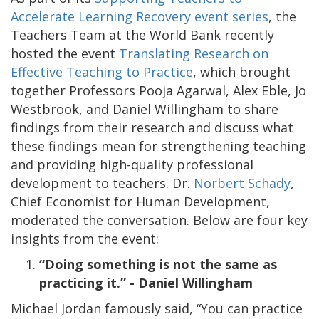
Accelerate Learning Recovery event series
, the
Teachers Team at the World Bank recently
hosted the event
Translating Research on
Effective Teaching to Practice
, which brought
together Professors Pooja Agarwal, Alex Eble, Jo
Westbrook, and Daniel Willingham to share
findings from their research and discuss what
these findings mean for strengthening teaching
and providing high-quality professional
development to teachers. Dr.
Norbert Schady
,
Chief Economist for Human Development,
moderated the conversation. Below are four key
insights from the event:
“Doing something is not the same as
practicing it.” - Daniel Willingham
Michael Jordan famously said, “You can practice