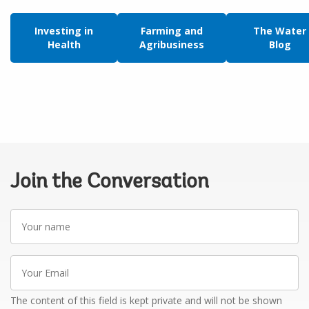
Investing in
Farming and
The Water
Health
Agribusiness
Blog
Join the Conversation
Your
name
Your
Email
The content of this field is kept private and will not be shown