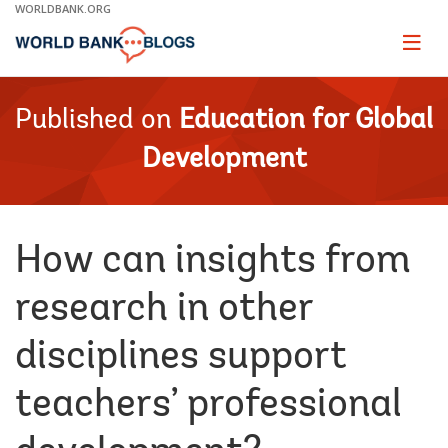
Skip
WORLDBANK.ORG
to
Main
Page
naviga
Navigation
Published on
Education for Global
Development
How can insights from
research in other
disciplines support
teachers’ professional