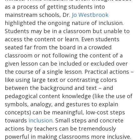
as a process of getting students into
mainstream schools, Dr.
Jo Westbrook
highlighted the ongoing nature of inclusion.
Students may be in a classroom but unable to
access the content or learn. Even students
seated far from the board in a crowded
classroom or not following the content of a
given lesson can be included or excluded over
the course of a single lesson. Practical actions –
like using large text or contrasting colors
between the background and text – and
pedagogical content knowledge (like the use of
symbols, analogy, and gestures to explain
concepts) can be meaningful, low-cost steps
towards
inclusion
. Small steps and concrete
actions by teachers can be tremendously
powerful in making classrooms more inclusive.