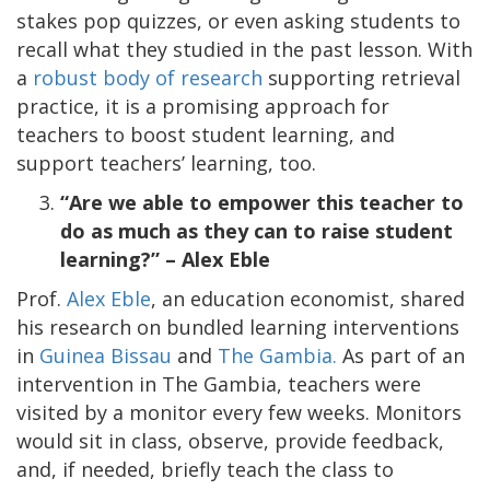
stakes pop quizzes, or even asking students to
recall what they studied in the past lesson. With
a
robust body of research
supporting retrieval
practice, it is a promising approach for
teachers to boost student learning, and
support teachers’ learning, too.
“Are we able to empower this teacher to
do as much as they can to raise student
learning?” – Alex Eble
Prof.
Alex Eble
, an education economist, shared
his research on bundled learning interventions
in
Guinea Bissau
and
The Gambia.
As part of an
intervention in The Gambia, teachers were
visited by a monitor every few weeks. Monitors
would sit in class, observe, provide feedback,
and, if needed, briefly teach the class to