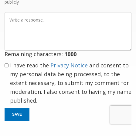
publicly
Write
a
response
Remaining characters:
1000
I have read the
Privacy Notice
and consent to
my personal data being processed, to the
extent necessary, to submit my comment for
moderation. I also consent to having my name
published.
SAVE