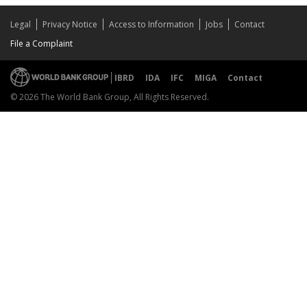
Legal
Privacy Notice
Access to Information
Jobs
Contact
File a Complaint
IBRD
IDA
IFC
MIGA
Contact
© 2026 The World Bank Group, All Rights Reserved.