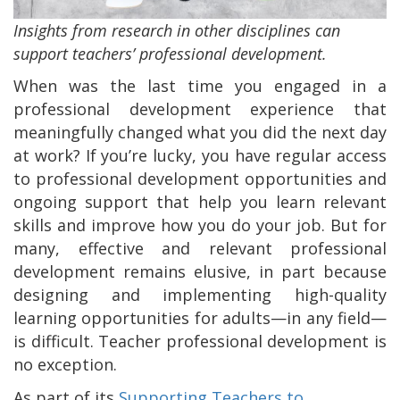
Insights from research in other disciplines can
support teachers’ professional development.
When was the last time you engaged in a
professional development experience that
meaningfully changed what you did the next day
at work? If you’re lucky, you have regular access
to professional development opportunities and
ongoing support that help you learn relevant
skills and improve how you do your job. But for
many, effective and relevant professional
development remains elusive, in part because
designing and implementing high-quality
learning opportunities for adults—in any field—
is difficult. Teacher professional development is
no exception.
As part of its
Supporting Teachers to