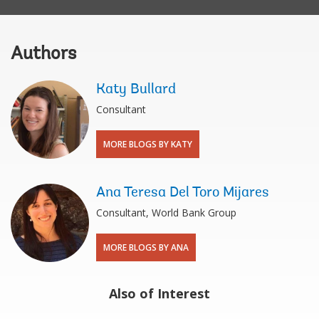
Authors
Katy Bullard
Consultant
MORE BLOGS BY KATY
Ana Teresa Del Toro Mijares
Consultant, World Bank Group
MORE BLOGS BY ANA
Also of Interest