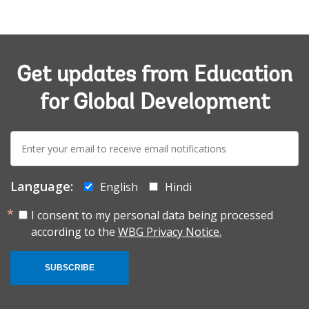
Get updates from Education
for Global Development
E-
mail:
Language:
English
Hindi
I consent to my personal data being processed
according to the
WBG Privacy Notice.
SUBSCRIBE