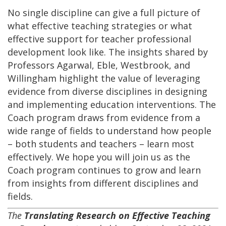
No single discipline can give a full picture of
what effective teaching strategies or what
effective support for teacher professional
development look like. The insights shared by
Professors Agarwal, Eble, Westbrook, and
Willingham highlight the value of leveraging
evidence from diverse disciplines in designing
and implementing education interventions. The
Coach program draws from evidence from a
wide range of fields to understand how people
– both students and teachers – learn most
effectively. We hope you will join us as the
Coach program continues to grow and learn
from insights from different disciplines and
fields.
The
Translating Research on Effective Teaching