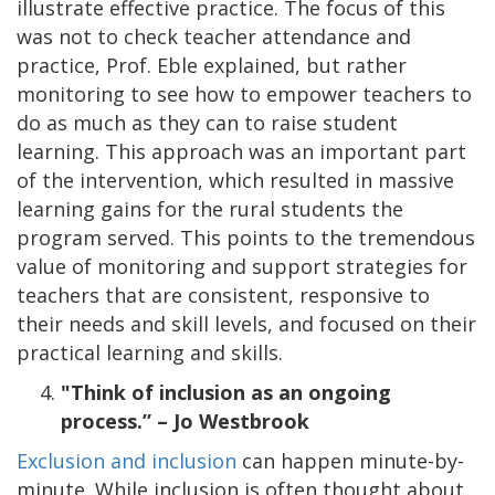
illustrate effective practice. The focus of this
was not to check teacher attendance and
practice, Prof. Eble explained, but rather
monitoring to see how to empower teachers to
do as much as they can to raise student
learning. This approach was an important part
of the intervention, which resulted in massive
learning gains for the rural students the
program served. This points to the tremendous
value of monitoring and support strategies for
teachers that are consistent, responsive to
their needs and skill levels, and focused on their
practical learning and skills.
"Think of inclusion as an ongoing
process.” – Jo Westbrook
Exclusion and inclusion
can happen minute-by-
minute. While inclusion is often thought about