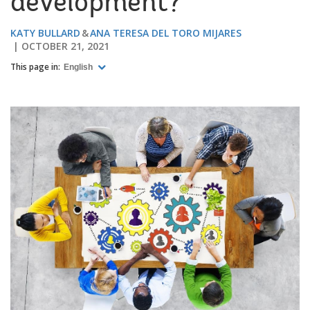
development?
KATY BULLARD
ANA TERESA DEL TORO MIJARES
OCTOBER 21, 2021
This page in:
English