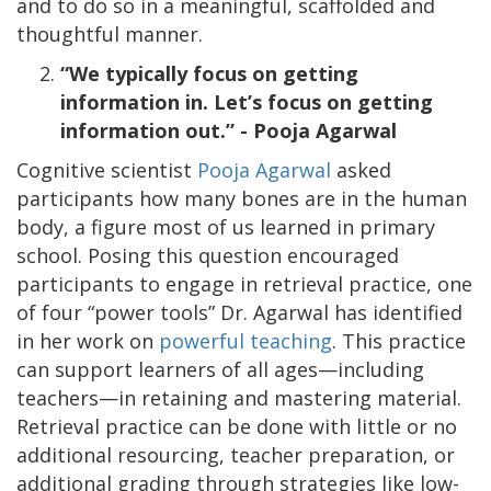
and to do so in a meaningful, scaffolded and
thoughtful manner.
“We typically focus on getting
information in. Let’s focus on getting
information out.” - Pooja Agarwal
Cognitive scientist
Pooja Agarwal
asked
participants how many bones are in the human
body, a figure most of us learned in primary
school. Posing this question encouraged
participants to engage in retrieval practice, one
of four “power tools” Dr. Agarwal has identified
in her work on
powerful teaching
. This practice
can support learners of all ages—including
teachers—in retaining and mastering material.
Retrieval practice can be done with little or no
additional resourcing, teacher preparation, or
additional grading through strategies like low-