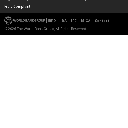
File a Complaint
IBRD
IDA
IFC
MIGA
Contact
© 2026 The World Bank Group, All Rights Reserved.