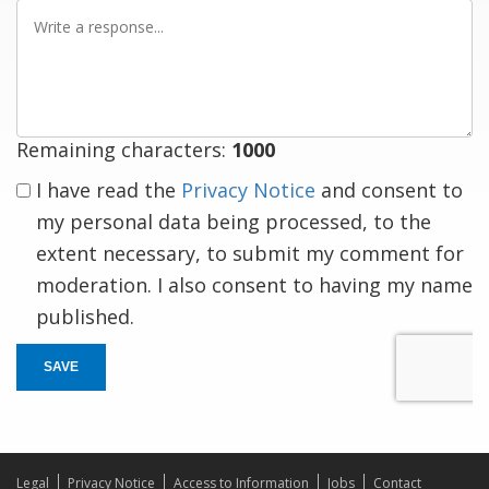
Write
a
response
Remaining characters:
1000
I have read the
Privacy Notice
and consent to
my personal data being processed, to the
extent necessary, to submit my comment for
moderation. I also consent to having my name
published.
SAVE
Legal
Privacy Notice
Access to Information
Jobs
Contact