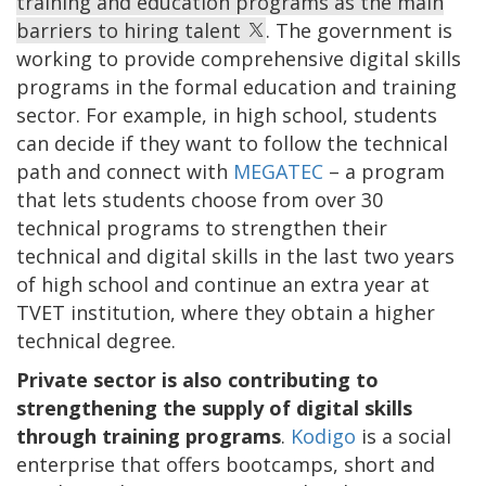
training and education programs as the main
barriers to hiring talent
. The government is
working to provide comprehensive digital skills
programs in the formal education and training
sector. For example, in high school, students
can decide if they want to follow the technical
path and connect with
MEGATEC
– a program
that lets students choose from over 30
technical programs to strengthen their
technical and digital skills in the last two years
of high school and continue an extra year at
TVET institution, where they obtain a higher
technical degree.
Private sector is also contributing to
strengthening the supply of digital skills
through training programs
.
Kodigo
is a social
enterprise that offers bootcamps, short and