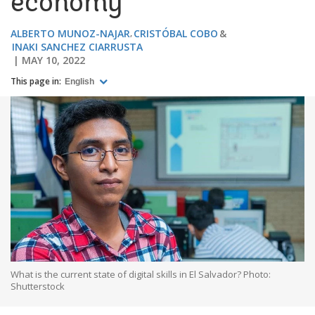
economy
ALBERTO MUNOZ-NAJAR
CRISTÓBAL COBO
INAKI SANCHEZ CIARRUSTA
MAY 10, 2022
This page in:
English
What is the current state of digital skills in El Salvador? Photo:
Shutterstock