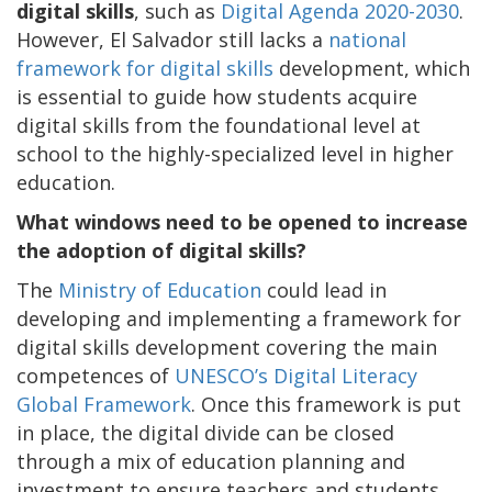
digital skills
, such as
Digital Agenda 2020-2030
.
However, El Salvador still lacks a
national
framework for digital skills
development, which
is essential to guide how students acquire
digital skills from the foundational level at
school to the highly-specialized level in higher
education.
What windows need to be opened to increase
the adoption of digital skills?
The
Ministry of Education
could lead in
developing and implementing a framework for
digital skills development covering the main
competences of
UNESCO’s Digital Literacy
Global Framework
. Once this framework is put
in place, the digital divide can be closed
through a mix of education planning and
investment to ensure teachers and students