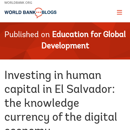
Skip
WORLDBANK.ORG
to
Main
Page
naviga
Navigation
Published on
Education for Global
Development
Investing in human
capital in El Salvador:
the knowledge
currency of the digital