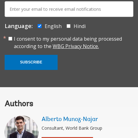
E-
mail:
Language:
English
Hindi
I consent to my personal data being processed
according to the
WBG Privacy Notice.
SUBSCRIBE
Authors
Alberto Munoz-Najar
Consultant, World Bank Group