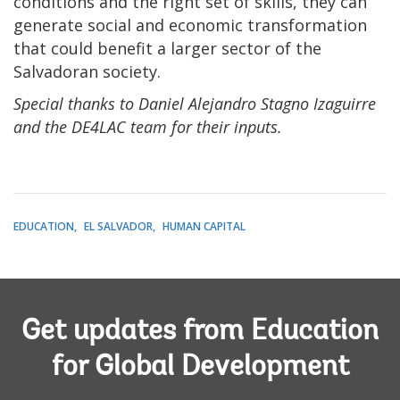
conditions and the right set of skills, they can
generate social and economic transformation
that could benefit a larger sector of the
Salvadoran society.
Special thanks to Daniel Alejandro Stagno Izaguirre
and the DE4LAC team for their inputs.
EDUCATION
EL SALVADOR
HUMAN CAPITAL
Get updates from Education
for Global Development