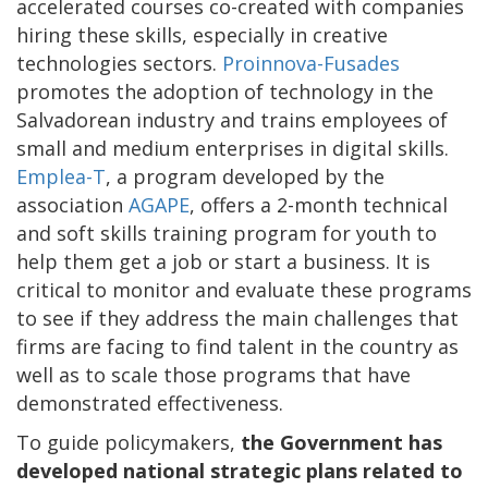
accelerated courses co-created with companies
hiring these skills, especially in creative
technologies sectors.
Proinnova-Fusades
promotes the adoption of technology in the
Salvadorean industry and trains employees of
small and medium enterprises in digital skills.
Emplea-T
, a program developed by the
association
AGAPE
, offers a 2-month technical
and soft skills training program for youth to
help them get a job or start a business. It is
critical to monitor and evaluate these programs
to see if they address the main challenges that
firms are facing to find talent in the country as
well as to scale those programs that have
demonstrated effectiveness.
To guide policymakers,
the Government has
developed national strategic plans related to