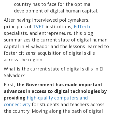
country has to face for the optimal
development of digital human capital.
After having interviewed policymakers,
principals of
TVET
institutions,
EdTech
specialists, and entrepreneurs, this blog
summarizes the current state of digital human
capital in El Salvador and the lessons learned to
foster citizens’ acquisition of digital skills
across the region.
What is the current state of digital skills in El
Salvador?
First,
the Government has made important
advances in access to digital technologies by
providing
high-quality computers and
connectivity
for students and teachers across
the country. Moving along the path of digital