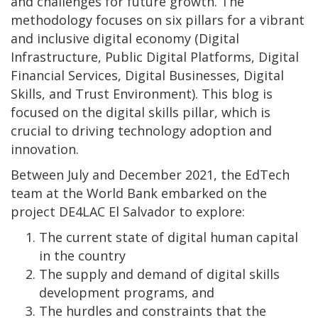
and challenges for future growth. The
methodology focuses on six pillars for a vibrant
and inclusive digital economy (Digital
Infrastructure, Public Digital Platforms, Digital
Financial Services, Digital Businesses, Digital
Skills, and Trust Environment). This blog is
focused on the digital skills pillar, which is
crucial to driving technology adoption and
innovation.
Between July and December 2021, the EdTech
team at the World Bank embarked on the
project DE4LAC El Salvador to explore:
The current state of digital human capital
in the country
The supply and demand of digital skills
development programs, and
The hurdles and constraints that the