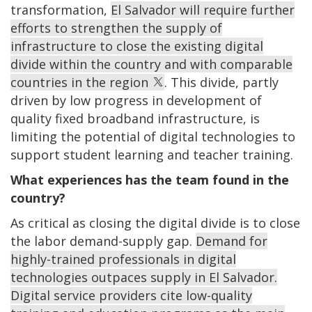
transformation,
El Salvador will require further
efforts to strengthen the supply of
infrastructure to close the existing digital
divide within the country and with comparable
countries in the region
. This divide, partly
driven by low progress in development of
quality fixed broadband infrastructure, is
limiting the potential of digital technologies to
support student learning and teacher training.
What experiences has the team found in the
country?
As critical as closing the digital divide is to close
the labor demand-supply gap.
Demand for
highly-trained professionals in digital
technologies outpaces supply in El Salvador.
Digital service providers cite low-quality