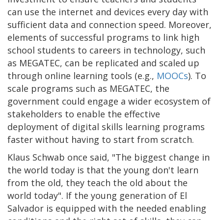
can use the internet and devices every day with
sufficient data and connection speed. Moreover,
elements of successful programs to link high
school students to careers in technology, such
as MEGATEC, can be replicated and scaled up
through online learning tools (e.g.,
MOOCs
). To
scale programs such as MEGATEC, the
government could engage a wider ecosystem of
stakeholders to enable the effective
deployment of digital skills learning programs
faster without having to start from scratch.
Klaus Schwab once said, "The biggest change in
the world today is that the young don't learn
from the old, they teach the old about the
world today". If the young generation of El
Salvador is equipped with the needed enabling