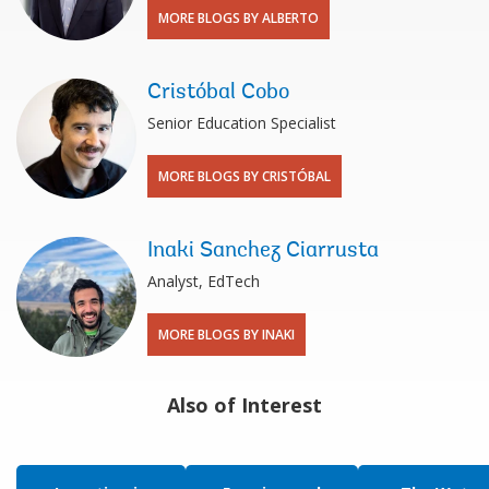
MORE BLOGS BY ALBERTO
Cristóbal Cobo
Senior Education Specialist
MORE BLOGS BY CRISTÓBAL
Inaki Sanchez Ciarrusta
Analyst, EdTech
MORE BLOGS BY INAKI
Also of Interest