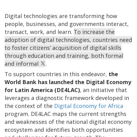
Digital technologies are transforming how
people, businesses, and governments interact,
transact, work, and learn.
To increase the
adoption of digital technologies, countries need
to foster citizens’ acquisition of digital skills
through education and training, both formal
and informal
.
To support countries in this endeavor,
the
World Bank has launched the Digital Economy
for Latin America (DE4LAC)
, an initiative that
leverages a diagnostic framework developed in
the context of the
Digital Economy for Africa
program. DE4LAC maps the current strengths
and weaknesses of the national digital economy
ecosystem and identifies both opportunities