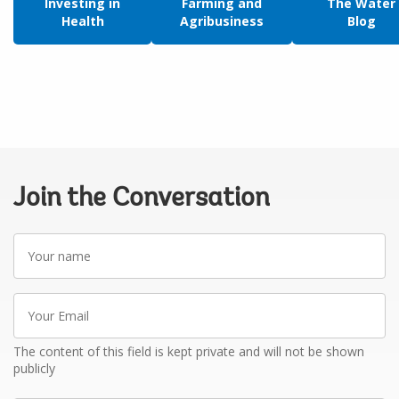
Investing in
Farming and
The Water
Health
Agribusiness
Blog
Join the Conversation
Your
name
Your
Email
The content of this field is kept private and will not be shown
publicly