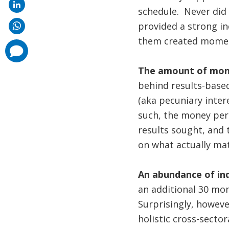
schedule. Never did 
provided a strong in
them created mome
comments
added
The amount of mone
behind results-based
(aka pecuniary intere
such, the money per 
results sought, and 
on what actually mat
An abundance of ind
an additional 30 mon
Surprisingly, howev
holistic cross-sect