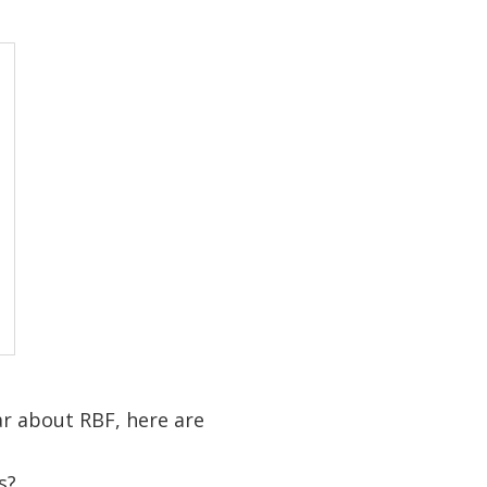
r about RBF, here are
s?