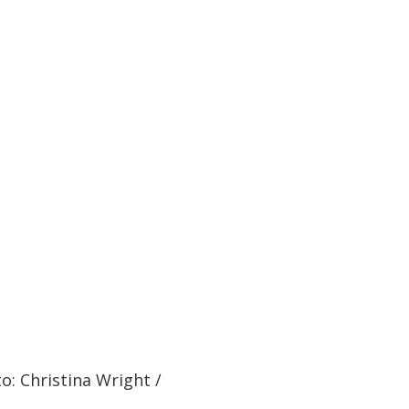
o: Christina Wright /