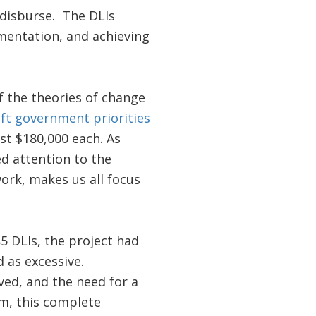
 disburse. The DLIs
ementation, and achieving
f the theories of change
ift government priorities
ust $180,000 each. As
ed attention to the
ork, makes us all focus
45 DLIs, the project had
 as excessive.
ed, and the need for a
m, this complete