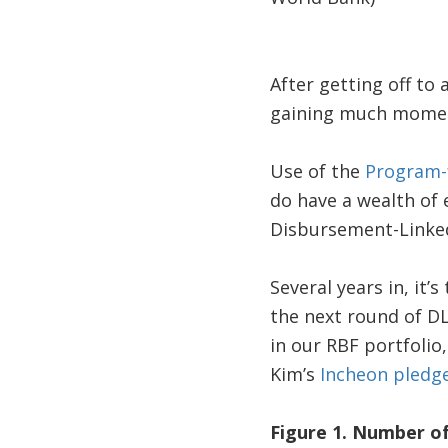
After getting off to 
gaining much momen
Use of the
Program-f
do have a wealth of
Disbursement-Linked I
Several years in, it
the next round of DLI
in our RBF portfolio
Kim’s
Incheon pledg
Figure 1. Number of