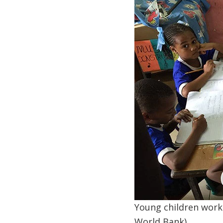
Young children work o
World Bank)