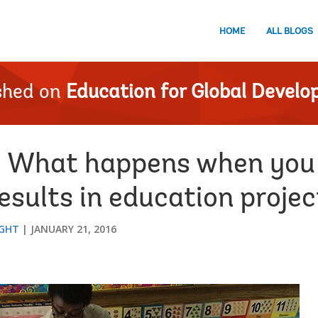
HOME
ALL BLOGS
shed on
Education for Global Devel
 What happens when you 
sults in education projec
IGHT
JANUARY 21, 2016