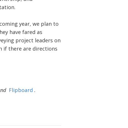
tation.
 coming year, we plan to
hey have fared as
veying project leaders on
 if there are directions
and
Flipboard
.