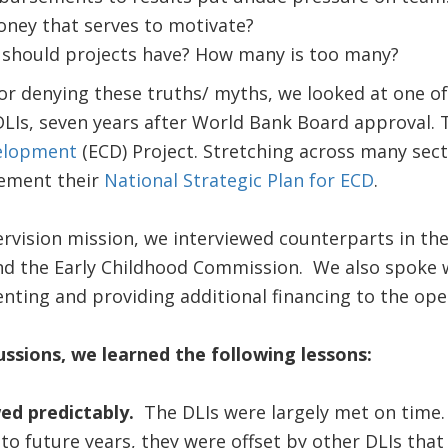
money that serves to motivate?
 should projects have? How many is too many?
or denying these truths/ myths, we looked at one of
DLIs, seven years after World Bank Board approval. 
velopment
(ECD) Project. Stretching across many secto
ement their
National Strategic Plan for ECD
.
rvision mission, we interviewed counterparts in the 
and the Early Childhood Commission. We also spoke 
ting and providing additional financing to the ope
ssions, we learned the following lessons:
ed predictably.
The DLIs were largely met on time. 
to future years, they were offset by other DLIs tha