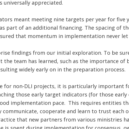
 universally appreciated.
cators meant meeting nine targets per year for five 
as part of an additional financing. The spacing of th
ensured that momentum in implementation never let
rise findings from our initial exploration. To be sur
at the team has learned, such as the importance of 
ulting widely early on in the preparation process.
ue for non-DLI projects, it is particularly important 
ching those early target indicators (for those early
good implementation pace. This requires entities t
 communicate, cooperate and learn to trust each oth
actice that new partners from various ministries h
me is spent during implementation for consensus, o