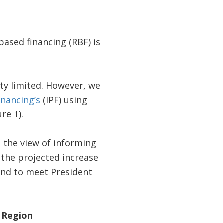
-based financing (RBF) is
tty limited. However, we
inancing’s
(IPF) using
re 1).
h the view of informing
f the projected increase
and to meet President
y Region