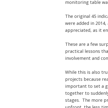
monitoring table was
The original 45 indi
were added in 2014, 
appreciated, as it 
These are a few surp
practical lessons th
involvement and cons
While this is also tr
projects because rea
important to set a 
together to suddenly
stages. The more pr
upfront, the less ti