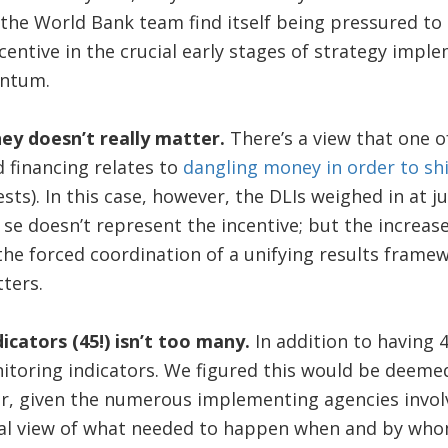
the World Bank team find itself being pressured to
centive in the crucial early stages of strategy impl
ntum.
y doesn’t really matter.
There’s a view that one o
 financing relates to
dangling money in order to sh
sts). In this case, however, the DLIs weighed in at j
se doesn’t represent the incentive; but the increas
the forced coordination of a unifying results framew
ters.
icators (45!) isn’t too many.
In addition to having 
itoring indicators. We figured this would be deemed
er, given the numerous implementing agencies involv
oral view of what needed to happen when and by who