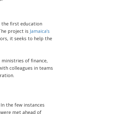
 the first education
The project is
Jamaica’s
rs, it seeks to help the
ministries of finance,
with colleagues in teams
ration.
In the few instances
t were met ahead of