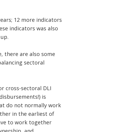
years; 12 more indicators
ese indicators was also
 up.
e, there are also some
balancing sectoral
for cross-sectoral DLI
 disbursements!) is
hat do not normally work
er in the earliest of
ave to work together
wnership, and