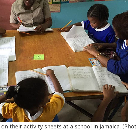
n their activity sheets at a school in Jamaica. (Phot