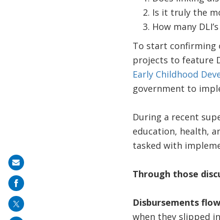
Is it truly the 
How many DLI’s
To start confirming 
projects to feature 
Early Childhood De
government to impl
During a recent supe
education, health, 
tasked with implemen
Share
Through those discu
on
mail
Disbursements flow
when they slipped in