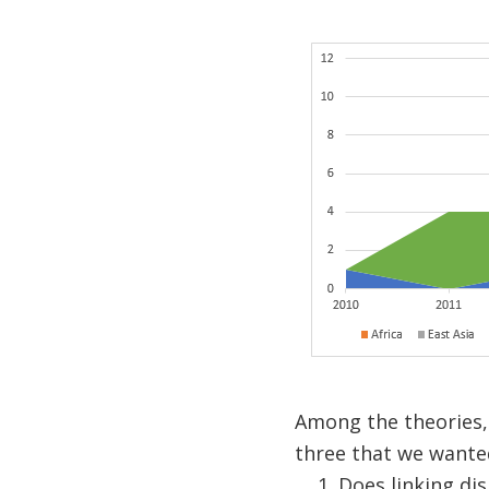
Among the theories,
three that we wanted
Does linking di