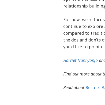
relationship buildin
For now, we’re focus
continue to explore 
compared to traditio
the dos and don’ts o
you’d like to point us
Harriet Nannyonjo
an
Find out more about t
Read about
Results B