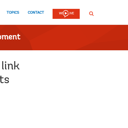
TOPICS
CONTACT
SEARCH
opment
link
ts