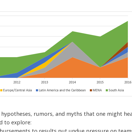
 hypotheses, rumors, and myths that one might hea
 to explore:
sbursements to results put undue pressure on team