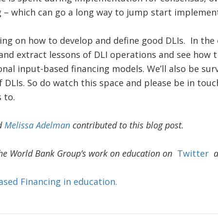
g – which can go a long way to jump start implemen
ing on how to develop and define good DLIs. In the
and extract lessons of DLI operations and see how t
nal input-based financing models. We’ll also be sur
f DLIs. So do watch this space and please be in touch
 to.
d
Melissa Adelman
contributed to this blog post.
he World Bank Group’s work on education on
Twitter
ased Financing in education.