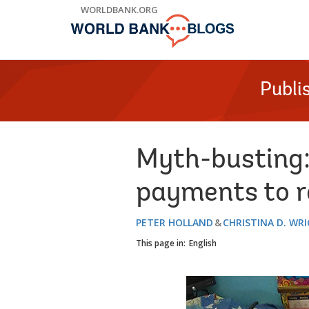
Skip
WORLDBANK.ORG
to
Main
Navigation
Publi
Myth-busting:
payments to re
PETER HOLLAND
CHRISTINA D. WR
This page in:
English