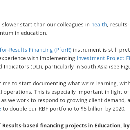
a slower start than our colleagues in
health
, results
tum in education.
or-Results Financing (PforR)
instrument is still pre
 experience with implementing
Investment Project F
ndicators (DLI), particularly in South Asia (see Figu
’s time to start documenting what we’re learning, wit
 operations. This is especially important in light o
, as we work to respond to growing client demand, 
e
to double our RBF portfolio to $5 billion by 2020.
 Results-based financing projects in Education, b