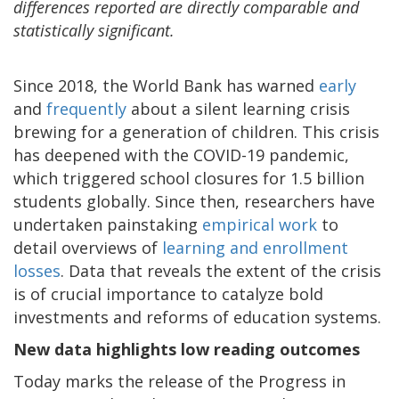
differences reported are directly comparable and
statistically significant.
Since 2018, the World Bank has warned
early
and
frequently
about a silent learning crisis
brewing for a generation of children. This crisis
has deepened with the COVID-19 pandemic,
which triggered school closures for 1.5 billion
students globally. Since then, researchers have
undertaken painstaking
empirical work
to
detail overviews of
learning and enrollment
losses
. Data that reveals the extent of the crisis
is of crucial importance to catalyze bold
investments and reforms of education systems.
New data highlights low reading outcomes
Today marks the release of the Progress in