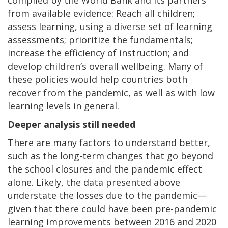
from available evidence: Reach all children;
assess learning, using a diverse set of learning
assessments; prioritize the fundamentals;
increase the efficiency of instruction; and
develop children’s overall wellbeing. Many of
these policies would help countries both
recover from the pandemic, as well as with low
learning levels in general.
Deeper analysis still needed
There are many factors to understand better,
such as the long-term changes that go beyond
the school closures and the pandemic effect
alone. Likely, the data presented above
understate the losses due to the pandemic—
given that there could have been pre-pandemic
learning improvements between 2016 and 2020