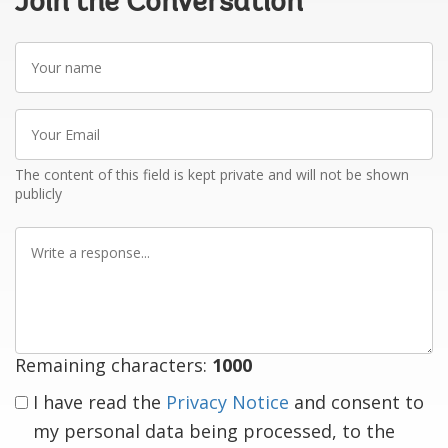
Join the Conversation
Your
name
Your
Email
The content of this field is kept private and will not be shown
publicly
Write
a
response
Remaining characters:
1000
I have read the
Privacy Notice
and consent to
my personal data being processed, to the