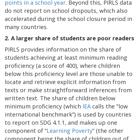
points in a school year
. Beyond this, PIRLS data
do not report on school dropouts, which also
accelerated during the school closure period in
many countries.
2.
A larger share of students are poor readers
PIRLS provides information on the share of
students achieving at least minimum reading
proficiency (a score of 400), where children
below this proficiency level are those unable to
locate and retrieve explicit information from
texts or make straightforward inferences from
written text. The share of children below
minimum proficiency (which
IEA
calls the "low
international benchmark”) is used by countries
to report on SDG 4.1.1, and makes up one
component of “
Learning Poverty
” (the other
component being the share of children out of