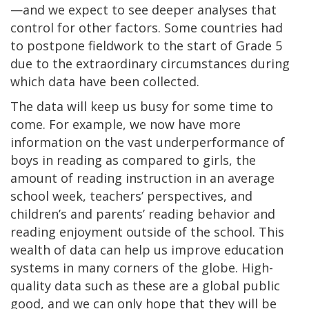
—and we expect to see deeper analyses that
control for other factors. Some countries had
to postpone fieldwork to the start of Grade 5
due to the extraordinary circumstances during
which data have been collected.
The data will keep us busy for some time to
come. For example, we now have more
information on the vast underperformance of
boys in reading as compared to girls, the
amount of reading instruction in an average
school week, teachers’ perspectives, and
children’s and parents’ reading behavior and
reading enjoyment outside of the school. This
wealth of data can help us improve education
systems in many corners of the globe. High-
quality data such as these are a global public
good, and we can only hope that they will be