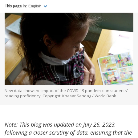
This page in:
English
New data show the impact of the COVID-19 pandemic on students’
reading proficiency. Copyright: Khasar Sandag / World Bank
Note: This blog was updated on July 26, 2023,
following a closer scrutiny of data, ensuring that the