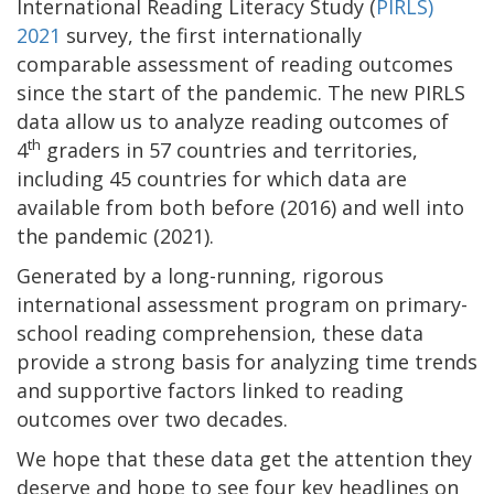
International Reading Literacy Study (
PIRLS)
2021
survey, the first internationally
comparable assessment of reading outcomes
since the start of the pandemic. The new PIRLS
data allow us to analyze reading outcomes of
th
4
graders in 57 countries and territories,
including 45 countries for which data are
available from both before (2016) and well into
the pandemic (2021).
Generated by a long-running, rigorous
international assessment program on primary-
school reading comprehension, these data
provide a strong basis for analyzing time trends
and supportive factors linked to reading
outcomes over two decades.
We hope that these data get the attention they
deserve and hope to see four key headlines on