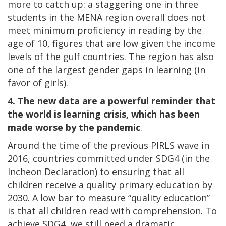
more to catch up: a staggering one in three
students in the MENA region overall does not
meet minimum proficiency in reading by the
age of 10, figures that are low given the income
levels of the gulf countries. The region has also
one of the largest gender gaps in learning (in
favor of girls).
4.
The new data are a powerful reminder that
the world is learning crisis, which has been
made worse by the pandemic
.
Around the time of the previous PIRLS wave in
2016, countries committed under SDG4 (in the
Incheon Declaration) to ensuring that all
children receive a quality primary education by
2030. A low bar to measure “quality education”
is that all children read with comprehension. To
achieve SDG4, we still need a dramatic