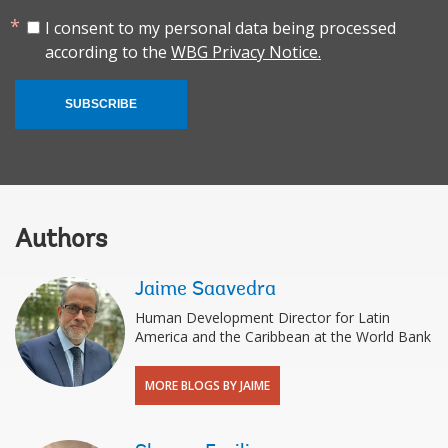
I consent to my personal data being processed
according to the
WBG Privacy Notice.
SUBSCRIBE
Authors
Jaime Saavedra
Human Development Director for Latin
America and the Caribbean at the World Bank
MORE BLOGS BY JAIME