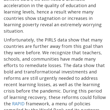
acceleration in the quality of education and
learning levels, hence a result where many
countries show stagnation or increases in
learning poverty reveal an extremely worrying
situation.
Unfortunately, the PIRLS data show that many
countries are further away from this goal than
they were before. We recognize that teachers,
schools, and communities have made many
efforts to remediate losses. The data show that
bold and transformational investments and
reforms are still urgently needed to address
recent learning losses, as well as the learning
crisis before the pandemic. During this period
of learning recovery, these reforms could follow
the
RAPID
framework, a menu of policies
compiled by the World Bank and its partners