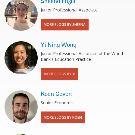
Sheena Fazili
Junior Professional Associate
MORE BLOGS BY SHEENA
Yi Ning Wong
Junior Professional Associate at the World
Bank's Education Practice
MORE BLOGS BY YI
Koen Geven
Senior Economist
MORE BLOGS BY KOEN