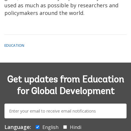
used as much as possible by researchers and
policymakers around the world.
EDUCATION
Get updates from Education
for Global Development
E-
mail:
Language:
English
Hindi