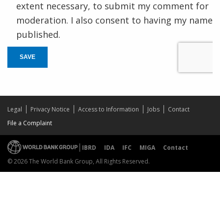
extent necessary, to submit my comment for
moderation. I also consent to having my name
published.
SAVE
Legal
Privacy Notice
Access to Information
Jobs
Contact
File a Complaint
IBRD
IDA
IFC
MIGA
Contact
© 2026 The World Bank Group, All Rights Reserved.