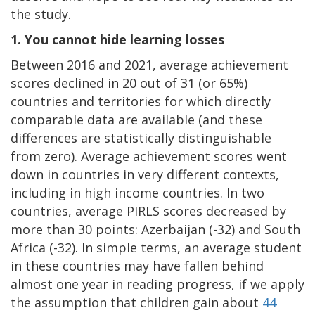
the study.
1.
You cannot hide learning losses
Between 2016 and 2021, average achievement
scores declined in 20 out of 31 (or 65%)
countries and territories for which directly
comparable data are available (and these
differences are statistically distinguishable
from zero). Average achievement scores went
down in countries in very different contexts,
including in high income countries. In two
countries, average PIRLS scores decreased by
more than 30 points: Azerbaijan (-32) and South
Africa (-32). In simple terms, an average student
in these countries may have fallen behind
almost one year in reading progress, if we apply
the assumption that children gain about
44