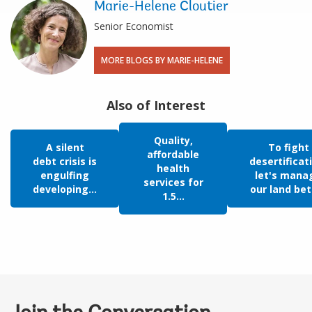
Marie-Helene Cloutier
Senior Economist
MORE BLOGS BY MARIE-HELENE
Also of Interest
Quality,
A silent
To fight
affordable
debt crisis is
desertificat
health
engulfing
let's mana
services for
developing...
our land bet
1.5...