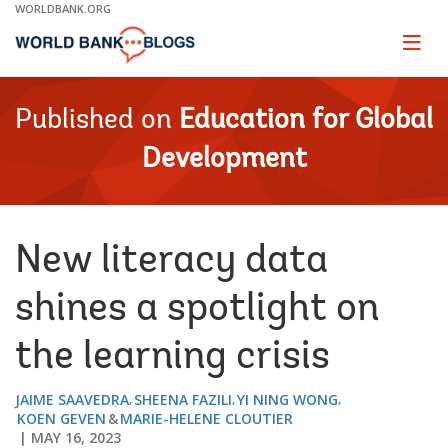
Skip
WORLDBANK.ORG
to
Main
Page
naviga
Navigation
Published on
Education for Global
Development
New literacy data
shines a spotlight on
the learning crisis
JAIME SAAVEDRA
SHEENA FAZILI
YI NING WONG
KOEN GEVEN
MARIE-HELENE CLOUTIER
MAY 16, 2023