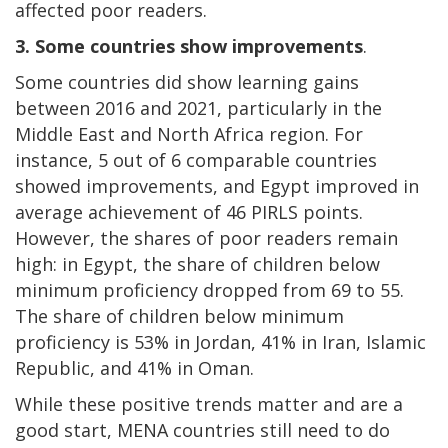
affected poor readers.
3.
Some countries show improvements
.
Some countries did show learning gains
between 2016 and 2021, particularly in the
Middle East and North Africa region. For
instance, 5 out of 6 comparable countries
showed improvements, and Egypt improved in
average achievement of 46 PIRLS points.
However, the shares of poor readers remain
high: in Egypt, the share of children below
minimum proficiency dropped from 69 to 55.
The share of children below minimum
proficiency is 53% in Jordan, 41% in Iran, Islamic
Republic, and 41% in Oman.
While these positive trends matter and are a
good start, MENA countries still need to do