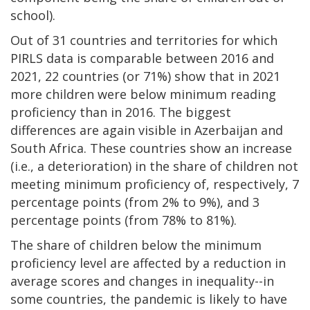
school).
Out of 31 countries and territories for which
PIRLS data is comparable between 2016 and
2021, 22 countries (or 71%) show that in 2021
more children were below minimum reading
proficiency than in 2016. The biggest
differences are again visible in Azerbaijan and
South Africa. These countries show an increase
(i.e., a deterioration) in the share of children not
meeting minimum proficiency of, respectively, 7
percentage points (from 2% to 9%), and 3
percentage points (from 78% to 81%).
The share of children below the minimum
proficiency level are affected by a reduction in
average scores and changes in inequality--in
some countries, the pandemic is likely to have