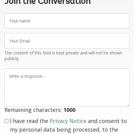
Join the Conversation
Your
name
Your
Email
The content of this field is kept private and will not be shown
publicly
Write
a
response
Remaining characters:
1000
I have read the
Privacy Notice
and consent to
my personal data being processed, to the