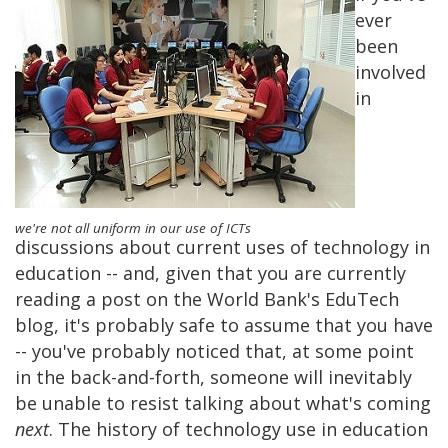
ever
been
involved
in
we're not all uniform in our use of ICTs
discussions about current uses of technology in
education -- and, given that you are currently
reading a post on the World Bank's EduTech
blog, it's probably safe to assume that you have
-- you've probably noticed that, at some point
in the back-and-forth, someone will inevitably
be unable to resist talking about what's coming
next
. The history of technology use in education