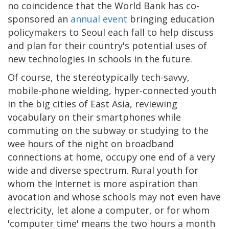
no coincidence that the World Bank has co-
sponsored an
annual event
bringing education
policymakers to Seoul each fall to help discuss
and plan for their country's potential uses of
new technologies in schools in the future.
Of course, the stereotypically tech-savvy,
mobile-phone wielding, hyper-connected youth
in the big cities of East Asia, reviewing
vocabulary on their smartphones while
commuting on the subway or studying to the
wee hours of the night on broadband
connections at home, occupy one end of a very
wide and diverse spectrum. Rural youth for
whom the Internet is more aspiration than
avocation and whose schools may not even have
electricity, let alone a computer, or for whom
'computer time' means the two hours a month