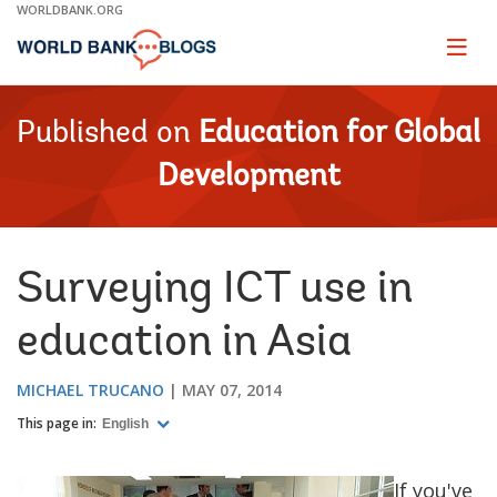
Skip
WORLDBANK.ORG
to
Main
Page
naviga
Navigation
Published on
Education for Global
Development
Surveying ICT use in
education in Asia
MICHAEL TRUCANO
MAY 07, 2014
This page in:
English
If you've