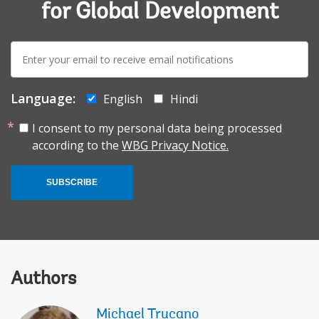
for Global Development
E-
mail:
Language:
English
Hindi
I consent to my personal data being processed
according to the
WBG Privacy Notice.
SUBSCRIBE
Authors
Michael Trucano