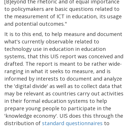
[B]eyond the rhetoric and of equal importance
to policymakers are basic questions related to
the measurement of ICT in education, its usage
and potential outcomes."
It is to this end, to help measure and document
what's currently observable related to
technology use in education in education
systems, that this UIS report was conceived and
drafted. The report is meant to be rather wide-
ranging in what it seeks to measure, and is
informed by interests to document and analyze
the 'digital divide' as well as to collect data that
may be relevant as countries carry out activities
in their formal education systems to help
prepare young people to participate in the
'knowledge economy'. UIS does this through the
distribution of
standard questionnaires
to