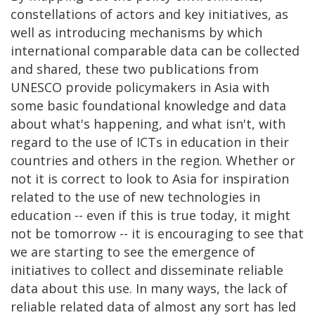
constellations of actors and key initiatives, as
well as introducing mechanisms by which
international comparable data can be collected
and shared, these two publications from
UNESCO provide policymakers in Asia with
some basic foundational knowledge and data
about what's happening, and what isn't, with
regard to the use of ICTs in education in their
countries and others in the region. Whether or
not it is correct to look to Asia for inspiration
related to the use of new technologies in
education -- even if this is true today, it might
not be tomorrow -- it is encouraging to see that
we are starting to see the emergence of
initiatives to collect and disseminate reliable
data about this use. In many ways, the lack of
reliable related data of almost any sort has led