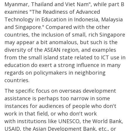
Myanmar, Thailand and Viet Nam", while part B
examines "The Readiness of Advanced
Technology in Education in Indonesia, Malaysia
and Singapore." Compared with the other
countries, the inclusion of small, rich Singapore
may appear a bit anomalous, but such is the
diversity of the ASEAN region, and examples
from the small island state related to ICT use in
education do exert a strong influence in many
regards on policymakers in neighboring
countries.
The specific focus on overseas development
assistance is perhaps too narrow in some
instances for audiences of people who don't
work in that field, or who don't work
with institutions like UNESCO, the World Bank,
USAID, the Asian Development Bank, etc., or