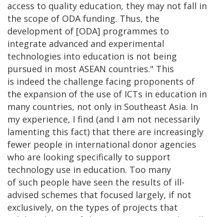
access to quality education, they may not fall in
the scope of ODA funding. Thus, the
development of [ODA] programmes to
integrate advanced and experimental
technologies into education is not being
pursued in most ASEAN countries." This
is indeed the challenge facing proponents of
the expansion of the use of ICTs in education in
many countries, not only in Southeast Asia. In
my experience, I find (and I am not necessarily
lamenting this fact) that there are increasingly
fewer people in international donor agencies
who are looking specifically to support
technology use in education. Too many
of such people have seen the results of ill-
advised schemes that focused largely, if not
exclusively, on the types of projects that