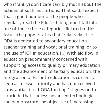
who (frankly) don't care terribly much about the
actions of such institutions. That said, I expect
that a good number of the people who
regularly read the EduTech blog don't fall into
one of these three categories! Related to this
focus, the paper states that "relatively little
ODA is dedicated to secondary education,
teacher training and vocational training, or to
the use of ICT in education. [...] With aid flow in
education predominantly concerned with
supporting access to quality primary education
and the advancement of tertiary education, the
integration of ICT into education is currently
seen as a lesser priority and has not received
substantial direct ODA funding." It goes on to
conclude that, "unless advanced technologies
can demonstrate the objective of increasing