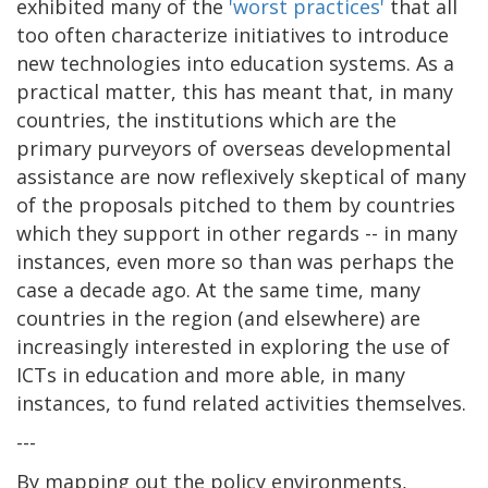
exhibited many of the
'worst practices'
that all
too often characterize initiatives to introduce
new technologies into education systems. As a
practical matter, this has meant that, in many
countries, the institutions which are the
primary purveyors of overseas developmental
assistance are now reflexively skeptical of many
of the proposals pitched to them by countries
which they support in other regards -- in many
instances, even more so than was perhaps the
case a decade ago. At the same time, many
countries in the region (and elsewhere) are
increasingly interested in exploring the use of
ICTs in education and more able, in many
instances, to fund related activities themselves.
---
By mapping out the policy environments,