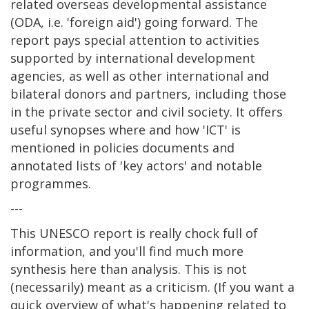
related overseas developmental assistance
(ODA, i.e. 'foreign aid') going forward. The
report pays special attention to activities
supported by international development
agencies, as well as other international and
bilateral donors and partners, including those
in the private sector and civil society. It offers
useful synopses where and how 'ICT' is
mentioned in policies documents and
annotated lists of 'key actors' and notable
programmes.
---
This UNESCO report is really chock full of
information, and you'll find much more
synthesis here than analysis. This is not
(necessarily) meant as a criticism. (If you want a
quick overview of what's happening related to