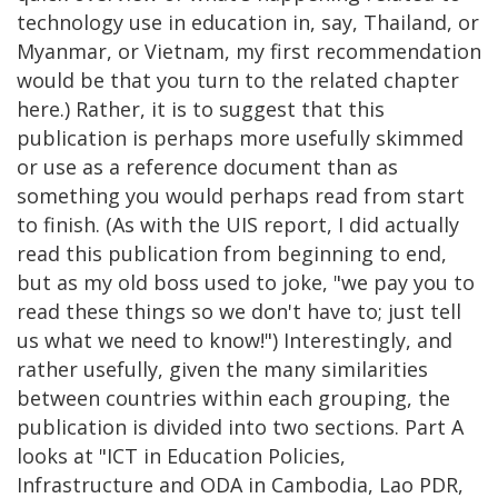
technology use in education in, say, Thailand, or
Myanmar, or Vietnam, my first recommendation
would be that you turn to the related chapter
here.) Rather, it is to suggest that this
publication is perhaps more usefully skimmed
or use as a reference document than as
something you would perhaps read from start
to finish. (As with the UIS report, I did actually
read this publication from beginning to end,
but as my old boss used to joke, "we pay you to
read these things so we don't have to; just tell
us what we need to know!") Interestingly, and
rather usefully, given the many similarities
between countries within each grouping, the
publication is divided into two sections. Part A
looks at "ICT in Education Policies,
Infrastructure and ODA in Cambodia, Lao PDR,