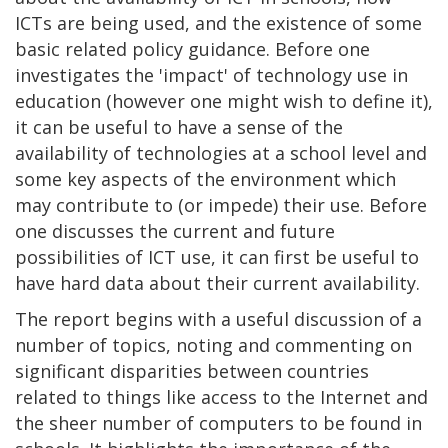
ICTs are being used, and the existence of some
basic related policy guidance. Before one
investigates the 'impact' of technology use in
education (however one might wish to define it),
it can be useful to have a sense of the
availability of technologies at a school level and
some key aspects of the environment which
may contribute to (or impede) their use. Before
one discusses the current and future
possibilities of ICT use, it can first be useful to
have hard data about their current availability.
The report begins with a useful discussion of a
number of topics, noting and commenting on
significant disparities between countries
related to things like access to the Internet and
the sheer number of computers to be found in