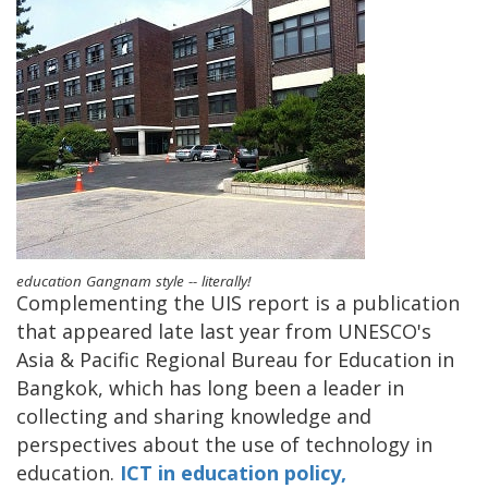
education Gangnam style -- literally!
Complementing the UIS report is a publication
that appeared late last year from UNESCO's
Asia & Pacific Regional Bureau for Education in
Bangkok, which has long been a leader in
collecting and sharing knowledge and
perspectives about the use of technology in
education.
ICT in education policy,