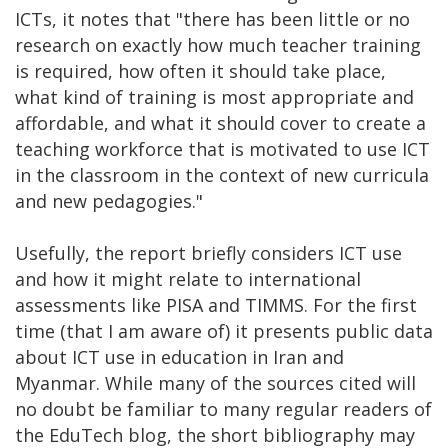
ICTs, it notes that "there has been little or no
research on exactly how much teacher training
is required, how often it should take place,
what kind of training is most appropriate and
affordable, and what it should cover to create a
teaching workforce that is motivated to use ICT
in the classroom in the context of new curricula
and new pedagogies."
Usefully, the report briefly considers ICT use
and how it might relate to international
assessments like PISA and TIMMS. For the first
time (that I am aware of) it presents public data
about ICT use in education in Iran and
Myanmar. While many of the sources cited will
no doubt be familiar to many regular readers of
the EduTech blog, the short bibliography may