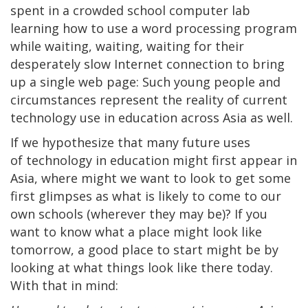
spent in a crowded school computer lab
learning how to use a word processing program
while waiting, waiting, waiting for their
desperately slow Internet connection to bring
up a single web page: Such young people and
circumstances represent the reality of current
technology use in education across Asia as well.
If we hypothesize that many future uses
of technology in education might first appear in
Asia, where might we want to look to get some
first glimpses as what is likely to come to our
own schools (wherever they may be)? If you
want to know what a place might look like
tomorrow, a good place to start might be by
looking at what things look like there today.
With that in mind: