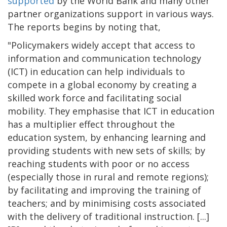
supported
by the World Bank and many other
partner organizations support in various ways.
The reports begins by noting that,
"Policymakers widely accept that access to
information and communication technology
(ICT) in education can help individuals to
compete in a global economy by creating a
skilled work force and facilitating social
mobility. They emphasise that ICT in education
has a multiplier effect throughout the
education system, by enhancing learning and
providing students with new sets of skills; by
reaching students with poor or no access
(especially those in rural and remote regions);
by facilitating and improving the training of
teachers; and by minimising costs associated
with the delivery of traditional instruction. [...]