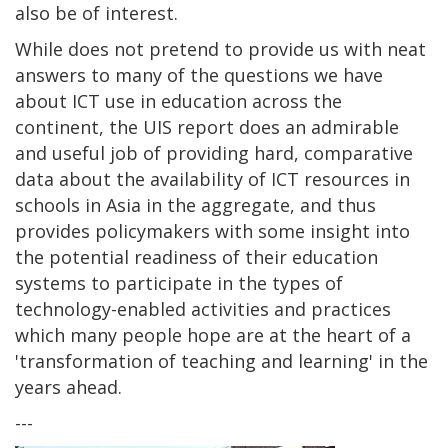
also be of interest.
While does not pretend to provide us with neat
answers to many of the questions we have
about ICT use in education across the
continent, the UIS report does an admirable
and useful job of providing hard, comparative
data about the availability of ICT resources in
schools in Asia in the aggregate, and thus
provides policymakers with some insight into
the potential readiness of their education
systems to participate in the types of
technology-enabled activities and practices
which many people hope are at the heart of a
'transformation of teaching and learning' in the
years ahead.
---