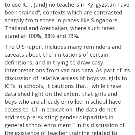
to use ICT, [and] no teachers in Kyrgyzstan have
been trained", contexts which are contrasted
sharply from those in places like Singapore,
Thailand and Azerbaijan, where such rates
stand at 100%, 88% and 73%.
The UIS report includes many reminders and
caveats about the limitations of certain
definitions, and in trying to draw easy
interpretations from various data. As part of its
discussion of relative access of boys vs. girls to
ICTs in schools, it cautions that, "while these
data shed light on the extent that girls and
boys who are already enrolled in school have
access to ICT in education, the data do not
address pre-existing gender disparities in
general school enrolment." In its discussion of
the existence of teacher training related to