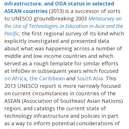
infrastructure, and ODA status in selected
ASEAN countries
(2013) is a successor of sorts
to UNESCO groundbreaking 2003
Metasurvey on
the Use of Technologies in Education in Asia and the
Pacific
, the first regional survey of its kind which
explicitly investigated and presented data
about what was happening across a number of
middle and low income countries and which
served as a rough template for similar efforts
at infoDev in subsequent years which focused
on
Africa
,
the
Caribbean
and
South Asia
. This
2013 UNESCO report is more narrowly focused
on current circumstances in countries of the
ASEAN (Association of Southeast Asian Nations)
region, and catalogs the current state of
technology infrastructure and policies in part
as a way to inform potential considerations of