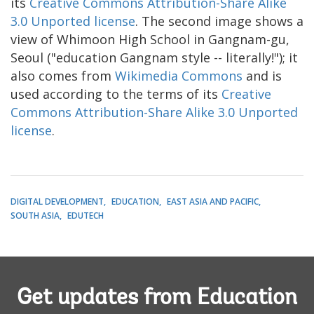
its
Creative Commons Attribution-Share Alike
3.0 Unported license
. The second image shows a
view of Whimoon High School in Gangnam-gu,
Seoul ("education Gangnam style -- literally!"); it
also comes from
Wikimedia Commons
and is
used according to the terms of its
Creative
Commons Attribution-Share Alike 3.0 Unported
license
.
DIGITAL DEVELOPMENT
EDUCATION
EAST ASIA AND PACIFIC
SOUTH ASIA
EDUTECH
Get updates from Education