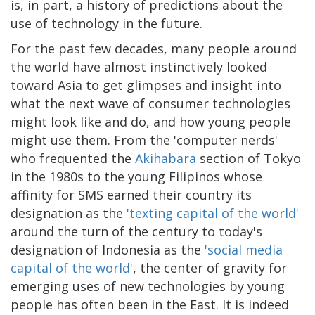
is, in part, a history of predictions about the
use of technology in the future.
For the past few decades, many people around
the world have almost instinctively looked
toward Asia to get glimpses and insight into
what the next wave of consumer technologies
might look like and do, and how young people
might use them. From the 'computer nerds'
who frequented the
Akihabara
section of Tokyo
in the 1980s to the young Filipinos whose
affinity for SMS earned their country its
designation as the
'texting capital of the world'
around the turn of the century to today's
designation of Indonesia as the
'social media
capital of the world'
, the center of gravity for
emerging uses of new technologies by young
people has often been in the East. It is indeed