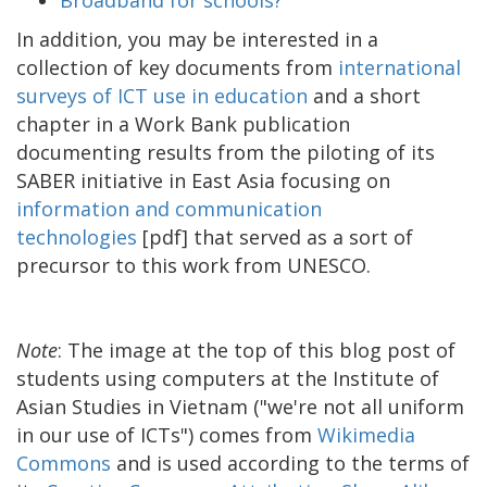
In addition, you may be interested in a
collection of key documents from
international
surveys of ICT use in education
and a short
chapter in a Work Bank publication
documenting results from the piloting of its
SABER initiative in East Asia focusing on
information and communication
technologies
[pdf] that served as a sort of
precursor to this work from UNESCO.
Note
: The image at the top of this blog post of
students using computers at the Institute of
Asian Studies in Vietnam ("we're not all uniform
in our use of ICTs") comes from
Wikimedia
Commons
and is used according to the terms of