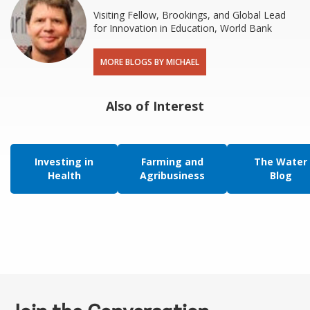
Visiting Fellow, Brookings, and Global Lead
for Innovation in Education, World Bank
MORE BLOGS BY MICHAEL
Also of Interest
Investing in
Farming and
The Water
Health
Agribusiness
Blog