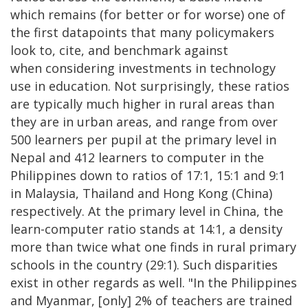
which remains (for better or for worse) one of
the first datapoints that many policymakers
look to, cite, and benchmark against
when considering investments in technology
use in education. Not surprisingly, these ratios
are typically much higher in rural areas than
they are in urban areas, and range from over
500 learners per pupil at the primary level in
Nepal and 412 learners to computer in the
Philippines down to ratios of 17:1, 15:1 and 9:1
in Malaysia, Thailand and Hong Kong (China)
respectively. At the primary level in China, the
learn-computer ratio stands at 14:1, a density
more than twice what one finds in rural primary
schools in the country (29:1). Such disparities
exist in other regards as well. "In the Philippines
and Myanmar, [only] 2% of teachers are trained