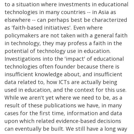
to a situation where investments in educational
technologies in many countries -- in Asia as
elsewhere -- can perhaps best be characterized
as 'faith-based initiatives'. Even where
policymakers are not taken with a general faith
in technology, they may profess a faith in the
potential of technology use in education.
Investigations into the 'impact' of educational
technologies often founder because there is
insufficient knowledge about, and insufficient
data related to, how ICTs are actually being
used in education, and the context for this use.
While we aren't yet where we need to be, as a
result of these publications we have, in many
cases for the first time, information and data
upon which related evidence-based decisions
can eventually be built. We still have a long way