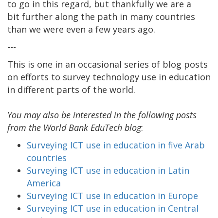
to go in this regard, but thankfully we are a
bit further along the path in many countries
than we were even a few years ago.
---
This is one in an occasional series of blog posts
on efforts to survey technology use in education
in different parts of the world.
You may also be interested in the following posts
from the World Bank EduTech blog
:
Surveying ICT use in education in five Arab
countries
Surveying ICT use in education in Latin
America
Surveying ICT use in education in Europe
Surveying ICT use in education in Central