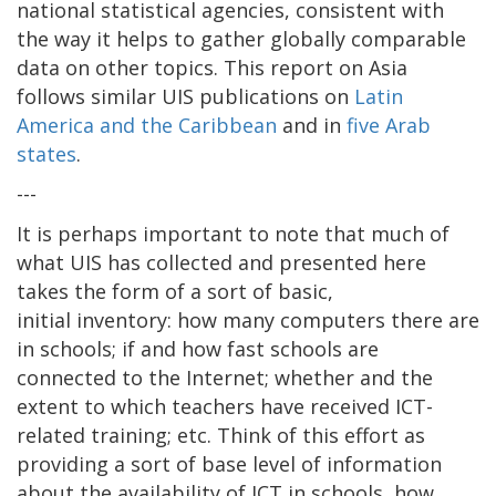
national statistical agencies, consistent with
the way it helps to gather globally comparable
data on other topics. This report on Asia
follows similar UIS publications on
Latin
America and the Caribbean
and in
five Arab
states
.
---
It is perhaps important to note that much of
what UIS has collected and presented here
takes the form of a sort of basic,
initial inventory: how many computers there are
in schools; if and how fast schools are
connected to the Internet; whether and the
extent to which teachers have received ICT-
related training; etc. Think of this effort as
providing a sort of base level of information
about the availability of ICT in schools, how