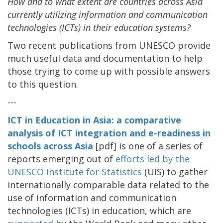
How and to what extent are countries across Asia
currently utilizing information and communication
technologies (ICTs) in their education systems?
Two recent publications from UNESCO provide
much useful data and documentation to help
those trying to come up with possible answers
to this question.
---
ICT in Education in Asia: a comparative
analysis of ICT integration and e-readiness in
schools across Asia
[pdf] is one of a series of
reports emerging out of
efforts led by the
UNESCO Institute for Statistics
(UIS) to gather
internationally comparable data related to the
use of information and communication
technologies (ICTs) in education, which are