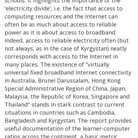
schools. It highlights the importance of the
'electricity divide', i.e. the fact that access to
computing resources and the Internet can
often be as much about access to reliable
power as it is about access to broadband.
Indeed, access to reliable electricity often (but
not always, as in the case of Kyrgystan) neatly
corresponds with access to the Internet in
many places. The existence of "virtually
universal fixed broadband Internet connectivity
in Australia, Brunei Darussalam, Hong Kong
Special Administrative Region of China, Japan,
Malaysia, the Republic of Korea, Singapore and
Thailand" stands in stark contrast to current
situations in countries such as Cambodia,
Bangladesh and Kyrgystan. The report provides
useful documentation of the learner-computer
ratios across the continent, a basic metric