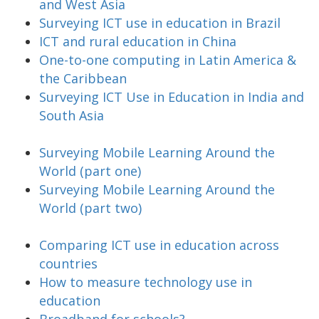
and West Asia
Surveying ICT use in education in Brazil
ICT and rural education in China
One-to-one computing in Latin America &
the Caribbean
Surveying ICT Use in Education in India and
South Asia
Surveying Mobile Learning Around the
World (part one)
Surveying Mobile Learning Around the
World (part two)
Comparing ICT use in education across
countries
How to measure technology use in
education
Broadband for schools?