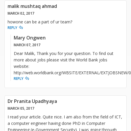
malik mushtaq ahmad
MARCH 02, 2017
howone can be a part of ur team?
REPLY
Mary Ongwen
MARCH 07, 2017
Dear Malik, Thank you for your question. To find out
more about jobs please visit the World Bank jobs
website:
http://web.worldbank.org/WBSITE/EXTERNAL/EXTJOBSNEW/0,
REPLY
Dr Pranita Upadhyaya
MARCH 05, 2017
I read your article. Quite nice. I am also from the field of ICT,
a computer engineer having done PhD in Computer
Engineering (e-Government Security). I was going through