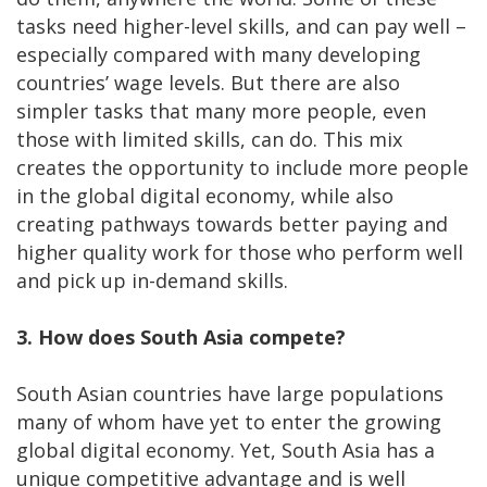
tasks need higher-level skills, and can pay well –
especially compared with many developing
countries’ wage levels. But there are also
simpler tasks that many more people, even
those with limited skills, can do. This mix
creates the opportunity to include more people
in the global digital economy, while also
creating pathways towards better paying and
higher quality work for those who perform well
and pick up in-demand skills.
3. How does South Asia compete?
South Asian countries have large populations
many of whom have yet to enter the growing
global digital economy. Yet, South Asia has a
unique competitive advantage and is well