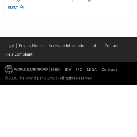
REPLY
Legal
Privacy Notice
Access to Information
Jobs
Contact
File a Complaint
IBRD
IDA
IFC
MIGA
Contact
© 2026 The World Bank Group, All Rights Reserved.