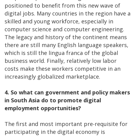
positioned to benefit from this new wave of
digital jobs. Many countries in the region have a
skilled and young workforce, especially in
computer science and computer engineering.
The legacy and history of the continent means
there are still many English language speakers,
which is still the lingua franca of the global
business world. Finally, relatively low labor
costs make these workers competitive in an
increasingly globalized marketplace.
4. So what can government and policy makers
in South Asia do to promote digital
employment opportunities?
The first and most important pre-requisite for
participating in the digital economy is