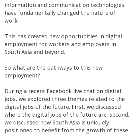
information and communication technologies
have fundamentally changed the nature of
work.
This has created new opportunities in digital
employment for workers and employers in
South Asia and beyond.
So what are the pathways to this new
employment?
During a recent Facebook live chat on digital
jobs, we explored three themes related to the
digital jobs of the future. First, we discussed
where the digital jobs of the future are. Second,
we discussed how South Asia is uniquely
positioned to benefit from the growth of these