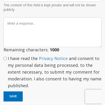
The content of this field is kept private and will not be shown
publicly
Write
a
response
Remaining characters:
1000
I have read the
Privacy Notice
and consent to
my personal data being processed, to the
extent necessary, to submit my comment for
moderation. I also consent to having my name
published.
SAVE