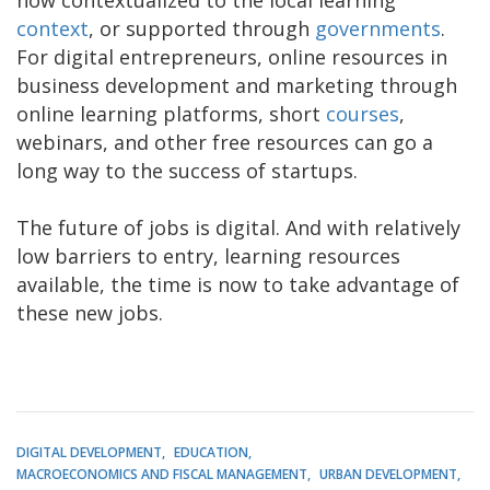
context
, or supported through
governments
.
For digital entrepreneurs, online resources in
business development and marketing through
online learning platforms, short
courses
,
webinars, and other free resources can go a
long way to the success of startups.
The future of jobs is digital. And with relatively
low barriers to entry, learning resources
available, the time is now to take advantage of
these new jobs.
DIGITAL DEVELOPMENT
EDUCATION
MACROECONOMICS AND FISCAL MANAGEMENT
URBAN DEVELOPMENT