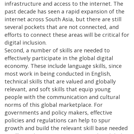
infrastructure and access to the internet. The
past decade has seen a rapid expansion of the
internet across South Asia, but there are still
several pockets that are not connected, and
efforts to connect these areas will be critical for
digital inclusion.
Second, a number of skills are needed to
effectively participate in the global digital
economy. These include language skills, since
most work in being conducted in English,
technical skills that are valued and globally
relevant, and soft skills that equip young
people with the communication and cultural
norms of this global marketplace. For
governments and policy makers, effective
policies and regulations can help to spur
growth and build the relevant skill base needed