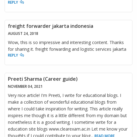
REPLY
freight forwarder jakarta indonesia
AUGUST 24, 2018
Wow, this is so impressive and interesting content. Thanks
for sharing it. freight forwarding and logistic services jakarta
REPLY
Preeti Sharma (Career guide)
NOVEMBER 04, 2021
Very nice article! I'm Preeti, I write for educational blogs. I
make a collection of wonderful educational blogs from
where I could take inspiration for writing. This article really
inspires me though it is a little different from my domain but
nonetheless it is a good writing. I sometime write for a
education site blogs www.clearexam.ac.in Let me know your
thoughts if I could contribute to your blog
...
READ MORE