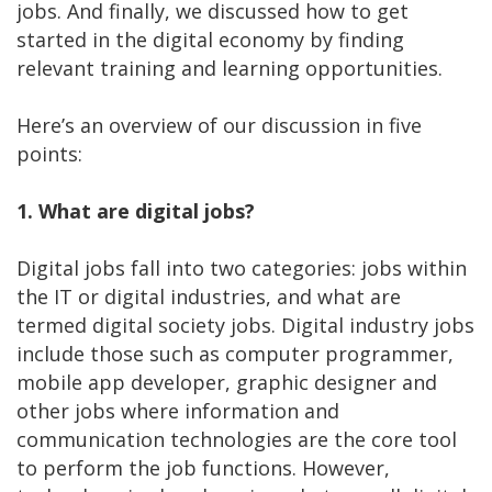
jobs. And finally, we discussed how to get
started in the digital economy by finding
relevant training and learning opportunities.
Here’s an overview of our discussion in five
points:
1. What are digital jobs?
Digital jobs fall into two categories: jobs within
the IT or digital industries, and what are
termed digital society jobs. Digital industry jobs
include those such as computer programmer,
mobile app developer, graphic designer and
other jobs where information and
communication technologies are the core tool
to perform the job functions. However,