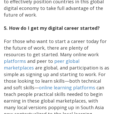
to effectively position countries in this global
digital economy to take full advantage of the
future of work.
5. How do I get my digital career started?
For those who want to start a career today for
the future of work, there are plenty of
resources to get started. Many online work
platforms
and peer to
peer
global
marketplaces
are global, and participation is as
simple as signing up and starting to work. For
those looking to learn skills—both technical
and soft skills—
online
learning
platforms
can
teach people practical skills needed to begin
earning in these global marketplaces, with
many local versions popping up in South Asia
now contextualized to the local learning