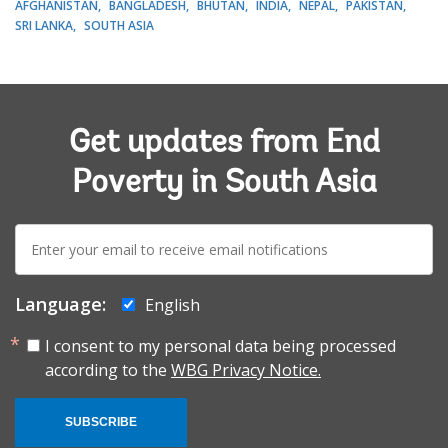
AFGHANISTAN
BANGLADESH
BHUTAN
INDIA
NEPAL
PAKISTAN
SRI LANKA
SOUTH ASIA
Get updates from End
Poverty in South Asia
E-
mail:
Language:
English
I consent to my personal data being processed
according to the
WBG Privacy Notice.
SUBSCRIBE