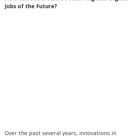
Jobs of the Future?
Over the past several years, innovations in