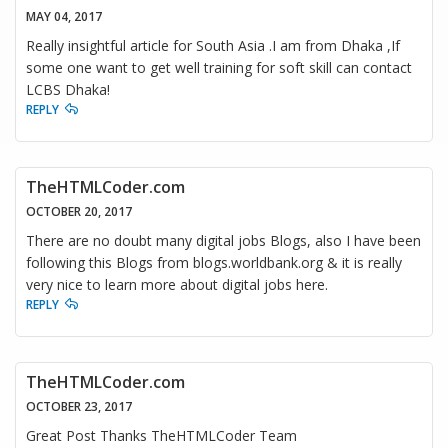
MAY 04, 2017
Really insightful article for South Asia .I am from Dhaka ,If
some one want to get well training for soft skill can contact
LCBS Dhaka!
REPLY
TheHTMLCoder.com
OCTOBER 20, 2017
There are no doubt many digital jobs Blogs, also I have been
following this Blogs from blogs.worldbank.org & it is really
very nice to learn more about digital jobs here.
REPLY
TheHTMLCoder.com
OCTOBER 23, 2017
Great Post Thanks TheHTMLCoder Team