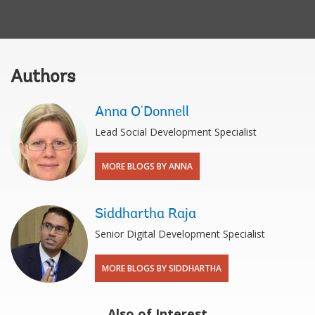
Authors
Anna O'Donnell
Lead Social Development Specialist
MORE BLOGS BY ANNA
Siddhartha Raja
Senior Digital Development Specialist
MORE BLOGS BY SIDDHARTHA
Also of Interest