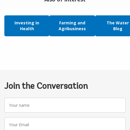
Investing in
Farming and
The Water
Health
Agribusiness
Blog
Join the Conversation
Your
name
Your
Email