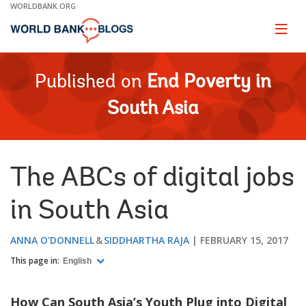
Skip
WORLDBANK.ORG
to
Main
Page
naviga
Navigation
Published on
End Poverty in
South Asia
The ABCs of digital jobs
in South Asia
ANNA O'DONNELL
SIDDHARTHA RAJA
FEBRUARY 15, 2017
This page in:
English
How Can South Asia’s Youth Plug into Digital