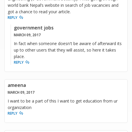
world bank Nepal’s website in search of job vacancies and
got a chance to read your article.
REPLY
government jobs
MARCH 09, 2017
In fact when someone doesn't be aware of afterward its
up to other users that they will assist, so here it takes
place.
REPLY
ameena
MARCH 09, 2017
I want to be a part of this I want to get education from ur
organization
REPLY