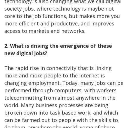
technology is also changing what we call digital
society jobs, where technology is maybe not
core to the job functions, but makes more you
more efficient and productive, and improves
access to markets and networks.
2. What is driving the emergence of these
new digital jobs?
The rapid rise in connectivity that is linking
more and more people to the internet is
changing employment. Today, many jobs can be
performed through computers, with workers
telecommuting from almost anywhere in the
world. Many business processes are being
broken down into task based work, and which
can be farmed out to people with the skills to
do them, anywhere the world. Some of these