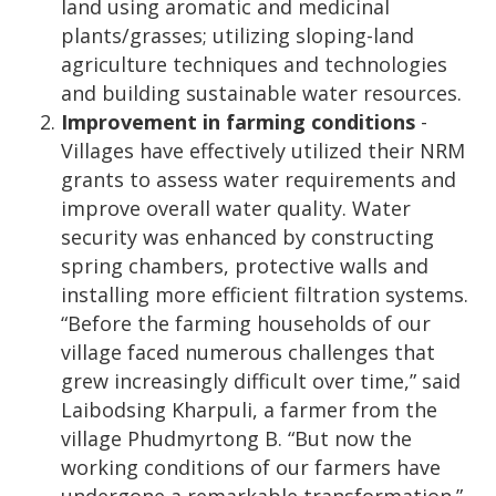
land using aromatic and medicinal
plants/grasses; utilizing sloping-land
agriculture techniques and technologies
and building sustainable water resources.
Improvement in farming conditions
-
Villages have effectively utilized their NRM
grants to assess water requirements and
improve overall water quality. Water
security was enhanced by constructing
spring chambers, protective walls and
installing more efficient filtration systems.
“Before the farming households of our
village faced numerous challenges that
grew increasingly difficult over time,” said
Laibodsing Kharpuli, a farmer from the
village Phudmyrtong B. “But now the
working conditions of our farmers have