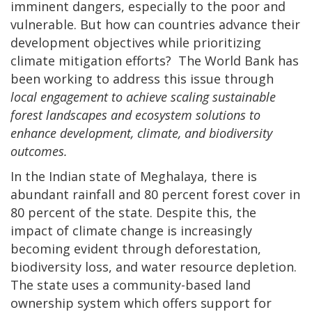
imminent dangers, especially to the poor and
vulnerable. But how can countries advance their
development objectives while prioritizing
climate mitigation efforts? The World Bank has
been working to address this issue through
local engagement to achieve scaling sustainable
forest landscapes and ecosystem solutions to
enhance development, climate, and biodiversity
outcomes.
In the Indian state of Meghalaya, there is
abundant rainfall and 80 percent forest cover in
80 percent of the state. Despite this, the
impact of climate change is increasingly
becoming evident through deforestation,
biodiversity loss, and water resource depletion.
The state uses a community-based land
ownership system which offers support for