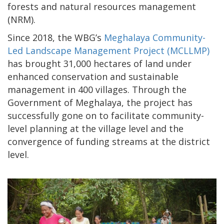
forests and natural resources management
(NRM).
Since 2018, the WBG’s
Meghalaya Community-
Led Landscape Management Project (MCLLMP)
has brought 31,000 hectares of land under
enhanced conservation and sustainable
management in 400 villages. Through the
Government of Meghalaya, the project has
successfully gone on to facilitate community-
level planning at the village level and the
convergence of funding streams at the district
level.