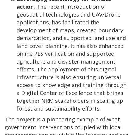
action
: The recent introduction of
geospatial technologies and UAV/Drone
applications, has facilitated the
development of maps, created boundary
demarcation, and supported land use and
land cover planning. It has also enhanced
online PES verification and supported
agriculture and disaster management
efforts. The deployment of this digital
infrastructure is also ensuring universal
access to knowledge and training through
a Digital Center of Excellence
that brings
together NRM stakeholders in scaling up
forest and sustainability efforts.
The project is a pioneering example of what
government interventions coupled with local