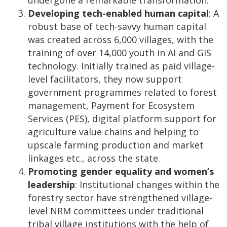
undergone a remarkable transformation.”
Developing tech-enabled human capital
: A
robust base of tech-savvy human capital
was created across 6,000 villages, with the
training of over 14,000 youth in AI and GIS
technology. Initially trained as paid village-
level facilitators, they now support
government programmes related to forest
management, Payment for Ecosystem
Services (PES), digital platform support for
agriculture value chains and helping to
upscale farming production and market
linkages etc., across the state.
Promoting gender equality and women’s
leadership
: Institutional changes within the
forestry sector have strengthened village-
level NRM committees under traditional
tribal village institutions with the help of