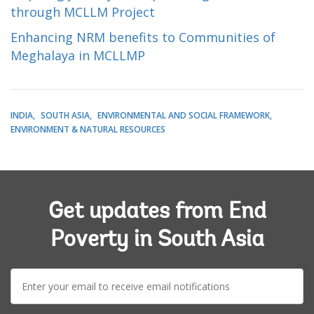
through MCLLM Project
Enhancing NRM benefits to Communities of
Meghalaya in MCLLMP
INDIA
SOUTH ASIA
ENVIRONMENTAL AND SOCIAL FRAMEWORK
ENVIRONMENT & NATURAL RESOURCES
Get updates from End
Poverty in South Asia
E-
mail: