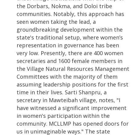
the Dorbars, Nokma, and Doloi tribe
communities. Notably, this approach has
seen women taking the lead, a
groundbreaking development within the
state's traditional setup, where women’s
representation in governance has been
very low. Presently, there are 400 women
secretaries and 1600 female members in
the Village Natural Resources Management
Committees with
the majority of them
assuming leadership positions for the first
time in their lives. Sarti Shanpru, a
secretary in Mawteibah village, notes, "I
have witnessed a significant improvement
in women's participation within the
community. MCLLMP has opened doors for
us in unimaginable ways." The state