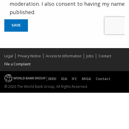
moderation. I also consent to having my name
published.
SAVE
Legal
Privacy Notice
Access to Information
Jobs
Contact
File a Complaint
IBRD
IDA
IFC
MIGA
Contact
© 2026 The World Bank Group, All Rights Reserved.