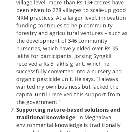
village level, more than Rs 13+ crores have
been given to 278 villages to scale-up good
NRM practices. At a larger level, innovation
funding continues to help community
forestry and agricultural ventures – such as
the development of 346 community
nurseries, which have yielded over Rs 35
lakhs for participants. Jorsing Syngkli
received a Rs 3 lakhs grant, which he
successfully converted into a nursery and
organic pesticide unit. He says, “I always
wanted my own business but lacked the
capital until I received this support from
the government.”
Supporting nature-based solutions and
traditional knowledge
: In Meghalaya,
environmental knowledge is traditionally