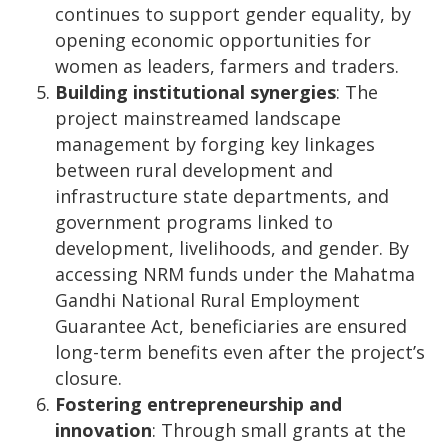
continues to support gender equality, by
opening economic opportunities for
women as leaders, farmers and traders.
Building institutional synergies
:
The
project mainstreamed landscape
management by forging key linkages
between rural development and
infrastructure state departments, and
government programs linked to
development, livelihoods, and gender. By
accessing NRM funds under the Mahatma
Gandhi National Rural Employment
Guarantee Act, beneficiaries are ensured
long-term benefits even after the project’s
closure.
Fostering entrepreneurship and
innovation
:
Through small grants at the