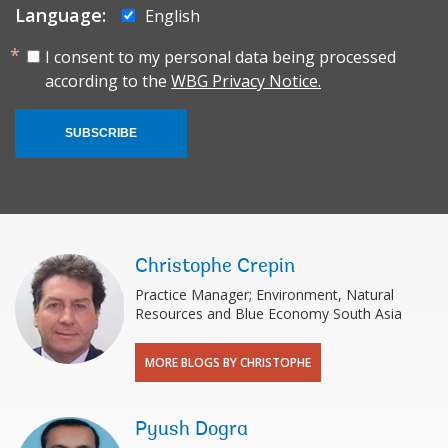
Language:
English
I consent to my personal data being processed
according to the
WBG Privacy Notice.
SUBSCRIBE
Christophe Crepin
Practice Manager; Environment, Natural
Resources and Blue Economy South Asia
MORE BLOGS BY CHRISTOPHE
Pyush Dogra