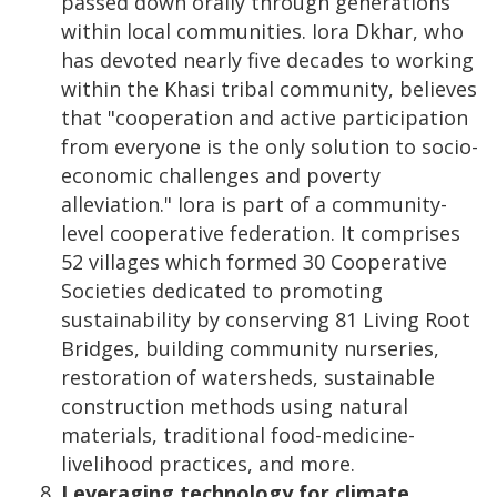
passed down orally through generations
within local communities. Iora Dkhar, who
has devoted nearly five decades to working
within the Khasi tribal community, believes
that "cooperation and active participation
from everyone is the only solution to socio-
economic challenges and poverty
alleviation." Iora is part of a community-
level cooperative federation. It comprises
52 villages which formed 30 Cooperative
Societies dedicated to promoting
sustainability by conserving 81 Living Root
Bridges, building community nurseries,
restoration of watersheds, sustainable
construction methods using natural
materials, traditional food-medicine-
livelihood practices, and more.
Leveraging technology for climate