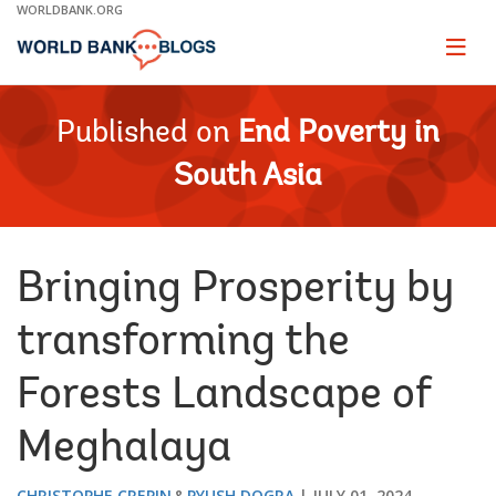
Skip
WORLDBANK.ORG
to
Main
Page
naviga
Navigation
Published on
End Poverty in
South Asia
Bringing Prosperity by
transforming the
Forests Landscape of
Meghalaya
CHRISTOPHE CREPIN
PYUSH DOGRA
JULY 01, 2024