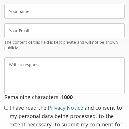
Your
name
Your
Email
The content of this field is kept private and will not be shown
publicly
Write
a
response
Remaining characters:
1000
I have read the
Privacy Notice
and consent to
my personal data being processed, to the
extent necessary, to submit my comment for