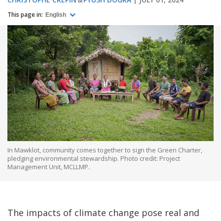
This page in:
English
In Mawklot, community comes together to sign the Green Charter,
pledging environmental stewardship. Photo credit: Project
Management Unit, MCLLMP.
The impacts of climate change pose real and