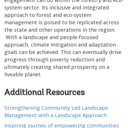
engagement can do within the forestry and eco-
system sector. Its inclusive and integrated
approach to forest and eco-system
management is poised to be replicated across
the state and other operations in the region.
With a landscape and people-focused
approach, climate mitigation and adaptation
goals can be achieved. This can eventually drive
progress through poverty reduction and
ultimately creating shared prosperity on a
liveable planet.
Additional Resources
Strengthening Community Led Landscape
Management with a Landscape Approach
Inspiring journey of empowering communities