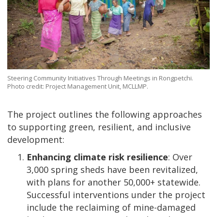
Steering Community Initiatives Through Meetings in Rongpetchi.
Photo credit: Project Management Unit, MCLLMP.
The project outlines the following approaches
to supporting green, resilient, and inclusive
development:
Enhancing climate risk resilience
: Over
3,000 spring sheds have been revitalized,
with plans for another 50,000+ statewide.
Successful interventions under the project
include the reclaiming of mine-damaged