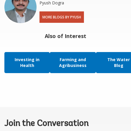
Pyush Dogra
MORE BLOGS BY PYUSH
Also of Interest
Investing in
Farming and
The Water
Health
Agribusiness
Blog
Join the Conversation