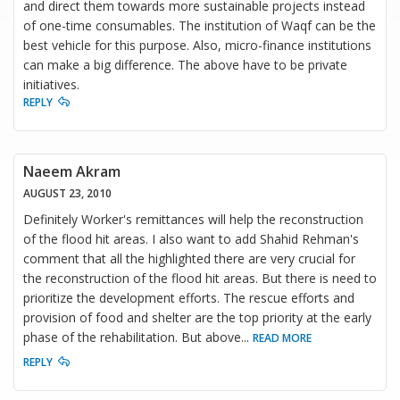
and direct them towards more sustainable projects instead
of one-time consumables. The institution of Waqf can be the
best vehicle for this purpose. Also, micro-finance institutions
can make a big difference. The above have to be private
initiatives.
REPLY
Naeem Akram
AUGUST 23, 2010
Definitely Worker's remittances will help the reconstruction
of the flood hit areas. I also want to add Shahid Rehman's
comment that all the highlighted there are very crucial for
the reconstruction of the flood hit areas. But there is need to
prioritize the development efforts. The rescue efforts and
provision of food and shelter are the top priority at the early
phase of the rehabilitation. But above
...
READ MORE
REPLY