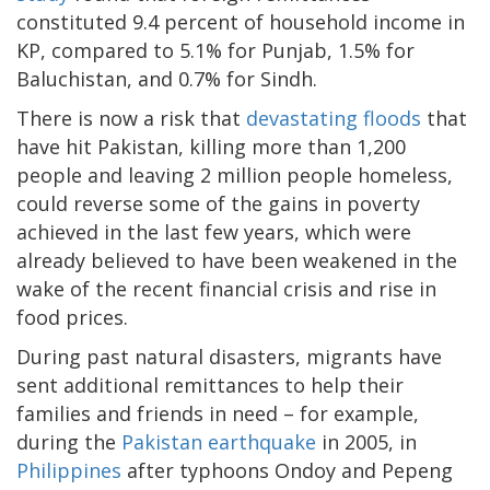
constituted 9.4 percent of household income in
KP, compared to 5.1% for Punjab, 1.5% for
Baluchistan, and 0.7% for Sindh.
There is now a risk that
devastating floods
that
have hit Pakistan, killing more than 1,200
people and leaving 2 million people homeless,
could reverse some of the gains in poverty
achieved in the last few years, which were
already believed to have been weakened in the
wake of the recent financial crisis and rise in
food prices.
During past natural disasters, migrants have
sent additional remittances to help their
families and friends in need – for example,
during the
Pakistan earthquake
in 2005, in
Philippines
after typhoons Ondoy and Pepeng