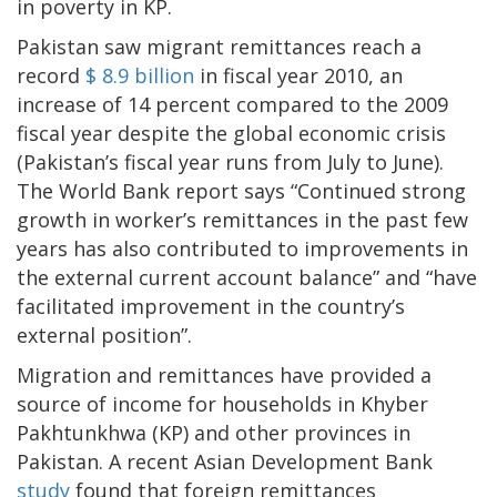
in poverty in KP.
Pakistan saw migrant remittances reach a
record
$ 8.9 billion
in fiscal year 2010, an
increase of 14 percent compared to the 2009
fiscal year despite the global economic crisis
(Pakistan’s fiscal year runs from July to June).
The World Bank report says “Continued strong
growth in worker’s remittances in the past few
years has also contributed to improvements in
the external current account balance” and “have
facilitated improvement in the country’s
external position”.
Migration and remittances have provided a
source of income for households in Khyber
Pakhtunkhwa (KP) and other provinces in
Pakistan. A recent Asian Development Bank
study
found that foreign remittances