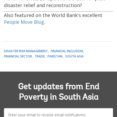
disaster relief and reconstruction?
Also featured on the World Bank's excellent
People Move Blog
.
DISASTER RISK MANAGEMENT
FINANCIAL INCLUSION
FINANCIAL SECTOR
TRADE
PAKISTAN
SOUTH ASIA
Get updates from End
Poverty in South Asia
E-