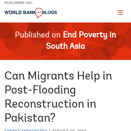
Skip
WORLDBANK.ORG
to
Main
Page
naviga
Navigation
Published on
End Poverty in
South Asia
Can Migrants Help in
Post-Flooding
Reconstruction in
Pakistan?
SANKET MOHAPATRA
AUGUST 19, 2010