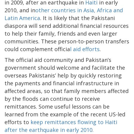
in 2009, after an earthquake in
Haiti
in early
2010, and in
other countries in Asia, Africa and
Latin America
. It is likely that the Pakistani
diaspora will send additional financial resources
to help their family, friends and even larger
communities. These person-to-person transfers
could complement officia
l aid efforts
.
The official aid community and Pakistan’s
government should welcome and facilitate the
overseas Pakistanis’ help by quickly restoring
the payments and financial infrastructure in
affected areas, so that family members affected
by the floods can continue to receive
remittances. Some useful lessons can be
learned from the example of the recent US-led
efforts to
keep remittances flowing to Haiti
after the earthquake in early 2010.