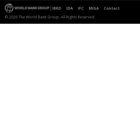
IBRD
IDA
IFC
MIGA
Contact
© 2026 The World Bank Group, All Rights Reserved.