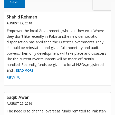
SAVE
Shahid Rehman
AUGUST 22, 2010
Empower the local Governments,whrever they exist.Where
they don't,like recently in Pakistan,the new democratic
dispensation has abolished the District Governments.They
shaould be reinstated and given full monetary and audit
powers.Then only development will take place and disasters
like the current river tsunamis will be more efficiently
handled. Secondly,funds be given to local NGOs,registered
and
...
READ MORE
REPLY
Saqib Awan
AUGUST 22, 2010
The need is to channel overseas funds remitted to Pakistan