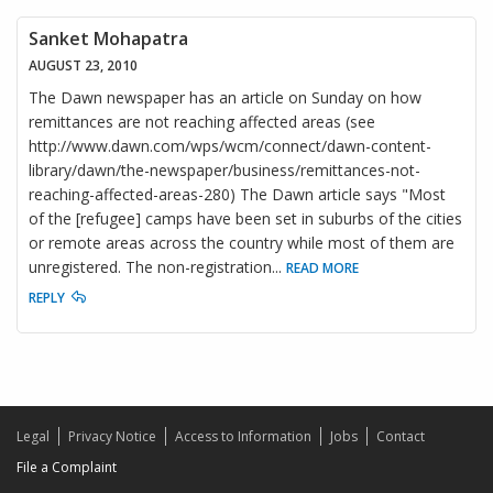
Sanket Mohapatra
AUGUST 23, 2010
The Dawn newspaper has an article on Sunday on how
remittances are not reaching affected areas (see
http://www.dawn.com/wps/wcm/connect/dawn-content-
library/dawn/the-newspaper/business/remittances-not-
reaching-affected-areas-280) The Dawn article says "Most
of the [refugee] camps have been set in suburbs of the cities
or remote areas across the country while most of them are
unregistered. The non-registration
...
READ MORE
REPLY
Legal
Privacy Notice
Access to Information
Jobs
Contact
File a Complaint