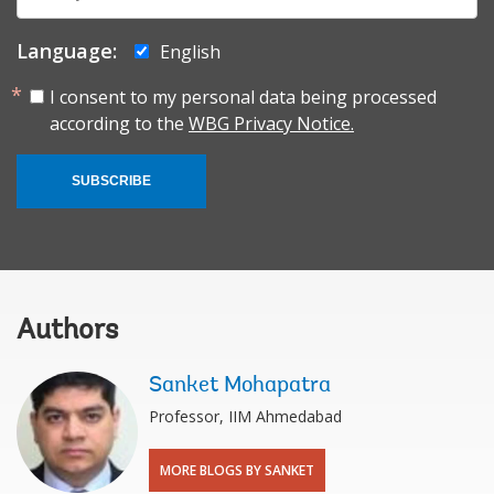
mail:
Language:
English
I consent to my personal data being processed
according to the
WBG Privacy Notice.
SUBSCRIBE
Authors
Sanket Mohapatra
Professor, IIM Ahmedabad
MORE BLOGS BY SANKET