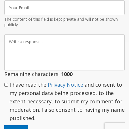
Your
Email
The content of this field is kept private and will not be shown
publicly
Write
a
response
Remaining characters:
1000
I have read the
Privacy Notice
and consent to
my personal data being processed, to the
extent necessary, to submit my comment for
moderation. I also consent to having my name
published.