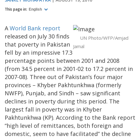
This page in:
English
A
World Bank report
released on July 30 finds
UN Photo/WFP/Amjad
that poverty in Pakistan
Jamal
fell by an impressive 17.3
percentage points between 2001 and 2008
(from 34.5 percent in 2001-02 to 17.2 percent in
2007-08). Three out of Pakistan’s four major
provinces – Khyber Pakhtunkhwa (formerly
NWFP), Punjab, and Sindh – saw significant
declines in poverty during this period. The
largest fall in poverty was in Khyber
Pakhtunkhwa (KP). According to the Bank report
“high level of remittances, both foreign and
domestic, seem to have facilitated” the decline