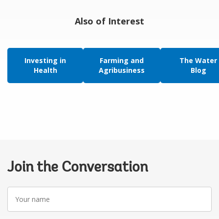
Also of Interest
Investing in
Farming and
The Water
Health
Agribusiness
Blog
Join the Conversation
Your
name