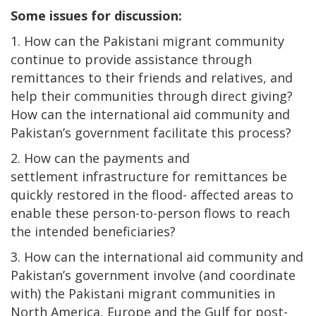
Some issues for discussion:
1. How can the Pakistani migrant community
continue to provide assistance through
remittances to their friends and relatives, and
help their communities through direct giving?
How can the international aid community and
Pakistan’s government facilitate this process?
2. How can the payments and
settlement infrastructure for remittances be
quickly restored in the flood- affected areas to
enable these person-to-person flows to reach
the intended beneficiaries?
3. How can the international aid community and
Pakistan’s government involve (and coordinate
with) the Pakistani migrant communities in
North America, Europe and the Gulf for post-