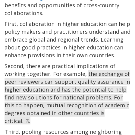
benefits and opportunities of cross-country
collaborations.
First, collaboration in higher education can help
policy makers and practitioners understand and
embrace global and regional trends. Learning
about good practices in higher education can
enhance provisions in their own countries.
Second, there are practical implications of
working together. For example,
the exchange of
peer reviewers can support quality assurance in
higher education and has the potential to help
find new solutions for national problems. For
this to happen, mutual recognition of academic
degrees obtained in other countries is
critical.
Third, pooling resources among neighboring