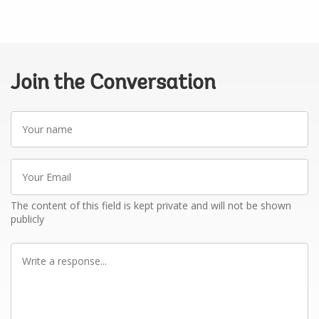
Join the Conversation
Your
name
Your
Email
The content of this field is kept private and will not be shown
publicly
Write
a
response