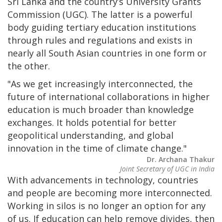
Sri Lanka and the country’s University Grants
Commission (UGC). The latter is a powerful
body guiding tertiary education institutions
through rules and regulations and exists in
nearly all South Asian countries in one form or
the other.
"As we get increasingly interconnected, the
future of international collaborations in higher
education is much broader than knowledge
exchanges. It holds potential for better
geopolitical understanding, and global
innovation in the time of climate change."
Dr. Archana Thakur
Joint Secretary of UGC in India
With advancements in technology, countries
and people are becoming more interconnected.
Working in silos is no longer an option for any
of us. If education can help remove divides, then