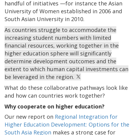
handful of initiatives —for instance the Asian
University of Women established in 2006 and
South Asian University in 2010.
As countries struggle to accommodate the
increasing student numbers with limited
financial resources, working together in the
higher education sphere will significantly
determine development outcomes and the
extent to which human capital investments can
be leveraged in the region.
What do these collaborative pathways look like
and how can countries work together?
Why cooperate on higher education?
Our new report on
Regional Integration for
Higher Education Development: Options for the
South Asia Region
makes a strong case for