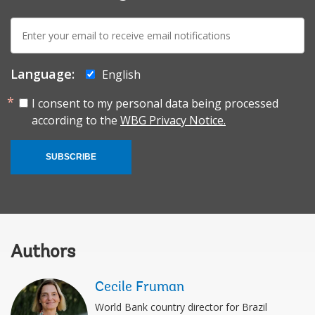
E-
mail:
Language:
English
I consent to my personal data being processed
according to the
WBG Privacy Notice.
SUBSCRIBE
Authors
Cecile Fruman
World Bank country director for Brazil