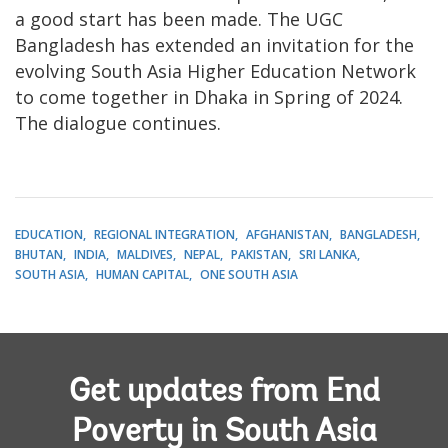
a good start has been made. The UGC
Bangladesh has extended an invitation for the
evolving South Asia Higher Education Network
to come together in Dhaka in Spring of 2024.
The dialogue continues.
EDUCATION
REGIONAL INTEGRATION
AFGHANISTAN
BANGLADESH
BHUTAN
INDIA
MALDIVES
NEPAL
PAKISTAN
SRI LANKA
SOUTH ASIA
HUMAN CAPITAL
ONE SOUTH ASIA
Get updates from End
Poverty in South Asia