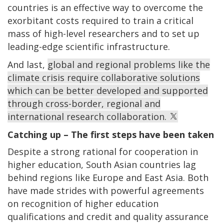
countries is an effective way to overcome the
exorbitant costs required to train a critical
mass of high-level researchers and to set up
leading-edge scientific infrastructure.
And last,
global and regional problems like the
climate crisis require collaborative solutions
which can be better developed and supported
through cross-border, regional and
international research collaboration.
Catching up – The first steps have been taken
Despite a strong rational for cooperation in
higher education, South Asian countries lag
behind regions like Europe and East Asia. Both
have made strides with powerful agreements
on recognition of higher education
qualifications and credit and quality assurance