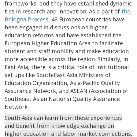
frameworks, and they have established dynamic
ties in research and innovation. As a part of
the
Bologna Process
, 48 European countries have
been engaged in discussions on higher
education reforms and have established the
European Higher Education Area to facilitate
student and staff mobility and make education
more accessible across the region. Similarly, in
East Asia, there is a critical role of institutional
set ups like South-East Asia Ministers of
Education Organization, Asia-Pacific Quality
Assurance Network, and ASEAN (Association of
Southeast Asian Nations) Quality Assurance
Network.
South Asia can learn from these experiences
and benefit from knowledge exchange on
higher education and labor market connections,