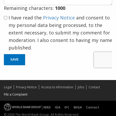
Remaining characters:
1000
I have read the
Privacy Notice
and consent to
my personal data being processed, to the
extent necessary, to submit my comment for
moderation. I also consent to having my name
published.
SAVE
Legal
Privacy Notice
Access to Information
Jobs
Contact
File a Complaint
IBRD
IDA
IFC
MIGA
Contact
© 2026 The World Bank Group, All Rights Reserved.