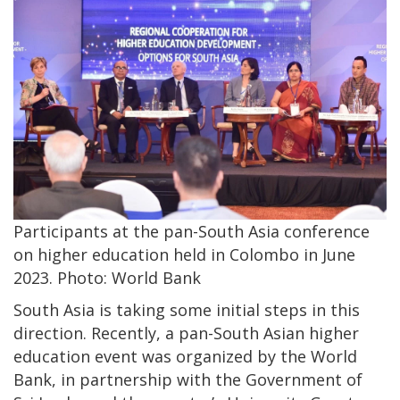
Participants at the pan-South Asia conference
on higher education held in Colombo in June
2023. Photo: World Bank
South Asia is taking some initial steps in this
direction. Recently, a pan-South Asian higher
education event was organized by the World
Bank, in partnership with the Government of