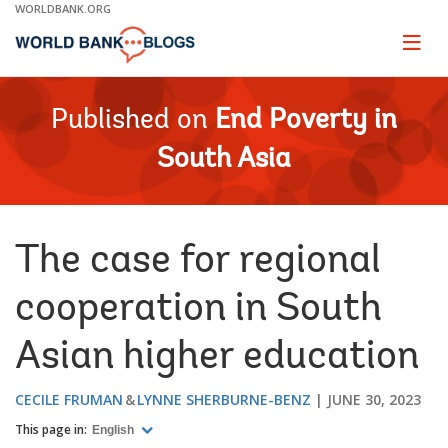
Skip
WORLDBANK.ORG
to
Main
Page
naviga
Navigation
Published on
End Poverty in
South Asia
The case for regional
cooperation in South
Asian higher education
CECILE FRUMAN
LYNNE SHERBURNE-BENZ
JUNE 30, 2023
This page in:
English