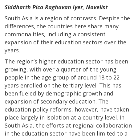
Siddharth Pico Raghavan Iyer, Novelist
South Asia is a region of contrasts. Despite the
differences, the countries here share many
commonalities, including a consistent
expansion of their education sectors over the
years.
The region’s higher education sector has been
growing, with over a quarter of the young
people in the age group of around 18 to 22
years enrolled on the tertiary level. This has
been fueled by demographic growth and
expansion of secondary education. The
education policy reforms, however, have taken
place largely in isolation at a country level. In
South Asia, the efforts at regional collaboration
in the education sector have been limited to a