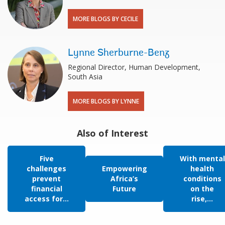
MORE BLOGS BY CECILE
Lynne Sherburne-Benz
Regional Director, Human Development,
South Asia
MORE BLOGS BY LYNNE
Also of Interest
Five
With mental
challenges
Empowering
health
prevent
Africa’s
conditions
financial
Future
on the
access for...
rise,...