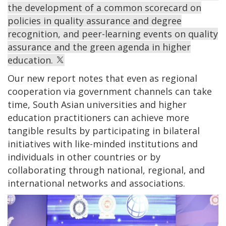
the development of a common scorecard on
policies in quality assurance and degree
recognition, and peer-learning events on quality
assurance and the green agenda in higher
education.
Our new report notes that even as regional
cooperation via government channels can take
time, South Asian universities and higher
education practitioners can achieve more
tangible results by participating in bilateral
initiatives with like-minded institutions and
individuals in other countries or by
collaborating through national, regional, and
international networks and associations.