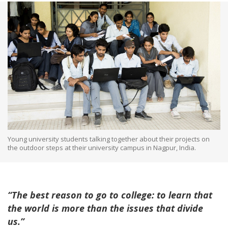
Young university students talking together about their projects on
the outdoor steps at their university campus in Nagpur, India.
“The best reason to go to college: to learn that
the world is more than the issues that divide
us.”