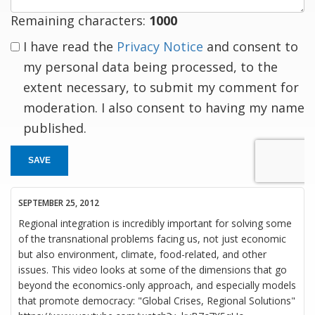
Remaining characters:
1000
I have read the
Privacy Notice
and consent to
my personal data being processed, to the
extent necessary, to submit my comment for
moderation. I also consent to having my name
published.
SAVE
SEPTEMBER 25, 2012
Regional integration is incredibly important for solving some
of the transnational problems facing us, not just economic
but also environment, climate, food-related, and other
issues. This video looks at some of the dimensions that go
beyond the economics-only approach, and especially models
that promote democracy: "Global Crises, Regional Solutions"