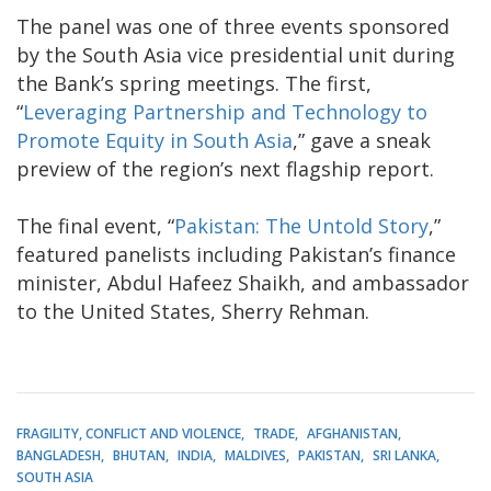
The panel was one of three events sponsored
by the South Asia vice presidential unit during
the Bank’s spring meetings. The first,
“
Leveraging Partnership and Technology to
Promote Equity in South Asia
,” gave a sneak
preview of the region’s next flagship report.
The final event, “
Pakistan: The Untold Story
,”
featured panelists including Pakistan’s finance
minister, Abdul Hafeez Shaikh, and ambassador
to the United States, Sherry Rehman.
FRAGILITY, CONFLICT AND VIOLENCE
TRADE
AFGHANISTAN
BANGLADESH
BHUTAN
INDIA
MALDIVES
PAKISTAN
SRI LANKA
SOUTH ASIA