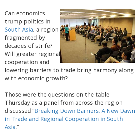
Can economics
trump politics in
South Asia
, a region
fragmented by
decades of strife?
Will greater regional
cooperation and
lowering barriers to trade bring harmony along
with economic growth?
Those were the questions on the table
Thursday as a panel from across the region
discussed “
Breaking Down Barriers: A New Dawn
in Trade and Regional Cooperation in South
Asia
.”