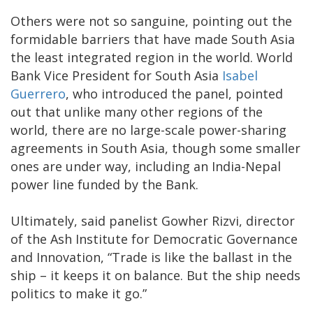
Others were not so sanguine, pointing out the
formidable barriers that have made South Asia
the least integrated region in the world. World
Bank Vice President for South Asia
Isabel
Guerrero
, who introduced the panel, pointed
out that unlike many other regions of the
world, there are no large-scale power-sharing
agreements in South Asia, though some smaller
ones are under way, including an India-Nepal
power line funded by the Bank.
Ultimately, said panelist Gowher Rizvi, director
of the Ash Institute for Democratic Governance
and Innovation, “Trade is like the ballast in the
ship – it keeps it on balance. But the ship needs
politics to make it go.”