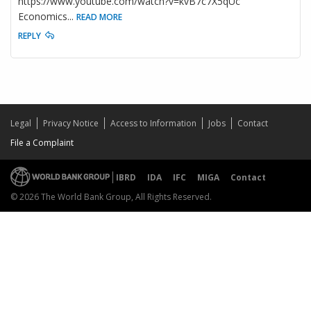
https://www.youtube.com/watch?v=kvB7c7X5qUc
Economics
...
READ MORE
REPLY
Legal
Privacy Notice
Access to Information
Jobs
Contact
File a Complaint
IBRD
IDA
IFC
MIGA
Contact
© 2026 The World Bank Group, All Rights Reserved.