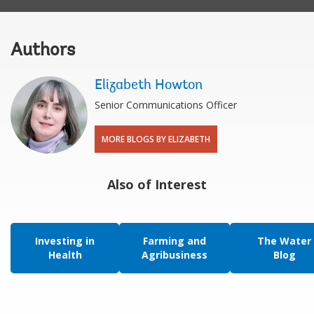
Authors
Elizabeth Howton
Senior Communications Officer
MORE BLOGS BY ELIZABETH
Also of Interest
Investing in
Farming and
The Water
Health
Agribusiness
Blog