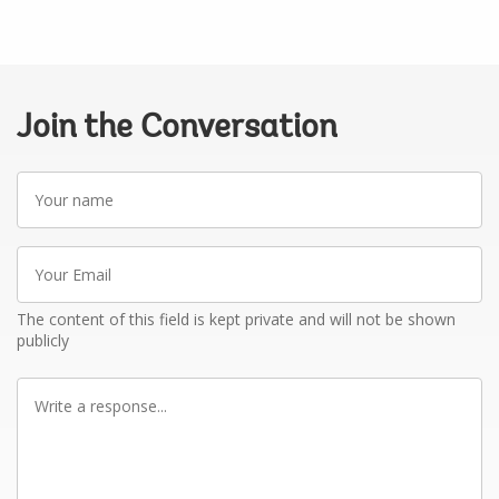
Join the Conversation
Your
name
Your
Email
The content of this field is kept private and will not be shown
publicly
Write
a
response