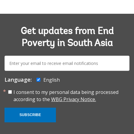
Get updates from End
Poverty in South Asia
E-
mail:
Language:
English
I consent to my personal data being processed
according to the
WBG Privacy Notice.
SUBSCRIBE