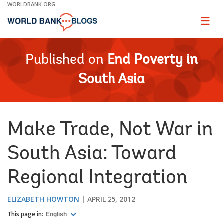
Skip
WORLDBANK.ORG
to
Main
Page
naviga
Navigation
Published on
End Poverty in
South Asia
Make Trade, Not War in
South Asia: Toward
Regional Integration
ELIZABETH HOWTON
APRIL 25, 2012
This page in:
English