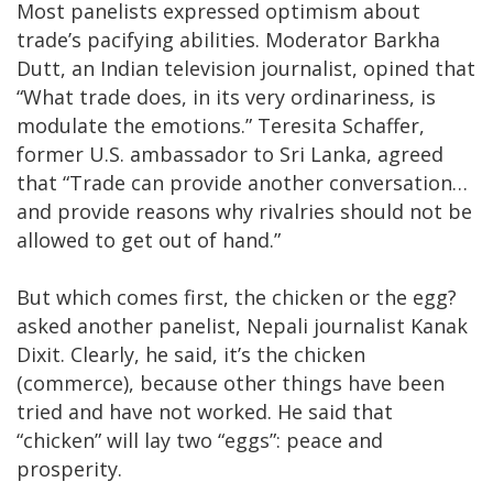
Most panelists expressed optimism about
trade’s pacifying abilities. Moderator Barkha
Dutt, an Indian television journalist, opined that
“What trade does, in its very ordinariness, is
modulate the emotions.” Teresita Schaffer,
former U.S. ambassador to Sri Lanka, agreed
that “Trade can provide another conversation…
and provide reasons why rivalries should not be
allowed to get out of hand.”
But which comes first, the chicken or the egg?
asked another panelist, Nepali journalist Kanak
Dixit. Clearly, he said, it’s the chicken
(commerce), because other things have been
tried and have not worked. He said that
“chicken” will lay two “eggs”: peace and
prosperity.