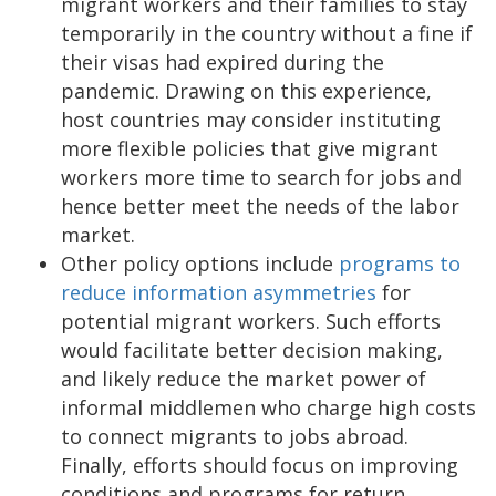
migrant workers and their families to stay
temporarily in the country without a fine if
their visas had expired during the
pandemic. Drawing on this experience,
host countries may consider instituting
more flexible policies that give migrant
workers more time to search for jobs and
hence better meet the needs of the labor
market.
Other policy options include
programs to
reduce information asymmetries
for
potential migrant workers. Such efforts
would facilitate better decision making,
and likely reduce the market power of
informal middlemen who charge high costs
to connect migrants to jobs abroad.
Finally, efforts should focus on improving
conditions and programs for return