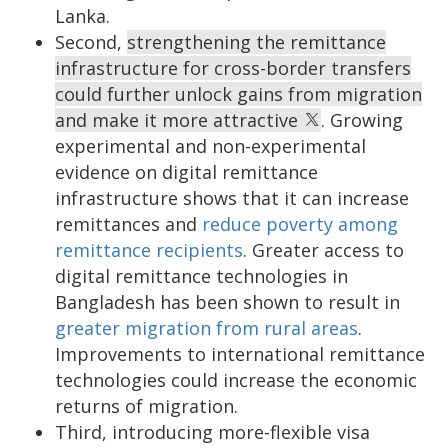
Lanka.
Second,
strengthening the remittance
infrastructure for cross-border transfers
could further unlock gains from migration
and make it more attractive
. Growing
experimental and non-experimental
evidence on digital remittance
infrastructure shows that it can increase
remittances and
reduce poverty among
remittance recipients
. Greater access to
digital remittance technologies in
Bangladesh has been shown to result in
greater migration from rural areas
.
Improvements to international remittance
technologies could increase the economic
returns of migration.
Third, introducing more-flexible visa