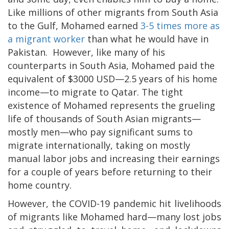
Like millions of other migrants from South Asia
to the Gulf, Mohamed earned
3-5 times more as
a migrant worker
than what he would have in
Pakistan. However, like many of his
counterparts in South Asia, Mohamed paid the
equivalent of $3000 USD—2.5 years of his home
income—to migrate to Qatar. The tight
existence of Mohamed represents the grueling
life of thousands of South Asian migrants—
mostly men—who pay significant sums to
migrate internationally, taking on mostly
manual labor jobs and increasing their earnings
for a couple of years before returning to their
home country.
However, the COVID-19 pandemic hit livelihoods
of migrants like Mohamed hard—many lost jobs