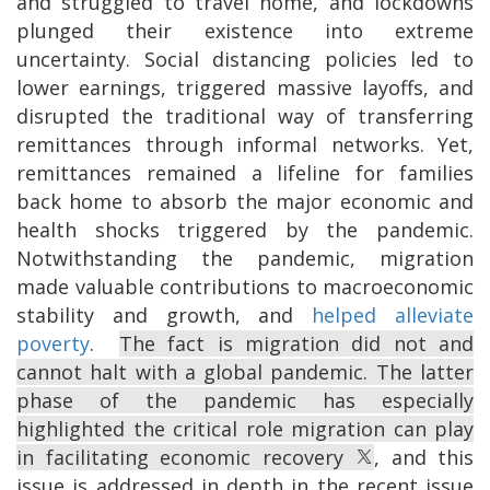
and struggled to travel home, and lockdowns
plunged their existence into extreme
uncertainty. Social distancing policies led to
lower earnings, triggered massive layoffs, and
disrupted the traditional way of transferring
remittances through informal networks. Yet,
remittances remained a lifeline for families
back home to absorb the major economic and
health shocks triggered by the pandemic.
Notwithstanding the pandemic, migration
made valuable contributions to macroeconomic
stability and growth, and
helped alleviate
poverty
.
The fact is migration did not and
cannot halt with a global pandemic. The latter
phase of the pandemic has especially
highlighted the critical role migration can play
in facilitating economic recovery
, and this
issue is addressed in depth in the recent issue