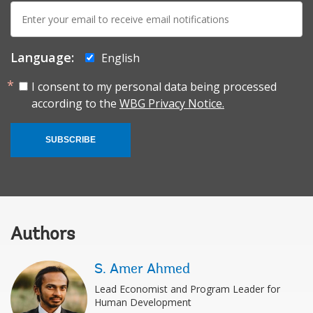
E-
mail:
Language:
English
I consent to my personal data being processed
according to the
WBG Privacy Notice.
SUBSCRIBE
Authors
S. Amer Ahmed
Lead Economist and Program Leader for
Human Development