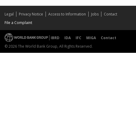
Legal
Privacy Notice
Access to Information
Jobs
Contact
File a Complaint
IBRD
IDA
IFC
MIGA
Contact
© 2026 The World Bank Group, All Rights Reserved.