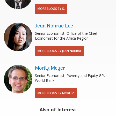
MORE BLOGS BY S.
Jean Nahrae Lee
Senior Economist, Office of the Chief
Economist for the Africa Region
MORE BLOGS BY JEAN NAHRAE
Moritz Meyer
Senior Economist, Poverty and Equity GP,
World Bank
MORE BLOGS BY MORITZ
Also of Interest