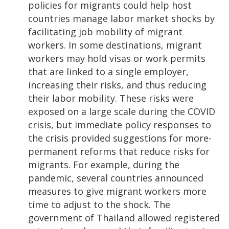
policies for migrants could help host
countries manage labor market shocks by
facilitating job mobility of migrant
workers. In some destinations, migrant
workers may hold visas or work permits
that are linked to a single employer,
increasing their risks, and thus reducing
their labor mobility. These risks were
exposed on a large scale during the COVID
crisis, but immediate policy responses to
the crisis provided suggestions for more-
permanent reforms that reduce risks for
migrants. For example, during the
pandemic, several countries announced
measures to give migrant workers more
time to adjust to the shock. The
government of Thailand allowed registered