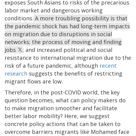
exposes South Asians to risks of the precarious
labor market and dangerous working
conditions.
A more troubling possibility is that
the pandemic shock has had long-term impacts
on migration due to disruptions in social
networks; the process of moving and finding
jobs
; and increased political and social
resistance to international migration due to the
risk of a future pandemic, although
recent
research
suggests the benefits of restricting
migrant flows are low.
Therefore, in the post-COVID world, the key
question becomes, what can policy makers do
to make migration smoother and facilitate
better labor mobility? Here, we suggest
concrete policy actions that can be taken to
overcome barriers migrants like Mohamed face