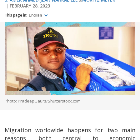
FEBRUARY 28, 2023
This page in:
English
Photo: PradeepGaurs/Shutterstock.com
Migration worldwide happens for two main
reasons, both central to economic