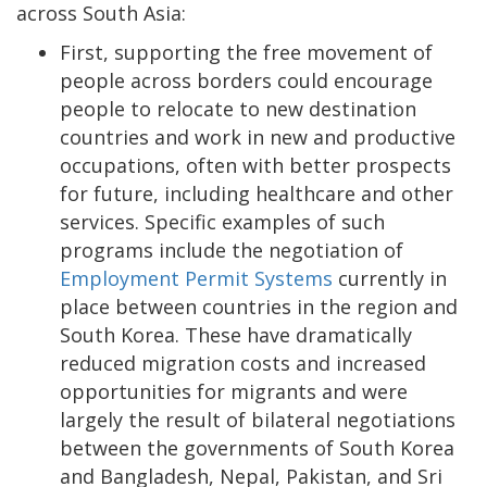
across South Asia:
First, supporting the free movement of
people across borders could encourage
people to relocate to new destination
countries and work in new and productive
occupations, often with better prospects
for future, including healthcare and other
services. Specific examples of such
programs include the negotiation of
Employment Permit Systems
currently in
place between countries in the region and
South Korea. These have dramatically
reduced migration costs and increased
opportunities for migrants and were
largely the result of bilateral negotiations
between the governments of South Korea
and Bangladesh, Nepal, Pakistan, and Sri