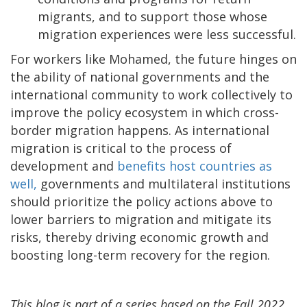
migrants, and to support those whose
migration experiences were less successful.
For workers like Mohamed, the future hinges on
the ability of national governments and the
international community to work collectively to
improve the policy ecosystem in which cross-
border migration happens. As international
migration is critical to the process of
development and
benefits host countries as
well,
governments and multilateral institutions
should prioritize the policy actions above to
lower barriers to migration and mitigate its
risks, thereby driving economic growth and
boosting long-term recovery for the region.
This blog is part of a series based on the Fall 2022