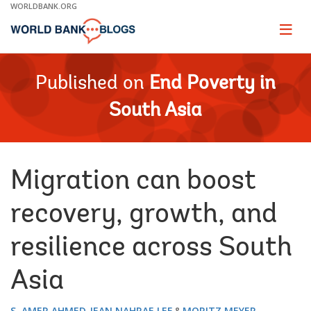
Skip
WORLDBANK.ORG
to
Main
Page
naviga
Navigation
Published on
End Poverty in
South Asia
Migration can boost
recovery, growth, and
resilience across South
Asia
S. AMER AHMED
JEAN NAHRAE LEE
MORITZ MEYER