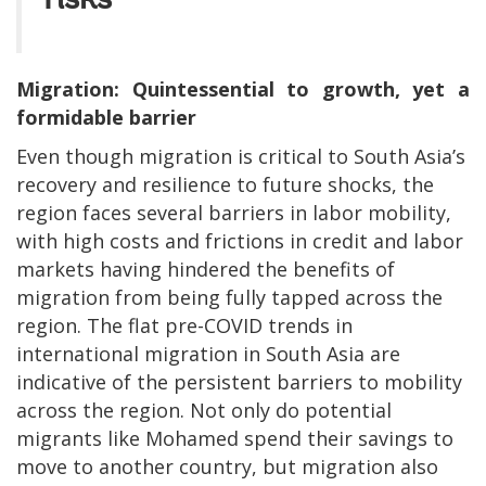
risks
Migration: Quintessential to growth, yet a
formidable barrier
Even though migration is critical to South Asia’s
recovery and resilience to future shocks, the
region faces several barriers in labor mobility,
with high costs and frictions in credit and labor
markets having hindered the benefits of
migration from being fully tapped across the
region. The flat pre-COVID trends in
international migration in South Asia are
indicative of the persistent barriers to mobility
across the region. Not only do potential
migrants like Mohamed spend their savings to
move to another country, but migration also