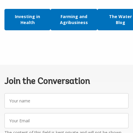
Investing in
Farming and
The Water
Health
Agribusiness
Blog
Join the Conversation
Your
name
Your
Email
The content of this field is kept private and will not be shown