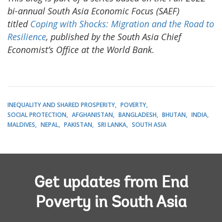
bi-annual South Asia Economic Focus (SAEF)
titled
Coping with Shocks: Migration and the Road to
Resilience
, published by the South Asia Chief
Economist’s Office at the World Bank.
INEQUALITY AND SHARED PROSPERITY
POVERTY
SOCIAL PROTECTION
AFGHANISTAN
BANGLADESH
BHUTAN
INDIA
MALDIVES
NEPAL
PAKISTAN
SRI LANKA
SOUTH ASIA
Get updates from End
Poverty in South Asia