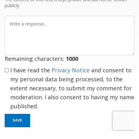
publicly
Write
a
response
Remaining characters:
1000
I have read the
Privacy Notice
and consent to
my personal data being processed, to the
extent necessary, to submit my comment for
moderation. I also consent to having my name
published.
SAVE