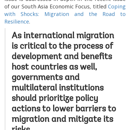
of our South Asia Economic Focus, titled
Coping
with Shocks: Migration and the Road to
Resilience
.
As international migration
is critical to the process of
development and
benefits
host countries as well,
governments and
multilateral institutions
should prioritize policy
actions to lower barriers to
migration and mitigate its