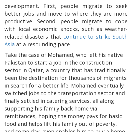
development. First, people migrate to seek
better jobs and move to where they are more
productive. Second, people migrate to cope
with local economic shocks, such as weather-
related disasters that
continue to strike South
Asia
at a resounding pace.
Take the case of Mohamed, who left his native
Pakistan to start a job in the construction
sector in Qatar, a country that has traditionally
been the destination for thousands of migrants
in search for a better life. Mohamed eventually
switched jobs to the transportation sector and
finally settled in catering services, all along
supporting his family back home via
remittances, hoping the money pays for basic
food and helps lift his family out of poverty,
and some day, even enables him to buy a home.