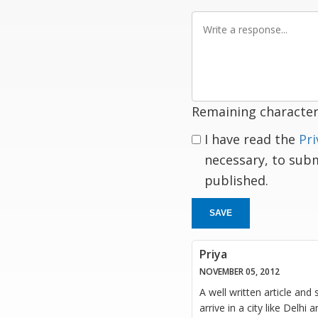
Write
a
response
Remaining character
I have read the
Pri
necessary, to sub
published.
SAVE
Priya
NOVEMBER 05, 2012
A well written article and 
arrive in a city like Delhi