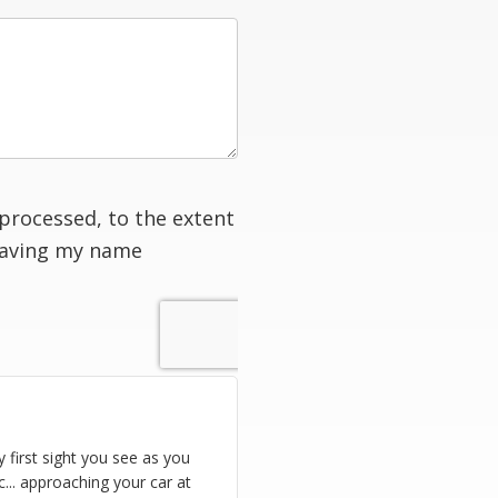
processed, to the extent
having my name
ry first sight you see as you
ic... approaching your car at