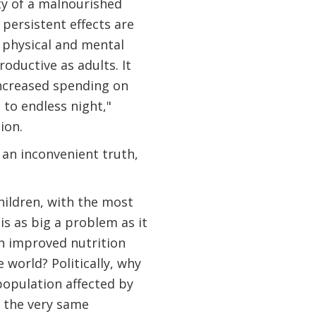
ty of a malnourished
 persistent effects are
 physical and mental
oductive as adults. It
increased spending on
to endless night,"
ion.
s an inconvenient truth,
hildren, with the most
is as big a problem as it
th improved nutrition
 world? Politically, why
 population affected by
 the very same