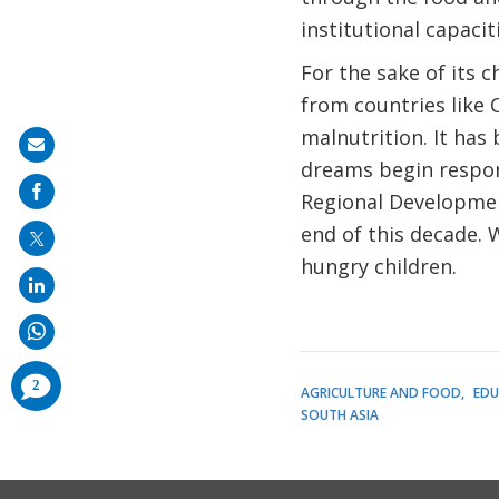
institutional capaci
For the sake of its 
from countries like 
malnutrition. It ha
Share
dreams begin respons
on
Regional Development
mail
end of this decade.
hungry children.
comments
2
AGRICULTURE AND FOOD
EDU
added
SOUTH ASIA