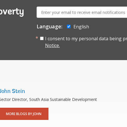
E-
overty
mail:
Language:
English
I consent to my personal data being p
Notice.
John Stein
Sector Director, South Asia Sustainable Development
MORE BLOGS BY JOHN