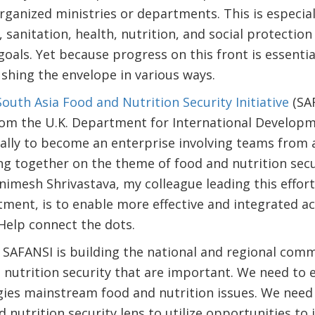
organized ministries or departments. This is especi
, sanitation, health, nutrition, and social protectio
goals. Yet because progress on this front is essentia
shing the envelope in various ways.
South Asia Food and Nutrition Security Initiative
(SAF
rom the U.K. Department for International Developm
ally to become an enterprise involving teams from 
ng together on the theme of food and nutrition secur
Animesh Shrivastava, my colleague leading this effort
nt, is to enable more effective and integrated acti
Help connect the dots.
, SAFANSI is building the national and regional com
d nutrition security that are important. We need to 
ies mainstream food and nutrition issues. We need 
 nutrition security lens to utilize opportunities to