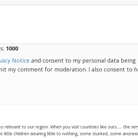
s:
1000
vacy Notice
and consent to my personal data being 
mit my comment for moderation. I also consent to 
so relevant to our region. When you visit countries like ours...... the ve
 are little children wearing little to nothing, some stunted, some anorex