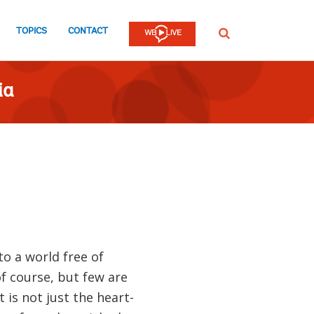
TOPICS
CONTACT
SEARCH
ia
o a world free of
f course, but few are
 is not just the heart-