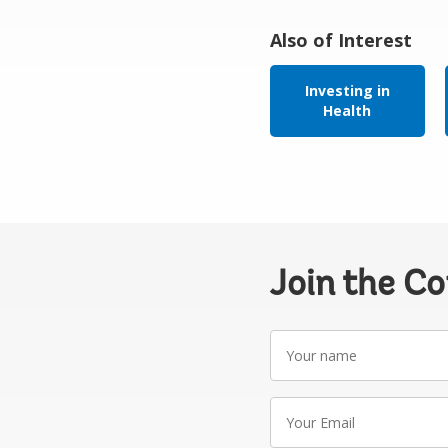
Also of Interest
Investing in
Health
Join the C
Your
name
Your
Email