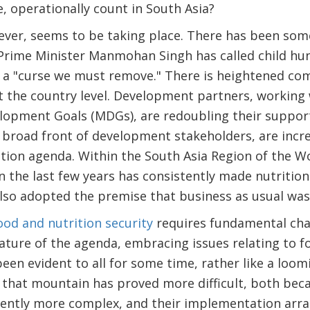
, operationally count in South Asia?
wever, seems to be taking place. There has been som
 Prime Minister Manmohan Singh has called child hu
 a "curse we must remove." There is heightened c
 the country level. Development partners, working 
lopment Goals (MDGs), are redoubling their suppor
 a broad front of development stakeholders, are incr
tion agenda. Within the South Asia Region of the W
the last few years has consistently made nutrition
also adopted the premise that business as usual was 
ood and nutrition security
requires fundamental cha
ature of the agenda, embracing issues relating to foo
 been evident to all for some time, rather like a lo
that mountain has proved more difficult, both beca
rently more complex, and their implementation arra