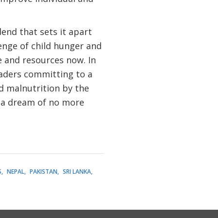
end that sets it apart
enge of child hunger and
 and resources now. In
eaders committing to a
d malnutrition by the
 a dream of no more
S
NEPAL
PAKISTAN
SRI LANKA