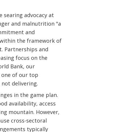
e searing advocacy at
nger and malnutrition "a
ommitment and
within the framework of
t. Partnerships and
easing focus on the
orld Bank, our
 one of our top
not delivering.
nges in the game plan.
d availability, access
oming mountain. However,
use cross-sectoral
ngements typically