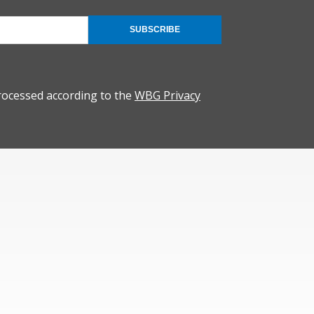
SUBSCRIBE
rocessed according to the
WBG Privacy