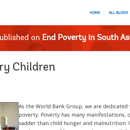
HOME
ALL BLOGS
ublished on
End Poverty in South As
y Children
As the World Bank Group, we are dedicated t
poverty. Poverty has many manifestations, o
sadder than child hunger and malnutrition. It