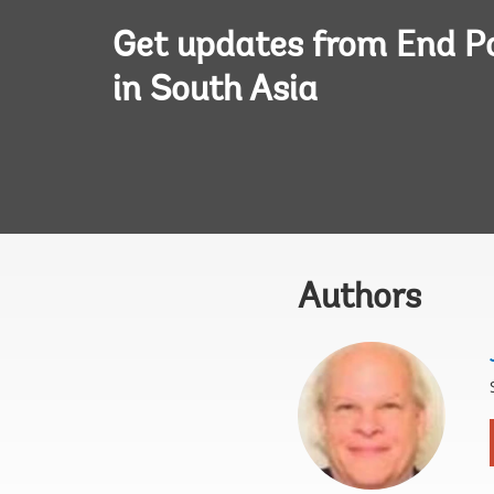
Get updates from End P
in South Asia
Authors