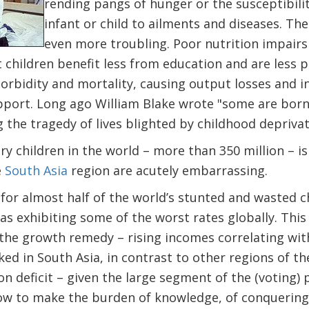
rending pangs of hunger or the susceptibili
infant or child to ailments and diseases. The
even more troubling. Poor nutrition impairs
children benefit less from education and are less pr
orbidity and mortality, causing output losses and 
pport. Long ago William Blake wrote "some are born 
 the tragedy of lives blighted by childhood deprivat
ry children in the world – more than 350 million – i
e
South Asia
region are acutely embarrassing.
for almost half of the world’s stunted and wasted c
as exhibiting some of the worst rates globally. This 
 the growth remedy – rising incomes correlating wi
ed in South Asia, in contrast to other regions of the
on deficit – given the large segment of the (voting)
w to make the burden of knowledge, of conquering