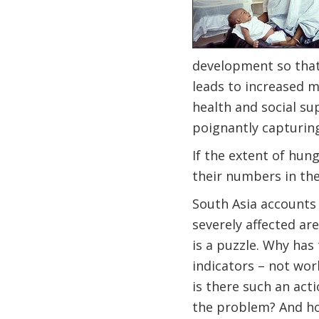
development so that 
leads to increased m
health and social su
poignantly capturing
If the extent of hung
their numbers in th
South Asia accounts 
severely affected are
is a puzzle. Why has
indicators – not work
is there such an acti
the problem? And ho