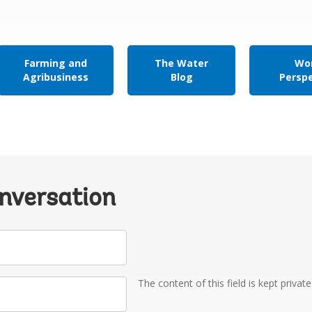
Farming and
The Water
Wor
Agribusiness
Blog
Persp
onversation
The content of this field is kept privat