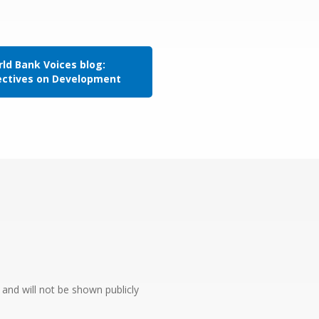
ld Bank Voices blog:
ectives on Development
e and will not be shown publicly