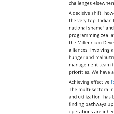
challenges elsewhere
A decisive shift, ho
the very top. Indian
national shame" and
programming zeal at
the Millennium Deve
alliances, involving
hunger and malnutri
management team in 
priorities. We have 
Achieving effective
f
The multi-sectoral n
and utilization, has
finding pathways up 
operations are inhe