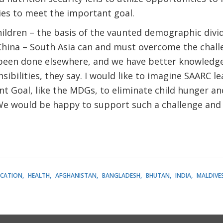
ties to meet the important goal.
children – the basis of the vaunted demographic divid
China – South Asia can and must overcome the chall
s been done elsewhere, and we have better knowledge
ibilities, they say. I would like to imagine SAARC l
 Goal, like the MDGs, to eliminate child hunger an
 We would be happy to support such a challenge and
CATION
HEALTH
AFGHANISTAN
BANGLADESH
BHUTAN
INDIA
MALDIVE