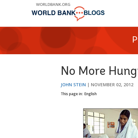
Skip
WORLDBANK.ORG
to
Main
Navigation
P
No More Hungr
JOHN STEIN
NOVEMBER 02, 2012
This page in:
English