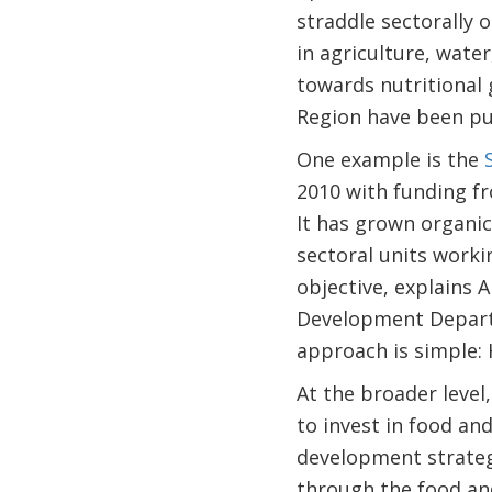
straddle sectorally 
in agriculture, water
towards nutritional 
Region have been pu
One example is the
2010 with funding f
It has grown organic
sectoral units worki
objective, explains 
Development Departme
approach is simple: 
At the broader level
to invest in food an
development strateg
through the food and