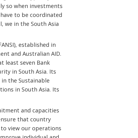
ally so when investments
n have to be coordinated
l, we in the South Asia
ANSI), established in
ent and Australian AID.
at least seven Bank
ity in South Asia. Its
 in the Sustainable
ons in South Asia. Its
mitment and capacities
ensure that country
to view our operations
 improve individual and