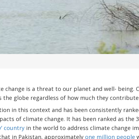
ate change is a threat to our planet and well- being
ss the globe regardless of how much they contribute t
tion in this context and has been consistently ran
pacts of climate change. It has been ranked as the 3
y’ country
in the world to address climate change im
hat in Pakistan, approximately
one million people
w