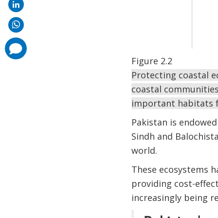
comments
added
Figure 2.2
Protecting coastal e
coastal communities 
important habitats f
Pakistan is endowed
Sindh and Balochista
world.
These ecosystems ha
providing cost-effect
increasingly being r