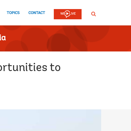
TOPICS
CONTACT
SEARCH
ia
rtunities to