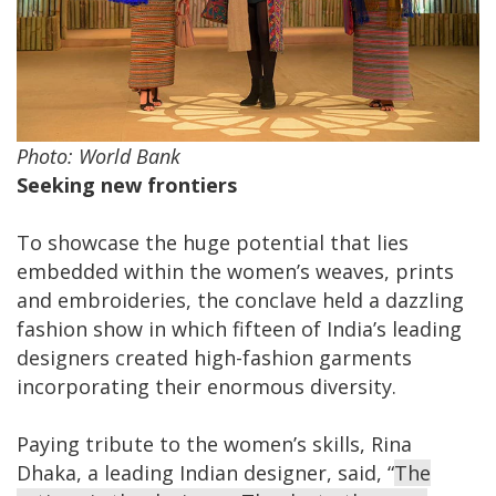
Photo: World Bank
Seeking new frontiers
To showcase the huge potential that lies
embedded within the women’s weaves, prints
and embroideries, the conclave held a dazzling
fashion show in which fifteen of India’s leading
designers created high-fashion garments
incorporating their enormous diversity.
Paying tribute to the women’s skills, Rina
Dhaka, a leading Indian designer, said, “
The