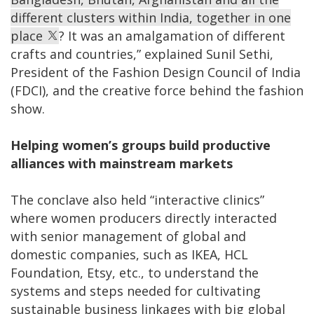
different clusters within India, together in one
place
? It was an amalgamation of different
crafts and countries,” explained Sunil Sethi,
President of the Fashion Design Council of India
(FDCI), and the creative force behind the fashion
show.
Helping women’s groups build productive
alliances with mainstream markets
The conclave also held “interactive clinics”
where women producers directly interacted
with senior management of global and
domestic companies, such as IKEA, HCL
Foundation, Etsy, etc., to understand the
systems and steps needed for cultivating
sustainable business linkages with big global