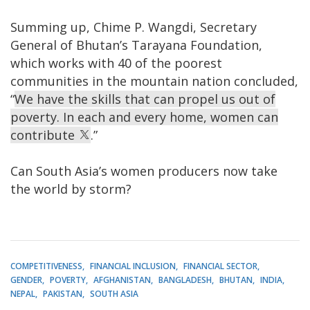
Summing up, Chime P. Wangdi, Secretary
General of Bhutan’s Tarayana Foundation,
which works with 40 of the poorest
communities in the mountain nation concluded,
“
We have the skills that can propel us out of
poverty. In each and every home, women can
contribute
.”
Can South Asia’s women producers now take
the world by storm?
COMPETITIVENESS
FINANCIAL INCLUSION
FINANCIAL SECTOR
GENDER
POVERTY
AFGHANISTAN
BANGLADESH
BHUTAN
INDIA
NEPAL
PAKISTAN
SOUTH ASIA