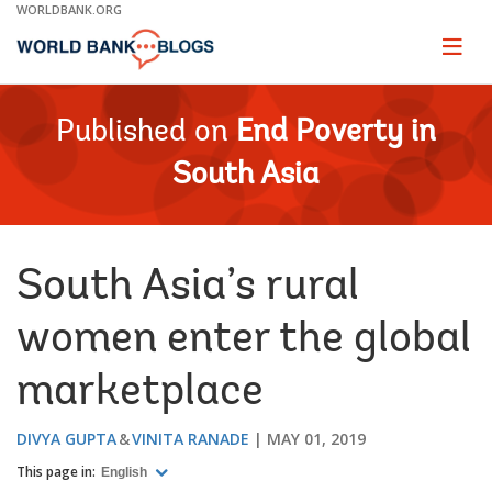
Skip
WORLDBANK.ORG
to
Main
Page
naviga
Navigation
Published on
End Poverty in
South Asia
South Asia’s rural
women enter the global
marketplace
DIVYA GUPTA
VINITA RANADE
MAY 01, 2019
This page in:
English