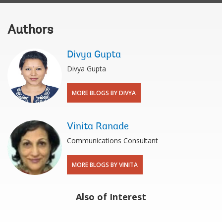
Authors
Divya Gupta
Divya Gupta
MORE BLOGS BY DIVYA
Vinita Ranade
Communications Consultant
MORE BLOGS BY VINITA
Also of Interest