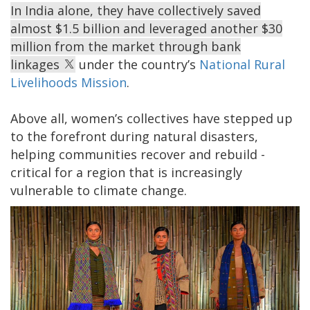
In India alone, they have collectively saved
almost $1.5 billion and leveraged another $30
million from the market through bank
linkages
under the country’s
National Rural
Livelihoods Mission
.
Above all, women’s collectives have stepped up
to the forefront during natural disasters,
helping communities recover and rebuild -
critical for a region that is increasingly
vulnerable to climate change.