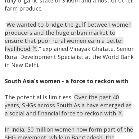
fully organic state of Sikkim and a host of other
farm produce.
“
We wanted to bridge the gulf between women
producers and the huge urban market to
ensure that poor rural women earn a better
livelihood
,” explained Vinayak Ghatate, Senior
Rural Development Specialist at the World Bank
in New Delhi.
South Asia’s women - a force to reckon with
The potential is limitless.
Over the past 40
years, SHGs across South Asia have emerged as
a social and financial force to reckon with
.
In India, 50 million women now form part of the
SHG movement, while in Bangladesh, the