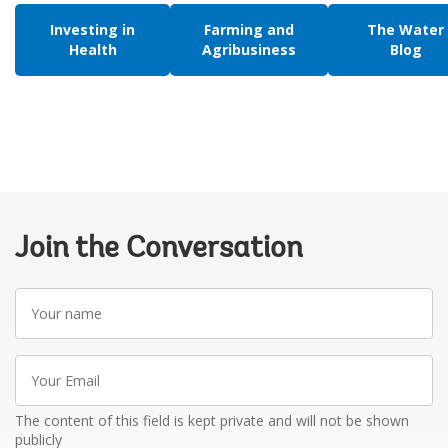
Investing in
Farming and
The Water
Health
Agribusiness
Blog
Join the Conversation
Your
name
Your
Email
The content of this field is kept private and will not be shown
publicly