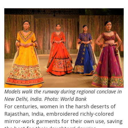
Models walk the runway during regional conclave in
New Delhi, India. Photo: World Bank
For centuries, women in the harsh deserts of
Rajasthan, India, embroidered richly-colored
mirror-work garments for their own use, saving