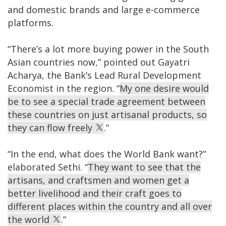
and domestic brands and large e-commerce
platforms.
“There’s a lot more buying power in the South
Asian countries now,” pointed out Gayatri
Acharya, the Bank’s Lead Rural Development
Economist in the region. “
My one desire would
be to see a special trade agreement between
these countries on just artisanal products, so
they can flow freely
.”
“In the end, what does the World Bank want?”
elaborated Sethi. “
They want to see that the
artisans, and craftsmen and women get a
better livelihood and their craft goes to
different places within the country and all over
the world
.”