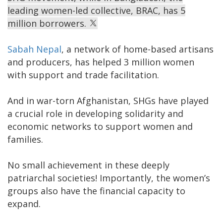
leading women-led collective, BRAC, has 5
million borrowers.
Sabah Nepal
, a network of home-based artisans
and producers, has helped 3 million women
with support and trade facilitation.
And in war-torn Afghanistan, SHGs have played
a crucial role in developing solidarity and
economic networks to support women and
families.
No small achievement in these deeply
patriarchal societies! Importantly, the women’s
groups also have the financial capacity to
expand.