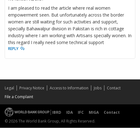
I am pleased to read the article where real women
empowerment seen. But unfortunately across the border
women are still waiting for such activities and support,
specially Bahawalpur division in Pakistan is rich in cottage
industry where I am working with Artisans specially wonen. In
this regard I really need some technical support
REPLY
Legal
Privacy Notice
Access to Information
Jobs
Contact
File a Complaint
IBRD
IDA
IFC
MIGA
Contact
© 2026 The World Bank Group, All Rights Reserved.