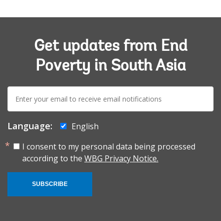
Get updates from End
Poverty in South Asia
E-
mail:
Language:
English
I consent to my personal data being processed
according to the
WBG Privacy Notice.
SUBSCRIBE