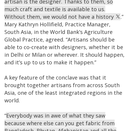
artisan is the designer. Thanks to them, so
much craft and textile is available to us.
Without them, we would not have a history
.”
Mary Kathryn Hollifield, Practice Manager,
South Asia, in the World Bank’s Agriculture
Global Practice, agreed. “Artisans should be
able to co-create with designers, whether it be
in Delhi or Milan or wherever. It should happen,
and it’s up to us to make it happen.”
A key feature of the conclave was that it
brought together artisans from across South
Asia, one of the least integrated regions in the
world.
“
Everybody was in awe of what they saw
because where else can you get fabric from
Bangladesh, Bhutan, Afghanistan and all the