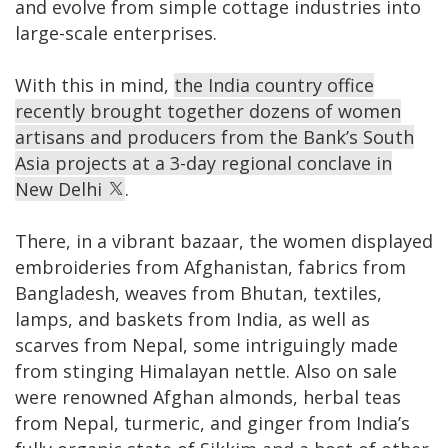
and evolve from simple cottage industries into
large-scale enterprises.
With this in mind,
the India country office
recently brought together dozens of women
artisans and producers from the Bank’s South
Asia projects at a 3-day regional conclave in
New Delhi
.
There, in a vibrant bazaar, the women displayed
embroideries from Afghanistan, fabrics from
Bangladesh, weaves from Bhutan, textiles,
lamps, and baskets from India, as well as
scarves from Nepal, some intriguingly made
from stinging Himalayan nettle. Also on sale
were renowned Afghan almonds, herbal teas
from Nepal, turmeric, and ginger from India’s