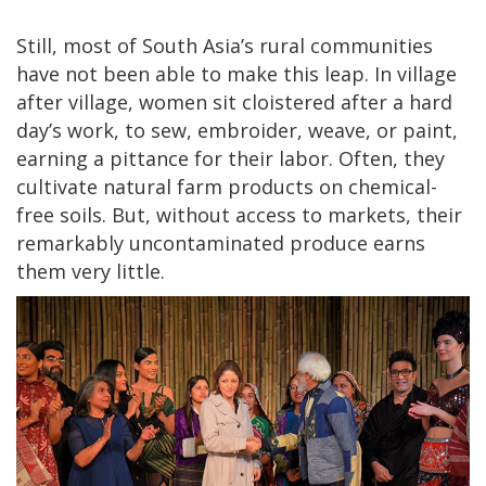
Still, most of South Asia’s rural communities
have not been able to make this leap. In village
after village, women sit cloistered after a hard
day’s work, to sew, embroider, weave, or paint,
earning a pittance for their labor. Often, they
cultivate natural farm products on chemical-
free soils. But, without access to markets, their
remarkably uncontaminated produce earns
them very little.