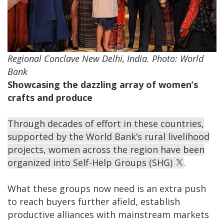
Regional Conclave New Delhi, India. Photo: World
Bank
Showcasing the dazzling array of women’s
crafts and produce
Through decades of effort in these countries,
supported by the World Bank’s rural livelihood
projects, women across the region have been
organized into Self-Help Groups (SHG)
.
What these groups now need is an extra push
to reach buyers further afield, establish
productive alliances with mainstream markets