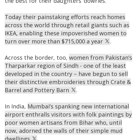
the best for their daughters’ dowries.
Today their painstaking efforts reach homes
across the world through retail giants such as
IKEA, enabling these impoverished women to
turn over more than $715,000 a year
.
Across the border, too,
women from Pakistan’s
Tharparkar region of Sindh - one of the least
developed in the country – have begun to sell
their distinctive embroideries through Crate &
Barrel and Pottery Barn
.
In India,
Mumbai’s spanking new international
airport enthralls visitors with folk paintings by
poor women artisans from Bihar who, until
now, adorned the walls of their simple mud
dwellings
.