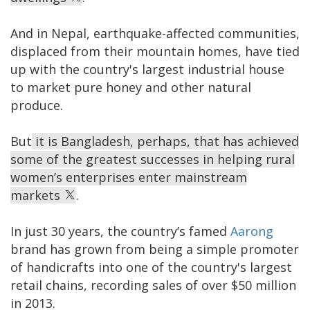
And in Nepal, earthquake-affected communities,
displaced from their mountain homes, have tied
up with the country's largest industrial house
to market pure honey and other natural
produce.
But
it is Bangladesh, perhaps, that has achieved
some of the greatest successes in helping rural
women’s enterprises enter mainstream
markets
.
In just 30 years, the country’s famed
Aarong
brand has grown from being a simple promoter
of handicrafts into one of the country's largest
retail chains, recording sales of over $50 million
in 2013.