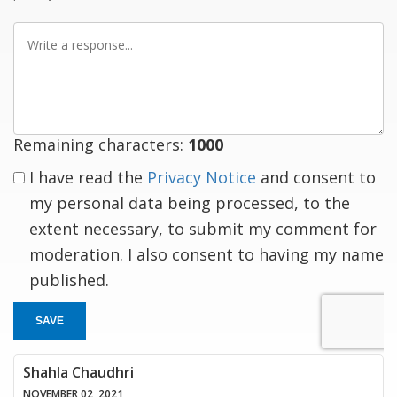
Write
a
response
Remaining characters:
1000
I have read the
Privacy Notice
and consent to
my personal data being processed, to the
extent necessary, to submit my comment for
moderation. I also consent to having my name
published.
SAVE
Shahla Chaudhri
NOVEMBER 02, 2021