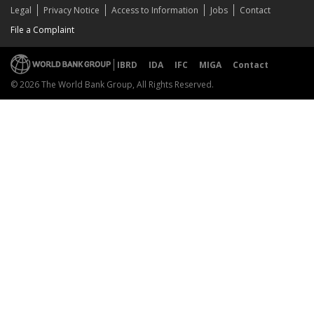
Legal
Privacy Notice
Access to Information
Jobs
Contact
File a Complaint
IBRD
IDA
IFC
MIGA
Contact
© 2026 The World Bank Group, All Rights Reserved.