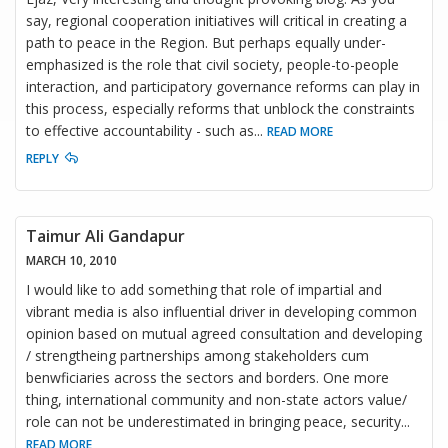
say, regional cooperation initiatives will critical in creating a
path to peace in the Region. But perhaps equally under-
emphasized is the role that civil society, people-to-people
interaction, and participatory governance reforms can play in
this process, especially reforms that unblock the constraints
to effective accountability - such as
...
READ MORE
REPLY
Taimur Ali Gandapur
MARCH 10, 2010
I would like to add something that role of impartial and
vibrant media is also influential driver in developing common
opinion based on mutual agreed consultation and developing
/ strengtheing partnerships among stakeholders cum
benwficiaries across the sectors and borders. One more
thing, international community and non-state actors value/
role can not be underestimated in bringing peace, security
...
READ MORE