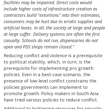
facilities may be impaired. Direct costs would
include higher costs of infrastructure creation as
contractors build "extortions" into their estimates,
consumers may be hurt due to erratic supplies and
artificial levies. In all, the society at large and people
at large suffer. Delivery systems are often the first
casualty. Schools do not run, dispensaries do not
open and PDS shops remain closed.”
Reducing conflict and violence is a prerequisite
to political stability, which, in turn, is the
prerequisite for implementing pro growth
policies. Even in a best-case scenario, the
presence of low-level conflict constrains the
policies governments can implement to
promote growth. Policy makers in South Asia
have tried various policies to reduce conflict.
Additional to bolstering resources for security