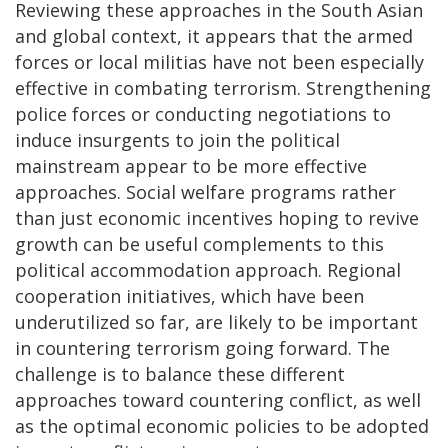
Reviewing these approaches in the South Asian
and global context, it appears that the armed
forces or local militias have not been especially
effective in combating terrorism. Strengthening
police forces or conducting negotiations to
induce insurgents to join the political
mainstream appear to be more effective
approaches. Social welfare programs rather
than just economic incentives hoping to revive
growth can be useful complements to this
political accommodation approach. Regional
cooperation initiatives, which have been
underutilized so far, are likely to be important
in countering terrorism going forward. The
challenge is to balance these different
approaches toward countering conflict, as well
as the optimal economic policies to be adopted