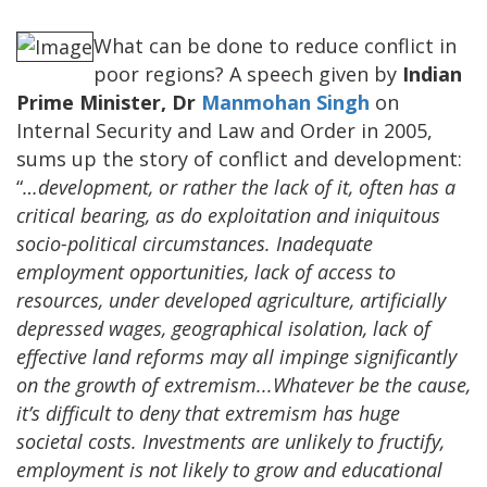
What can be done to reduce conflict in
poor regions? A speech given by
Indian
Prime Minister, Dr
Manmohan Singh
on
Internal Security and Law and Order in 2005,
sums up the story of conflict and development:
“
…development, or rather the lack of it, often has a
critical bearing, as do exploitation and iniquitous
socio-political circumstances. Inadequate
employment opportunities, lack of access to
resources, under developed agriculture, artificially
depressed wages, geographical isolation, lack of
effective land reforms may all impinge significantly
on the growth of extremism...Whatever be the cause,
it’s difficult to deny that extremism has huge
societal costs. Investments are unlikely to fructify,
employment is not likely to grow and educational