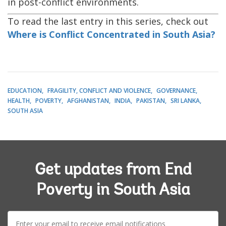
in post-conflict environments.
To read the last entry in this series, check out
Where is Conflict Concentrated in South Asia?
EDUCATION
FRAGILITY, CONFLICT AND VIOLENCE
GOVERNANCE
HEALTH
POVERTY
AFGHANISTAN
INDIA
PAKISTAN
SRI LANKA
SOUTH ASIA
Get updates from End
Poverty in South Asia
E-