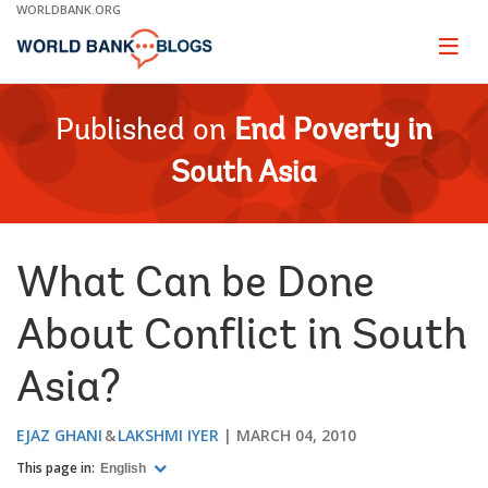
Skip
WORLDBANK.ORG
to
Main
Page
naviga
Navigation
Published on
End Poverty in
South Asia
What Can be Done
About Conflict in South
Asia?
EJAZ GHANI
LAKSHMI IYER
MARCH 04, 2010
This page in:
English