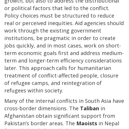
growth, but also to address the distributional
or political factors that led to the conflict.
Policy choices must be structured to reduce
real or perceived inequities. Aid agencies should
work through the existing government
institutions, be pragmatic in order to create
jobs quickly, and in most cases, work on short-
term economic goals first and address medium-
term and longer-term efficiency considerations
later. This approach calls for humanitarian
treatment of conflict-affected people, closure
of refugee camps, and reintegration of
refugees within society.
Many of the internal conflicts in South Asia have
cross-border dimensions. The
Taliban
in
Afghanistan obtain significant support from
Pakistan’s border areas. The
Maoists
in Nepal