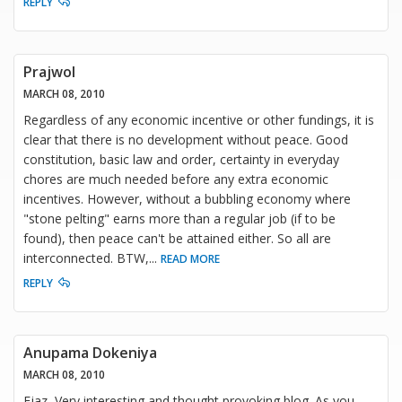
REPLY
Prajwol
MARCH 08, 2010
Regardless of any economic incentive or other fundings, it is
clear that there is no development without peace. Good
constitution, basic law and order, certainty in everyday
chores are much needed before any extra economic
incentives. However, without a bubbling economy where
"stone pelting" earns more than a regular job (if to be
found), then peace can't be attained either. So all are
interconnected. BTW,
...
READ MORE
REPLY
Anupama Dokeniya
MARCH 08, 2010
Ejaz, Very interesting and thought provoking blog. As you