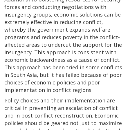
forces and conducting negotiations with
insurgency groups, economic solutions can be
extremely effective in reducing conflict,
whereby the government expands welfare
programs and reduces poverty in the conflict-
affected areas to undercut the support for the
insurgency. This approach is consistent with
economic backwardness as a cause of conflict.
This approach has been tried in some conflicts
in South Asia, but it has failed because of poor
choices of economic policies and poor
implementation in conflict regions.
Policy choices and their implementation are
critical in preventing an escalation of conflict
and in post-conflict reconstruction. Economic
policies should be geared not just to maximize