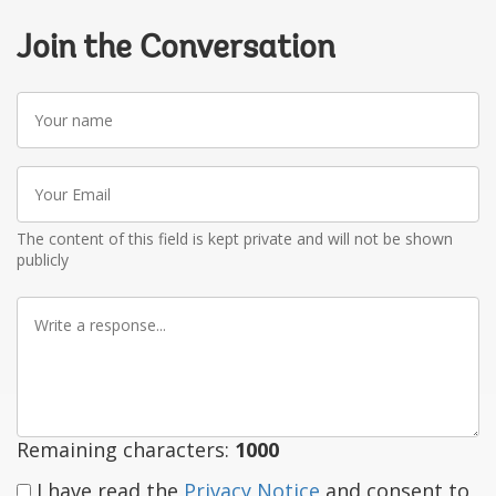
Join the Conversation
Your
name
Your
Email
The content of this field is kept private and will not be shown
publicly
Write
a
response
Remaining characters:
1000
I have read the
Privacy Notice
and consent to