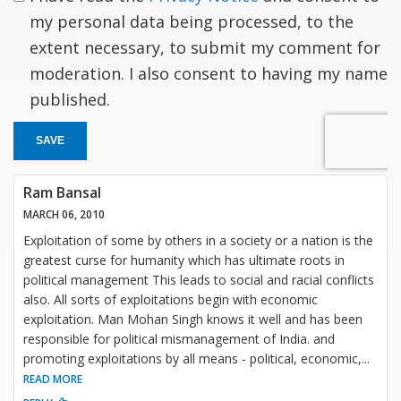
my personal data being processed, to the
extent necessary, to submit my comment for
moderation. I also consent to having my name
published.
SAVE
Ram Bansal
MARCH 06, 2010
Exploitation of some by others in a society or a nation is the
greatest curse for humanity which has ultimate roots in
political management This leads to social and racial conflicts
also. All sorts of exploitations begin with economic
exploitation. Man Mohan Singh knows it well and has been
responsible for political mismanagement of India. and
promoting exploitations by all means - political, economic,
...
READ MORE