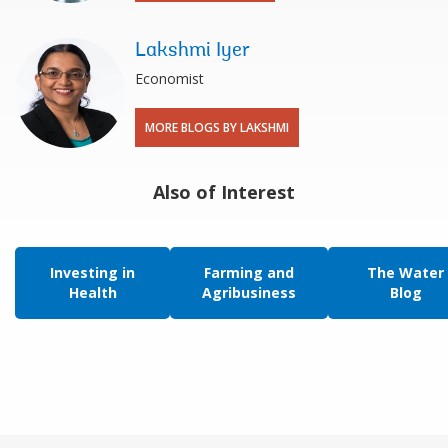
Lakshmi Iyer
Economist
MORE BLOGS BY LAKSHMI
Also of Interest
Investing in
Farming and
The Water
Health
Agribusiness
Blog