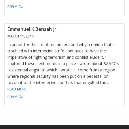
REPLY
Emmanuel.K.Bensah jr.
MARCH 11, 2010
I cannot for the life of me understand why a region that is
troubled with internecine strife continues to have the
imperative of fighting terrorism and conflict elude it. I
captured these sentiments in a piece I wrote about SAARC's
"existential angst" in which I wrote: "I come from a region
where regional security has been put on a pedestal on
account of the internecine conflicts that engulfed the
...
READ MORE
REPLY