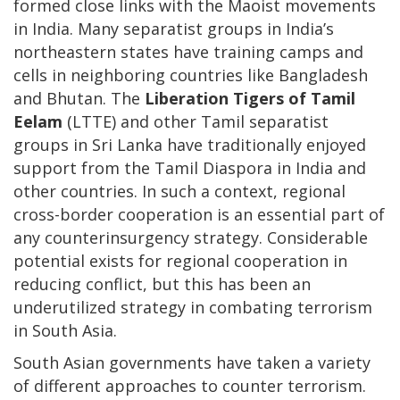
formed close links with the Maoist movements
in India. Many separatist groups in India’s
northeastern states have training camps and
cells in neighboring countries like Bangladesh
and Bhutan. The
Liberation Tigers of Tamil
Eelam
(LTTE) and other Tamil separatist
groups in Sri Lanka have traditionally enjoyed
support from the Tamil Diaspora in India and
other countries. In such a context, regional
cross-border cooperation is an essential part of
any counterinsurgency strategy. Considerable
potential exists for regional cooperation in
reducing conflict, but this has been an
underutilized strategy in combating terrorism
in South Asia.
South Asian governments have taken a variety
of different approaches to counter terrorism.