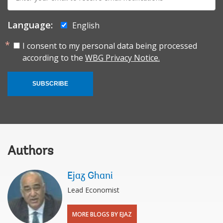
mail:
Language:
English
I consent to my personal data being processed
according to the
WBG Privacy Notice.
SUBSCRIBE
Authors
Ejaz Ghani
Lead Economist
MORE BLOGS BY EJAZ