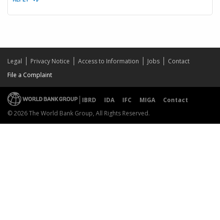
Legal
Privacy Notice
Access to Information
Jobs
Contact
File a Complaint
IBRD
IDA
IFC
MIGA
Contact
© 2026 The World Bank Group, All Rights Reserved.