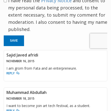
I have read the
Privacy Notice
and consent to
my personal data being processed, to the
extent necessary, to submit my comment for
moderation. I also consent to having my name
published.
SAVE
Sajid Javed afridi
NOVEMBER 16, 2015
I am grom from Fata and an enterpreneure.
REPLY
Muhammad Abdullah
NOVEMBER 18, 2015
I want to become join art tech festival, as a student.
REPLY