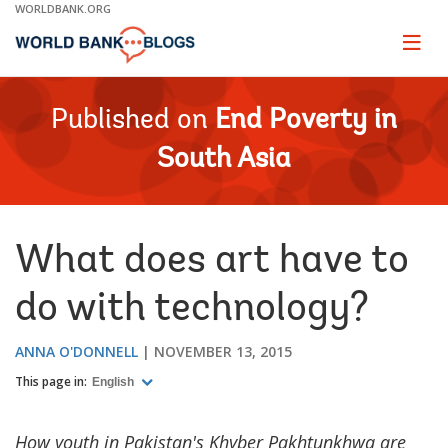
Skip
WORLDBANK.ORG
to
Main
Page
naviga
Navigation
Published on
End Poverty in
South Asia
What does art have to
do with technology?
ANNA O'DONNELL
NOVEMBER 13, 2015
This page in:
English
How youth in Pakistan's Khyber Pakhtunkhwa are