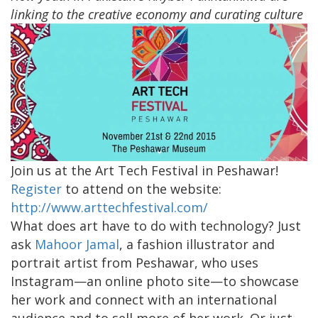
linking to the creative economy and curating culture
Join us at the Art Tech Festival in Peshawar!
Register
to attend on the website:
http://www.arttechfestival.com/
What does art have to do with technology? Just
ask
Mahoor Jamal
, a fashion illustrator and
portrait artist from Peshawar, who uses
Instagram—an online photo site—to showcase
her work and connect with an international