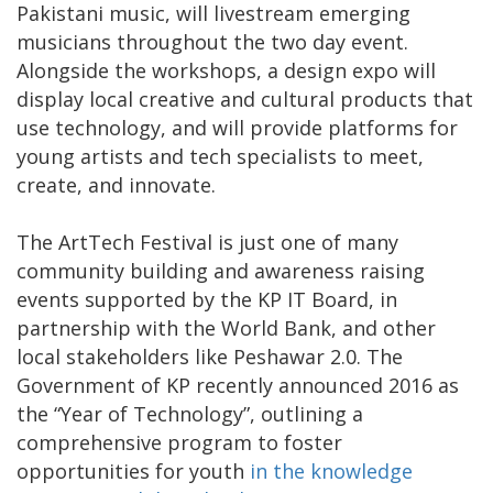
Pakistani music, will livestream emerging
musicians throughout the two day event.
Alongside the workshops, a design expo will
display local creative and cultural products that
use technology, and will provide platforms for
young artists and tech specialists to meet,
create, and innovate.
The ArtTech Festival is just one of many
community building and awareness raising
events supported by the KP IT Board, in
partnership with the World Bank, and other
local stakeholders like Peshawar 2.0. The
Government of KP recently announced 2016 as
the “Year of Technology”, outlining a
comprehensive program to foster
opportunities for youth
in the knowledge