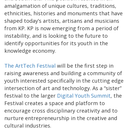
amalgamation of unique cultures, traditions,
ethnicities, histories and monuments that have
shaped today’s artists, artisans and musicians
from KP. KP is now emerging from a period of
instability, and is looking to the future to
identify opportunities for its youth in the
knowledge economy.
The ArtTech Festival
will be the first step in
raising awareness and building a community of
youth interested specifically in the cutting edge
intersection of art and technology. As a “sister”
festival to the larger
Digital Youth Summit
, the
Festival creates a space and platform to
encourage cross disciplinary creativity and to
nurture entrepreneurship in the creative and
cultural industries.