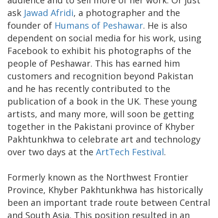
audience and to sell more of her work. Or just
ask
Jawad Afridi
, a photographer and the
founder of
Humans of Peshawar
. He is also
dependent on social media for his work, using
Facebook to exhibit his photographs of the
people of Peshawar. This has earned him
customers and recognition beyond Pakistan
and he has recently contributed to the
publication of a book in the UK. These young
artists, and many more, will soon be getting
together in the Pakistani province of Khyber
Pakhtunkhwa to celebrate art and technology
over two days at the
ArtTech Festival
.
Formerly known as the Northwest Frontier
Province, Khyber Pakhtunkhwa has historically
been an important trade route between Central
and South Asia. This position resulted in an