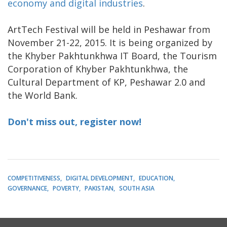
economy and digital industries
.
ArtTech Festival will be held in Peshawar from
November 21-22, 2015. It is being organized by
the Khyber Pakhtunkhwa IT Board, the Tourism
Corporation of Khyber Pakhtunkhwa, the
Cultural Department of KP, Peshawar 2.0 and
the World Bank.
Don't miss out, register now!
COMPETITIVENESS
DIGITAL DEVELOPMENT
EDUCATION
GOVERNANCE
POVERTY
PAKISTAN
SOUTH ASIA