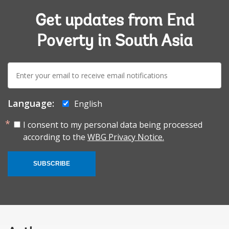
Get updates from End
Poverty in South Asia
E-
mail:
Language:
English
I consent to my personal data being processed
according to the
WBG Privacy Notice.
SUBSCRIBE