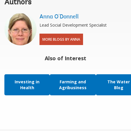
Authors
Anna O'Donnell
Lead Social Development Specialist
MORE BLOGS BY ANNA
Also of Interest
Investing in
Farming and
The Water
Health
Agribusiness
Blog