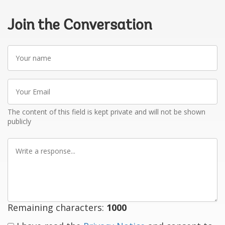
Join the Conversation
Your
name
Your
Email
The content of this field is kept private and will not be shown
publicly
Write
a
response
Remaining characters:
1000