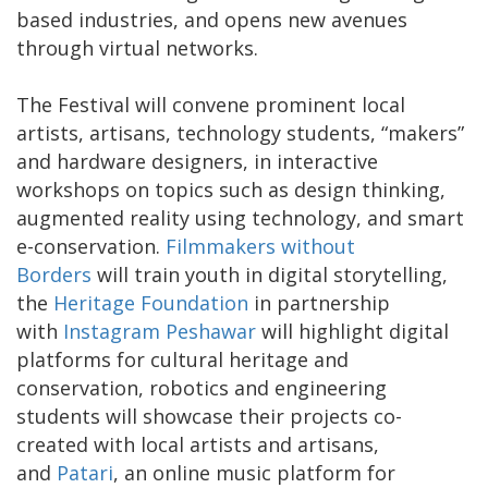
based industries, and opens new avenues
through virtual networks.
The Festival will convene prominent local
artists, artisans, technology students, “makers”
and hardware designers, in interactive
workshops on topics such as design thinking,
augmented reality using technology, and smart
e-conservation.
Filmmakers without
Borders
will train youth in digital storytelling,
the
Heritage Foundation
in partnership
with
Instagram Peshawar
will highlight digital
platforms for cultural heritage and
conservation, robotics and engineering
students will showcase their projects co-
created with local artists and artisans,
and
Patari
, an online music platform for