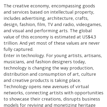
The creative economy, encompassing goods
and services based on intellectual property,
includes advertising, architecture, crafts,
design, fashion, film, TV and radio, videogames,
and visual and performing arts. The global
value of this economy is estimated at US$4.3
trillion. And yet most of these values are never
fully captured.
Enter in technology. For young artists, artisans,
musicians, and fashion designers today,
technology is changing the way production,
distribution and consumption of art, culture
and creative products is taking place.
Technology opens new avenues of virtual
networks, connecting artists with opportunities
to showcase their creations, disrupts business
models for reviving and monetizing heritage