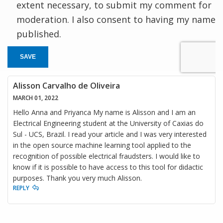
extent necessary, to submit my comment for
moderation. I also consent to having my name
published.
SAVE
Alisson Carvalho de Oliveira
MARCH 01, 2022
Hello Anna and Priyanca My name is Alisson and I am an
Electrical Engineering student at the University of Caxias do
Sul - UCS, Brazil. I read your article and I was very interested
in the open source machine learning tool applied to the
recognition of possible electrical fraudsters. I would like to
know if it is possible to have access to this tool for didactic
purposes. Thank you very much Alisson.
REPLY