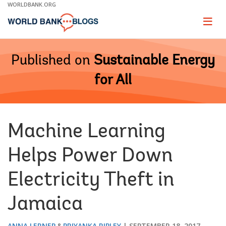
Skip
WORLDBANK.ORG
to
Main
Page
naviga
Navigation
Published on
Sustainable Energy
for All
Machine Learning
Helps Power Down
Electricity Theft in
Jamaica
ANNA LERNER
PRIYANKA RIPLEY
SEPTEMBER 18, 2017