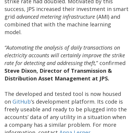
strike rate had doubled. Motivated by this
success, JPS increased their investment in smart
grid
advanced metering infrastructure
(AMI) and
combined that with the machine learning
model.
“Automating the analysis of daily transactions on
electricity accounts will certainly improve the strike
rate for detecting and addressing theft,
” confirmed
Steve Dixon, Director of Transmission &
Distribution Asset Management at JPS.
The developed and tested tool is now housed
on
GitHub
’s development platform. Its code is
freely useable and ready to be plugged into the
accounts’ data of any utility in a situation when
a company has a similar problem. For more
information, contact
Anna Lerner
.