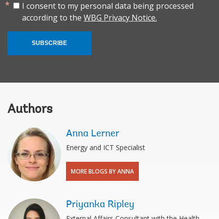
I consent to my personal data being processed
according to the
WBG Privacy Notice.
SUBSCRIBE
Authors
Anna Lerner
Energy and ICT Specialist
MORE BLOGS BY ANNA
Priyanka Ripley
External Affairs Consultant with the Health,