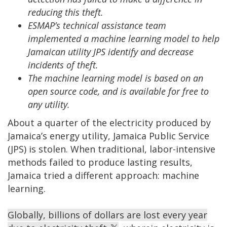
reducing this theft.
ESMAP’s technical assistance team
implemented a machine learning model to help
Jamaican utility JPS identify and decrease
incidents of theft.
The machine learning model is based on an
open source code, and is available for free to
any utility.
About a quarter of the electricity produced by
Jamaica’s energy utility, Jamaica Public Service
(JPS) is stolen. When traditional, labor-intensive
methods failed to produce lasting results,
Jamaica tried a different approach: machine
learning.
Globally, billions of dollars are lost every year