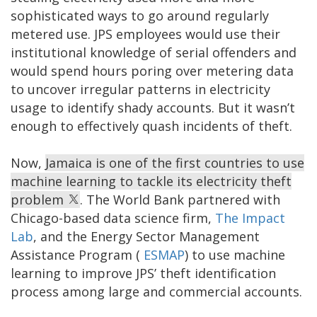
sophisticated ways to go around regularly
metered use. JPS employees would use their
institutional knowledge of serial offenders and
would spend hours poring over metering data
to uncover irregular patterns in electricity
usage to identify shady accounts. But it wasn’t
enough to effectively quash incidents of theft.
Now,
Jamaica is one of the first countries to use
machine learning to tackle its electricity theft
problem
. The World Bank partnered with
Chicago-based data science firm,
The Impact
Lab
, and the Energy Sector Management
Assistance Program (
ESMAP
) to use machine
learning to improve JPS’ theft identification
process among large and commercial accounts.