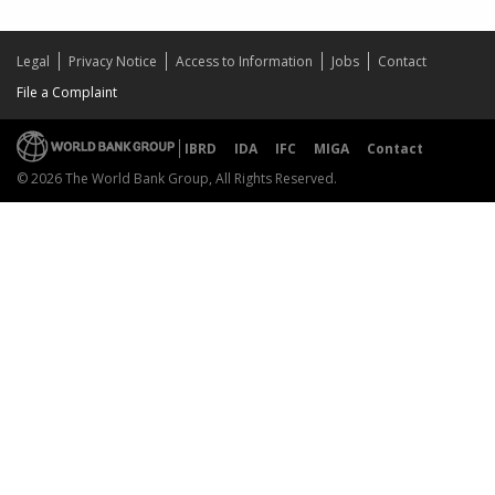
Legal
Privacy Notice
Access to Information
Jobs
Contact
File a Complaint
IBRD
IDA
IFC
MIGA
Contact
© 2026 The World Bank Group, All Rights Reserved.