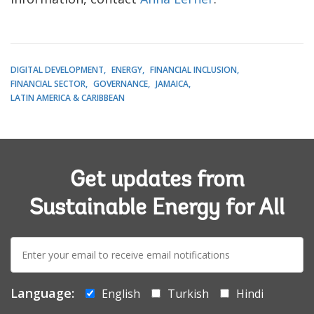
DIGITAL DEVELOPMENT
ENERGY
FINANCIAL INCLUSION
FINANCIAL SECTOR
GOVERNANCE
JAMAICA
LATIN AMERICA & CARIBBEAN
Get updates from
Sustainable Energy for All
E-
mail:
Language:
English
Turkish
Hindi