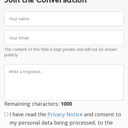
Join the Conversation
Your
name
Your
Email
The content of this field is kept private and will not be shown
publicly
Write
a
response
Remaining characters:
1000
I have read the
Privacy Notice
and consent to
my personal data being processed, to the