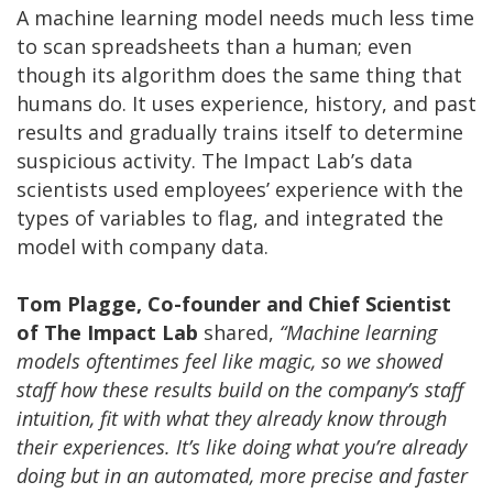
A machine learning model needs much less time
to scan spreadsheets than a human; even
though its algorithm does the same thing that
humans do. It uses experience, history, and past
results and gradually trains itself to determine
suspicious activity. The Impact Lab’s data
scientists used employees’ experience with the
types of variables to flag, and integrated the
model with company data.
Tom Plagge, Co-founder and Chief Scientist
of The Impact Lab
shared,
“Machine learning
models oftentimes feel like magic, so we showed
staff how these results build on the company’s staff
intuition, fit with what they already know through
their experiences. It’s like doing what you’re already
doing but in an automated, more precise and faster