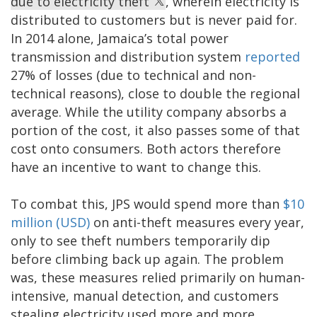
due to electricity theft
, wherein electricity is
distributed to customers but is never paid for.
In 2014 alone, Jamaica’s total power
transmission and distribution system
reported
27% of losses (due to technical and non-
technical reasons), close to double the regional
average. While the utility company absorbs a
portion of the cost, it also passes some of that
cost onto consumers. Both actors therefore
have an incentive to want to change this.
To combat this, JPS would spend more than
$10
million (USD)
on anti-theft measures every year,
only to see theft numbers temporarily dip
before climbing back up again. The problem
was, these measures relied primarily on human-
intensive, manual detection, and customers
stealing electricity used more and more