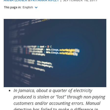
This page in:
English
In Jamaica, about a quarter of electricity
produced is stolen or “lost” through non-paying
customers and/or accounting errors. Manual
detection has failed to make a difference in