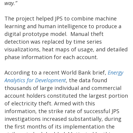
way.”
The project helped JPS to combine machine
learning and human intelligence to produce a
digital prototype model. Manual theft
detection was replaced by time series
visualizations, heat maps of usage, and detailed
phase information for each account.
According to a recent World Bank brief,
Energy
Analytics for Development
, the data found
thousands of large individual and commercial
account holders constituted the largest portion
of electricity theft. Armed with this
information, the strike rate of successful JPS
investigations increased substantially, during
the first months of its implementation the