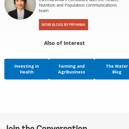
Nutrition and Population communications
team
MORE BLOGS BY PRIYANKA
Also of Interest
Investing in
Farming and
The Water
Health
Agribusiness
Blog